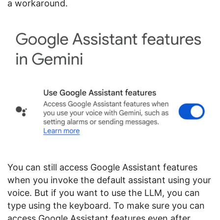
a workaround.
You can still access Google Assistant features
when you invoke the default assistant using your
voice. But if you want to use the LLM, you can
type using the keyboard. To make sure you can
access Google Assistant features even after