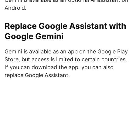
Android.
Replace Google Assistant with
Google Gemini
Gemini is available as an app on the Google Play
Store, but access is limited to certain countries.
If you can download the app, you can also
replace Google Assistant.