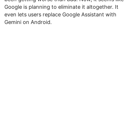
Google is planning to eliminate it altogether. It
even lets users replace Google Assistant with
Gemini on Android.