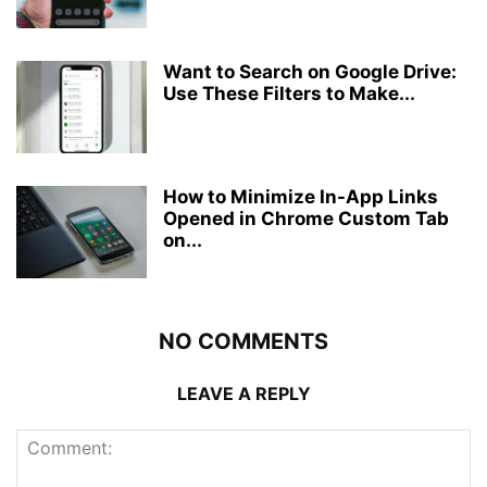
Want to Search on Google Drive:
Use These Filters to Make...
How to Minimize In-App Links
Opened in Chrome Custom Tab
on...
NO COMMENTS
LEAVE A REPLY