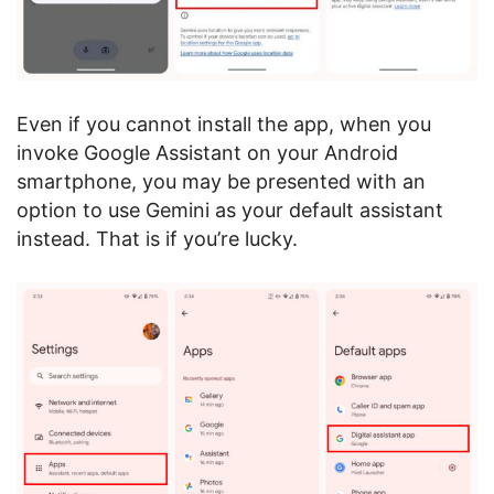
Even if you cannot install the app, when you
invoke Google Assistant on your Android
smartphone, you may be presented with an
option to use Gemini as your default assistant
instead. That is if you’re lucky.