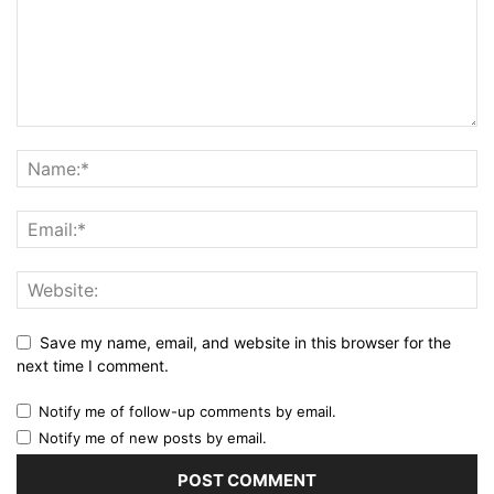
Save my name, email, and website in this browser for the
next time I comment.
Notify me of follow-up comments by email.
Notify me of new posts by email.