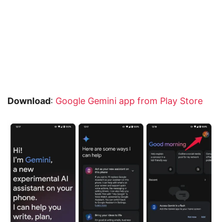
Download
:
Google Gemini app from Play Store