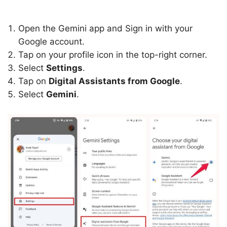
Open the Gemini app and Sign in with your
Google account.
Tap on your profile icon in the top-right corner.
Select
Settings
.
Tap on
Digital Assistants from Google
.
Select
Gemini
.