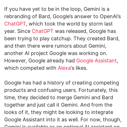
If you have yet to be in the loop, Gemini is a
rebranding of Bard, Google’s answer to OpenAI’s
ChatGPT
, which took the world by storm last
year. Since
ChatGPT
was released, Google has
been trying to play catchup. They created Bard,
and then there were rumors about Gemini,
another AI project Google was working on.
However, Google already had
Google Assistant
,
which competed with
Alexa
‘s likes.
Google has had a history of creating competing
products and confusing users. Fortunately, this
time, they decided to merge Gemini and Bard
together and just call it Gemini. And from the
looks of it, they might be looking to integrate
Google Assistant into it as well. For now, though,
Gemini is available as an optional AI assistant on