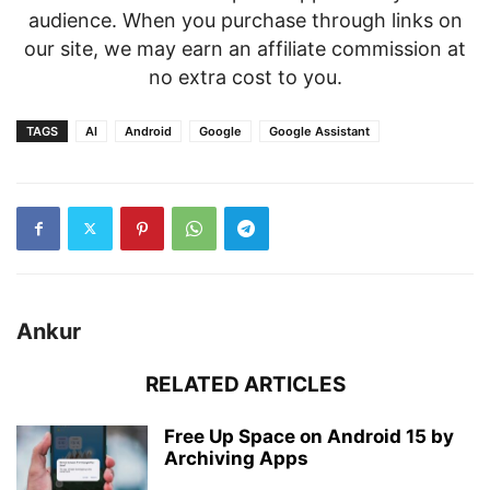
audience. When you purchase through links on
our site, we may earn an affiliate commission at
no extra cost to you.
TAGS
AI
Android
Google
Google Assistant
Ankur
RELATED ARTICLES
Free Up Space on Android 15 by
Archiving Apps