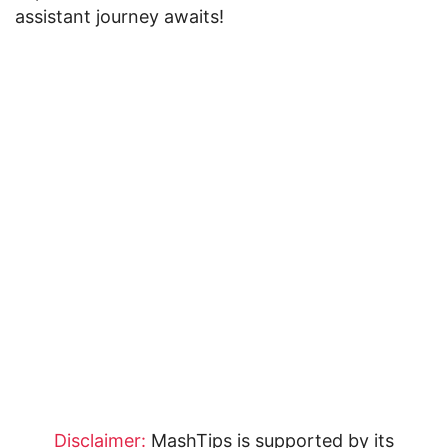
assistant journey awaits!
Disclaimer:
MashTips is supported by its