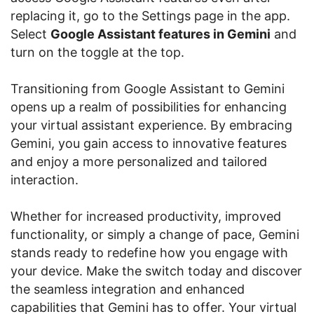
replacing it, go to the Settings page in the app.
Select
Google Assistant features in Gemini
and
turn on the toggle at the top.
Transitioning from Google Assistant to Gemini
opens up a realm of possibilities for enhancing
your virtual assistant experience. By embracing
Gemini, you gain access to innovative features
and enjoy a more personalized and tailored
interaction.
Whether for increased productivity, improved
functionality, or simply a change of pace, Gemini
stands ready to redefine how you engage with
your device. Make the switch today and discover
the seamless integration and enhanced
capabilities that Gemini has to offer. Your virtual