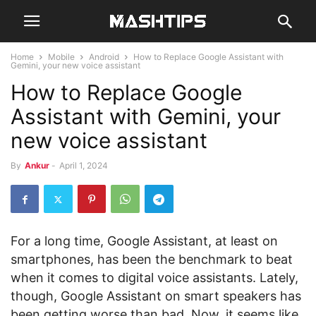
Home
Mobile
Android
How to Replace Google Assistant with
Gemini, your new voice assistant
How to Replace Google
Assistant with Gemini, your
new voice assistant
By
Ankur
-
April 1, 2024
For a long time, Google Assistant, at least on
smartphones, has been the benchmark to beat
when it comes to digital voice assistants. Lately,
though, Google Assistant on smart speakers has
been getting worse than bad. Now, it seems like