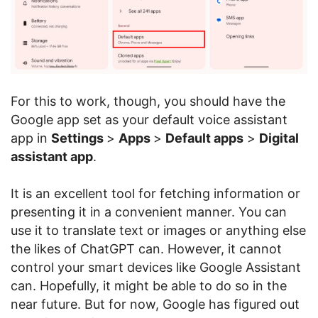
For this to work, though, you should have the
Google app set as your default voice assistant
app in
Settings
>
Apps
>
Default apps
>
Digital
assistant app
.
It is an excellent tool for fetching information or
presenting it in a convenient manner. You can
use it to translate text or images or anything else
the likes of ChatGPT can. However, it cannot
control your smart devices like Google Assistant
can. Hopefully, it might be able to do so in the
near future. But for now, Google has figured out