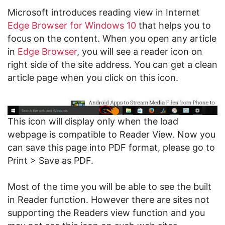
Microsoft introduces reading view in Internet
Edge Browser for Windows 10
that helps you to
focus on the content. When you open any article
in
Edge
Browser
, you will see a reader icon on
right side of the site address. You can get a clean
article page when you click on this icon.
This icon will display only when the load
webpage is compatible to Reader View. Now you
can save this page into PDF format, please go to
Print > Save as PDF.
Most of the time you will be able to see the built
in Reader function. However there are sites not
supporting the Readers view function and you