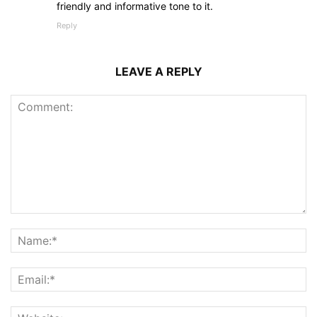
friendly and informative tone to it.
Reply
LEAVE A REPLY