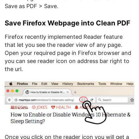
Save as PDF > Save.
Save Firefox Webpage into Clean PDF
Firefox recently implemented Reader feature
that let you see the reader view of any page.
Open your required page in Firefox browser and
you can see reader icon on address bar right to
the url.
Once you click on the reader icon you will get a