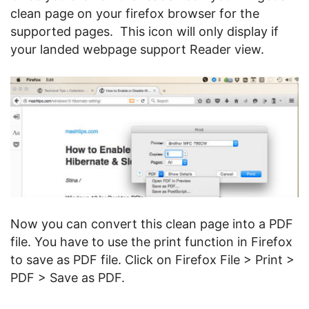
clean page on your firefox browser for the
supported pages. This icon will only display if
your landed webpage support Reader view.
Now you can convert this clean page into a PDF
file. You have to use the print function in Firefox
to save as PDF file. Click on Firefox File > Print >
PDF > Save as PDF.