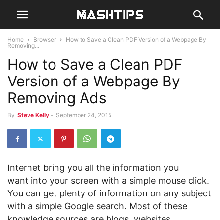
Home
Browser
How to Save a Clean PDF Version of a Webpage By
Removing...
How to Save a Clean PDF
Version of a Webpage By
Removing Ads
By
Steve Kelly
-
September 24, 2015
Internet bring you all the information you
want into your screen with a simple mouse click.
You can get plenty of information on any subject
with a simple Google search. Most of these
knowledge sources are blogs, websites