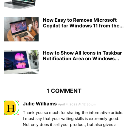
Now Easy to Remove Microsoft
Copilot for Windows 11 from the...
How to Show All Icons in Taskbar
Notification Area on Windows...
1 COMMENT
Julie Williams
April 4, 2022 At 12:30 pm
Thank you so much for sharing the informative article.
I must say that your writing skills is extremely good.
Not only does it sell your product, but also gives a