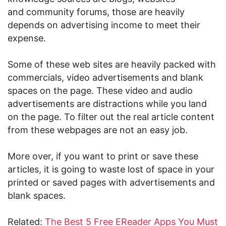
and community forums, those are heavily
depends on advertising income to meet their
expense.
Some of these web sites are heavily packed with
commercials, video advertisements and blank
spaces on the page. These video and audio
advertisements are distractions while you land
on the page. To filter out the real article content
from these webpages are not an easy job.
More over, if you want to print or save these
articles, it is going to waste lost of space in your
printed or saved pages with advertisements and
blank spaces.
Related:
The Best 5 Free EReader Apps You Must