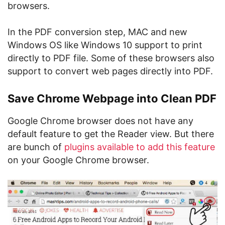
browsers.
In the PDF conversion step, MAC and new
Windows OS like Windows 10 support to print
directly to PDF file. Some of these browsers also
support to convert web pages directly into PDF.
Save Chrome Webpage into Clean PDF
Google Chrome browser does not have any
default feature to get the Reader view. But there
are bunch of
plugins available to add this feature
on your Google Chrome browser.