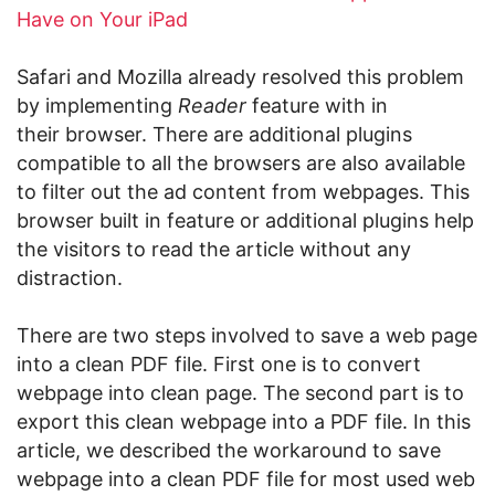
Have on Your iPad
Safari and Mozilla already resolved this problem
by implementing
Reader
feature with in
their browser. There are additional plugins
compatible to all the browsers are also available
to filter out the ad content from webpages. This
browser built in feature or additional plugins help
the visitors to read the article without any
distraction.
There are two steps involved to save a web page
into a clean PDF file. First one is to convert
webpage into clean page. The second part is to
export this clean webpage into a PDF file. In this
article, we described the workaround to save
webpage into a clean PDF file for most used web