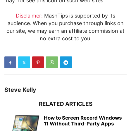
may not see this icon on such web sites.
Disclaimer:
MashTips is supported by its
audience. When you purchase through links on
our site, we may earn an affiliate commission at
no extra cost to you.
Steve Kelly
RELATED ARTICLES
How to Screen Record Windows
11 Without Third-Party Apps