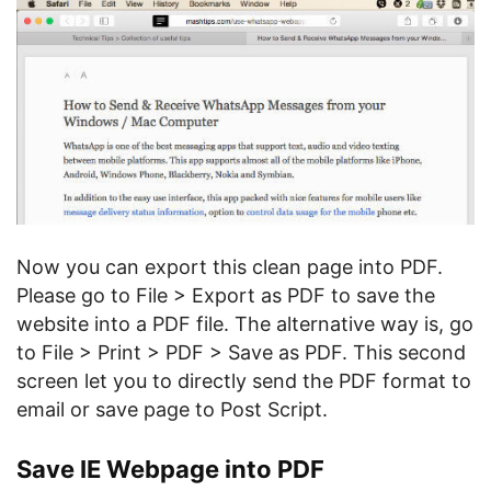
Now you can export this clean page into PDF.
Please go to File > Export as PDF to save the
website into a PDF file. The alternative way is, go
to File > Print > PDF > Save as PDF. This second
screen let you to directly send the PDF format to
email or save page to Post Script.
Save IE Webpage into PDF