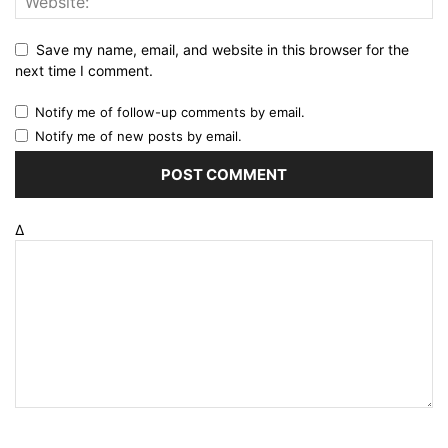
Save my name, email, and website in this browser for the
next time I comment.
Notify me of follow-up comments by email.
Notify me of new posts by email.
Δ