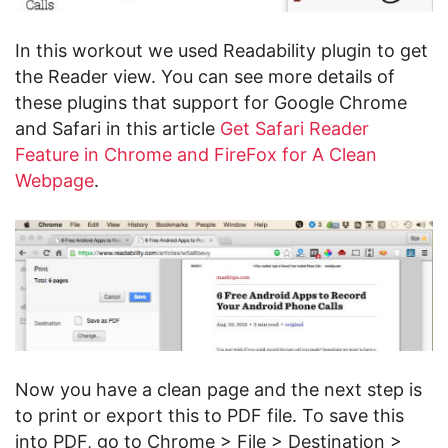
In this workout we used Readability plugin to get
the Reader view. You can see more details of
these plugins that support for Google Chrome
and Safari in this article
Get Safari Reader
Feature in Chrome and FireFox for A Clean
Webpage
.
Now you have a clean page and the next step is
to print or export this to PDF file. To save this
into PDF, go to Chrome > File > Destination >