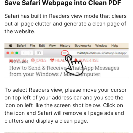
Save Safari Webpage into Clean PDF
Safari has built in Readers view mode that clears
out all page clutter and generate a clean page of
the website.
To select Readers view, please move your cursor
on top left of your address bar and you see the
icon on left like the screen shot below. Click on
the icon and Safari will remove all page ads and
clutters and display a clean page.