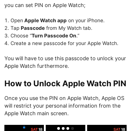
you can set PIN on Apple Watch;
Open
Apple Watch app
on your iPhone.
Tap
Passcode
from My Watch tab.
Choose “
Turn Passcode On
.”
Create a new passcode for your Apple Watch.
You will have to use this passcode to unlock your
Apple Watch furthermore.
How to Unlock Apple Watch PIN
Once you use the PIN on Apple Watch, Apple OS
will restrict your personal information from the
Apple Watch main screen.