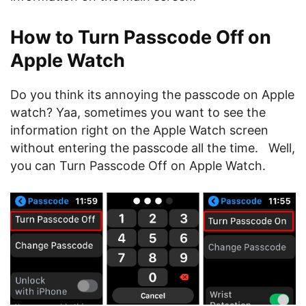
How to Turn Passcode Off on
Apple Watch
Do you think its annoying the passcode on Apple
watch? Yaa, sometimes you want to see the
information right on the Apple Watch screen
without entering the passcode all the time. Well,
you can Turn Passcode Off on Apple Watch.