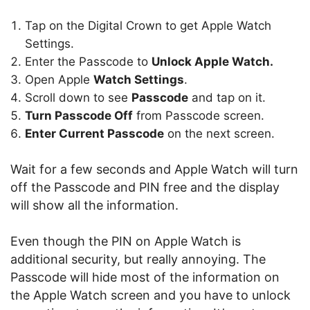
Tap on the Digital Crown to get Apple Watch
Settings.
Enter the Passcode to
Unlock Apple Watch.
Open Apple
Watch Settings
.
Scroll down to see
Passcode
and tap on it.
Turn Passcode Off
from Passcode screen.
Enter Current Passcode
on the next screen.
Wait for a few seconds and Apple Watch will turn
off the Passcode and PIN free and the display
will show all the information.
Even though the PIN on Apple Watch is
additional security, but really annoying. The
Passcode will hide most of the information on
the Apple Watch screen and you have to unlock