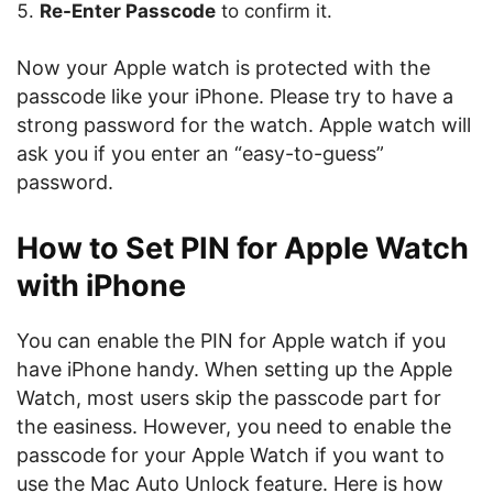
Re-Enter Passcode
to confirm it.
Now your Apple watch is protected with the
passcode like your iPhone. Please try to have a
strong password for the watch. Apple watch will
ask you if you enter an “easy-to-guess”
password.
How to Set PIN for Apple Watch
with iPhone
You can enable the PIN for Apple watch if you
have iPhone handy. When setting up the Apple
Watch, most users skip the passcode part for
the easiness. However, you need to enable the
passcode for your Apple Watch if you want to
use the Mac Auto Unlock feature. Here is how