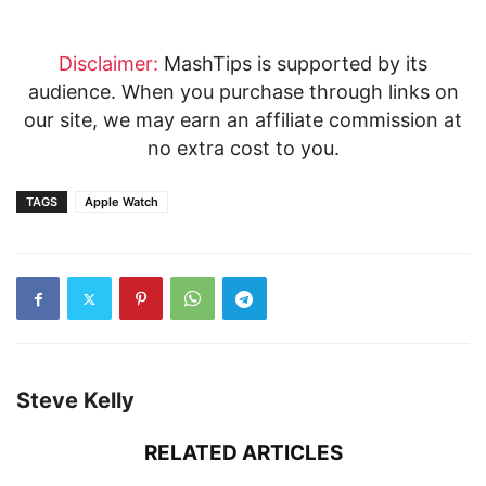
Disclaimer:
MashTips is supported by its
audience. When you purchase through links on
our site, we may earn an affiliate commission at
no extra cost to you.
TAGS
Apple Watch
Steve Kelly
RELATED ARTICLES