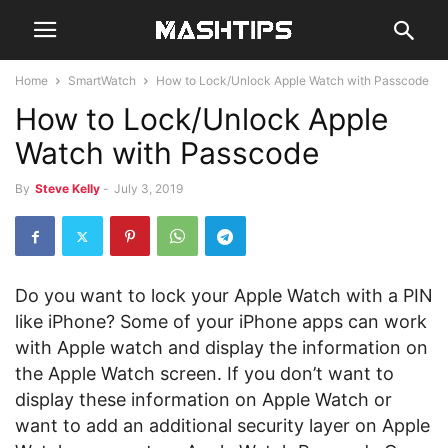
Home
SmartWatch
How to Lock/Unlock Apple Watch with Passcode
How to Lock/Unlock Apple
Watch with Passcode
By
Steve Kelly
-
July 3, 2019
Do you want to lock your Apple Watch with a PIN
like iPhone? Some of your iPhone apps can work
with Apple watch and display the information on
the Apple Watch screen. If you don’t want to
display these information on Apple Watch or
want to add an additional security layer on Apple