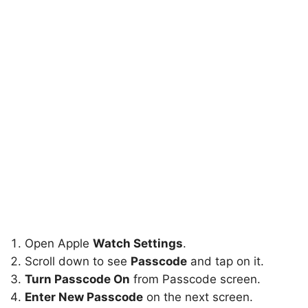
Open Apple
Watch Settings
.
Scroll down to see
Passcode
and tap on it.
Turn Passcode On
from Passcode screen.
Enter New Passcode
on the next screen.