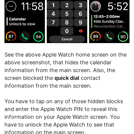
See the above Apple Watch home screen on the
above screenshot, that hides the calendar
information from the main screen. Also, the
screen blocked the
quick dial
contact
information from the main screen.
You have to tap on any of those hidden blocks
and enter the Apple Watch PIN to reveal this
information on your Apple Watch screen. You
have to unlock the Apple Watch to see that
information on the main screen.