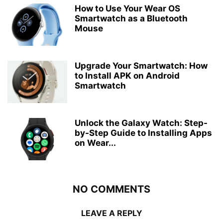
How to Use Your Wear OS
Smartwatch as a Bluetooth
Mouse
Upgrade Your Smartwatch: How
to Install APK on Android
Smartwatch
Unlock the Galaxy Watch: Step-
by-Step Guide to Installing Apps
on Wear...
NO COMMENTS
LEAVE A REPLY