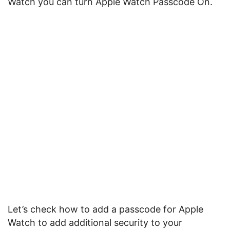
Watch you can turn Apple Watch Passcode On.
Let’s check how to add a passcode for Apple
Watch to add additional security to your