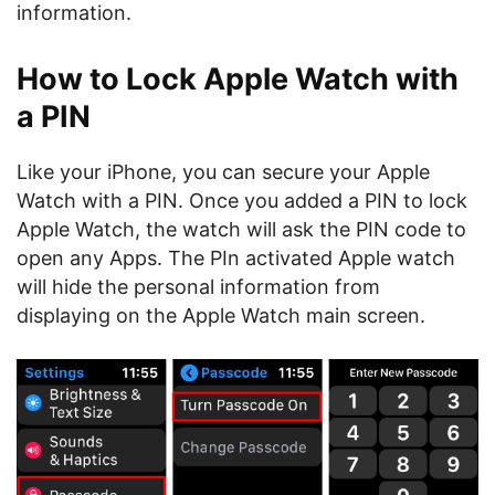
information.
How to Lock Apple Watch with
a PIN
Like your iPhone, you can secure your Apple
Watch with a PIN. Once you added a PIN to lock
Apple Watch, the watch will ask the PIN code to
open any Apps. The PIn activated Apple watch
will hide the personal information from
displaying on the Apple Watch main screen.