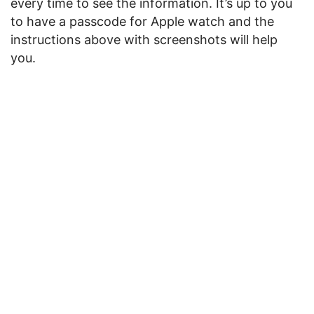
every time to see the information. It’s up to you
to have a passcode for Apple watch and the
instructions above with screenshots will help
you.