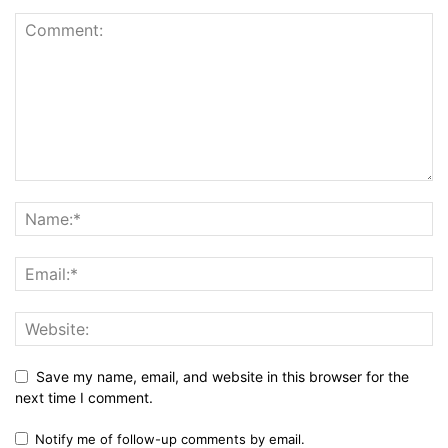
Save my name, email, and website in this browser for the
next time I comment.
Notify me of follow-up comments by email.