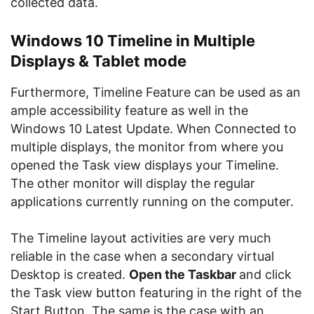
collected data.
Windows 10 Timeline in Multiple
Displays & Tablet mode
Furthermore, Timeline Feature can be used as an
ample accessibility feature as well in the
Windows 10 Latest Update. When Connected to
multiple displays, the monitor from where you
opened the Task view displays your Timeline.
The other monitor will display the regular
applications currently running on the computer.
The Timeline layout activities are very much
reliable in the case when a secondary virtual
Desktop is created.
Open the Taskbar
and click
the Task view button featuring in the right of the
Start Button. The same is the case with an