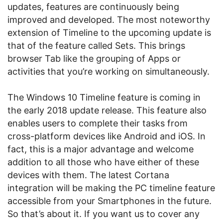
updates, features are continuously being
improved and developed. The most noteworthy
extension of Timeline to the upcoming update is
that of the feature called Sets. This brings
browser Tab like the grouping of Apps or
activities that you’re working on simultaneously.
The Windows 10 Timeline feature is coming in
the early 2018 update release. This feature also
enables users to complete their tasks from
cross-platform devices like Android and iOS. In
fact, this is a major advantage and welcome
addition to all those who have either of these
devices with them. The latest Cortana
integration will be making the PC timeline feature
accessible from your Smartphones in the future.
So that’s about it. If you want us to cover any