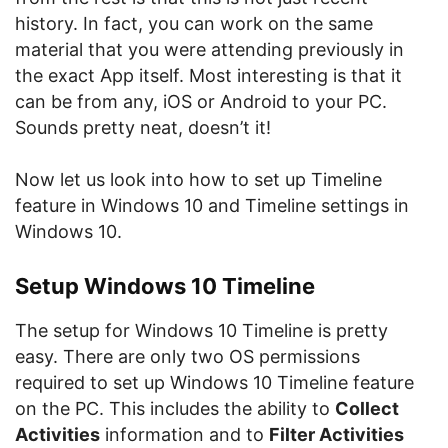
history. In fact, you can work on the same
material that you were attending previously in
the exact App itself. Most interesting is that it
can be from any, iOS or Android to your PC.
Sounds pretty neat, doesn’t it!
Now let us look into how to set up Timeline
feature in Windows 10 and Timeline settings in
Windows 10.
Setup Windows 10 Timeline
The setup for Windows 10 Timeline is pretty
easy. There are only two OS permissions
required to set up Windows 10 Timeline feature
on the PC. This includes the ability to
Collect
Activities
information and to
Filter Activities