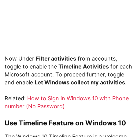
Now Under
Filter activities
from accounts,
toggle to enable the
Timeline Activities
for each
Microsoft account. To proceed further, toggle
and enable
Let Windows collect my activities
.
Related:
How to Sign in Windows 10 with Phone
number (No Password)
Use Timeline Feature on Windows 10
The Windows 10 Timeline Feature is a welcome