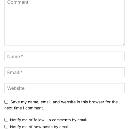
Save my name, email, and website in this browser for the
next time I comment.
Notify me of follow-up comments by email.
Notify me of new posts by email.