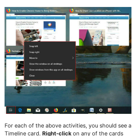
For each of the above activities, you should see a
Timeline card.
Right-click
on any of the cards