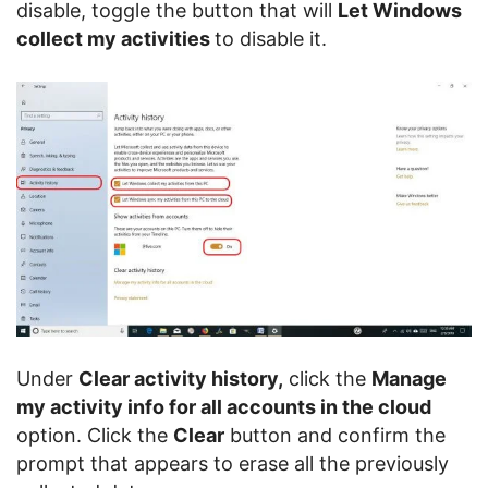
disable, toggle the button that will
Let Windows
collect my activities
to disable it.
Under
Clear activity history,
click the
Manage
my activity info for all accounts in the cloud
option. Click the
Clear
button and confirm the
prompt that appears to erase all the previously