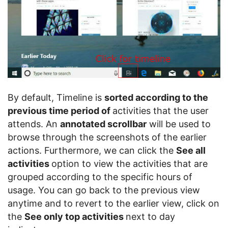
By default, Timeline is
sorted according to the
previous time period of
activities that the user
attends. An
annotated scrollbar
will be used to
browse through the screenshots of the earlier
actions. Furthermore, we can click the
See all
activities
option to view the activities that are
grouped according to the specific hours of
usage. You can go back to the previous view
anytime and to revert to the earlier view, click on
the
See only top activities
next to day