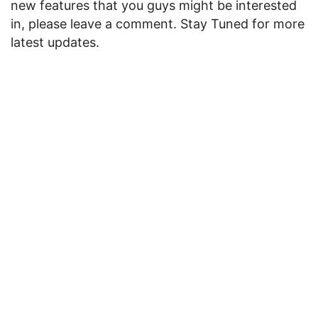
new features that you guys might be interested
in, please leave a comment. Stay Tuned for more
latest updates.