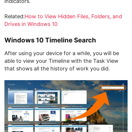
indicators.
Related:
How to View Hidden Files, Folders, and
Drives in Windows 10
Windows 10 Timeline Search
After using your device for a while, you will be
able to view your Timeline with the Task View
that shows all the history of work you did.