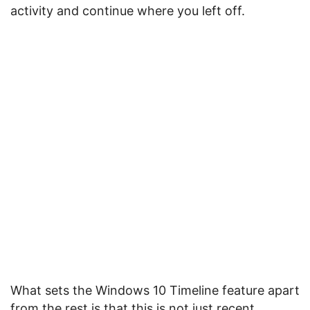
activity and continue where you left off.
What sets the Windows 10 Timeline feature apart
from the rest is that this is not just recent