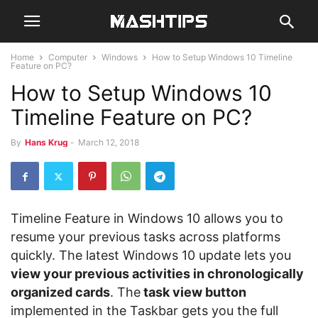
Home
Computer
Windows
How to Setup Windows 10 Timeline
Feature on PC?
How to Setup Windows 10
Timeline Feature on PC?
By
Hans Krug
-
March 12, 2018
Timeline Feature in Windows 10 allows you to
resume your previous tasks across platforms
quickly. The latest Windows 10 update lets you
view your previous activities in chronologically
organized cards
. The
task view button
implemented in the Taskbar gets you the full