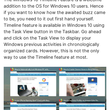
addition to the OS for Windows 10 users. Hence
if you want to know how the awaited buzz came
to be, you need to it out first hand yourself.
Timeline feature is available in Windows 10 using
the Task View button in the Taskbar. Go ahead
and click on the Task View to display your
Windows previous activities in chronologically
organized cards. However, this is not the only
way to use the Timeline feature at most.