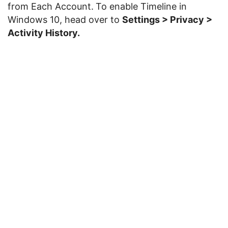
from Each Account.
To enable Timeline in
Windows 10, head over to
Settings > Privacy >
Activity History.