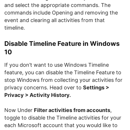
and select the appropriate commands. The
commands include Opening and removing the
event and clearing all activities from that
timeline.
Disable Timeline Feature in Windows
10
If you don’t want to use Windows Timeline
feature, you can disable the Timeline Feature to
stop Windows from collecting your activities for
privacy concerns. Head over to
Settings >
Privacy > Activity History.
Now Under
Filter activities from accounts
,
toggle to disable the Timeline activities for your
each Microsoft account that you would like to