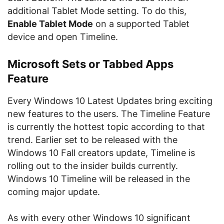
additional Tablet Mode setting. To do this,
Enable Tablet Mode
on a supported Tablet
device and open Timeline.
Microsoft Sets or Tabbed Apps
Feature
Every Windows 10 Latest Updates bring exciting
new features to the users. The Timeline Feature
is currently the hottest topic according to that
trend. Earlier set to be released with the
Windows 10 Fall creators update, Timeline is
rolling out to the insider builds currently.
Windows 10 Timeline will be released in the
coming major update.
As with every other Windows 10 significant