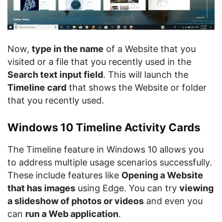
Now,
type in the name
of a Website that you
visited or a file that you recently used in the
Search text input field
. This will launch the
Timeline card
that shows the Website or folder
that you recently used.
Windows 10 Timeline Activity Cards
The Timeline feature in Windows 10 allows you
to address multiple usage scenarios successfully.
These include features like
Opening a Website
that has images
using Edge. You can try
viewing
a slideshow of photos or videos
and even you
can
run a Web application
.