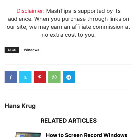
Disclaimer:
MashTips is supported by its
audience. When you purchase through links on
our site, we may earn an affiliate commission at
no extra cost to you.
TAGS
Windows
Hans Krug
RELATED ARTICLES
How to Screen Record Windows