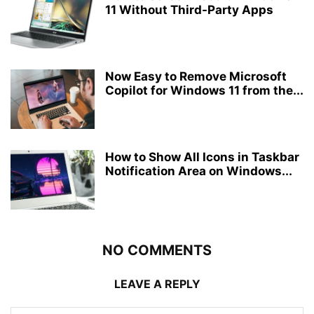
11 Without Third-Party Apps
Now Easy to Remove Microsoft
Copilot for Windows 11 from the...
How to Show All Icons in Taskbar
Notification Area on Windows...
NO COMMENTS
LEAVE A REPLY