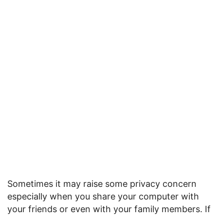
Sometimes it may raise some privacy concern
especially when you share your computer with
your friends or even with your family members. If