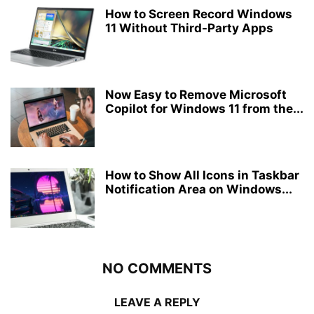
How to Screen Record Windows
11 Without Third-Party Apps
Now Easy to Remove Microsoft
Copilot for Windows 11 from the...
How to Show All Icons in Taskbar
Notification Area on Windows...
NO COMMENTS
LEAVE A REPLY