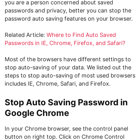
you are a person concerned about saved
passwords and privacy, better you can stop the
password auto saving features on your browser.
Related Article:
Where to Find Auto Saved
Passwords in IE, Chrome, Firefox, and Safari?
Most of the browsers have different settings to
stop auto-saving of your data. We listed out the
steps to stop auto-saving of most used browsers
includes IE, Chrome, Safari, and Firefox.
Stop Auto Saving Password in
Google Chrome
In your Chrome browser, see the control panel
button on right top. Click on Chrome Control