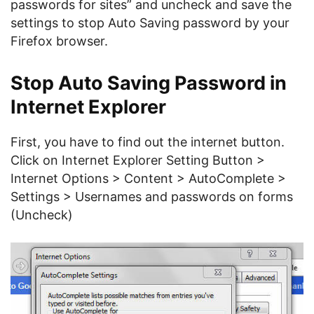
passwords for sites” and uncheck and save the
settings to stop Auto Saving password by your
Firefox browser.
Stop Auto Saving Password in
Internet Explorer
First, you have to find out the internet button.
Click on Internet Explorer Setting Button >
Internet Options > Content > AutoComplete >
Settings > Usernames and passwords on forms
(Uncheck)