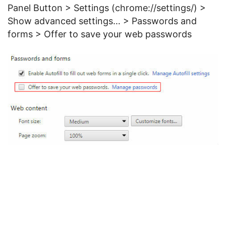
Panel Button > Settings (chrome://settings/) >
Show advanced settings… > Passwords and
forms > Offer to save your web passwords