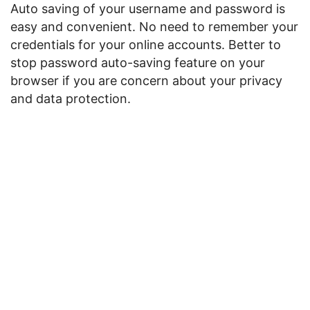
Auto saving of your username and password is
easy and convenient. No need to remember your
credentials for your online accounts. Better to
stop password auto-saving feature on your
browser if you are concern about your privacy
and data protection.