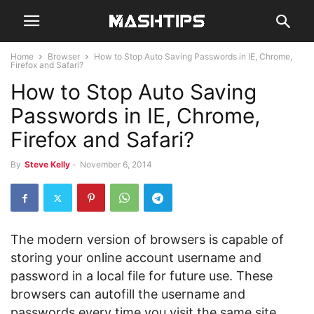
Home
Browser
How to Stop Auto Saving Passwords in IE, Chrome,
Firefox and Safari?
How to Stop Auto Saving
Passwords in IE, Chrome,
Firefox and Safari?
By
Steve Kelly
-
November 6, 2014
The modern version of browsers is capable of
storing your online account username and
password in a local file for future use. These
browsers can autofill the username and
passwords every time you visit the same site