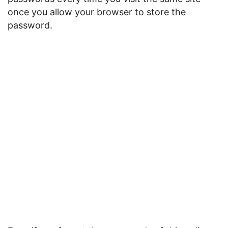
once you allow your browser to store the
password.