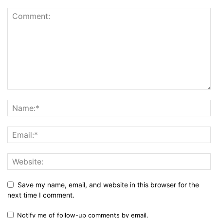
Save my name, email, and website in this browser for the
next time I comment.
Notify me of follow-up comments by email.