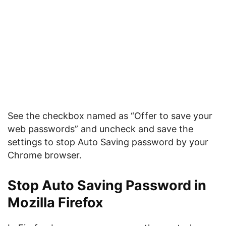
See the checkbox named as “Offer to save your
web passwords” and uncheck and save the
settings to stop Auto Saving password by your
Chrome browser.
Stop Auto Saving Password in
Mozilla Firefox