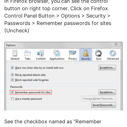
In Firefox browser, you can see the control
button on right top corner. Click on Firefox
Control Panel Button > Options > Security >
Passwords > Remember passwords for sites
(Uncheck)
See the checkbox named as “Remember