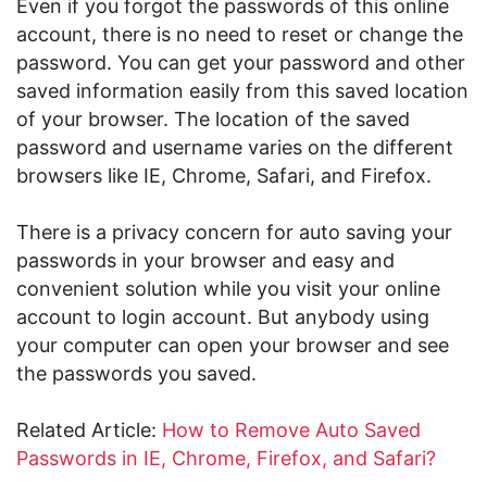
Even if you forgot the passwords of this online
account, there is no need to reset or change the
password. You can get your password and other
saved information easily from this saved location
of your browser. The location of the saved
password and username varies on the different
browsers like IE, Chrome, Safari, and Firefox.
There is a privacy concern for auto saving your
passwords in your browser and easy and
convenient solution while you visit your online
account to login account. But anybody using
your computer can open your browser and see
the passwords you saved.
Related Article:
How to Remove Auto Saved
Passwords in IE, Chrome, Firefox, and Safari?