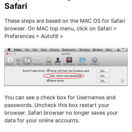
Safari
These steps are based on the MAC OS for Safari
browser. On MAC top menu, click on Safari >
Preferences > Autofill >
You can see a check box for Usernames and
passwords. Uncheck this box restart your
browser. Safari browser no longer saves your
data for your online accounts.