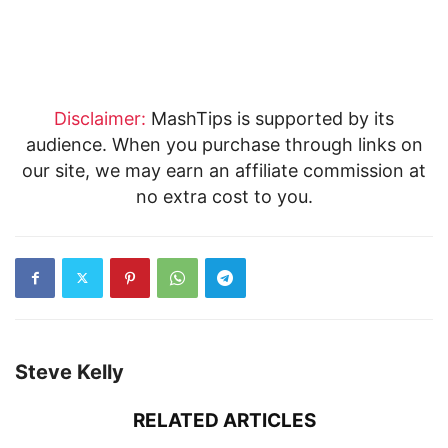
Disclaimer:
MashTips is supported by its
audience. When you purchase through links on
our site, we may earn an affiliate commission at
no extra cost to you.
Steve Kelly
RELATED ARTICLES