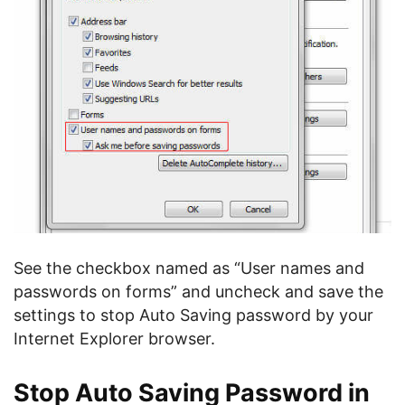
See the checkbox named as “User names and
passwords on forms” and uncheck and save the
settings to stop Auto Saving password by your
Internet Explorer browser.
Stop Auto Saving Password in