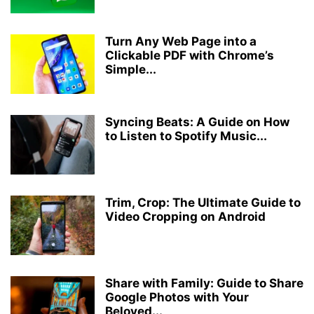
Turn Any Web Page into a
Clickable PDF with Chrome’s
Simple...
Syncing Beats: A Guide on How
to Listen to Spotify Music...
Trim, Crop: The Ultimate Guide to
Video Cropping on Android
Share with Family: Guide to Share
Google Photos with Your
Beloved...