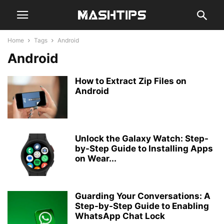
Home
Tags
Android
Android
How to Extract Zip Files on
Android
Unlock the Galaxy Watch: Step-
by-Step Guide to Installing Apps
on Wear...
Guarding Your Conversations: A
Step-by-Step Guide to Enabling
WhatsApp Chat Lock