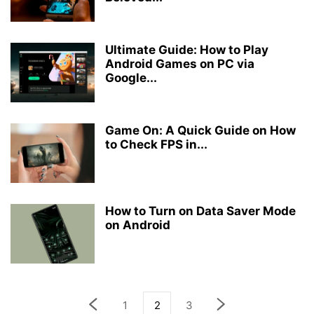
Ultimate Guide: How to Play
Android Games on PC via
Google...
Game On: A Quick Guide on How
to Check FPS in...
How to Turn on Data Saver Mode
on Android
1
2
3