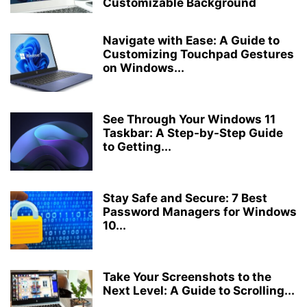
Customizable Background
Navigate with Ease: A Guide to
Customizing Touchpad Gestures
on Windows...
See Through Your Windows 11
Taskbar: A Step-by-Step Guide
to Getting...
Stay Safe and Secure: 7 Best
Password Managers for Windows
10...
Take Your Screenshots to the
Next Level: A Guide to Scrolling...