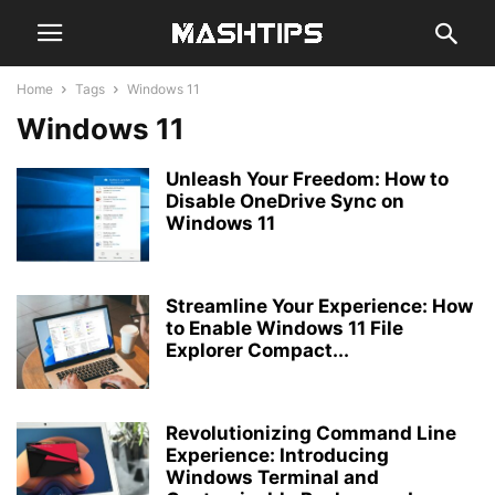
Home
Tags
Windows 11
Windows 11
Unleash Your Freedom: How to
Disable OneDrive Sync on
Windows 11
Streamline Your Experience: How
to Enable Windows 11 File
Explorer Compact...
Revolutionizing Command Line
Experience: Introducing
Windows Terminal and