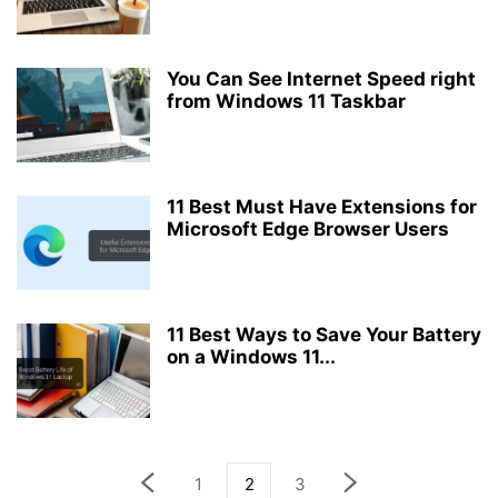
You Can See Internet Speed right
from Windows 11 Taskbar
11 Best Must Have Extensions for
Microsoft Edge Browser Users
11 Best Ways to Save Your Battery
on a Windows 11...
1
2
3