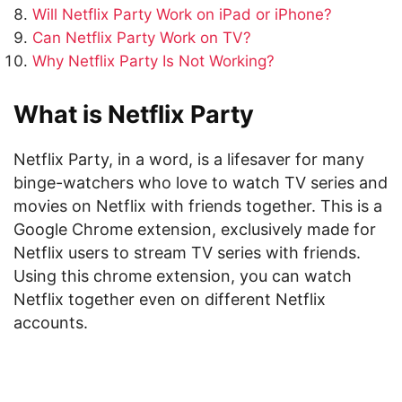
Will Netflix Party Work on iPad or iPhone?
Can Netflix Party Work on TV?
Why Netflix Party Is Not Working?
What is Netflix Party
Netflix Party, in a word, is a lifesaver for many
binge-watchers who love to watch TV series and
movies on Netflix with friends together. This is a
Google Chrome extension, exclusively made for
Netflix users to stream TV series with friends.
Using this chrome extension, you can watch
Netflix together even on different Netflix
accounts.