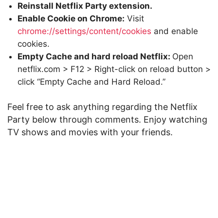
Reinstall Netflix Party extension.
Enable Cookie on Chrome:
Visit
chrome://settings/content/cookies
and enable
cookies.
Empty Cache and hard reload Netflix:
Open
netflix.com > F12 > Right-click on reload button >
click “Empty Cache and Hard Reload.”
Feel free to ask anything regarding the Netflix
Party below through comments. Enjoy watching
TV shows and movies with your friends.