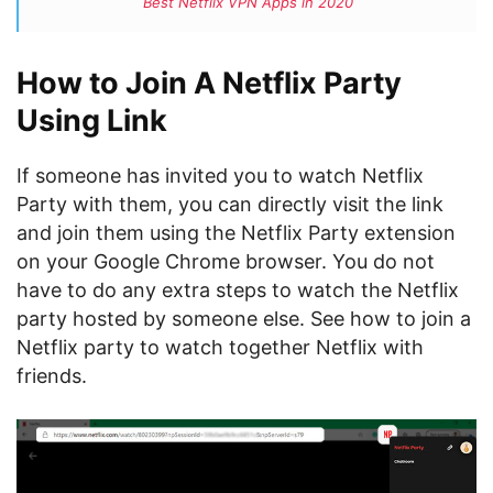
Best Netflix VPN Apps in 2020
How to Join A Netflix Party
Using Link
If someone has invited you to watch Netflix
Party with them, you can directly visit the link
and join them using the Netflix Party extension
on your Google Chrome browser. You do not
have to do any extra steps to watch the Netflix
party hosted by someone else. See how to join a
Netflix party to watch together Netflix with
friends.