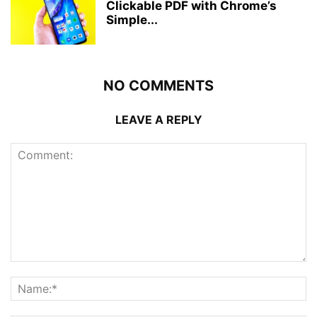
Clickable PDF with Chrome’s
Simple...
NO COMMENTS
LEAVE A REPLY