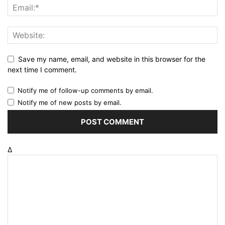
Save my name, email, and website in this browser for the
next time I comment.
Notify me of follow-up comments by email.
Notify me of new posts by email.
Δ