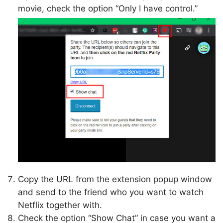
movie, check the option “Only I have control.”
Copy the URL from the extension popup window
and send to the friend who you want to watch
Netflix together with.
Check the option “Show Chat” in case you want a