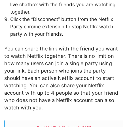
live chatbox with the friends you are watching
together.
Click the “Disconnect” button from the Netflix
Party chrome extension to stop Netflix watch
party with your friends.
You can share the link with the friend you want
to watch Netflix together. There is no limit on
how many users can join a single party using
your link. Each person who joins the party
should have an active Netflix account to start
watching. You can also share your Netflix
account with up to 4 people so that your friend
who does not have a Netflix account can also
watch with you.