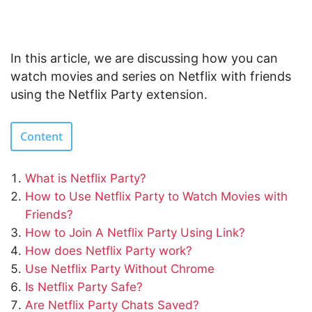
In this article, we are discussing how you can
watch movies and series on Netflix with friends
using the Netflix Party extension.
Content
What is Netflix Party?
How to Use Netflix Party to Watch Movies with
Friends?
How to Join A Netflix Party Using Link?
How does Netflix Party work?
Use Netflix Party Without Chrome
Is Netflix Party Safe?
Are Netflix Party Chats Saved?