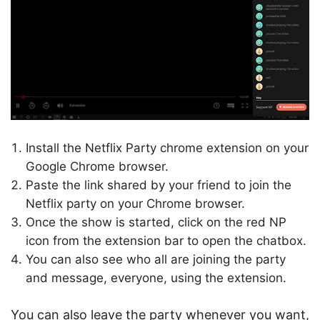
Install the Netflix Party chrome extension on your
Google Chrome browser.
Paste the link shared by your friend to join the
Netflix party on your Chrome browser.
Once the show is started, click on the red NP
icon from the extension bar to open the chatbox.
You can also see who all are joining the party
and message, everyone, using the extension.
You can also leave the party whenever you want,