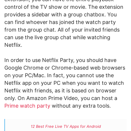
control of the TV show or movie. The extension
provides a sidebar with a group chatbox. You
can find whoever has joined the watch party
from the group chat. All of your invited friends
can use the live group chat while watching
Netflix.
In order to use Netflix Party, you should have
Google Chrome or Chrome-based web browsers
on your PC/Mac. In fact, you cannot use the
Netflix app on your PC when you want to watch
Netflix with friends, as it is based on browser
only. On Amazon Prime Video, you can host a
Prime watch party
without any extra tools.
12 Best Free Live TV Apps for Android