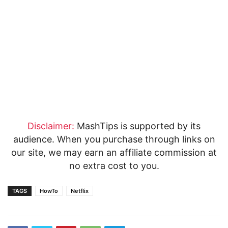
Disclaimer:
MashTips is supported by its
audience. When you purchase through links on
our site, we may earn an affiliate commission at
no extra cost to you.
TAGS
HowTo
Netflix