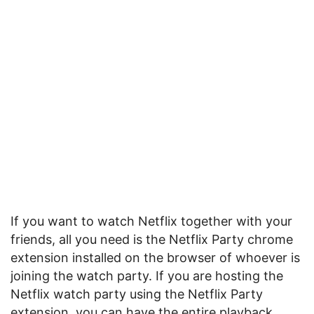
If you want to watch Netflix together with your
friends, all you need is the Netflix Party chrome
extension installed on the browser of whoever is
joining the watch party. If you are hosting the
Netflix watch party using the Netflix Party
extension, you can have the entire playback