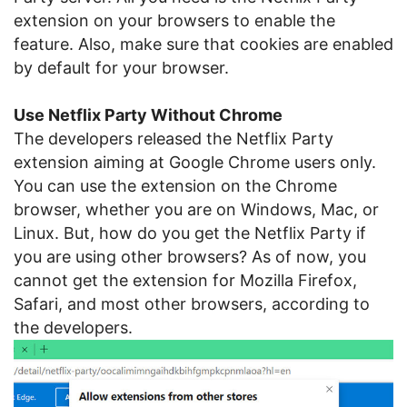
extension on your browsers to enable the
feature. Also, make sure that cookies are enabled
by default for your browser.
Use Netflix Party Without Chrome
The developers released the Netflix Party
extension aiming at Google Chrome users only.
You can use the extension on the Chrome
browser, whether you are on Windows, Mac, or
Linux. But, how do you get the Netflix Party if
you are using other browsers? As of now, you
cannot get the extension for Mozilla Firefox,
Safari, and most other browsers, according to
the developers.