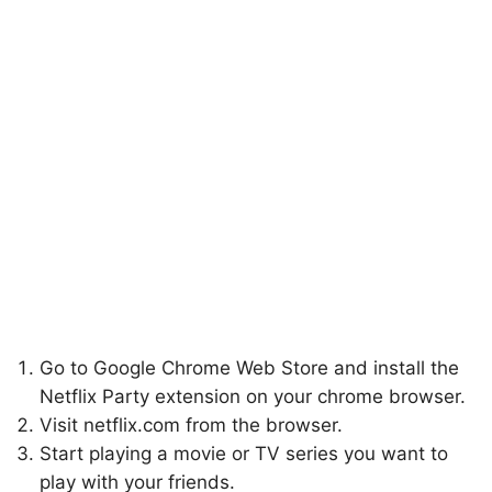
Go to Google Chrome Web Store and install the
Netflix Party extension on your chrome browser.
Visit netflix.com from the browser.
Start playing a movie or TV series you want to
play with your friends.