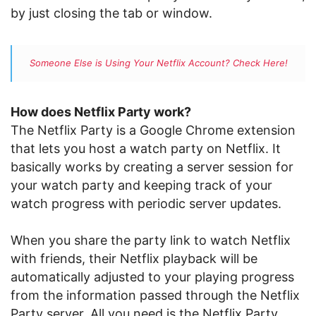
by just closing the tab or window.
Someone Else is Using Your Netflix Account? Check Here!
How does Netflix Party work?
The Netflix Party is a Google Chrome extension
that lets you host a watch party on Netflix. It
basically works by creating a server session for
your watch party and keeping track of your
watch progress with periodic server updates.
When you share the party link to watch Netflix
with friends, their Netflix playback will be
automatically adjusted to your playing progress
from the information passed through the Netflix
Party server. All you need is the Netflix Party