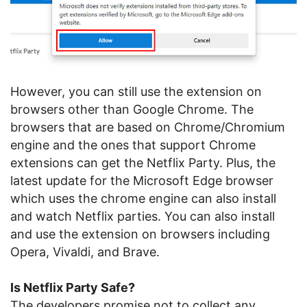
However, you can still use the extension on
browsers other than Google Chrome. The
browsers that are based on Chrome/Chromium
engine and the ones that support Chrome
extensions can get the Netflix Party. Plus, the
latest update for the Microsoft Edge browser
which uses the chrome engine can also install
and watch Netflix parties. You can also install
and use the extension on browsers including
Opera, Vivaldi, and Brave.
Is Netflix Party Safe?
The developers promise not to collect any