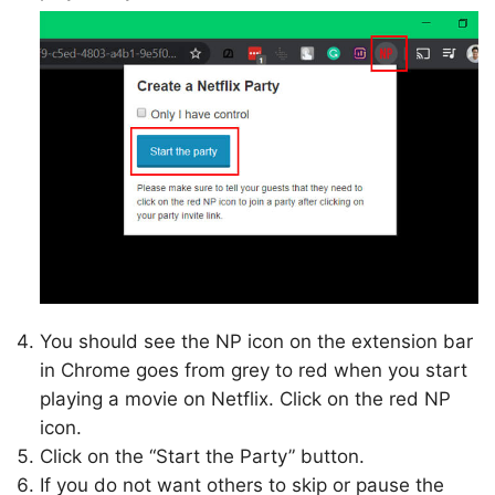
You should see the NP icon on the extension bar
in Chrome goes from grey to red when you start
playing a movie on Netflix. Click on the red NP
icon.
Click on the “Start the Party” button.
If you do not want others to skip or pause the