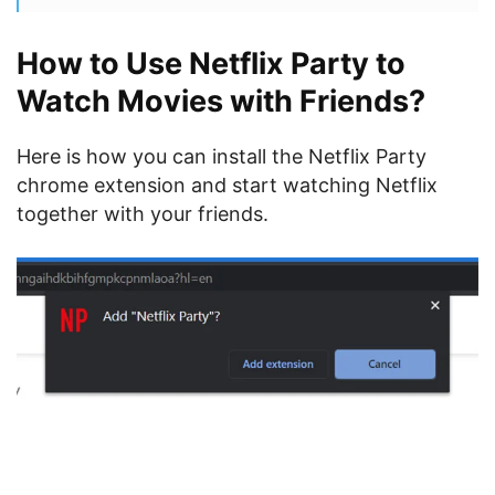
How to Use Netflix Party to
Watch Movies with Friends?
Here is how you can install the Netflix Party
chrome extension and start watching Netflix
together with your friends.