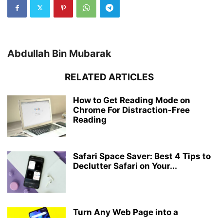
Abdullah Bin Mubarak
RELATED ARTICLES
How to Get Reading Mode on
Chrome For Distraction-Free
Reading
Safari Space Saver: Best 4 Tips to
Declutter Safari on Your...
Turn Any Web Page into a