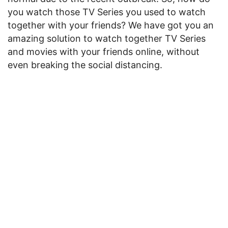
you watch those TV Series you used to watch
together with your friends? We have got you an
amazing solution to watch together TV Series
and movies with your friends online, without
even breaking the social distancing.