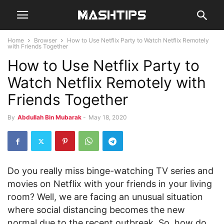
Home
Browser
How to Use Netflix Party to Watch Netflix Remotely
with Friends Together
How to Use Netflix Party to
Watch Netflix Remotely with
Friends Together
By
Abdullah Bin Mubarak
-
May 18, 2020
Do you really miss binge-watching TV series and
movies on Netflix with your friends in your living
room? Well, we are facing an unusual situation
where social distancing becomes the new
normal due to the recent outbreak. So, how do