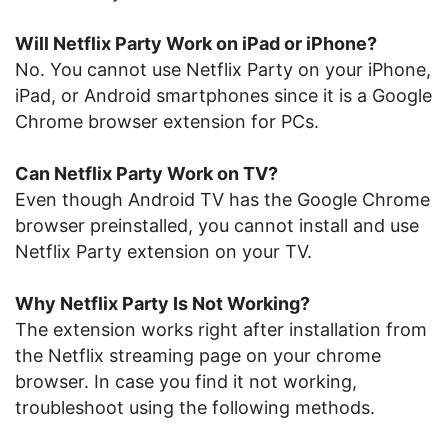
Will Netflix Party Work on iPad or iPhone?
No. You cannot use Netflix Party on your iPhone,
iPad, or Android smartphones since it is a Google
Chrome browser extension for PCs.
Can Netflix Party Work on TV?
Even though Android TV has the Google Chrome
browser preinstalled, you cannot install and use
Netflix Party extension on your TV.
Why Netflix Party Is Not Working?
The extension works right after installation from
the Netflix streaming page on your chrome
browser. In case you find it not working,
troubleshoot using the following methods.