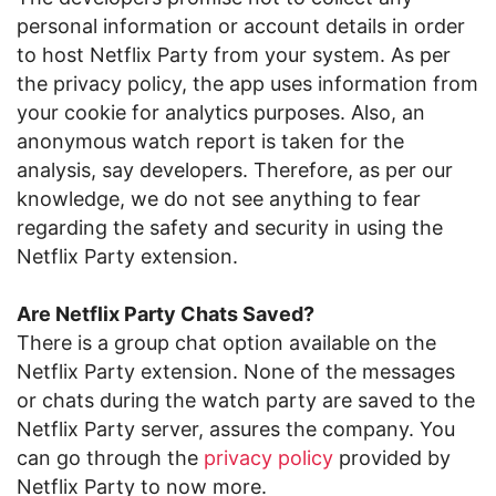
personal information or account details in order
to host Netflix Party from your system. As per
the privacy policy, the app uses information from
your cookie for analytics purposes. Also, an
anonymous watch report is taken for the
analysis, say developers. Therefore, as per our
knowledge, we do not see anything to fear
regarding the safety and security in using the
Netflix Party extension.
Are Netflix Party Chats Saved?
There is a group chat option available on the
Netflix Party extension. None of the messages
or chats during the watch party are saved to the
Netflix Party server, assures the company. You
can go through the
privacy policy
provided by
Netflix Party to now more.