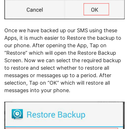
Once we have backed up our SMS using these
Apps, it is much easier to Restore the backup to
our phone. After opening the App, Tap on
“Restore” which will open the Restore Backup
Screen. Now we can select the required backup
to restore and select whether to restore all
messages or messages up to a period. After
selection, Tap on “OK” which will restore all
messages into your phone.