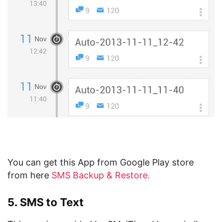
You can get this App from Google Play store
from here
SMS Backup & Restore.
5. SMS to Text