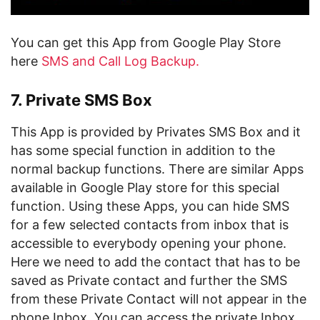
You can get this App from Google Play Store
here
SMS and Call Log Backup.
7. Private SMS Box
This App is provided by Privates SMS Box and it
has some special function in addition to the
normal backup functions. There are similar Apps
available in Google Play store for this special
function. Using these Apps, you can hide SMS
for a few selected contacts from inbox that is
accessible to everybody opening your phone.
Here we need to add the contact that has to be
saved as Private contact and further the SMS
from these Private Contact will not appear in the
phone Inbox. You can access the private Inbox