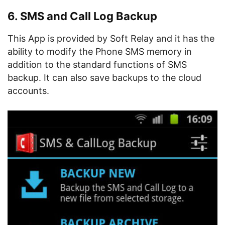
6. SMS and Call Log Backup
This App is provided by Soft Relay and it has the
ability to modify the Phone SMS memory in
addition to the standard functions of SMS
backup. It can also save backups to the cloud
accounts.