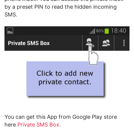
by a preset PIN to read the hidden incoming
SMS.
You can get this App from Google Play store
here
Private SMS Box.