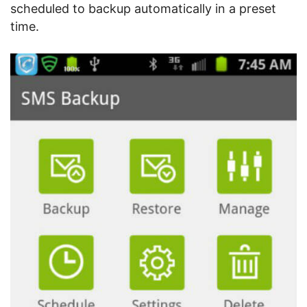
scheduled to backup automatically in a preset
time.