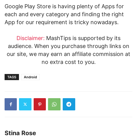
Google Play Store is having plenty of Apps for
each and every category and finding the right
App for our requirement is tricky nowadays.
Disclaimer:
MashTips is supported by its
audience. When you purchase through links on
our site, we may earn an affiliate commission at
no extra cost to you.
TAGS
Android
Stina Rose