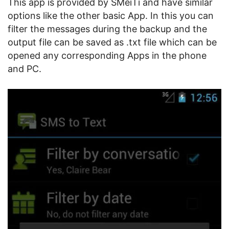
This app is provided by SMeiTi and have similar
options like the other basic App. In this you can
filter the messages during the backup and the
output file can be saved as .txt file which can be
opened any corresponding Apps in the phone
and PC.