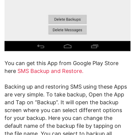
You can get this App from Google Play Store
here
SMS Backup and Restore.
Backing up and restoring SMS using these Apps
are very simple. To take backup, Open the App
and Tap on “Backup”. It will open the backup
screen where you can select different options
for your backup. Here you can change the
default name of the backup file by tapping on
the file name. You can select to backup all