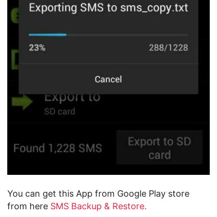
You can get this App from Google Play store
from here
SMS Backup & Restore.