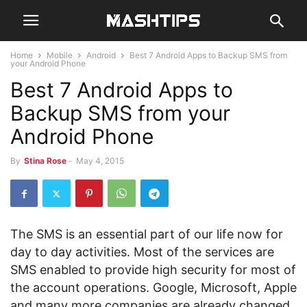
Home
Mobile
Android
Best 7 Android Apps to Backup SMS from
your Android Phone
Best 7 Android Apps to
Backup SMS from your
Android Phone
By
Stina Rose
-
May 4, 2015
The SMS is an essential part of our life now for
day to day activities. Most of the services are
SMS enabled to provide high security for most of
the account operations. Google, Microsoft, Apple
and many more companies are already changed