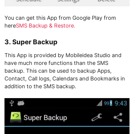
You can get this App from Google Play from
here
SMS Backup & Restore.
3. Super Backup
This App is provided by Mobileidea Studio and
have much more functions than the SMS
backup. This can be used to backup Apps,
Contact, Call logs, Calendars and Bookmarks in
addition to the SMS backup.