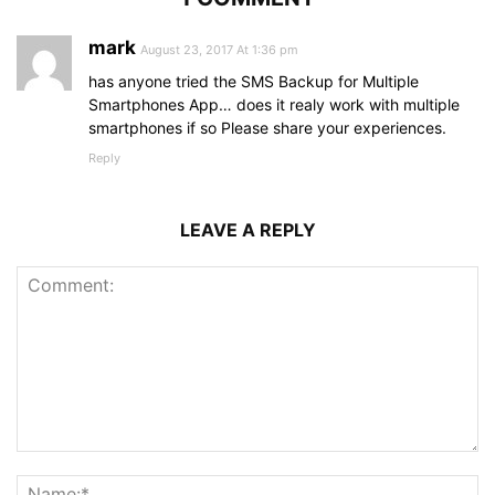
mark
August 23, 2017 At 1:36 pm
has anyone tried the SMS Backup for Multiple
Smartphones App… does it realy work with multiple
smartphones if so Please share your experiences.
Reply
LEAVE A REPLY