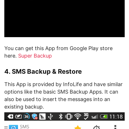
You can get this App from Google Play store
here.
Super Backup
4. SMS Backup & Restore
This App is provided by InfoLife and have similar
options like the basic SMS Backup Apps. It can
also be used to insert the messages into an
existing backup.