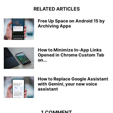
RELATED ARTICLES
Free Up Space on Android 15 by
Archiving Apps
How to Minimize In-App Links
Opened in Chrome Custom Tab
on...
How to Replace Google Assistant
with Gemini, your new voice
assistant
1 COMMENT