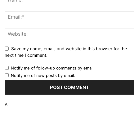
Save my name, email, and website in this browser for the
next time I comment.
Notify me of follow-up comments by email.
Notify me of new posts by email.
Δ