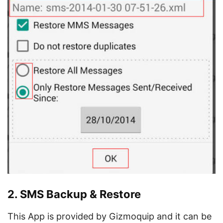
2. SMS Backup & Restore
This App is provided by Gizmoquip and it can be