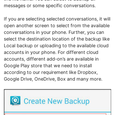
messages or some specific conversations.
If you are selecting selected conversations, it will
open another screen to select from the available
conversations in your phone. Further, you can
select the destination location of the backup like
Local backup or uploading to the available cloud
accounts in your phone. For different cloud
accounts, different add-on’s are available in
Google Play store that we need to install
according to our requirement like Dropbox,
Google Drive, OneDrive, Box and many more.