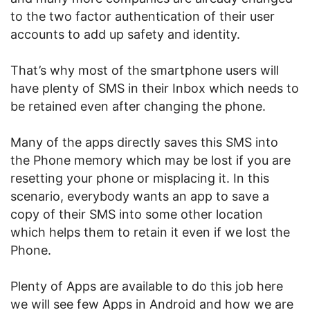
to the two factor authentication of their user
accounts to add up safety and identity.
That’s why most of the smartphone users will
have plenty of SMS in their Inbox which needs to
be retained even after changing the phone.
Many of the apps directly saves this SMS into
the Phone memory which may be lost if you are
resetting your phone or misplacing it. In this
scenario, everybody wants an app to save a
copy of their SMS into some other location
which helps them to retain it even if we lost the
Phone.
Plenty of Apps are available to do this job here
we will see few Apps in Android and how we are