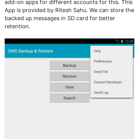
add-on apps for different accounts for this. This
App is provided by Ritesh Sahu. We can store the
backed up messages in SD card for better
retention.