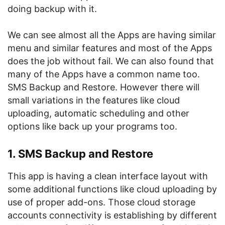
doing backup with it.
We can see almost all the Apps are having similar
menu and similar features and most of the Apps
does the job without fail. We can also found that
many of the Apps have a common name too.
SMS Backup and Restore. However there will
small variations in the features like cloud
uploading, automatic scheduling and other
options like back up your programs too.
1. SMS Backup and Restore
This app is having a clean interface layout with
some additional functions like cloud uploading by
use of proper add-ons. Those cloud storage
accounts connectivity is establishing by different