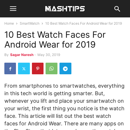
Home
SmartWatch
10 Best Watch Faces For Android Wear for 2019
10 Best Watch Faces For
Android Wear for 2019
By
Sagar Naresh
-
May 30, 2019
From smartphones to smartwatches, everything
in this tech world is getting smarter. But,
whenever you lift and place your smartwatch on
your wrist, the first thing you notice is the watch
face. This article will list out the best watch
faces for Android Wear. There are many apps on