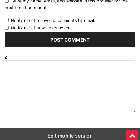
Save my name, email, and website in this browser for the
next time I comment.
Notify me of follow-up comments by email.
Notify me of new posts by email.
Δ
Exit mobile version