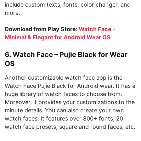
include custom texts, fonts, color changer, and
more.
Download from Play Store:
Watch Face –
Minimal & Elegant for Android Wear OS
6. Watch Face – Pujie Black for Wear
OS
Another customizable watch face app is the
Watch Face Pujie Black for Android wear. It has a
huge library of watch faces to choose from.
Moreover, it provides your customizations to the
minute details. You can also create your own
watch faces. It features over 800+ fonts, 20
watch face presets, square and round faces, etc.