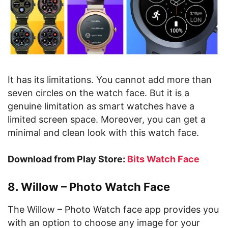
It has its limitations. You cannot add more than
seven circles on the watch face. But it is a
genuine limitation as smart watches have a
limited screen space. Moreover, you can get a
minimal and clean look with this watch face.
Download from Play Store:
Bits Watch Face
8. Willow – Photo Watch Face
The Willow – Photo Watch face app provides you
with an option to choose any image for your