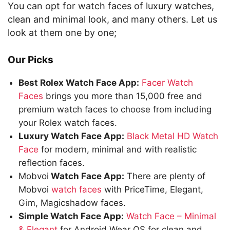
You can opt for watch faces of luxury watches,
clean and minimal look, and many others. Let us
look at them one by one;
Our Picks
Best Rolex Watch Face App:
Facer Watch
Faces
brings you more than 15,000 free and
premium watch faces to choose from including
your Rolex watch faces.
Luxury Watch Face App:
Black Metal HD Watch
Face
for modern, minimal and with realistic
reflection faces.
Mobvoi
Watch Face App:
There are plenty of
Mobvoi
watch faces
with PriceTime, Elegant,
Gim, Magicshadow faces.
Simple Watch Face App:
Watch Face – Minimal
& Elegant
for Android Wear OS for clean and