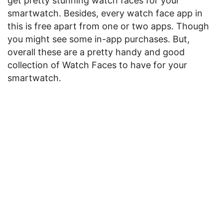
get pretty stunning watch faces for your
smartwatch. Besides, every watch face app in
this is free apart from one or two apps. Though
you might see some in-app purchases. But,
overall these are a pretty handy and good
collection of Watch Faces to have for your
smartwatch.