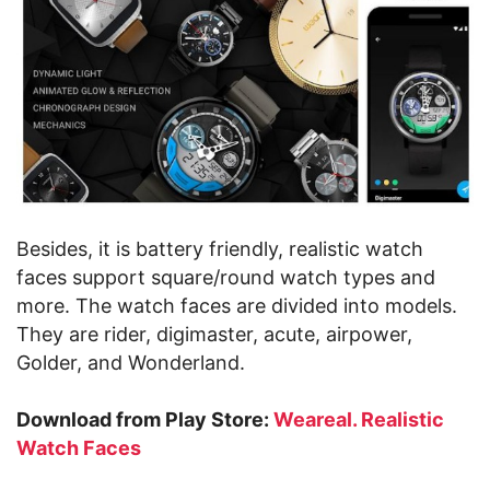
Besides, it is battery friendly, realistic watch
faces support square/round watch types and
more. The watch faces are divided into models.
They are rider, digimaster, acute, airpower,
Golder, and Wonderland.
Download from Play Store:
Weareal. Realistic
Watch Faces