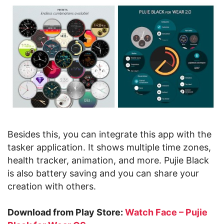
Besides this, you can integrate this app with the
tasker application. It shows multiple time zones,
health tracker, animation, and more. Pujie Black
is also battery saving and you can share your
creation with others.
Download from Play Store:
Watch Face – Pujie