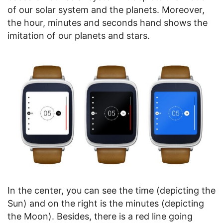
of our solar system and the planets. Moreover,
the hour, minutes and seconds hand shows the
imitation of our planets and stars.
In the center, you can see the time (depicting the
Sun) and on the right is the minutes (depicting
the Moon). Besides, there is a red line going