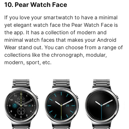
10. Pear Watch Face
If you love your smartwatch to have a minimal
yet elegant watch face the Pear Watch Face is
the app. It has a collection of modern and
minimal watch faces that makes your Android
Wear stand out. You can choose from a range of
collections like the chronograph, modular,
modern, sport, etc.