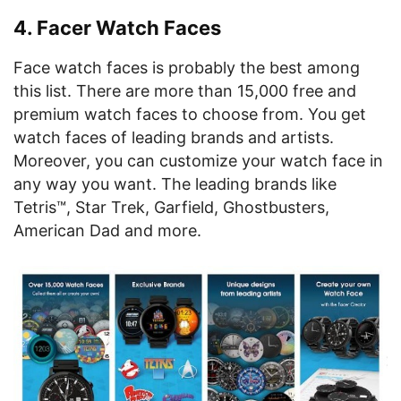
4. Facer Watch Faces
Face watch faces is probably the best among
this list. There are more than 15,000 free and
premium watch faces to choose from. You get
watch faces of leading brands and artists.
Moreover, you can customize your watch face in
any way you want. The leading brands like
Tetris™, Star Trek, Garfield, Ghostbusters,
American Dad and more.