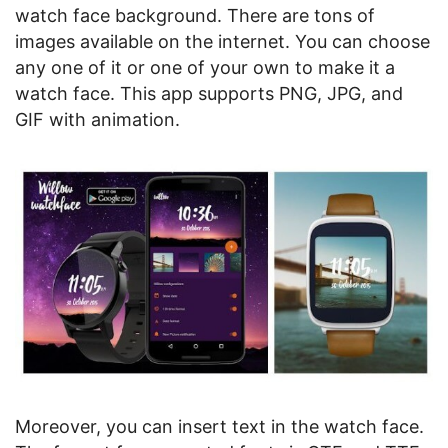
watch face background. There are tons of
images available on the internet. You can choose
any one of it or one of your own to make it a
watch face. This app supports PNG, JPG, and
GIF with animation.
Moreover, you can insert text in the watch face.