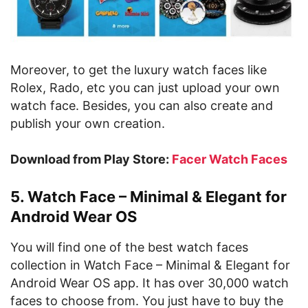
Moreover, to get the luxury watch faces like
Rolex, Rado, etc you can just upload your own
watch face. Besides, you can also create and
publish your own creation.
Download from Play Store:
Facer Watch Faces
5. Watch Face – Minimal & Elegant for
Android Wear OS
You will find one of the best watch faces
collection in Watch Face – Minimal & Elegant for
Android Wear OS app. It has over 30,000 watch
faces to choose from. You just have to buy the