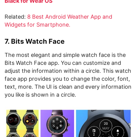
Black for Wear OS
Related:
8 Best Android Weather App and
Widgets for Smartphone.
7. Bits Watch Face
The most elegant and simple watch face is the
Bits Watch Face app. You can customize and
adjust the information within a circle. This watch
face app provides you to change the color, font,
text, more. The UI is clean and every information
you like is shown in a circle.