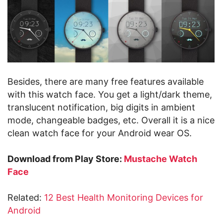
Besides, there are many free features available
with this watch face. You get a light/dark theme,
translucent notification, big digits in ambient
mode, changeable badges, etc. Overall it is a nice
clean watch face for your Android wear OS.
Download from Play Store:
Mustache Watch
Face
Related:
12 Best Health Monitoring Devices for
Android