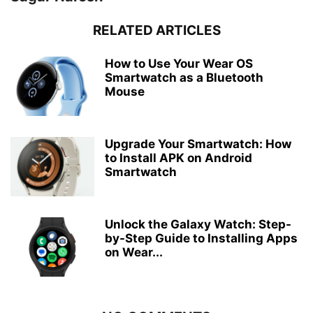
RELATED ARTICLES
How to Use Your Wear OS
Smartwatch as a Bluetooth
Mouse
Upgrade Your Smartwatch: How
to Install APK on Android
Smartwatch
Unlock the Galaxy Watch: Step-
by-Step Guide to Installing Apps
on Wear...