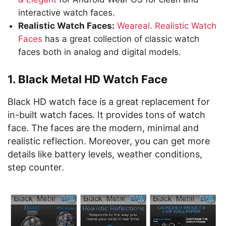
interactive watch faces.
Realistic Watch Faces:
Weareal. Realistic Watch
Faces
has a great collection of classic watch
faces both in analog and digital models.
1. Black Metal HD Watch Face
Black HD watch face is a great replacement for
in-built watch faces. It provides tons of watch
face. The faces are the modern, minimal and
realistic reflection. Moreover, you can get more
details like battery levels, weather conditions,
step counter.