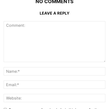
NO COMMENTS
LEAVE A REPLY