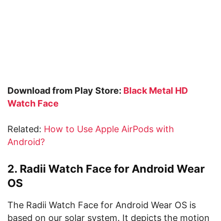
Download from Play Store:
Black Metal HD
Watch Face
Related:
How to Use Apple AirPods with
Android?
2. Radii Watch Face for Android Wear
OS
The Radii Watch Face for Android Wear OS is
based on our solar system. It depicts the motion