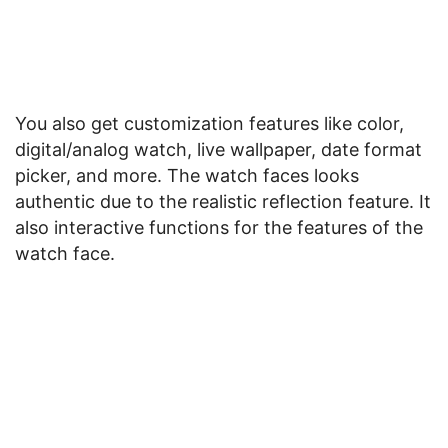
You also get customization features like color,
digital/analog watch, live wallpaper, date format
picker, and more. The watch faces looks
authentic due to the realistic reflection feature. It
also interactive functions for the features of the
watch face.