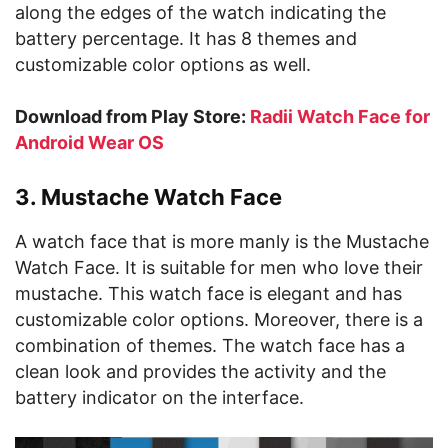
along the edges of the watch indicating the
battery percentage. It has 8 themes and
customizable color options as well.
Download from Play Store:
Radii Watch Face for
Android Wear OS
3. Mustache Watch Face
A watch face that is more manly is the Mustache
Watch Face. It is suitable for men who love their
mustache. This watch face is elegant and has
customizable color options. Moreover, there is a
combination of themes. The watch face has a
clean look and provides the activity and the
battery indicator on the interface.