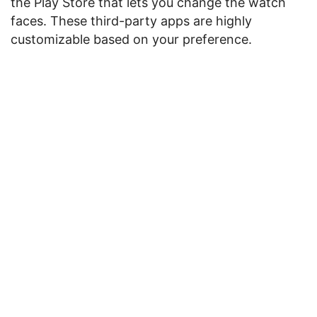
the Play Store that lets you change the watch
faces. These third-party apps are highly
customizable based on your preference.