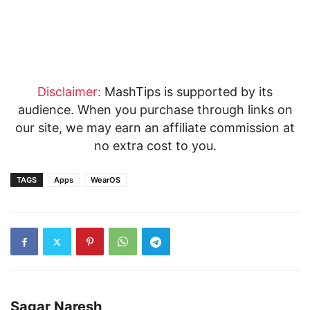
Disclaimer:
MashTips is supported by its
audience. When you purchase through links on
our site, we may earn an affiliate commission at
no extra cost to you.
TAGS
Apps
WearOS
Sagar Naresh