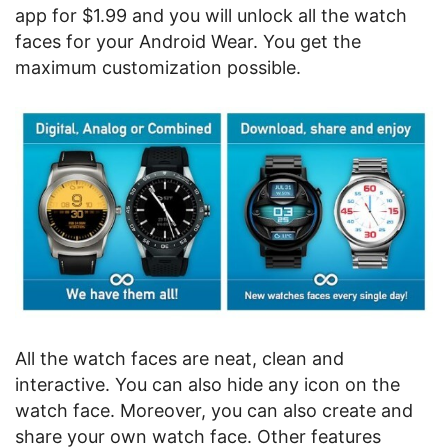
app for $1.99 and you will unlock all the watch
faces for your Android Wear. You get the
maximum customization possible.
All the watch faces are neat, clean and
interactive. You can also hide any icon on the
watch face. Moreover, you can also create and
share your own watch face. Other features