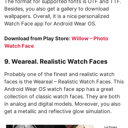
The format for supported fonts is OTF and TTF.
Besides, you also get a gallery to download
wallpapers. Overall, it is a nice personalized
Watch Face app for Android Wear OS.
Download from Play Store:
Willow – Photo
Watch Face
9. Weareal. Realistic Watch Faces
Probably one of the finest and realistic watch
faces is the Weareal – Realistic Watch Faces. This
Android Wear OS watch face app has a great
collection of classic watch faces. They are both
in analog and digital models. Moreover, you also
get a metallic and reflective glow simulation.