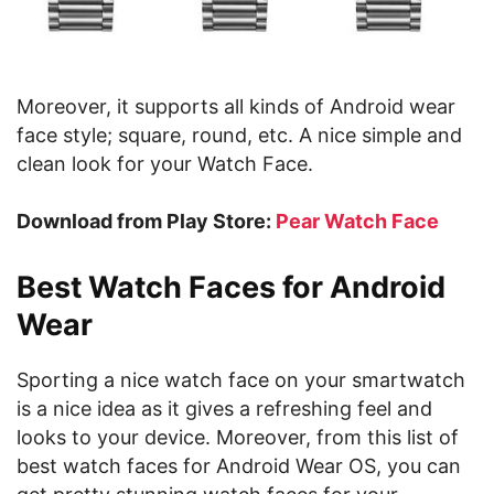
Moreover, it supports all kinds of Android wear
face style; square, round, etc. A nice simple and
clean look for your Watch Face.
Download from Play Store:
Pear Watch Face
Best Watch Faces for Android
Wear
Sporting a nice watch face on your smartwatch
is a nice idea as it gives a refreshing feel and
looks to your device. Moreover, from this list of
best watch faces for Android Wear OS, you can