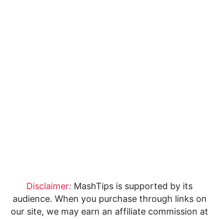
Disclaimer:
MashTips is supported by its
audience. When you purchase through links on
our site, we may earn an affiliate commission at