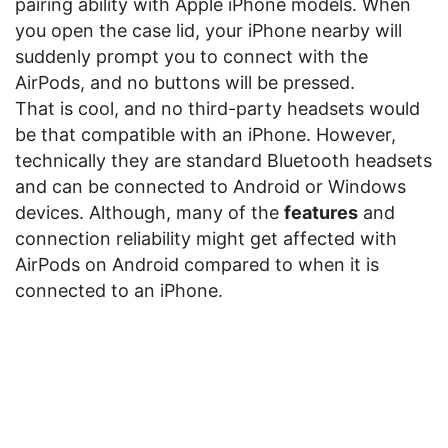
pairing ability with Apple iPhone models. When
you open the case lid, your iPhone nearby will
suddenly prompt you to connect with the
AirPods, and no buttons will be pressed.
That is cool, and no third-party headsets would
be that compatible with an iPhone. However,
technically they are standard Bluetooth headsets
and can be connected to Android or Windows
devices. Although, many of the
features
and
connection reliability might get affected with
AirPods on Android compared to when it is
connected to an iPhone.