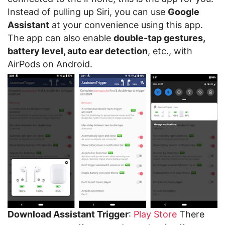
Instead of pulling up Siri, you can use
Google
Assistant
at your convenience using this app.
The app can also enable
double-tap gestures,
battery level, auto ear detection
, etc., with
AirPods on Android.
Download Assistant Trigger
:
Play Store
There