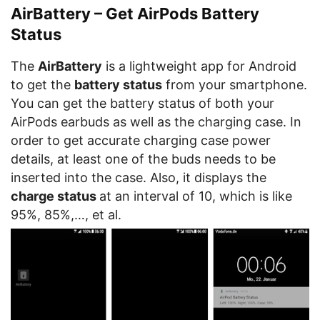
AirBattery – Get AirPods Battery
Status
The
AirBattery
is a lightweight app for Android
to get the
battery status
from your smartphone.
You can get the battery status of both your
AirPods earbuds as well as the charging case. In
order to get accurate charging case power
details, at least one of the buds needs to be
inserted into the case. Also, it displays the
charge status
at an interval of 10, which is like
95%, 85%,…, et al.