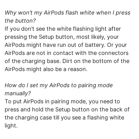
Why won’t my AirPods flash white when I press
the button?
If you don’t see the white flashing light after
pressing the Setup button, most likely, your
AirPods might have run out of battery. Or your
AirPods are not in contact with the connectors
of the charging base. Dirt on the bottom of the
AirPods might also be a reason.
How do I set my AirPods to pairing mode
manually?
To put AirPods in pairing mode, you need to
press and hold the Setup button on the back of
the charging case till you see a flashing white
light.