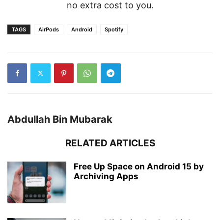
no extra cost to you.
TAGS
AirPods
Android
Spotify
Abdullah Bin Mubarak
RELATED ARTICLES
Free Up Space on Android 15 by
Archiving Apps