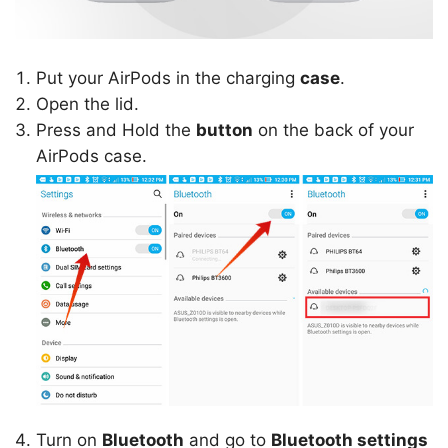
Put your AirPods in the charging
case
.
Open the lid.
Press and Hold the
button
on the back of your
AirPods case.
Turn on
Bluetooth
and go to
Bluetooth settings