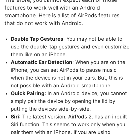
features to work well with an Android
smartphone. Here is a list of AirPods features
that do not work with Android.
Double Tap Gestures
: You may not be able to
use the double-tap gestures and even customize
them like on an iPhone.
Automatic Ear Detection
: When you are on the
iPhone, you can set AirPods to pause music
when the device is not in your ears. But, this is
not possible with an Android smartphone.
Quick Pairing
: In an Android device, you cannot
simply pair the device by opening the lid by
putting the devices side-by-side.
Siri
: The latest version, AirPods 2, has an inbuilt
Siri function. This seems to work only when you
pair them with an iPhone. If you are using