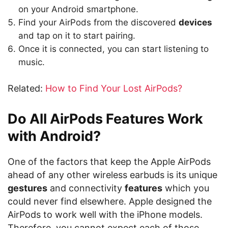
on your Android smartphone.
Find your AirPods from the discovered
devices
and tap on it to start pairing.
Once it is connected, you can start listening to
music.
Related:
How to Find Your Lost AirPods?
Do All AirPods Features Work
with Android?
One of the factors that keep the Apple AirPods
ahead of any other wireless earbuds is its unique
gestures
and connectivity
features
which you
could never find elsewhere. Apple designed the
AirPods to work well with the iPhone models.
Therefore, you cannot expect each of those