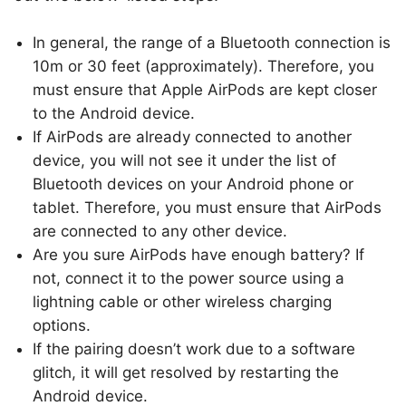
In general, the range of a Bluetooth connection is
10m or 30 feet (approximately). Therefore, you
must ensure that Apple AirPods are kept closer
to the Android device.
If AirPods are already connected to another
device, you will not see it under the list of
Bluetooth devices on your Android phone or
tablet. Therefore, you must ensure that AirPods
are connected to any other device.
Are you sure AirPods have enough battery? If
not, connect it to the power source using a
lightning cable or other wireless charging
options.
If the pairing doesn’t work due to a software
glitch, it will get resolved by restarting the
Android device.