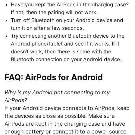
Have you kept the AirPods in the charging case?
If not, then the pairing will not work.
Turn off Bluetooth on your Android device and
turn it on after a few seconds.
Try connecting another Bluetooth device to the
Android phone/tablet and see if it works. If it
doesn’t work, then there is some with the
Bluetooth connection on your Android device.
FAQ: AirPods for Android
Why is my Android not connecting to my
AirPods?
If your Android device connects to AirPods, keep
the devices as close as possible. Make sure
AirPods are kept in the charging case and have
enough battery or connect it to a power source.