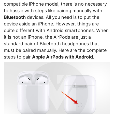
compatible iPhone model, there is no necessary
to hassle with steps like pairing manually with
Bluetooth
devices. All you need is to put the
device aside an iPhone. However, things are
quite different with Android smartphones. When
it is not an iPhone, the AirPods are just a
standard pair of Bluetooth headphones that
must be paired manually. Here are the complete
steps to pair
Apple AirPods with Android
.