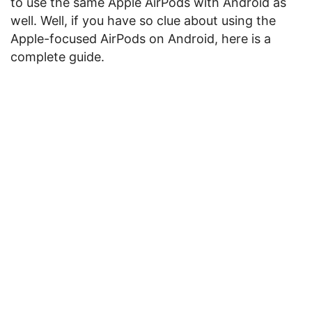
to use the same Apple AirPods with Android as
well. Well, if you have so clue about using the
Apple-focused AirPods on Android, here is a
complete guide.