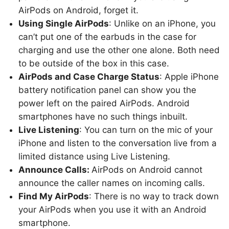
AirPods on Android, forget it.
Using Single AirPods
: Unlike on an iPhone, you
can’t put one of the earbuds in the case for
charging and use the other one alone. Both need
to be outside of the box in this case.
AirPods and Case Charge Status
: Apple iPhone
battery notification panel can show you the
power left on the paired AirPods. Android
smartphones have no such things inbuilt.
Live Listening
: You can turn on the mic of your
iPhone and listen to the conversation live from a
limited distance using Live Listening.
Announce Calls:
AirPods on Android cannot
announce the caller names on incoming calls.
Find My AirPods
: There is no way to track down
your AirPods when you use it with an Android
smartphone.