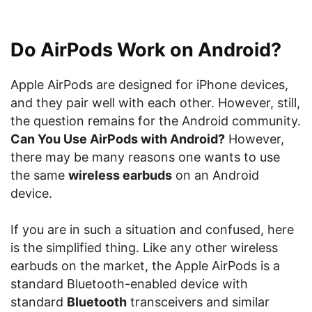
Do AirPods Work on Android?
Apple AirPods are designed for iPhone devices,
and they pair well with each other. However, still,
the question remains for the Android community.
Can You Use AirPods with Android?
However,
there may be many reasons one wants to use
the same
wireless earbuds
on an Android
device.
If you are in such a situation and confused, here
is the simplified thing. Like any other wireless
earbuds on the market, the Apple AirPods is a
standard Bluetooth-enabled device with
standard
Bluetooth
transceivers and similar