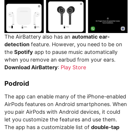
The AirBattery also has an
automatic ear-
detection
feature. However, you need to be on
the
Spotify
app to pause music automatically
when you remove an earbud from your ears.
Download AirBattery
:
Play Store
Podroid
The app can enable many of the iPhone-enabled
AirPods features on Android smartphones. When
you pair AirPods with Android devices, it could
let you customize the features and use them.
The app has a customizable list of
double-tap