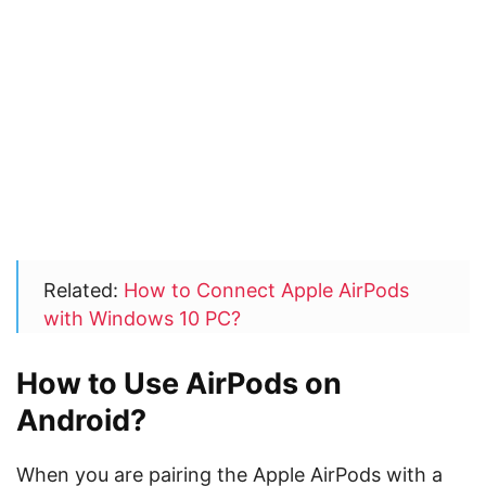
Related:
How to Connect Apple AirPods
with Windows 10 PC?
How to Use AirPods on
Android?
When you are pairing the Apple AirPods with a