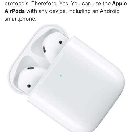
protocols. Therefore, Yes. You can use the
Apple
AirPods
with any device, including an Android
smartphone.