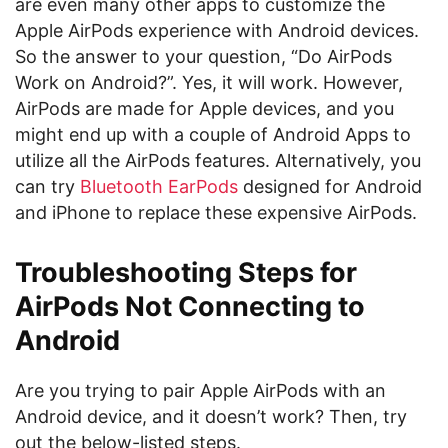
are even many other apps to customize the
Apple AirPods experience with Android devices.
So the answer to your question, “Do AirPods
Work on Android?”. Yes, it will work. However,
AirPods are made for Apple devices, and you
might end up with a couple of Android Apps to
utilize all the AirPods features. Alternatively, you
can try
Bluetooth EarPods
designed for Android
and iPhone to replace these expensive AirPods.
Troubleshooting Steps for
AirPods Not Connecting to
Android
Are you trying to pair Apple AirPods with an
Android device, and it doesn’t work? Then, try
out the below-listed steps.