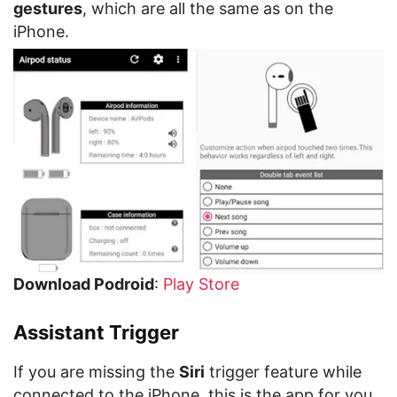
gestures
, which are all the same as on the
iPhone.
Download Podroid
:
Play Store
Assistant Trigger
If you are missing the
Siri
trigger feature while
connected to the iPhone, this is the app for you.