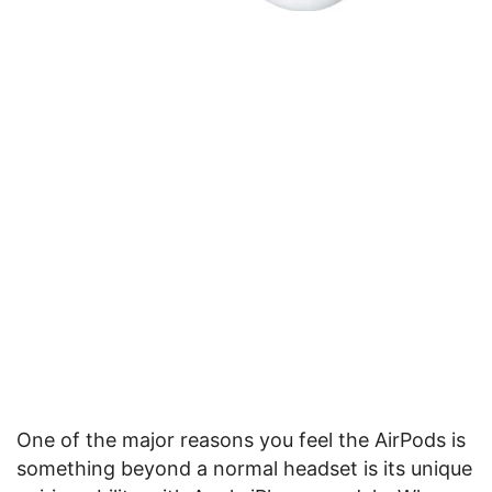
One of the major reasons you feel the AirPods is
something beyond a normal headset is its unique