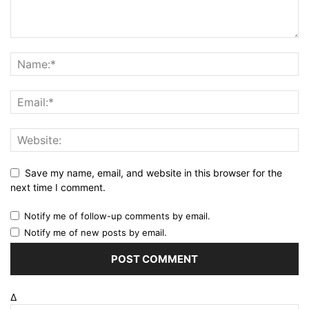
Save my name, email, and website in this browser for the
next time I comment.
Notify me of follow-up comments by email.
Notify me of new posts by email.
Δ