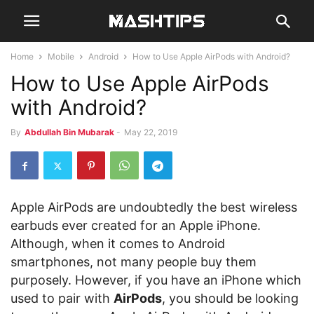
Home
Mobile
Android
How to Use Apple AirPods with Android?
How to Use Apple AirPods
with Android?
By
Abdullah Bin Mubarak
-
May 22, 2019
Apple AirPods are undoubtedly the best wireless
earbuds ever created for an Apple iPhone.
Although, when it comes to Android
smartphones, not many people buy them
purposely. However, if you have an iPhone which
used to pair with
AirPods
, you should be looking