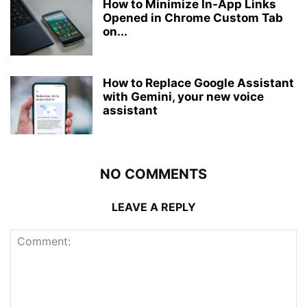
How to Minimize In-App Links
Opened in Chrome Custom Tab
on...
How to Replace Google Assistant
with Gemini, your new voice
assistant
NO COMMENTS
LEAVE A REPLY