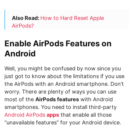
Also Read:
How to Hard Reset Apple
AirPods?
Enable AirPods Features on
Android
Well, you might be confused by now since you
just got to know about the limitations if you use
the AirPods with an Android smartphone. Don’t
worry. There are plenty of ways you can use
most of the
AirPods features
with Android
smartphones. You need to install third-party
Android AirPods
apps
that enable all those
“unavailable features” for your Android device.