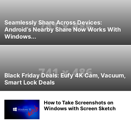
Seamlessly Share Across Devices:
Android’s Nearby Share Now Works With
Windows...
Black Friday Deals: Eufy 4K Cam, Vacuum,
Smart Lock Deals
How to Take Screenshots on
Windows with Screen Sketch