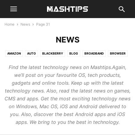
Home
News
Page 31
NEWS
AMAZON
AUTO
BLACKBERRY
BLOG
BROADBAND
BROWSER
CHAT
CLOUD
CODE
COMPUTER
EMAIL
GADGETS
GAMES
Find the latest technology news on Mashtips.Again,
GENERAL
GOOGLE
GUIDE
HARDWARE
MOBILE
NEWS
we’ll post on your favourite OS, tech products,
REVIEWS
SMARTHOME
SMARTWATCH
SOCIAL
STREAM
gadgets and online tools. Keep up with the latest
TABLETS
WEB
technology news. Also, read the latest news on games,
CMS and apps. Get the most exciting technology news
on Windows, Mac OS, iOS and Android delivered to
you. Also, discover the best Android apps and iOS
apps. We bring to you the best in technology.