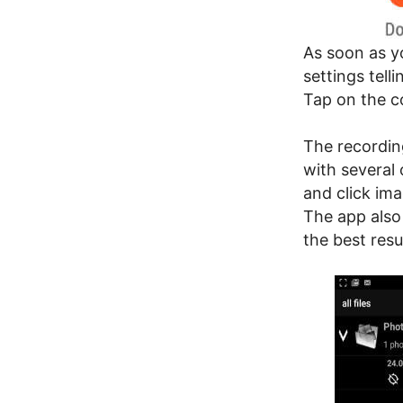
As soon as yo
settings tell
Tap on the c
The recordin
with several 
and click ima
The app also
the best resu