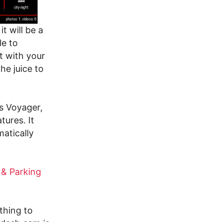
t will be a
le to
t with your
he juice to
ds Voyager,
tures. It
atically
 & Parking
thing to