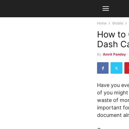
Home
Mobile
How to 
Dash C
By
Amrit Pandey
-
Have you eve
of you might t
waste of mon
important for
document alm