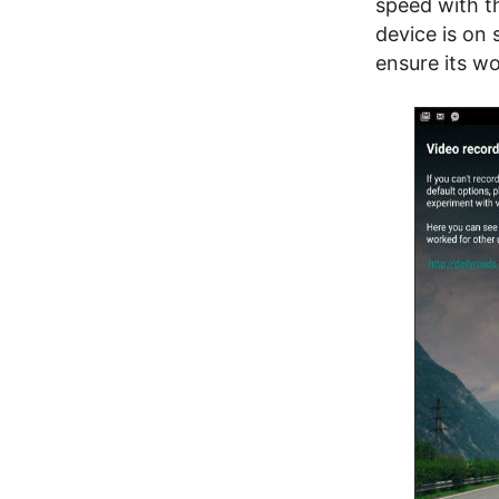
speed with t
device is on 
ensure its wo