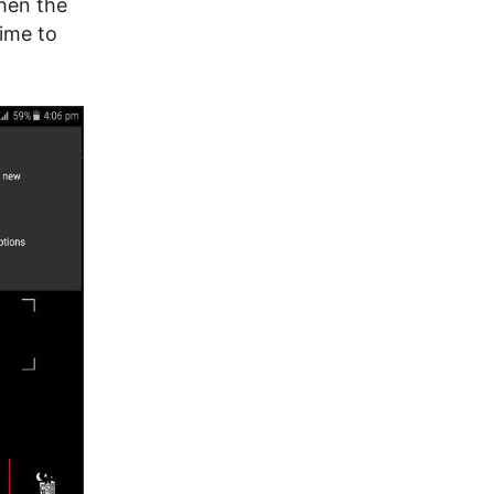
hen the
time to