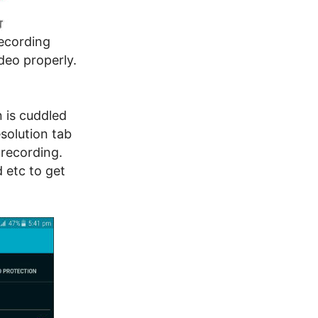
recording
deo properly.
 is cuddled
solution tab
 recording.
 etc to get