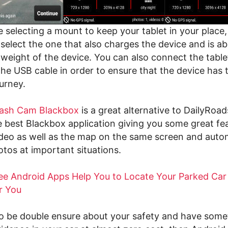
selecting a mount to keep your tablet in your place, i
select the one that also charges the device and is ab
 weight of the device. You can also connect the table
he USB cable in order to ensure that the device has t
urney.
ash Cam Blackbox
is a great alternative to DailyRoa
 best Blackbox application giving you some great fea
deo as well as the map on the same screen and autom
otos at important situations.
ee Android Apps Help You to Locate Your Parked Car
r You
to be double ensure about your safety and have some