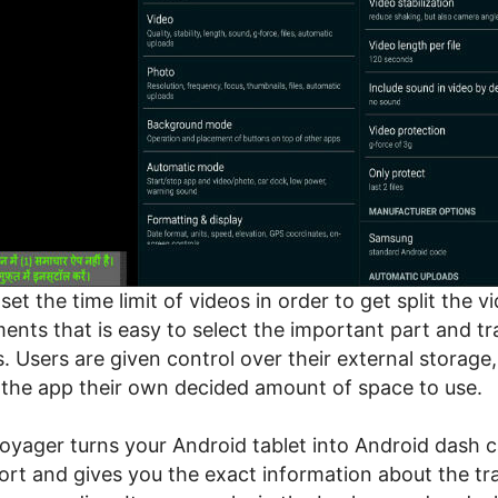
set the time limit of videos in order to get split the v
ents that is easy to select the important part and tr
. Users are given control over their external storage,
 the app their own decided amount of space to use.
oyager turns your Android tablet into Android dash 
ort and gives you the exact information about the tra