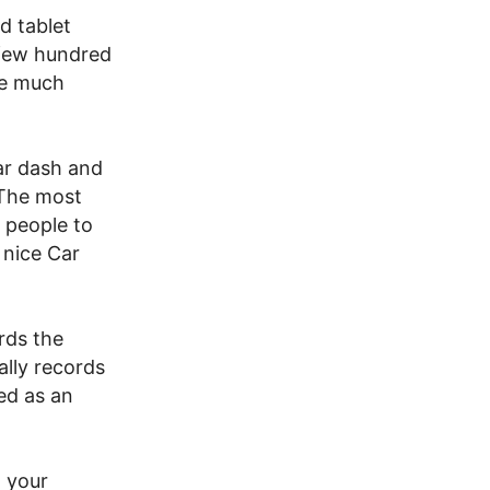
d tablet
a few hundred
he much
ar dash and
 The most
e people to
 nice Car
rds the
ally records
ed as an
 your