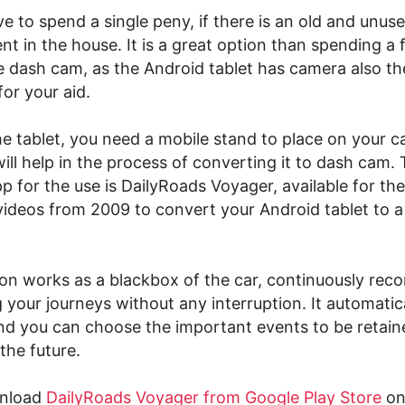
e to spend a single peny, if there is an old and unuse
nt in the house. It is a great option than spending 
he dash cam, as the Android tablet has camera also t
or your aid.
he tablet, you need a mobile stand to place on your c
ill help in the process of converting it to dash cam.
 for the use is DailyRoads Voyager, available for th
videos from 2009 to convert your Android tablet to a
ion works as a blackbox of the car, continuously reco
 your journeys without any interruption. It automatic
nd you can choose the important events to be retain
the future.
wnload
DailyRoads Voyager from Google Play Store
on