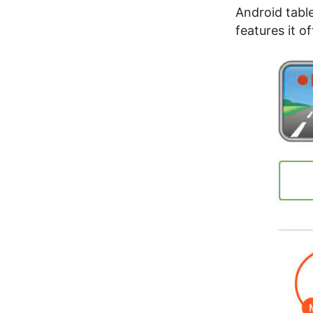
Android table
features it o