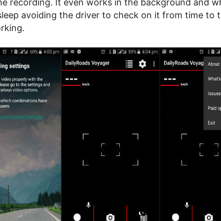
he recording. It even works in the background and w
sleep avoiding the driver to check on it from time to 
rking.