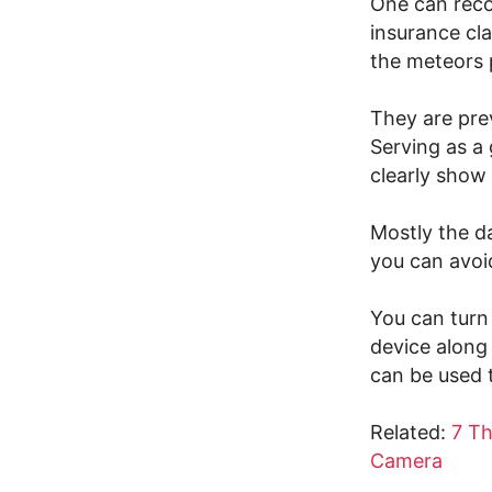
One can recor
insurance cl
the meteors 
They are prev
Serving as a 
clearly show 
Mostly the d
you can avoid
You can turn 
device along
can be used 
Related:
7 T
Camera