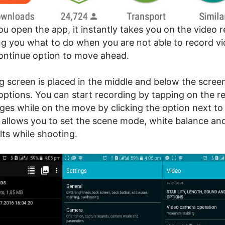
u open the app, it instantly takes you on the video 
ing you what to do when you are not able to record vi
ontinue option to move ahead.
g screen is placed in the middle and below the screen
options. You can start recording by tapping on the re
ges while on the move by clicking the option next to
 allows you to set the scene mode, white balance and
lts while shooting.