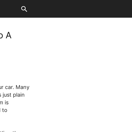
o A
ur car. Many
 just plain
m is
 to