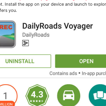
t. Install the app on your device and launch to explo
ffers you.