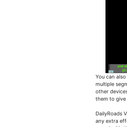
You can also 
multiple segm
other devices
them to give
DailyRoads V
any extra eff