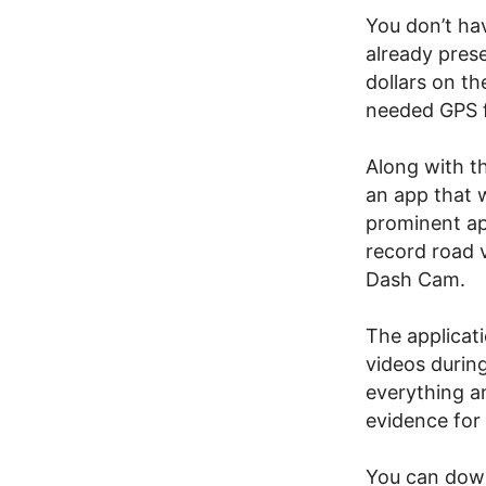
You don’t hav
already prese
dollars on t
needed GPS f
Along with t
an app that w
prominent app
record road 
Dash Cam.
The applicat
videos during
everything a
evidence for 
You can do