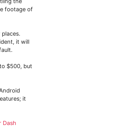
tling the
he footage of
 places.
ent, it will
ault.
to $500, but
 Android
atures; it
r Dash