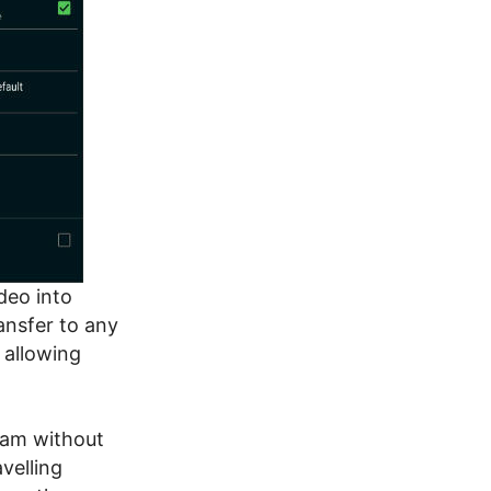
ideo into
ansfer to any
 allowing
cam without
velling