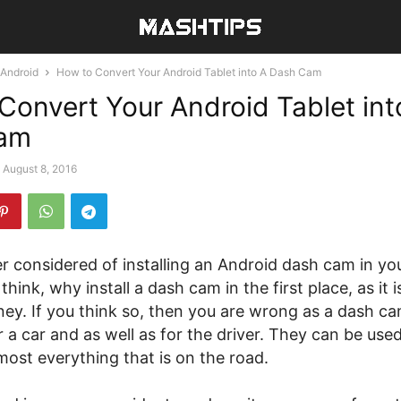
Android
How to Convert Your Android Tablet into A Dash Cam
Convert Your Android Tablet int
am
August 8, 2016
r considered of installing an Android dash cam in yo
hink, why install a dash cam in the first place, as it is
ey. If you think so, then you are wrong as a dash ca
 a car and as well as for the driver. They can be used
ost everything that is on the road.