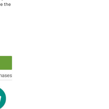
re the