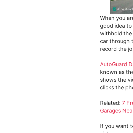
When you are 
good idea to 
withhold the
car through t
record the jo
AutoGuard D
known as the
shows the vi
clicks the ph
Related:
7 Fr
Garages Nea
If you want 