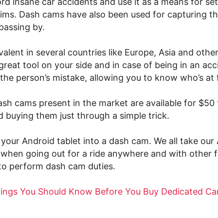
d insane car accidents and use it as a means for set
aims. Dash cams have also been used for capturing t
passing by.
alent in several countries like Europe, Asia and other
great tool on your side and in case of being in an accid
the person’s mistake, allowing you to know who’s at f
ash cams present in the market are available for $50 
 buying them just through a simple trick.
your Android tablet into a dash cam. We all take our
 when going out for a ride anywhere and with other fe
to perform dash cam duties.
hings You Should Know Before You Buy Dedicated Ca