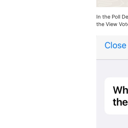
In the Poll D
the View Vote