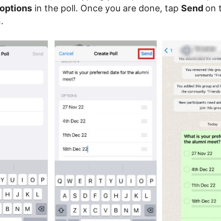
 options
in the poll. Once you are done, tap
Send
on 
.