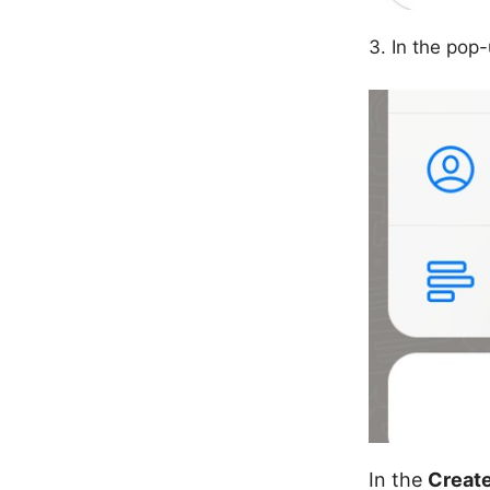
In the pop
In the
Create