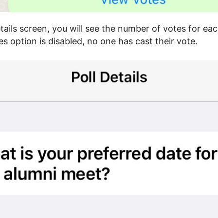
etails screen, you will see the number of votes for eac
s option is disabled, no one has cast their vote.