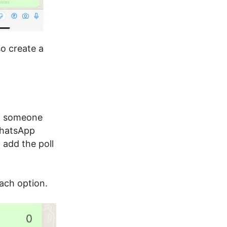
so create a
en someone
WhatsApp
 add the poll
ach option.