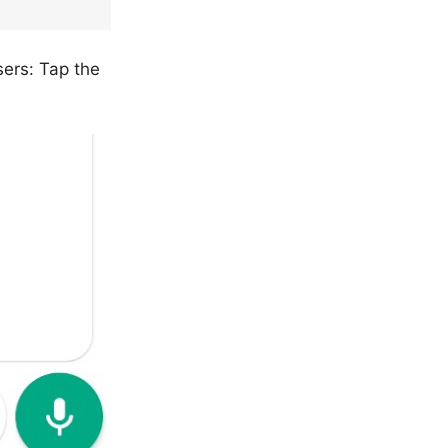
ers: Tap the