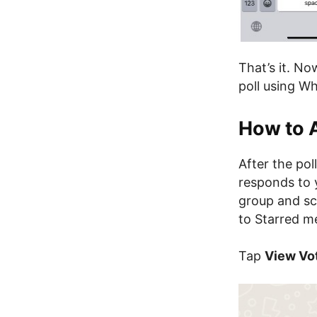
That’s it. No
poll using W
How to 
After the po
responds to 
group and sc
to Starred m
Tap
View Vo