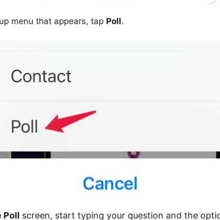
-up menu that appears, tap
Poll
.
 Poll
screen, start typing your question and the opti