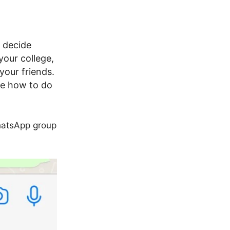
o decide
your college,
your friends.
see how to do
hatsApp group