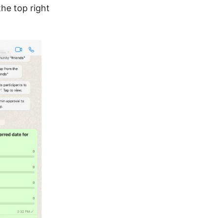
the top right