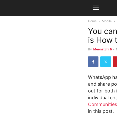
Home
Mobile
You can
is How t
By
Meenatchi N
-
WhatsApp has
and share pol
out for both
individual ch
Communities
in this post.