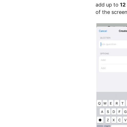
add up to
12
of the screen