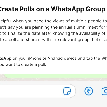
Create Polls on a WhatsApp Group
 helpful when you need the views of multiple people t
t’s say you are planning the annual alumni meet for 
to finalize the date after knowing the availability of 
e a poll and share it with the relevant group. Let’s 
tsApp
on your iPhone or Android device and tap the W
ou want to create a poll.