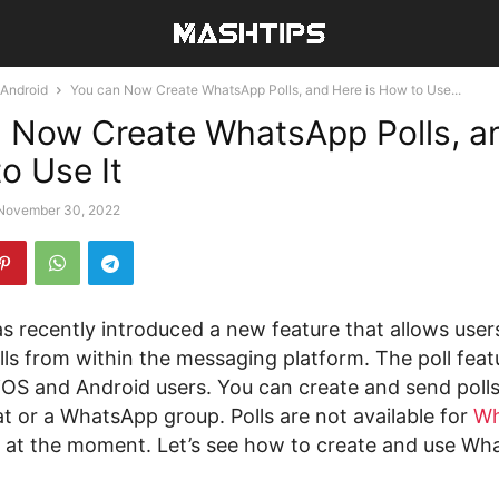
Android
You can Now Create WhatsApp Polls, and Here is How to Use...
 Now Create WhatsApp Polls, a
o Use It
November 30, 2022
 recently introduced a new feature that allows users
ls from within the messaging platform. The poll featu
 iOS and Android users. You can create and send poll
at or a WhatsApp group. Polls are not available for
Wh
at the moment. Let’s see how to create and use Wha