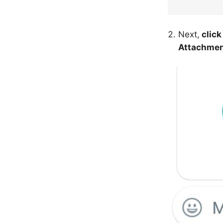
Next,
click
Attachme