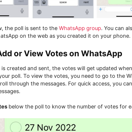
w, the poll is sent to the
WhatsApp group
. You can al
hatsApp on the web as you created it on your phone.
Add or View Votes on WhatsApp
ll is created and sent, the votes will get updated wh
your poll. To view the votes, you need to go to the 
roll through the messages. For quick access, you can
essages.
tes
below the poll to know the number of votes for e