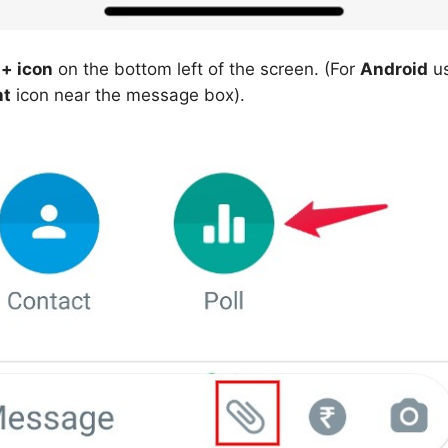
 + icon
on the bottom left of the screen. (For
Android
us
nt
icon near the message box).