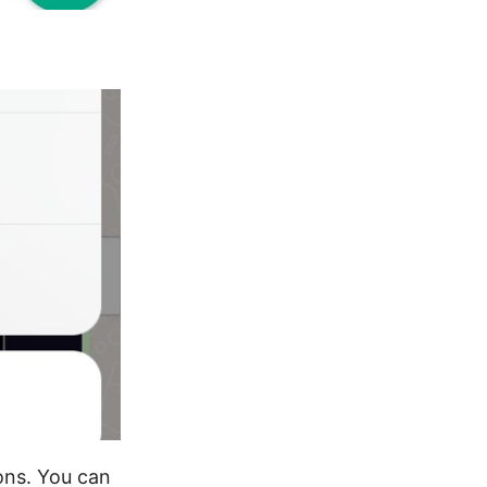
ons. You can