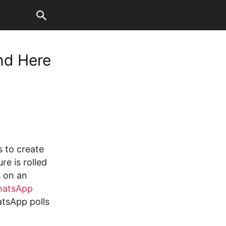
nd Here
 to create
re is rolled
s on an
atsApp
tsApp polls