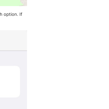
h option. If