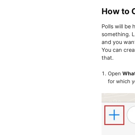
How to 
Polls will be
something. Le
and you want 
You can creat
that.
Open
Wha
for which y