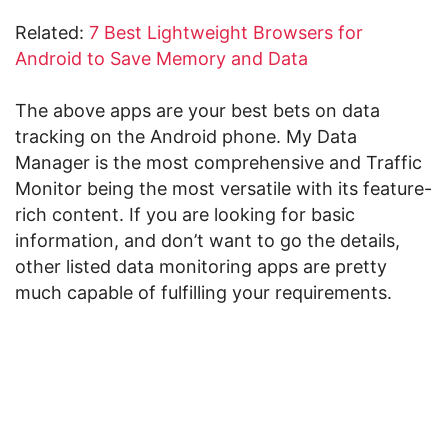
Related:
7 Best Lightweight Browsers for
Android to Save Memory and Data
The above apps are your best bets on data
tracking on the Android phone. My Data
Manager is the most comprehensive and Traffic
Monitor being the most versatile with its feature-
rich content. If you are looking for basic
information, and don’t want to go the details,
other listed data monitoring apps are pretty
much capable of fulfilling your requirements.