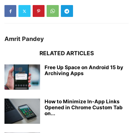
Amrit Pandey
RELATED ARTICLES
Free Up Space on Android 15 by
Archiving Apps
How to Minimize In-App Links
Opened in Chrome Custom Tab
on...