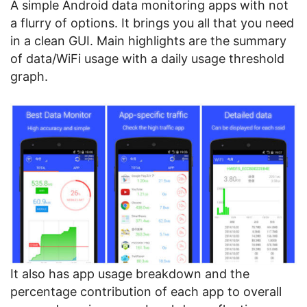
A simple Android data monitoring apps with not
a flurry of options. It brings you all that you need
in a clean GUI. Main highlights are the summary
of data/WiFi usage with a daily usage threshold
graph.
It also has app usage breakdown and the
percentage contribution of each app to overall