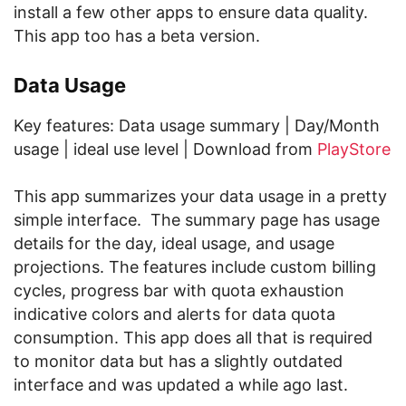
install a few other apps to ensure data quality.
This app too has a beta version.
Data Usage
Key features: Data usage summary | Day/Month
usage | ideal use level | Download from
PlayStore
This app summarizes your data usage in a pretty
simple interface. The summary page has usage
details for the day, ideal usage, and usage
projections. The features include custom billing
cycles, progress bar with quota exhaustion
indicative colors and alerts for data quota
consumption. This app does all that is required
to monitor data but has a slightly outdated
interface and was updated a while ago last.