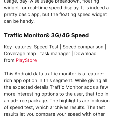
usage, day-wise usage breakdown, floating
widget for real-time speed display. It is indeed a
pretty basic app, but the floating speed widget
can be handy.
Traffic Monitor& 3G/4G Speed
Key features: Speed Test | Speed comparison |
Coverage map | task manager | Download
from
PlayStore
This Android data traffic monitor is a feature-
rich app option in this segment. While giving all
the expected details Traffic Monitor adds a few
more interesting options to the user, that too in
an ad-free package. The highlights are Inclusion
of speed test, which archives results. The test
results let you compare your speed with other