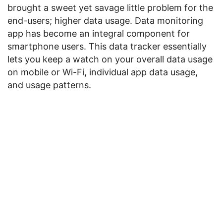
brought a sweet yet savage little problem for the
end-users; higher data usage. Data monitoring
app has become an integral component for
smartphone users. This data tracker essentially
lets you keep a watch on your overall data usage
on mobile or Wi-Fi, individual app data usage,
and usage patterns.