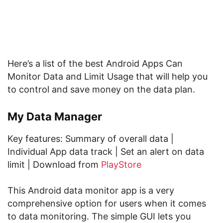
Here’s a list of the best Android Apps Can
Monitor Data and Limit Usage that will help you
to control and save money on the data plan.
My Data Manager
Key features: Summary of overall data |
Individual App data track | Set an alert on data
limit | Download from
PlayStore
This Android data monitor app is a very
comprehensive option for users when it comes
to data monitoring. The simple GUI lets you