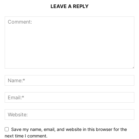
LEAVE A REPLY
Save my name, email, and website in this browser for the
next time I comment.