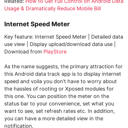
Related:
How to Get Full Control on Android Data
Usage & Dramatically Reduce Mobile Bill
Internet Speed Meter
Key feature: Internet Speed Meter | Detailed data
use view | Display upload/download data use |
Download from
PlayStore
As the name suggests, the primary attraction for
this Android data track app is to display internet
speed and voila you don’t have to worry about
the hassles of rooting or Xposed modules for
this one. You can position the meter on the
status bar to your convenience, set what you
want to see, set refresh rates etc. In addition,
you can have a more detailed view in the
notification.