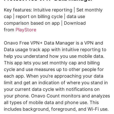
Key features: Intuitive reporting | Set monthly
cap | report on billing cycle | data use
comparison based on app | Download
from
PlayStore
Onavo Free VPN+ Data Manager is a VPN and
Data usage track app with intuitive reporting to
help you understand how you use mobile data.
This app lets you set monthly cap and billing
cycle and use measures up to other people for
each app. When you’re approaching your data
limit and get an indication of where you stand in
your current data cycle with notifications on
your phone. Onavo Count monitors and analyzes
all types of mobile data and phone use. This
includes background, foreground, and Wi-Fi use.