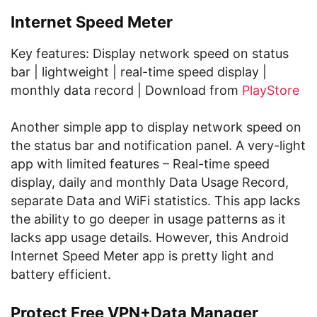
Internet Speed Meter
Key features: Display network speed on status
bar | lightweight | real-time speed display |
monthly data record | Download from
PlayStore
Another simple app to display network speed on
the status bar and notification panel. A very-light
app with limited features – Real-time speed
display, daily and monthly Data Usage Record,
separate Data and WiFi statistics. This app lacks
the ability to go deeper in usage patterns as it
lacks app usage details. However, this Android
Internet Speed Meter app is pretty light and
battery efficient.
Protect Free VPN+Data Manager