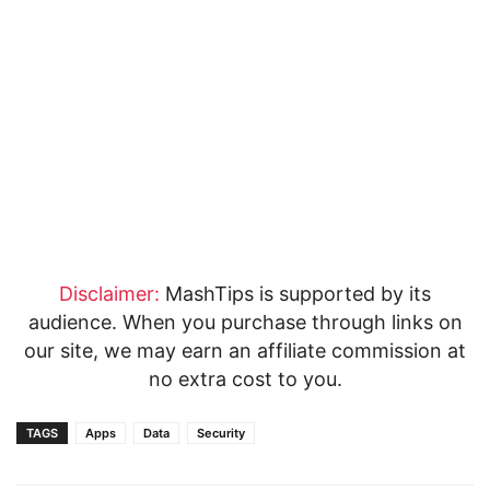
Disclaimer:
MashTips is supported by its
audience. When you purchase through links on
our site, we may earn an affiliate commission at
no extra cost to you.
TAGS
Apps
Data
Security