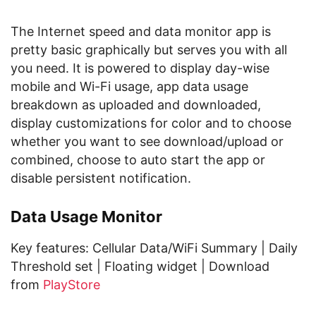
The Internet speed and data monitor app is
pretty basic graphically but serves you with all
you need. It is powered to display day-wise
mobile and Wi-Fi usage, app data usage
breakdown as uploaded and downloaded,
display customizations for color and to choose
whether you want to see download/upload or
combined, choose to auto start the app or
disable persistent notification.
Data Usage Monitor
Key features: Cellular Data/WiFi Summary | Daily
Threshold set | Floating widget | Download
from
PlayStore