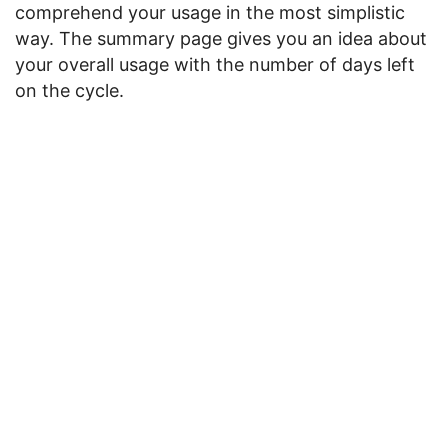
comprehend your usage in the most simplistic
way. The summary page gives you an idea about
your overall usage with the number of days left
on the cycle.