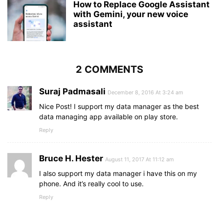
How to Replace Google Assistant
with Gemini, your new voice
assistant
2 COMMENTS
Suraj Padmasali
December 8, 2016 At 3:24 am
Nice Post! I support my data manager as the best
data managing app available on play store.
Reply
Bruce H. Hester
August 11, 2017 At 11:12 am
I also support my data manager i have this on my
phone. And it’s really cool to use.
Reply