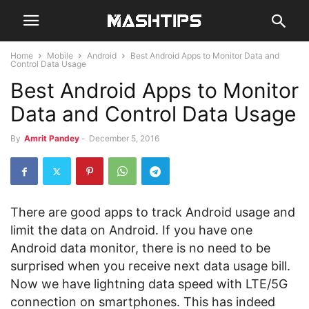
Home
Mobile
Android
Best Android Apps to Monitor Data and
Control Data Usage
Best Android Apps to Monitor
Data and Control Data Usage
By
Amrit Pandey
-
December 5, 2016
There are good apps to track Android usage and
limit the data on Android. If you have one
Android data monitor, there is no need to be
surprised when you receive next data usage bill.
Now we have lightning data speed with LTE/5G
connection on smartphones. This has indeed