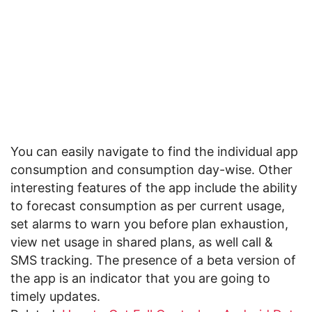
You can easily navigate to find the individual app
consumption and consumption day-wise. Other
interesting features of the app include the ability
to forecast consumption as per current usage,
set alarms to warn you before plan exhaustion,
view net usage in shared plans, as well call &
SMS tracking. The presence of a beta version of
the app is an indicator that you are going to
timely updates.