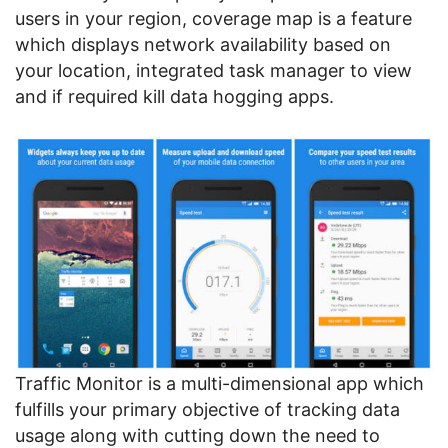
users in your region, coverage map is a feature
which displays network availability based on
your location, integrated task manager to view
and if required kill data hogging apps.
Traffic Monitor is a multi-dimensional app which
fulfills your primary objective of tracking data
usage along with cutting down the need to