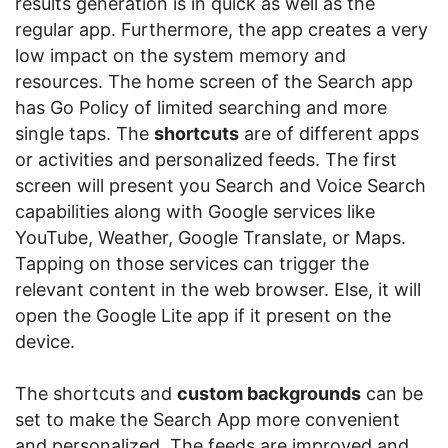
results generation is in quick as well as the
regular app. Furthermore, the app creates a very
low impact on the system memory and
resources. The home screen of the Search app
has Go Policy of limited searching and more
single taps. The
shortcuts
are of different apps
or activities and personalized feeds. The first
screen will present you Search and Voice Search
capabilities along with Google services like
YouTube, Weather, Google Translate, or Maps.
Tapping on those services can trigger the
relevant content in the web browser. Else, it will
open the Google Lite app if it present on the
device.
The shortcuts and
custom backgrounds
can be
set to make the Search App more convenient
and personalized. The feeds are improved and