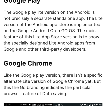
Google Play
The Google play lite version on the Android is
not precisely a separate standalone app. The Lite
version of the Android app store is implemented
on the Google Android Oreo GO OS. The main
feature of this Lite App Store version is to show
the specially designed Lite Android apps from
Google and other third-party developers.
Google Chrome
Like the Google play version, there isn’t a specific
alternate Lite version of Google Chrome yet. But
this the Go branding indicates the particular
browser feature of Data saving.