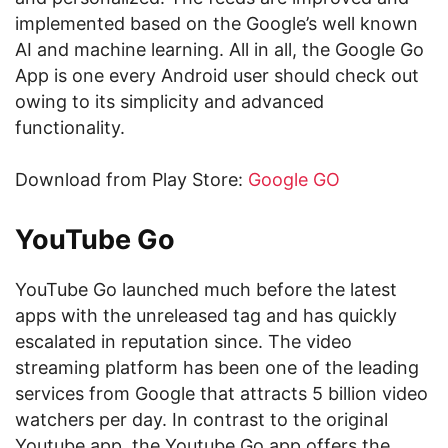
implemented based on the Google’s well known
AI and machine learning. All in all, the Google Go
App is one every Android user should check out
owing to its simplicity and advanced
functionality.
Download from Play Store:
Google GO
YouTube Go
YouTube Go launched much before the latest
apps with the unreleased tag and has quickly
escalated in reputation since. The video
streaming platform has been one of the leading
services from Google that attracts 5 billion video
watchers per day. In contrast to the original
Youtube app, the Youtube Go app offers the