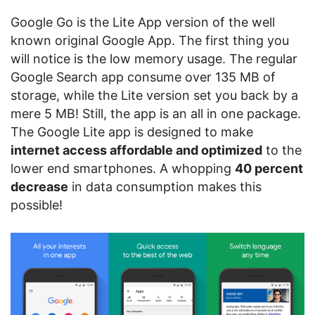
Google Go is the Lite App version of the well
known original Google App. The first thing you
will notice is the low memory usage. The regular
Google Search app consume over 135 MB of
storage, while the Lite version set you back by a
mere 5 MB! Still, the app is an all in one package.
The Google Lite app is designed to make
internet access affordable and optimized
to the
lower end smartphones. A whopping
40 percent
decrease
in data consumption makes this
possible!