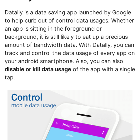
Datally is a data saving app launched by Google
to help curb out of control data usages. Whether
an app is sitting in the foreground or
background, it is still likely to eat up a precious
amount of bandwidth data. With Datally, you can
track and control the data usage of every app on
your android smartphone. Also, you can also
disable or kill data usage
of the app with a single
tap.