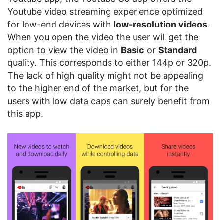
Youtube video streaming experience optimized
for low-end devices with
low-resolution videos
.
When you open the video the user will get the
option to view the video in
Basic
or
Standard
quality. This corresponds to either 144p or 320p.
The lack of high quality might not be appealing
to the higher end of the market, but for the
users with low data caps can surely benefit from
this app.