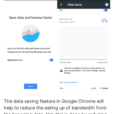
The data saving feature in Google Chrome will
help to reduce the eating up of bandwidth from