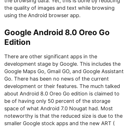
the browsing data. Yet, this is done by reducing
the quality of images and text while browsing
using the Android browser app.
Google Android 8.0 Oreo Go
Edition
There are other significant apps in the
development stage by Google. This includes the
Google Maps Go, Gmail GO, and Google Assistant
Go. There has been no news of the current
development or their features. The much talked
about Android 8.0 Oreo Go edition is claimed to
be of having only 50 percent of the storage
space of what Android 7.0 Nougat had. Most
noteworthy is that the reduced size is due to the
smaller Google stock apps and the new ART (