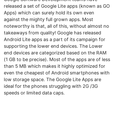
released a set of Google Lite apps (known as GO
Apps) which can surely hold its own even
against the mighty full grown apps. Most
noteworthy is that, all of this, without almost no
takeaways from quality! Google has released
Android Lite apps as a part of its campaign for
supporting the lower end devices. The Lower
end devices are categorized based on the RAM
(1 GB to be precise). Most of the apps are of less
than 5 MB which makes it highly optimized for
even the cheapest of Android smartphones with
low storage space. The Google Lite Apps are
ideal for the phones struggling with 2G /3G
speeds or limited data caps.