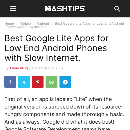
Home
Mobile
Android
Best Google Lite Apps for Low End Android
Phones with Slow Internet.
Best Google Lite Apps for
Low End Android Phones
with Slow Internet.
By
Hans Krug
-
December 26, 2017
First of all, an app is labeled “Lite” when the
original version is stripped down of its resource-
hungry components and made thoroughly basic.
And as always, Google did what it does best!
Google Software Development teams have