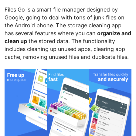
Files Go is a smart file manager designed by
Google, going to deal with tons of junk files on
the Android phone. The storage cleaning app
has several features where you can
organize and
clean up
the stored data. The functionality
includes cleaning up unused apps, clearing app
cache, removing unused files and duplicate files.