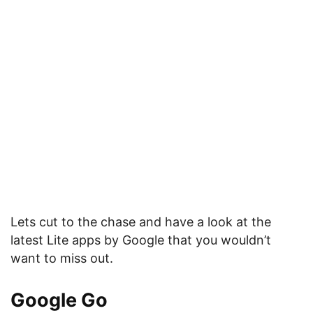
Lets cut to the chase and have a look at the
latest Lite apps by Google that you wouldn’t
want to miss out.
Google Go