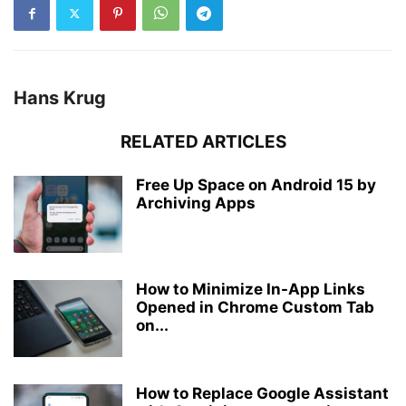
Hans Krug
RELATED ARTICLES
Free Up Space on Android 15 by
Archiving Apps
How to Minimize In-App Links
Opened in Chrome Custom Tab
on...
How to Replace Google Assistant