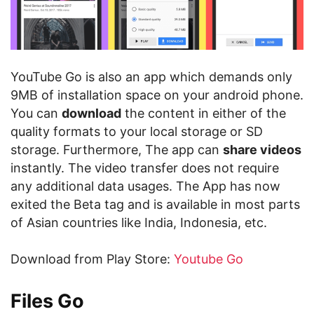
YouTube Go is also an app which demands only
9MB of installation space on your android phone.
You can
download
the content in either of the
quality formats to your local storage or SD
storage. Furthermore, The app can
share videos
instantly. The video transfer does not require
any additional data usages. The App has now
exited the Beta tag and is available in most parts
of Asian countries like India, Indonesia, etc.
Download from Play Store:
Youtube Go
Files Go