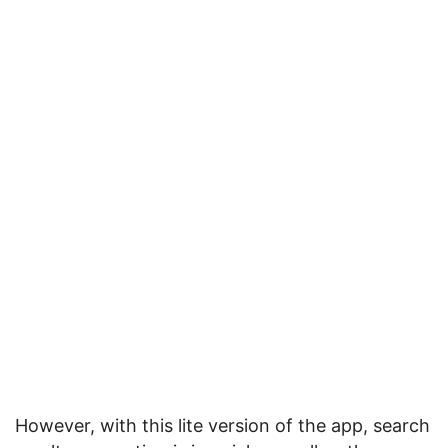
However, with this lite version of the app, search