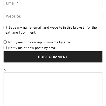
Save my name, email, and website in this browser for the
next time I comment.
Notify me of follow-up comments by email.
Notify me of new posts by email.
Δ