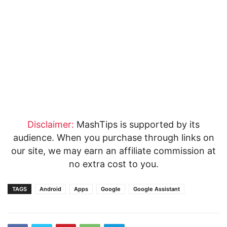
Disclaimer:
MashTips is supported by its
audience. When you purchase through links on
our site, we may earn an affiliate commission at
no extra cost to you.
TAGS
Android
Apps
Google
Google Assistant