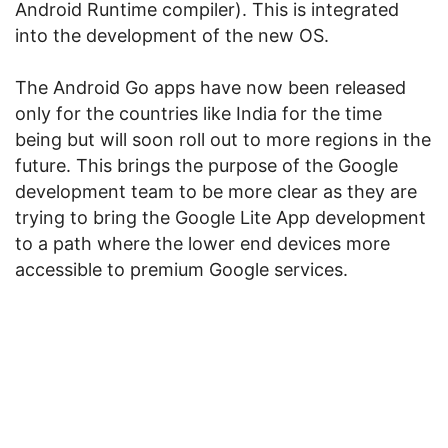
Android Runtime compiler). This is integrated
into the development of the new OS.
The Android Go apps have now been released
only for the countries like India for the time
being but will soon roll out to more regions in the
future. This brings the purpose of the Google
development team to be more clear as they are
trying to bring the Google Lite App development
to a path where the lower end devices more
accessible to premium Google services.