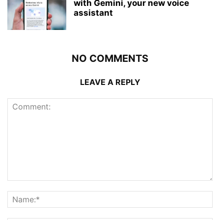
with Gemini, your new voice
assistant
NO COMMENTS
LEAVE A REPLY