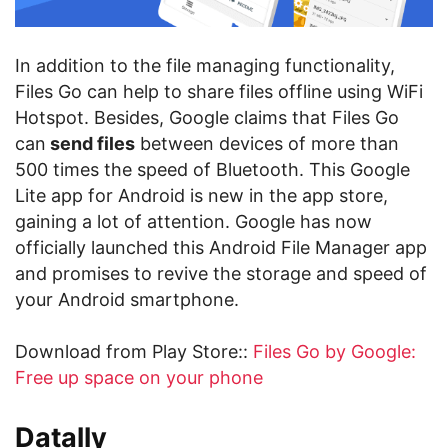
In addition to the file managing functionality,
Files Go can help to share files offline using WiFi
Hotspot. Besides, Google claims that Files Go
can
send files
between devices of more than
500 times the speed of Bluetooth. This Google
Lite app for Android is new in the app store,
gaining a lot of attention. Google has now
officially launched this Android File Manager app
and promises to revive the storage and speed of
your Android smartphone.
Download from Play Store::
Files Go by Google:
Free up space on your phone
Datally