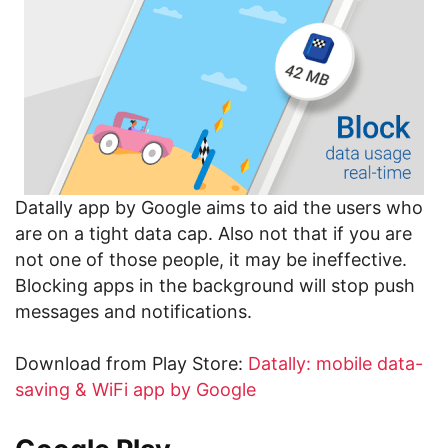
Datally app by Google aims to aid the users who
are on a tight data cap. Also not that if you are
not one of those people, it may be ineffective.
Blocking apps in the background will stop push
messages and notifications.
Download from Play Store:
Datally: mobile data-
saving & WiFi app by Google