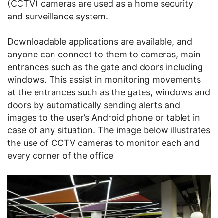
(CCTV) cameras are used as a home security
and surveillance system.
Downloadable applications are available, and
anyone can connect to them to cameras, main
entrances such as the gate and doors including
windows. This assist in monitoring movements
at the entrances such as the gates, windows and
doors by automatically sending alerts and
images to the user’s Android phone or tablet in
case of any situation. The image below illustrates
the use of CCTV cameras to monitor each and
every corner of the office