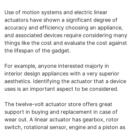
Use of motion systems and electric linear
actuators have shown a significant degree of
accuracy and efficiency choosing an appliance,
and associated devices require considering many
things like the cost and evaluate the cost against
the lifespan of the gadget.
For example, anyone interested majorly in
interior design appliances with a very superior
aesthetics. Identifying the actuator that a device
uses is an important aspect to be considered.
The twelve-volt actuator store offers great
support in buying and replacement in case of
wear out. A linear actuator has gearbox, rotor
switch, rotational sensor, engine and a piston as