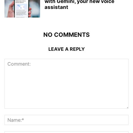
with Gemini, your new voice
assistant
NO COMMENTS
LEAVE A REPLY