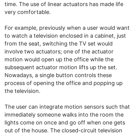
time. The use of linear actuators has made life
very comfortable.
For example, previously when a user would want
to watch a television enclosed in a cabinet, just
from the seat, switching the TV set would
involve two actuators; one of the actuator
motion would open up the office while the
subsequent actuator motion lifts up the set.
Nowadays, a single button controls these
process of opening the office and popping up
the television.
The user can integrate motion sensors such that
immediately someone walks into the room the
lights come on once and go off when one gets
out of the house. The closed-circuit television