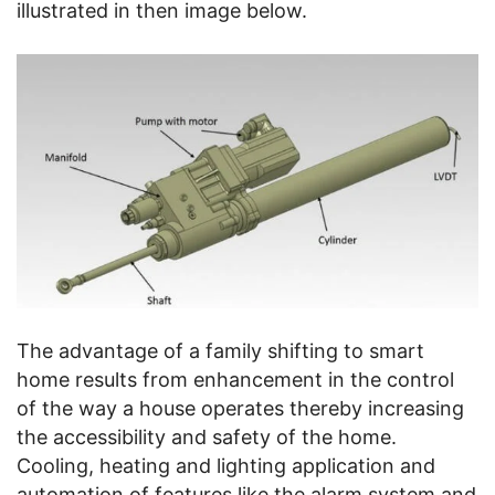
illustrated in then image below.
The advantage of a family shifting to smart
home results from enhancement in the control
of the way a house operates thereby increasing
the accessibility and safety of the home.
Cooling, heating and lighting application and
automation of features like the alarm system and