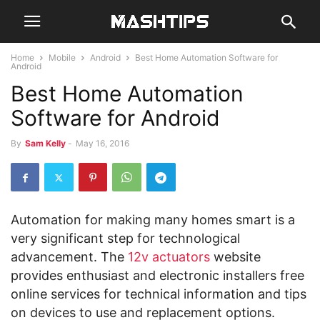
Home
Mobile
Android
Best Home Automation Software for
Android
Best Home Automation
Software for Android
By
Sam Kelly
-
May 16, 2016
Automation for making many homes smart is a
very significant step for technological
advancement. The
12v actuators
website
provides enthusiast and electronic installers free
online services for technical information and tips
on devices to use and replacement options.