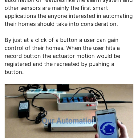
other sensors are mainly the first smart
applications the anyone interested in automating
their homes should take into consideration.
By just at a click of a button a user can gain
control of their homes. When the user hits a
record button the actuator motion would be
registered and the recreated by pushing a
button.