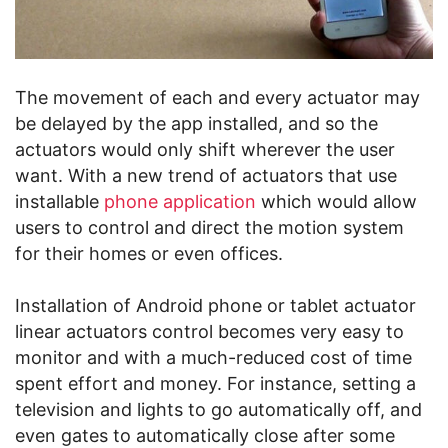
The movement of each and every actuator may
be delayed by the app installed, and so the
actuators would only shift wherever the user
want. With a new trend of actuators that use
installable
phone application
which would allow
users to control and direct the motion system
for their homes or even offices.
Installation of Android phone or tablet actuator
linear actuators control becomes very easy to
monitor and with a much-reduced cost of time
spent effort and money. For instance, setting a
television and lights to go automatically off, and
even gates to automatically close after some