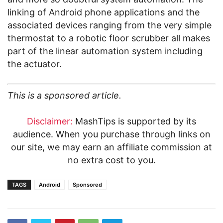
linking of Android phone applications and the
associated devices ranging from the very simple
thermostat to a robotic floor scrubber all makes
part of the linear automation system including
the actuator.
This is a sponsored article.
Disclaimer:
MashTips is supported by its
audience. When you purchase through links on
our site, we may earn an affiliate commission at
no extra cost to you.
TAGS
Android
Sponsored