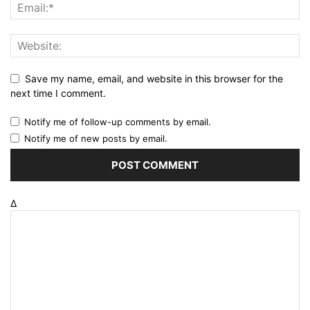
Save my name, email, and website in this browser for the
next time I comment.
Notify me of follow-up comments by email.
Notify me of new posts by email.
Δ