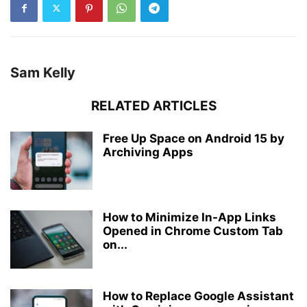
Sam Kelly
RELATED ARTICLES
Free Up Space on Android 15 by
Archiving Apps
How to Minimize In-App Links
Opened in Chrome Custom Tab
on...
How to Replace Google Assistant