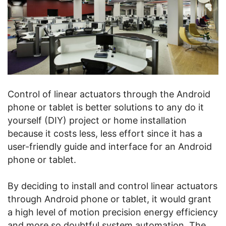
Control of linear actuators through the Android
phone or tablet is better solutions to any do it
yourself (DIY) project or home installation
because it costs less, less effort since it has a
user-friendly guide and interface for an Android
phone or tablet.
By deciding to install and control linear actuators
through Android phone or tablet, it would grant
a high level of motion precision energy efficiency
and more so doubtful system automation. The