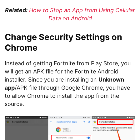
Related:
How to Stop an App from Using Cellular
Data on Android
Change Security Settings on
Chrome
Instead of getting Fortnite from Play Store, you
will get an APK file for the Fortnite Android
installer. Since you are installing an
Unknown
app
/APK file through Google Chrome, you have
to allow Chrome to install the app from the
source.