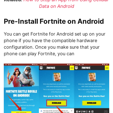
Data on Android
Pre-Install Fortnite on Android
You can get Fortnite for Android set up on your
phone if you have the compatible hardware
configuration. Once you make sure that your
phone can play Fortnite, you can