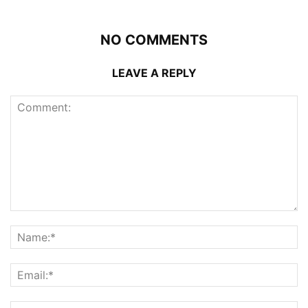
NO COMMENTS
LEAVE A REPLY