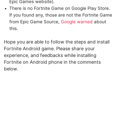
Epic Games website).
There is no Fortnite Game on Google Play Store.
If you found any, those are not the Fortnite Game
from Epic Game Source,
Google warned
about
this.
Hope you are able to follow the steps and install
Fortnite Android game. Please share your
experience, and feedbacks while installing
Fortnite on Android phone in the comments
below.