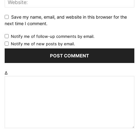
Save my name, email, and website in this browser for the
next time I comment.
Notify me of follow-up comments by email.
Notify me of new posts by email.
Δ