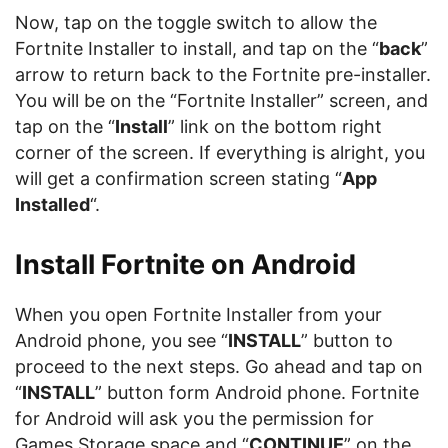
Now, tap on the toggle switch to allow the
Fortnite Installer to install, and tap on the “
back
”
arrow to return back to the Fortnite pre-installer.
You will be on the “Fortnite Installer” screen, and
tap on the “
Install
” link on the bottom right
corner of the screen. If everything is alright, you
will get a confirmation screen stating “
App
Installed
“.
Install Fortnite on Android
When you open Fortnite Installer from your
Android phone, you see “
INSTALL
” button to
proceed to the next steps. Go ahead and tap on
“
INSTALL
” button form Android phone. Fortnite
for Android will ask you the permission for
Games Storage space and “
CONTINUE
” on the