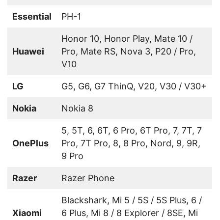
Essential
PH-1
Honor 10, Honor Play, Mate 10 /
Huawei
Pro, Mate RS, Nova 3, P20 / Pro,
V10
LG
G5, G6, G7 ThinQ, V20, V30 / V30+
Nokia
Nokia 8
5, 5T, 6, 6T, 6 Pro, 6T Pro, 7, 7T, 7
OnePlus
Pro, 7T Pro, 8, 8 Pro, Nord, 9, 9R,
9 Pro
Razer
Razer Phone
Blackshark, Mi 5 / 5S / 5S Plus, 6 /
Xiaomi
6 Plus, Mi 8 / 8 Explorer / 8SE, Mi