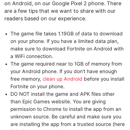
on Android, on our Google Pixel 2 phone. There
are a few tips that we want to share with our
readers based on our experience.
The game file takes 1.19GB of data to download
on your phone. If you have a limited data plan,
make sure to download Fortnite on Android with
a WiFi connection.
The game required near to 1GB of memory from
your Android phone. If you don’t have enough
free memory,
clean up Android
before you install
Fortnite on your phone.
DO NOT install the game and APK files other
than Epic Games website. You are giving
permission to Chrome to install the app from an
unknown source. Be careful and make sure you
are installing the app from a trusted source (here