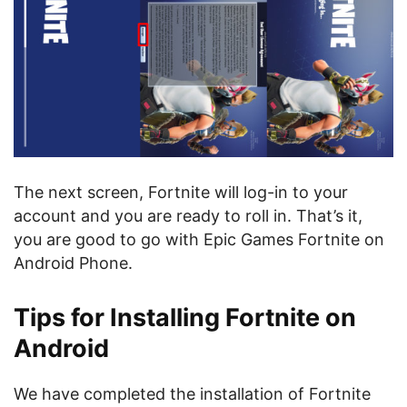
The next screen, Fortnite will log-in to your
account and you are ready to roll in. That’s it,
you are good to go with Epic Games Fortnite on
Android Phone.
Tips for Installing Fortnite on
Android
We have completed the installation of Fortnite