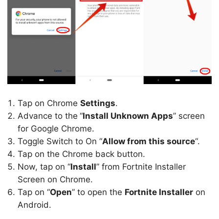
Tap on Chrome
Settings
.
Advance to the
“
Install Unknown Apps
” screen
for Google Chrome.
Toggle Switch to On “
Allow from this source
“.
Tap on the Chrome back button.
Now, tap on “
Install
” from Fortnite Installer
Screen on Chrome.
Tap on “
Open
” to open the
Fortnite Installer
on
Android.