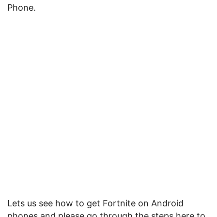
Phone.
Lets us see how to get Fortnite on Android
phones and please go through the steps here to