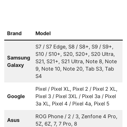
Brand
Model
S7 / S7 Edge, S8 / S8+, S9 / S9+,
S10 / S10+, S20, S20+, S20 Ultra,
Samsung
S21, S21+, S21 Ultra, Note 8, Note
Galaxy
9, Note 10, Note 20, Tab S3, Tab
S4
Pixel / Pixel XL, Pixel 2 / Pixel 2 XL,
Google
Pixel 3 / Pixel 3XL / Pixel 3a / Pixel
3a XL, Pixel 4 / Pixel 4a, Pixel 5
ROG Phone / 2 / 3, Zenfone 4 Pro,
Asus
5Z, 6Z, 7, 7 Pro, 8