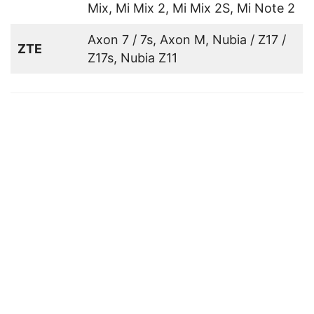
Mix, Mi Mix 2, Mi Mix 2S, Mi Note 2
Axon 7 / 7s, Axon M, Nubia / Z17 /
ZTE
Z17s, Nubia Z11