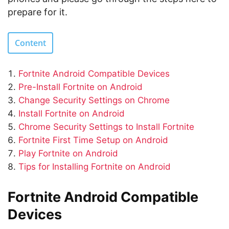
prepare for it.
Content
Fortnite Android Compatible Devices
Pre-Install Fortnite on Android
Change Security Settings on Chrome
Install Fortnite on Android
Chrome Security Settings to Install Fortnite
Fortnite First Time Setup on Android
Play Fortnite on Android
Tips for Installing Fortnite on Android
Fortnite Android Compatible
Devices