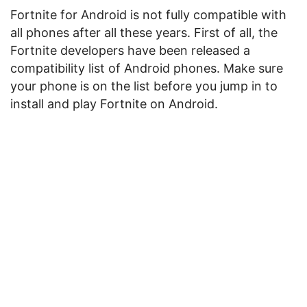
Fortnite for Android is not fully compatible with
all phones after all these years. First of all, the
Fortnite developers have been released a
compatibility list of Android phones. Make sure
your phone is on the list before you jump in to
install and play Fortnite on Android.