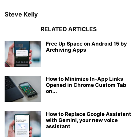
Steve Kelly
RELATED ARTICLES
Free Up Space on Android 15 by
Archiving Apps
How to Minimize In-App Links
Opened in Chrome Custom Tab
on...
How to Replace Google Assistant
with Gemini, your new voice
assistant