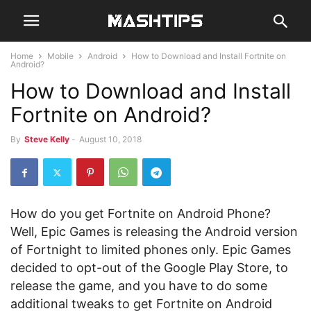
Home
Mobile
Android
How to Download and Install Fortnite on
Android?
How to Download and Install
Fortnite on Android?
By
Steve Kelly
-
August 10, 2018
How do you get Fortnite on Android Phone?
Well, Epic Games is releasing the Android version
of Fortnight to limited phones only. Epic Games
decided to opt-out of the Google Play Store, to
release the game, and you have to do some
additional tweaks to get Fortnite on Android