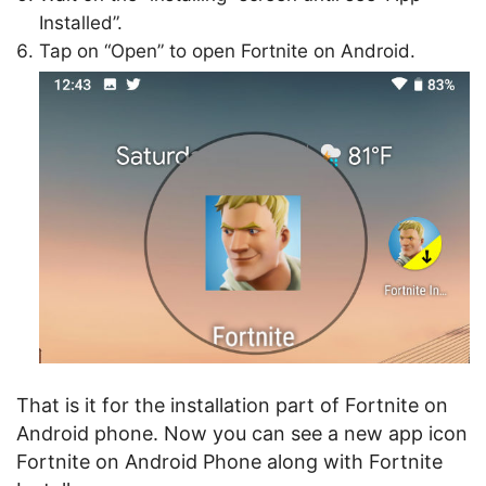
Installed”.
Tap on “Open” to open Fortnite on Android.
That is it for the installation part of Fortnite on
Android phone. Now you can see a new app icon
Fortnite on Android Phone along with Fortnite