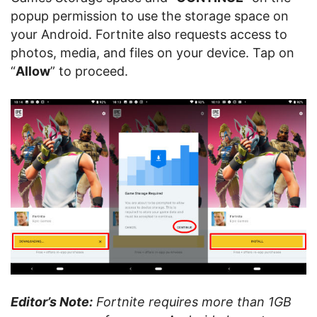
popup permission to use the storage space on
your Android. Fortnite also requests access to
photos, media, and files on your device. Tap on
“
Allow
” to proceed.
Editor’s Note:
Fortnite requires more than 1GB