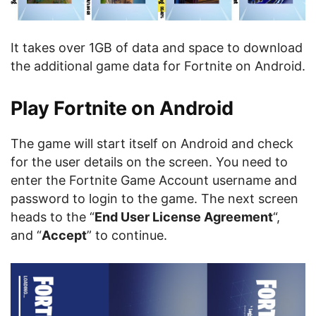
It takes over 1GB of data and space to download
the additional game data for Fortnite on Android.
Play Fortnite on Android
The game will start itself on Android and check
for the user details on the screen. You need to
enter the Fortnite Game Account username and
password to login to the game. The next screen
heads to the “
End User License Agreement
“,
and “
Accept
” to continue.