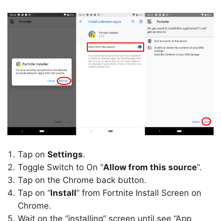
Tap on
Settings
.
Toggle Switch to On “
Allow from this source
“.
Tap on the Chrome back button.
Tap on “
Install
” from Fortnite Install Screen on
Chrome.
Wait on the “installing” screen until see “App