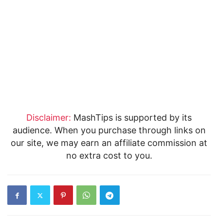
Disclaimer:
MashTips is supported by its
audience. When you purchase through links on
our site, we may earn an affiliate commission at
no extra cost to you.