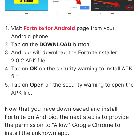
Visit
Fortnite for Android
page from your
Android phone.
Tap on the
DOWNLOAD
button.
Android will download the FortniteInstaller
2.0.2.APK file.
Tap on
OK
on the security warning to install APK
file.
Tap on
Open
on the security warning to open the
APK file.
Now that you have downloaded and install
Fortnite on Android, the next step is to provide
the permission to “Allow” Google Chrome to
install the unknown app.