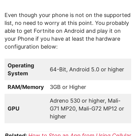
Even though your phone is not on the supported
list, no need to worry at this point. You probably
able to get Fortnite on Android and play it on
your Phone if you have at least the hardware
configuration below:
Operating
64-Bit, Android 5.0 or higher
System
RAM/Memory
3GB or Higher
Adreno 530 or higher, Mali-
GPU
G71 MP20, Mali-G72 MP12 or
higher
Related:
How to Stop an App from Using Cellular