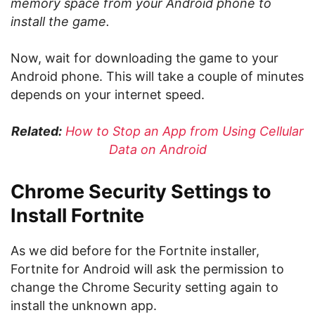
memory space from your Android phone to
install the game.
Now, wait for downloading the game to your
Android phone. This will take a couple of minutes
depends on your internet speed.
Related:
How to Stop an App from Using Cellular
Data on Android
Chrome Security Settings to
Install Fortnite
As we did before for the Fortnite installer,
Fortnite for Android will ask the permission to
change the Chrome Security setting again to
install the unknown app.