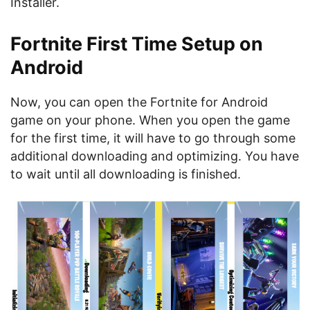
Installer.
Fortnite First Time Setup on
Android
Now, you can open the Fortnite for Android
game on your phone. When you open the game
for the first time, it will have to go through some
additional downloading and optimizing. You have
to wait until all downloading is finished.