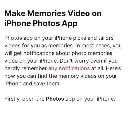
Make Memories Video on
iPhone Photos App
Photos app on your iPhone picks and tailors
videos for you as memories. In most cases, you
will get notifications about photo memories
video on your iPhone. Don’t worry even if you
hardly remember
any notifications
at all. Here’s
how you can find the memory videos on your
iPhone and save them.
Firstly, open the
Photos
app on your iPhone.