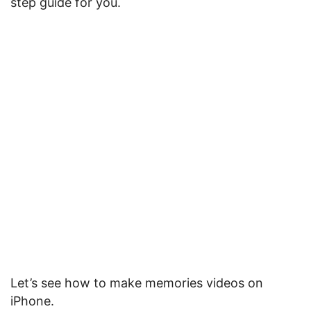
step guide for you.
Let’s see how to make memories videos on
iPhone.