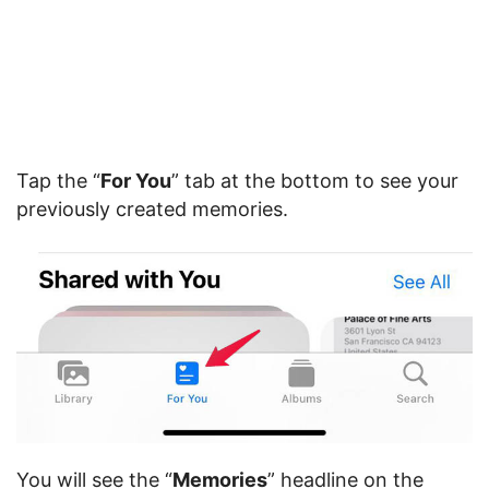
Tap the “
For You
” tab at the bottom to see your
previously created memories.
You will see the “
Memories
” headline on the