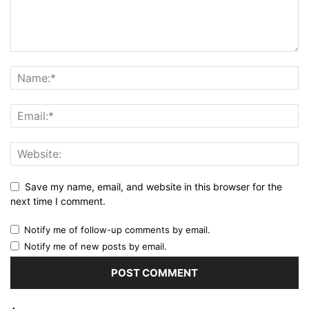
Save my name, email, and website in this browser for the
next time I comment.
Notify me of follow-up comments by email.
Notify me of new posts by email.