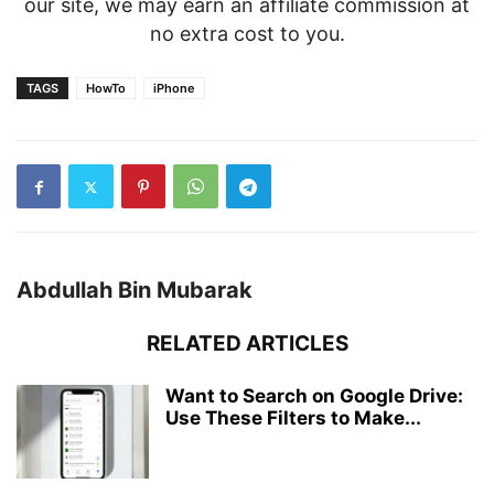
our site, we may earn an affiliate commission at
no extra cost to you.
TAGS
HowTo
iPhone
Abdullah Bin Mubarak
RELATED ARTICLES
Want to Search on Google Drive:
Use These Filters to Make...