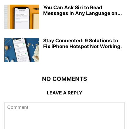
You Can Ask Siri to Read
Messages in Any Language on...
Stay Connected: 9 Solutions to
Fix iPhone Hotspot Not Working.
NO COMMENTS
LEAVE A REPLY