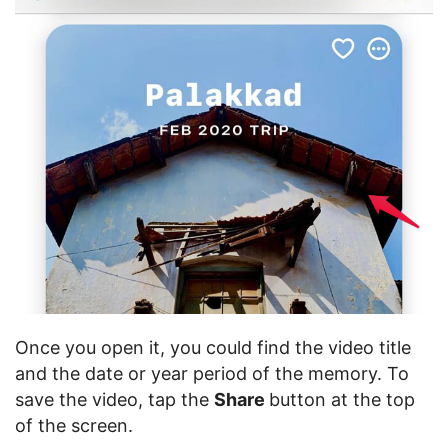
Once you open it, you could find the video title
and the date or year period of the memory. To
save the video, tap the
Share
button at the top
of the screen.