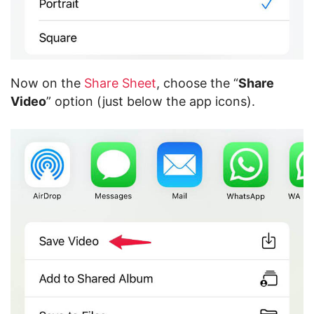
Now on the
Share Sheet
, choose the “
Share
Video
” option (just below the app icons).