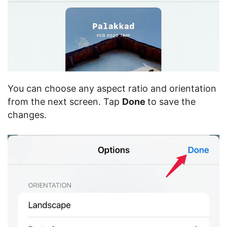
You can choose any aspect ratio and orientation
from the next screen. Tap
Done
to save the
changes.