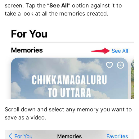
screen. Tap the “
See All
” option against it to
take a look at all the memories created.
Scroll down and select any memory you want to
save as a video.