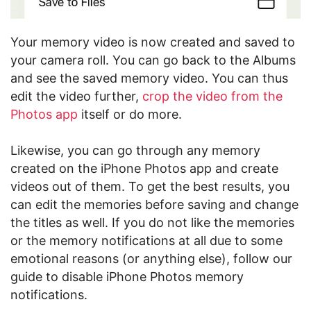
Your memory video is now created and saved to
your camera roll. You can go back to the Albums
and see the saved memory video. You can thus
edit the video further,
crop the video from the
Photos app
itself or do more.
Likewise, you can go through any memory
created on the iPhone Photos app and create
videos out of them. To get the best results, you
can edit the memories before saving and change
the titles as well. If you do not like the memories
or the memory notifications at all due to some
emotional reasons (or anything else), follow our
guide to disable iPhone Photos memory
notifications.