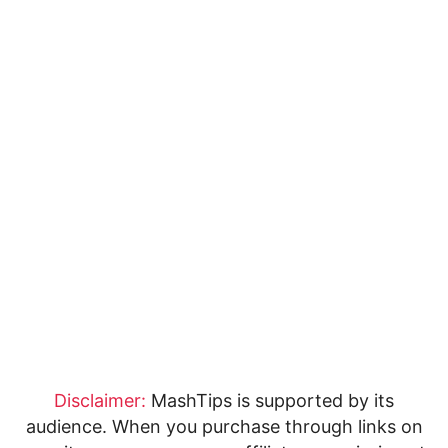
Disclaimer:
MashTips is supported by its
audience. When you purchase through links on