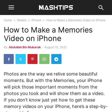
Home
Mobile
iPhone
How to Make a Memories Video on iPhone
How to Make a Memories
Video on iPhone
By
Abdullah Bin Mubarak
-
August 10, 2021
Photos are the way we relive some beautiful
moments. But with the Memories, your iPhone
will pick those important moments from the
photos you took and will show them as a video.
If you don’t know just yet how to get these
memory videos on your iPhone, here’s a step-by-