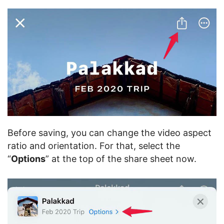
Before saving, you can change the video aspect
ratio and orientation. For that, select the
“
Options
” at the top of the share sheet now.