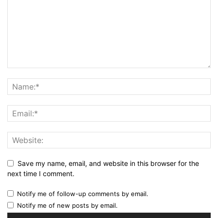
Save my name, email, and website in this browser for the
next time I comment.
Notify me of follow-up comments by email.
Notify me of new posts by email.