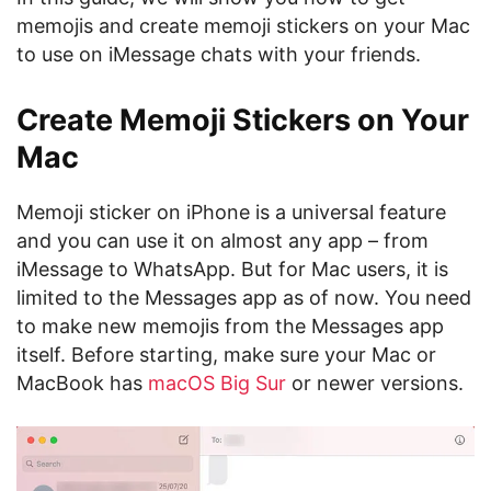
memojis and create memoji stickers on your Mac
to use on iMessage chats with your friends.
Create Memoji Stickers on Your
Mac
Memoji sticker on iPhone is a universal feature
and you can use it on almost any app – from
iMessage to WhatsApp. But for Mac users, it is
limited to the Messages app as of now. You need
to make new memojis from the Messages app
itself. Before starting, make sure your Mac or
MacBook has
macOS Big Sur
or newer versions.