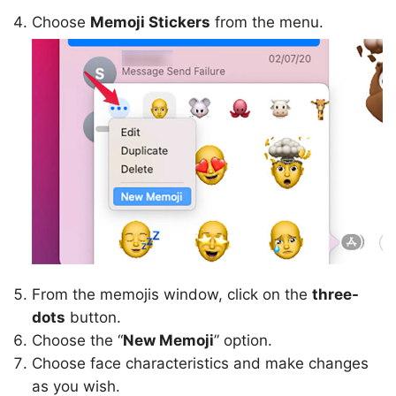
Choose
Memoji Stickers
from the menu.
From the memojis window, click on the
three-
dots
button.
Choose the “
New Memoji
” option.
Choose face characteristics and make changes
as you wish.