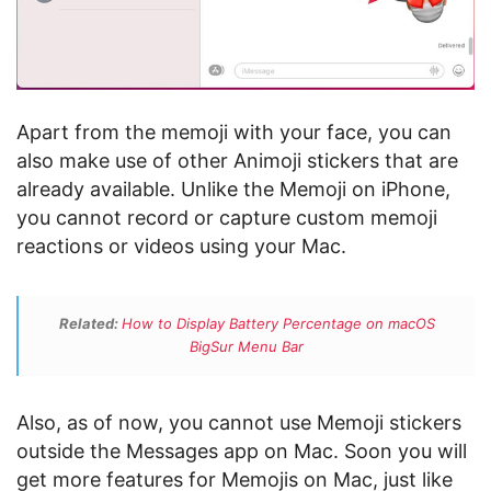
Apart from the memoji with your face, you can
also make use of other Animoji stickers that are
already available. Unlike the Memoji on iPhone,
you cannot record or capture custom memoji
reactions or videos using your Mac.
Related:
How to Display Battery Percentage on macOS
BigSur Menu Bar
Also, as of now, you cannot use Memoji stickers
outside the Messages app on Mac. Soon you will
get more features for Memojis on Mac, just like