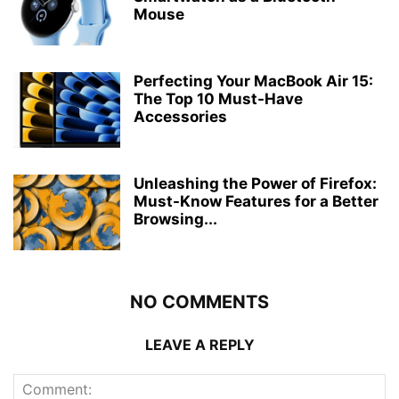
Mouse
Perfecting Your MacBook Air 15:
The Top 10 Must-Have
Accessories
Unleashing the Power of Firefox:
Must-Know Features for a Better
Browsing...
NO COMMENTS
LEAVE A REPLY