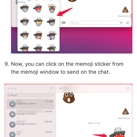
Now, you can click on the memoji sticker from
the memoji window to send on the chat.