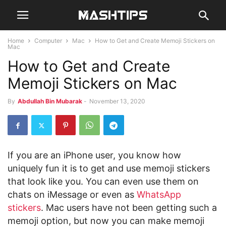
Home
Computer
Mac
How to Get and Create Memoji Stickers on
Mac
How to Get and Create
Memoji Stickers on Mac
By
Abdullah Bin Mubarak
-
November 13, 2020
If you are an iPhone user, you know how
uniquely fun it is to get and use memoji stickers
that look like you. You can even use them on
chats on iMessage or even as
WhatsApp
stickers
. Mac users have not been getting such a
memoji option, but now you can make memoji