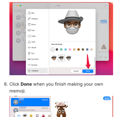
Click
Done
when you finish making your own
memoji.