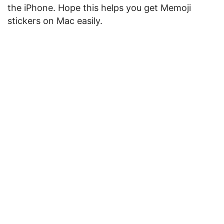
the iPhone. Hope this helps you get Memoji
stickers on Mac easily.