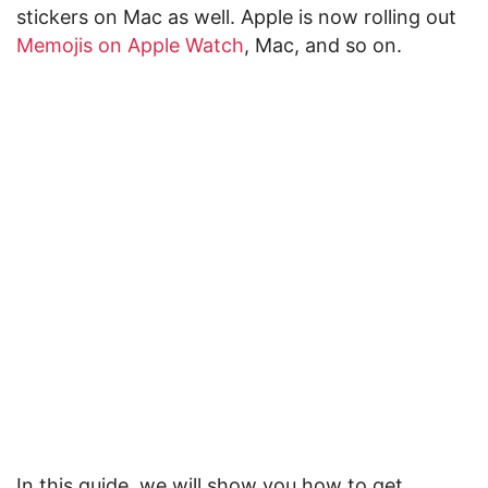
stickers on Mac as well. Apple is now rolling out
Memojis on Apple Watch
, Mac, and so on.
In this guide, we will show you how to get