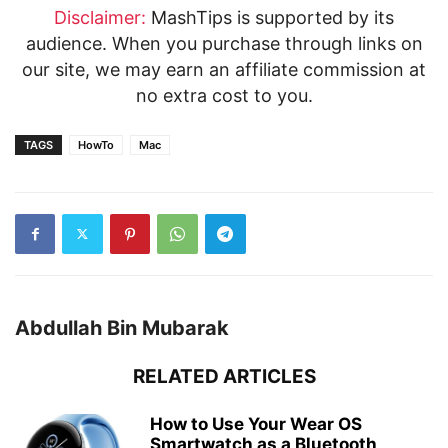
Disclaimer:
MashTips is supported by its
audience. When you purchase through links on
our site, we may earn an affiliate commission at
no extra cost to you.
TAGS
HowTo
Mac
Abdullah Bin Mubarak
RELATED ARTICLES
How to Use Your Wear OS
Smartwatch as a Bluetooth