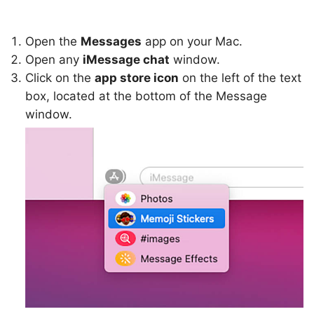
Open the
Messages
app on your Mac.
Open any
iMessage chat
window.
Click on the
app store icon
on the left of the text
box, located at the bottom of the Message
window.