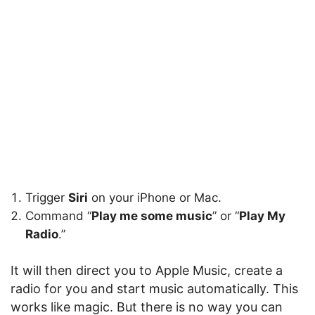
Trigger
Siri
on your iPhone or Mac.
Command “
Play me some music
” or “
Play My
Radio
.”
It will then direct you to Apple Music, create a
radio for you and start music automatically. This
works like magic. But there is no way you can