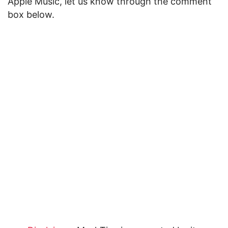
Apple Music, let us know through the comment
box below.