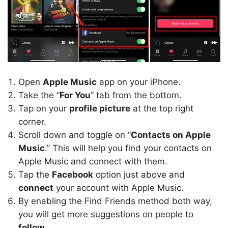
Open
Apple Music
app on your iPhone.
Take the “
For You
” tab from the bottom.
Tap on your
profile picture
at the top right
corner.
Scroll down and toggle on “
Contacts on Apple
Music
.” This will help you find your contacts on
Apple Music and connect with them.
Tap the
Facebook
option just above and
connect
your account with Apple Music.
By enabling the Find Friends method both way,
you will get more suggestions on people to
follow
.