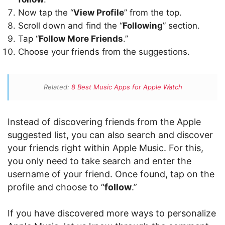
Now tap the “
View Profile
” from the top.
Scroll down and find the “
Following
” section.
Tap “
Follow More Friends
.”
Choose your friends from the suggestions.
Related:
8 Best Music Apps for Apple Watch
Instead of discovering friends from the Apple
suggested list, you can also search and discover
your friends right within Apple Music. For this,
you only need to take search and enter the
username of your friend. Once found, tap on the
profile and choose to “
follow
.”
If you have discovered more ways to personalize