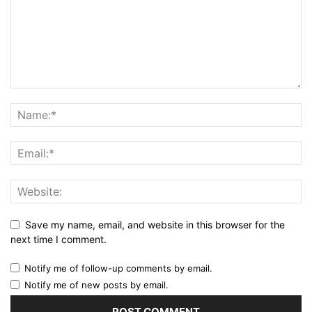
Save my name, email, and website in this browser for the
next time I comment.
Notify me of follow-up comments by email.
Notify me of new posts by email.