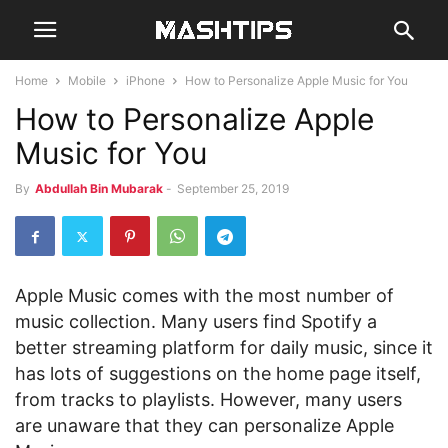
Home
Mobile
iPhone
How to Personalize Apple Music for You
How to Personalize Apple
Music for You
By
Abdullah Bin Mubarak
-
September 25, 2019
Apple Music comes with the most number of
music collection. Many users find Spotify a
better streaming platform for daily music, since it
has lots of suggestions on the home page itself,
from tracks to playlists. However, many users
are unaware that they can personalize Apple