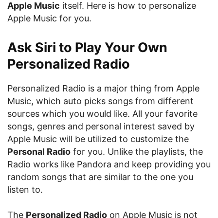
Apple Music
itself. Here is how to personalize
Apple Music for you.
Ask Siri to Play Your Own
Personalized Radio
Personalized Radio is a major thing from Apple
Music, which auto picks songs from different
sources which you would like. All your favorite
songs, genres and personal interest saved by
Apple Music will be utilized to customize the
Personal Radio
for you. Unlike the playlists, the
Radio works like Pandora and keep providing you
random songs that are similar to the one you
listen to.
The
Personalized Radio
on Apple Music is not