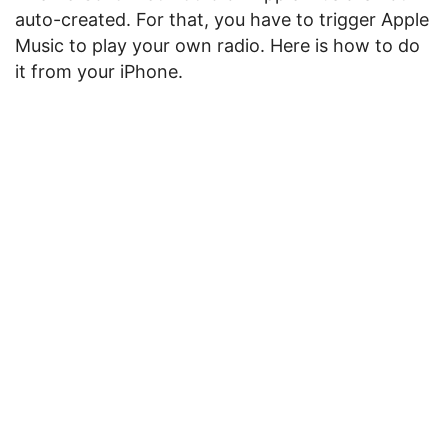
auto-created. For that, you have to trigger Apple
Music to play your own radio. Here is how to do
it from your iPhone.