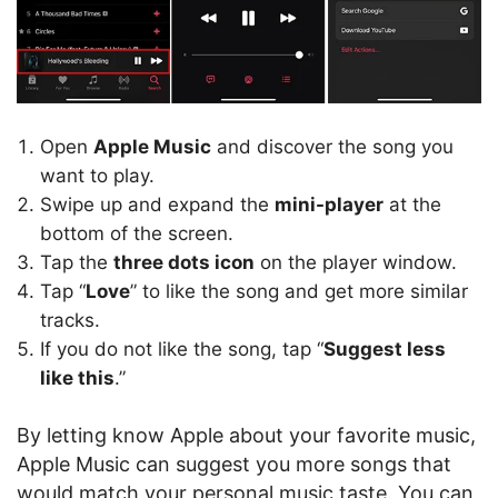
Open
Apple Music
and discover the song you
want to play.
Swipe up and expand the
mini-player
at the
bottom of the screen.
Tap the
three dots icon
on the player window.
Tap “
Love
” to like the song and get more similar
tracks.
If you do not like the song, tap “
Suggest less
like this
.”
By letting know Apple about your favorite music,
Apple Music can suggest you more songs that
would match your personal music taste. You can