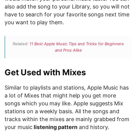
also add the song to your Library, so you will not
have to search for your favorite songs next time
you want to play them.
Related:
11 Best Apple Music Tips and Tricks for Beginners
and Pros Alike
Get Used with Mixes
Similar to playlists and stations, Apple Music has
a lot of Mixes that might help you get more
songs which you may like. Apple suggests Mix
stations on a weekly basis. All the songs and
tracks within the mixes are mainly grabbed from
your music
listening pattern
and history.