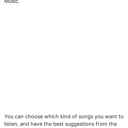
Music.
You can choose which kind of songs you want to
listen, and have the best suggestions from the