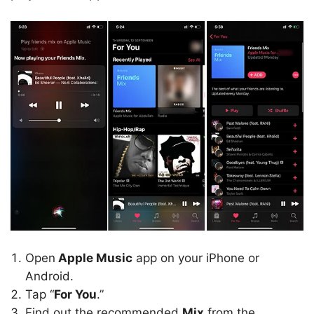
Open
Apple Music
app on your iPhone or
Android.
Tap “
For You
.”
Find out the recommended
Mix
from the