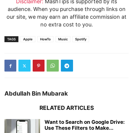
Disclaimer:
MashTips is supported by its
audience. When you purchase through links on
our site, we may earn an affiliate commission at
no extra cost to you.
TAGS
Apple
HowTo
Music
Spotify
Abdullah Bin Mubarak
RELATED ARTICLES
Want to Search on Google Drive:
Use These Filters to Make...