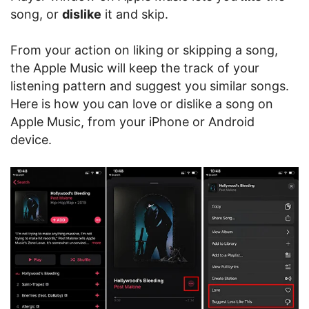
song, or
dislike
it and skip.
From your action on liking or skipping a song,
the Apple Music will keep the track of your
listening pattern and suggest you similar songs.
Here is how you can love or dislike a song on
Apple Music, from your iPhone or Android
device.