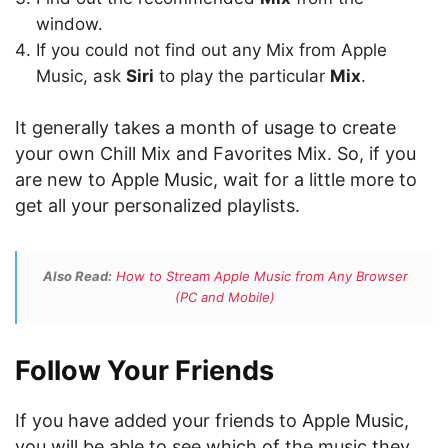
window.
If you could not find out any Mix from Apple
Music, ask
Siri
to play the particular
Mix
.
It generally takes a month of usage to create
your own Chill Mix and Favorites Mix. So, if you
are new to Apple Music, wait for a little more to
get all your personalized playlists.
Also Read:
How to Stream Apple Music from Any Browser
(PC and Mobile)
Follow Your Friends
If you have added your friends to Apple Music,
you will be able to see which of the music they