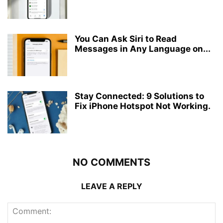
You Can Ask Siri to Read
Messages in Any Language on...
Stay Connected: 9 Solutions to
Fix iPhone Hotspot Not Working.
NO COMMENTS
LEAVE A REPLY