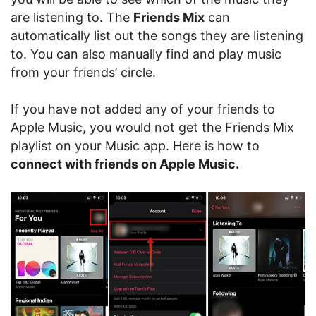
are listening to. The
Friends Mix
can
automatically list out the songs they are listening
to. You can also manually find and play music
from your friends’ circle.
If you have not added any of your friends to
Apple Music, you would not get the Friends Mix
playlist on your Music app. Here is how to
connect with friends on Apple Music.