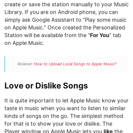
create or save the station manually to your Music
Library. If you are on Android phone, you can
simply ask Google Assistant to “Play some music
on Apple Music.” Once created the Personalized
Station will be available from the “
For You
” tab
on Apple Music.
Related:
How to Upload Local Songs to Apple Music?
Love or Dislike Songs
It is quite important to let Apple Music know your
taste in music when you want to listen to similar
kinds of songs on the go. The simplest method
for that is to show your love or dislike. The
Player window on Apple Music lets you
like
the