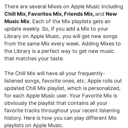
There are several Mixes on Apple Music including
Chill Mix, Favorites Mix, Friends Mix,
and
New
Music Mix
. Each of the Mix playlists gets an
update weekly. So, if you add a Mix to your
Library on Apple Music, you will get new songs
from the same Mix every week. Adding Mixes to
the Library is a perfect way to get new music
that matches your taste.
The Chill Mix will have all your frequently-
listened songs, favorite ones, etc. Apple rolls out
updated Chill Mix playlist, which is personalized,
for each Apple Music user. Your Favorite Mix is
obviously the playlist that contains all your
favorite tracks throughout your recent listening
history. Here is how you can play different Mix
playlists on Apple Music.