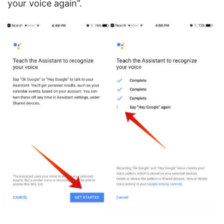
your voice again”.