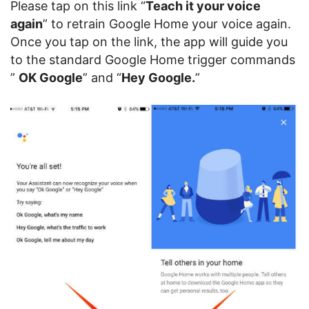
Please tap on this link “
Teach it your voice
again
” to retrain Google Home your voice again.
Once you tap on the link, the app will guide you
to the standard Google Home trigger commands
”
OK Google
” and “
Hey Google.
”