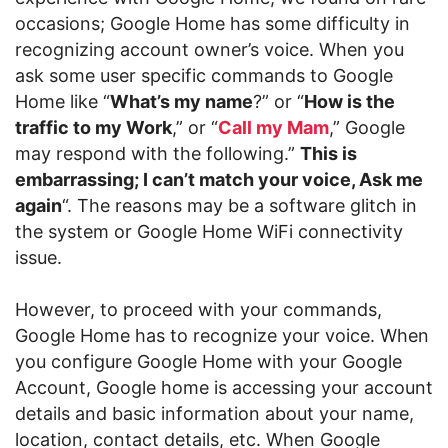
occasions; Google Home has some difficulty in
recognizing account owner’s voice. When you
ask some user specific commands to Google
Home like “
What’s my name
?” or “
How is the
traffic to my Work
,” or “
Call my Mam
,” Google
may respond with the following.”
This is
embarrassing; I can’t match your voice, Ask me
again
“. The reasons may be a software glitch in
the system or Google Home WiFi connectivity
issue.
However, to proceed with your commands,
Google Home has to recognize your voice. When
you configure Google Home with your Google
Account, Google home is accessing your account
details and basic information about your name,
location, contact details, etc. When Google