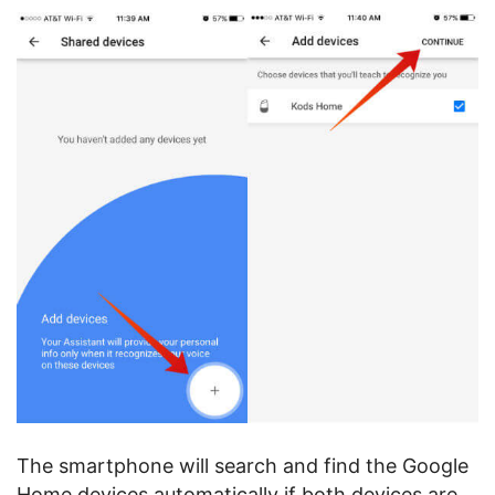
The smartphone will search and find the Google
Home devices automatically if both devices are