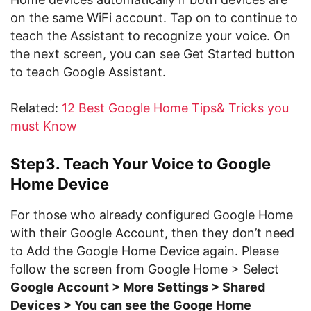
on the same WiFi account. Tap on to continue to
teach the Assistant to recognize your voice. On
the next screen, you can see Get Started button
to teach Google Assistant.
Related:
12 Best Google Home Tips& Tricks you
must Know
Step3. Teach Your Voice to Google
Home Device
For those who already configured Google Home
with their Google Account, then they don’t need
to Add the Google Home Device again. Please
follow the screen from Google Home > Select
Google Account > More Settings > Shared
Devices > You can see the Googe Home