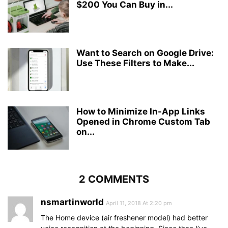
$200 You Can Buy in...
Want to Search on Google Drive:
Use These Filters to Make...
How to Minimize In-App Links
Opened in Chrome Custom Tab
on...
2 COMMENTS
nsmartinworld
April 11, 2018 At 2:20 pm
The Home device (air freshener model) had better