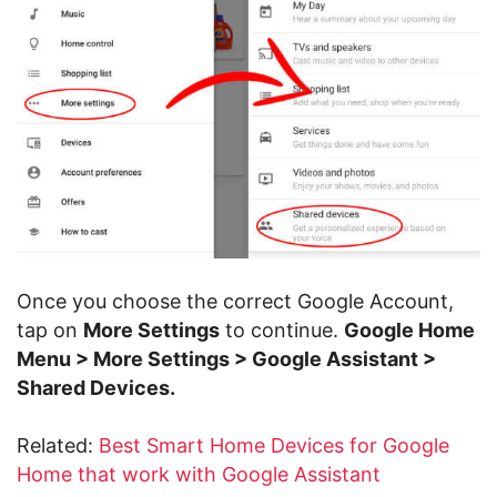
Once you choose the correct Google Account,
tap on
More Settings
to continue.
Google Home
Menu > More Settings > Google Assistant >
Shared Devices.
Related:
Best Smart Home Devices for Google
Home that work with Google Assistant