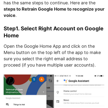
has the same steps to continue. Here are the
steps to Retrain Google Home to recognize your
voice
.
Step1. Select Right Account on Google
Home
Open the Google Home App and click on the
Menu button on the top left of the app to make
sure you select the right email address to
proceed (if you have multiple user accounts).