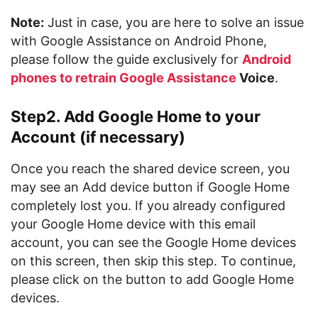
Note:
Just in case, you are here to solve an issue
with Google Assistance on Android Phone,
please follow the guide exclusively for
Android
phones to retrain Google Assistance
Voice
.
Step2. Add Google Home to your
Account (if necessary)
Once you reach the shared device screen, you
may see an Add device button if Google Home
completely lost you. If you already configured
your Google Home device with this email
account, you can see the Google Home devices
on this screen, then skip this step. To continue,
please click on the button to add Google Home
devices.