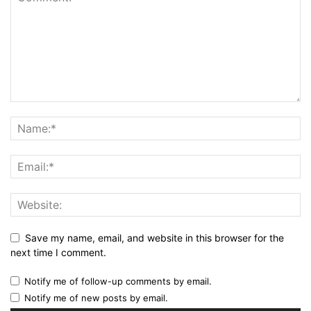
Save my name, email, and website in this browser for the
next time I comment.
Notify me of follow-up comments by email.
Notify me of new posts by email.