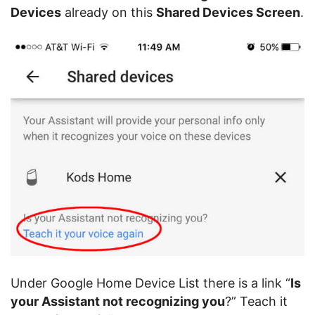
Devices
already on this
Shared Devices Screen
.
Under Google Home Device List there is a link “
Is
your Assistant not recognizing you
?” Teach it