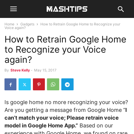
Home
Gadgets
How to Retrain Google Home to Recognize your
Voice again?
How to Retrain Google Home
to Recognize your Voice
again?
By
Steve Kelly
-
May 15, 2017
Is google home no more recognizing your voice?
Are you getting a message from Google Home “
I
can’t match your voice; Please retrain voice
model in Google Home App.”
Based on our
experience with Google Home, we found on rare