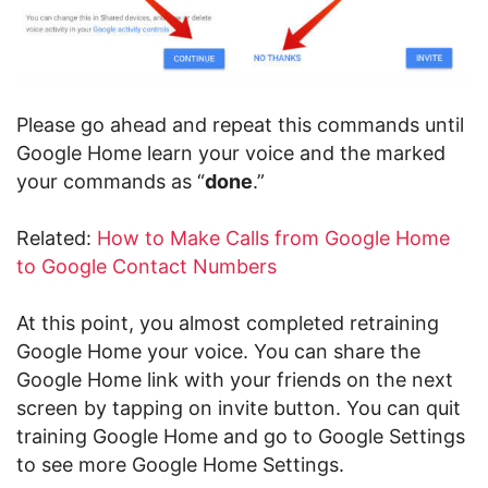
Please go ahead and repeat this commands until
Google Home learn your voice and the marked
your commands as “
done
.”
Related:
How to Make Calls from Google Home
to Google Contact Numbers
At this point, you almost completed retraining
Google Home your voice. You can share the
Google Home link with your friends on the next
screen by tapping on invite button. You can quit
training Google Home and go to Google Settings
to see more Google Home Settings.