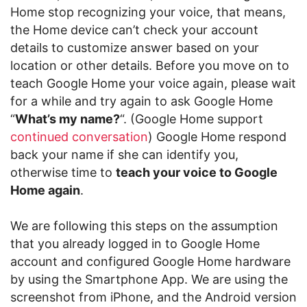
Home stop recognizing your voice, that means,
the Home device can’t check your account
details to customize answer based on your
location or other details. Before you move on to
teach Google Home your voice again, please wait
for a while and try again to ask Google Home
“
What’s my name?
“. (Google Home support
continued conversation
) Google Home respond
back your name if she can identify you,
otherwise time to
teach your voice to Google
Home again
.
We are following this steps on the assumption
that you already logged in to Google Home
account and configured Google Home hardware
by using the Smartphone App. We are using the
screenshot from iPhone, and the Android version