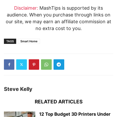
Disclaimer:
MashTips is supported by its
audience. When you purchase through links on
our site, we may earn an affiliate commission at
no extra cost to you.
TAGS
Smart Home
Steve Kelly
RELATED ARTICLES
12 Top Budget 3D Printers Under