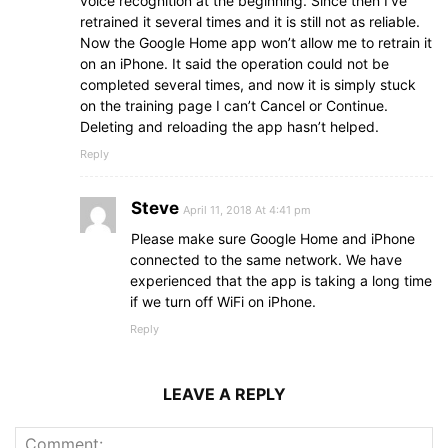
voice recognition at the beginning. Since then I’ve
retrained it several times and it is still not as reliable.
Now the Google Home app won’t allow me to retrain it
on an iPhone. It said the operation could not be
completed several times, and now it is simply stuck
on the training page I can’t Cancel or Continue.
Deleting and reloading the app hasn’t helped.
Reply
Steve
April 11, 2018 At 4:41 pm
Please make sure Google Home and iPhone
connected to the same network. We have
experienced that the app is taking a long time
if we turn off WiFi on iPhone.
Reply
LEAVE A REPLY