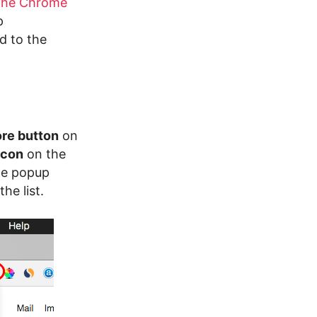
the Chrome
p
d to the
re button
on
icon
on the
he popup
he list.