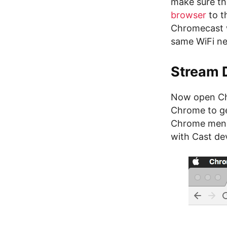
make sure th
browser
to t
Chromecast 
same WiFi n
Stream 
Now open Chr
Chrome to ge
Chrome menu 
with Cast dev