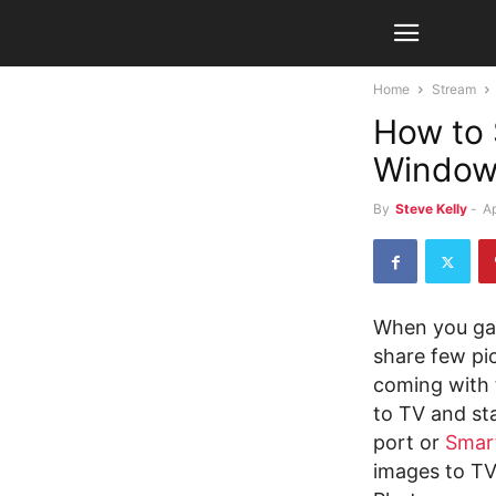
Home
Stream
How to 
Window
By
Steve Kelly
-
Ap
When you gat
share few pi
coming with 
to TV and st
port or
Smar
images to TV