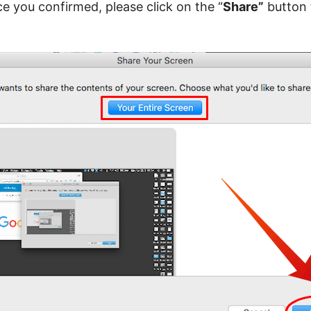
e you confirmed, please click on the “
Share”
button 