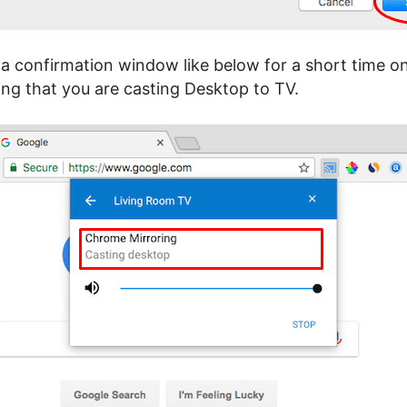
a confirmation window like below for a short time 
ing that you are casting Desktop to TV.