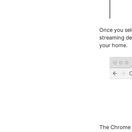
Once you sel
streaming de
your home.
The Chrome b