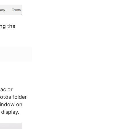
ing the
ac or
otos folder
Window on
display.