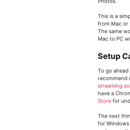
Photos.
This is a sim
from Mac or 
The same wor
Mac to PC wi
Setup C
To go ahead 
recommend us
streaming so
have a Chro
Store
for und
The next thi
for Windows 