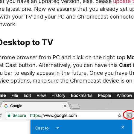
at you have an updated version, else, please
update 
he latest one. Now we assume that you already set u
with your TV and your PC and Chromecast connecte
etwork.
Desktop to TV
ome browser from PC and click on the right top
Mo
t Cast button. Alternatively, you can have this
Cast 
bar to easily access in the future. Once you have t
ice options, make sure the Chromecast device is on t