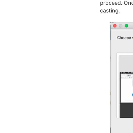
proceed. Onc
casting.