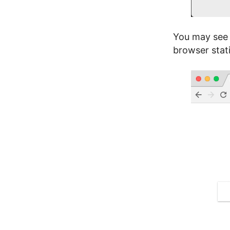
You may see 
browser stat