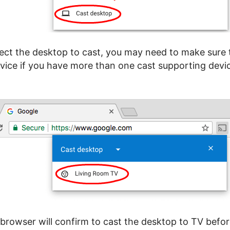
ect the desktop to cast, you may need to make sure 
vice if you have more than one cast supporting devic
rowser will confirm to cast the desktop to TV befo