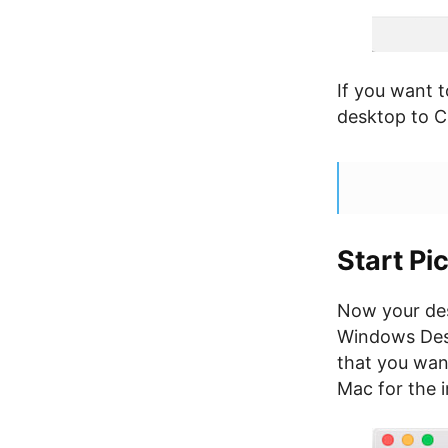
If you want t
desktop to 
Start Pi
Now your des
Windows Desk
that you wan
Mac for the 