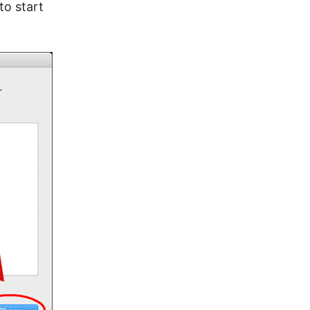
to start