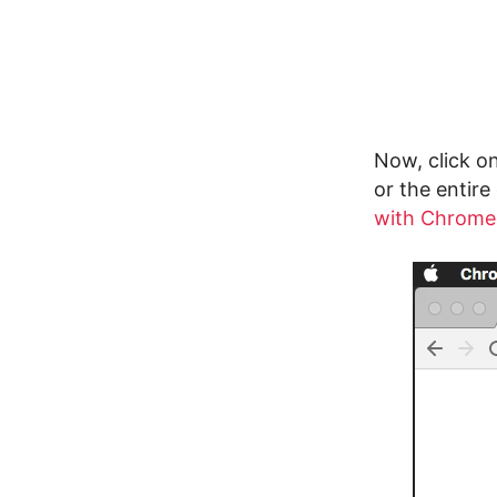
Now, click on
or the entire
with Chrome