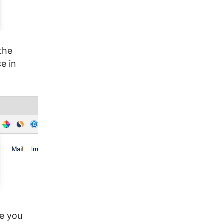
the
e in
re you