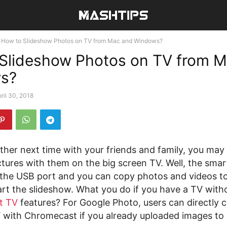
How to Slideshow Photos on TV from Mac and Windows?
Slideshow Photos on TV from 
s?
ril 30, 2018
her next time with your friends and family, you may
ctures with them on the big screen TV. Well, the smar
the USB port and you can copy photos and videos to
art the slideshow. What you do if you have a TV wit
t TV
features? For Google Photo, users can directly c
 with Chromecast if you already uploaded images to