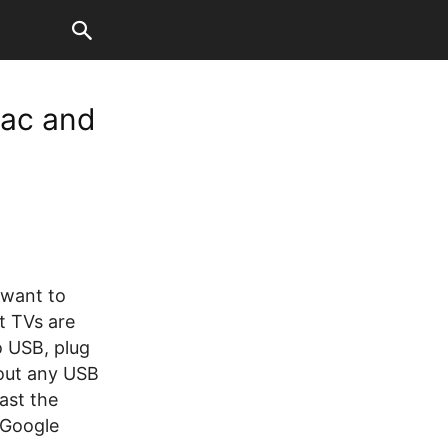
Mac and
 want to
t TVs are
 USB, plug
hout any USB
ast the
 Google