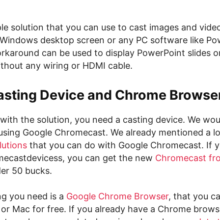
ple solution that you can use to cast images and vide
Windows desktop screen or any PC software like Po
karound can be used to display PowerPoint slides 
thout any wiring or HDMI cable.
asting Device and Chrome Browse
with the solution, you need a casting device. We wou
ing Google Chromecast. We already mentioned a lo
lutions
that you can do with Google Chromecast. If y
mecastdevicess, you can get the new
Chromecast fr
er 50 bucks.
ng you need is a
Google Chrome Browser
, that you 
or Mac for free. If you already have a Chrome brows