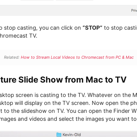
o stop casting, you can click on
“STOP”
to stop cast
Chromecast TV.
Related:
How to Stream Local Videos to Chromecast from PC & Mac
cture Slide Show from Mac to TV
ktop screen is casting to the TV. Whatever on the M
top will display on the TV screen. Now open the ph
t to the slideshow on TV. You can open the Finder 
images and videos and select the images you want to 