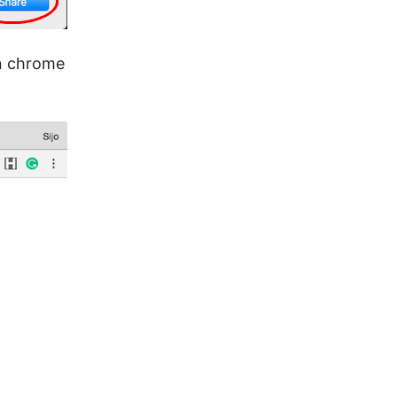
on chrome