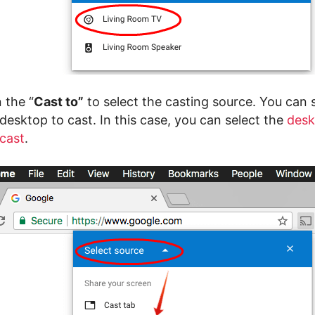
 the “
Cast to”
to select the casting source. You can 
 desktop to cast. In this case, you can select the
desk
cast
.