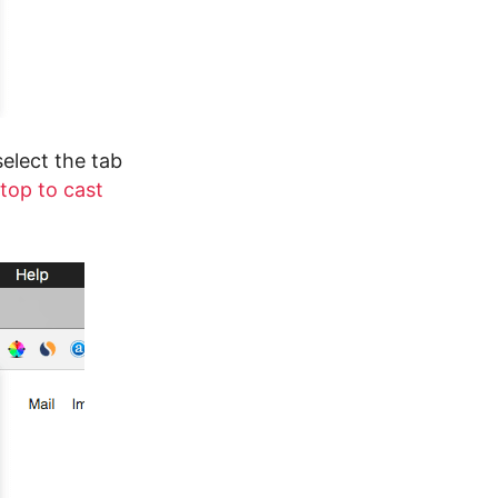
select the tab
top to cast