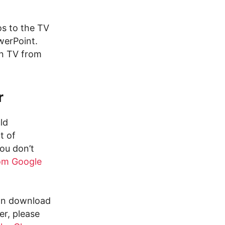
os to the TV
werPoint.
on TV from
r
ld
t of
ou don’t
om Google
can download
er, please