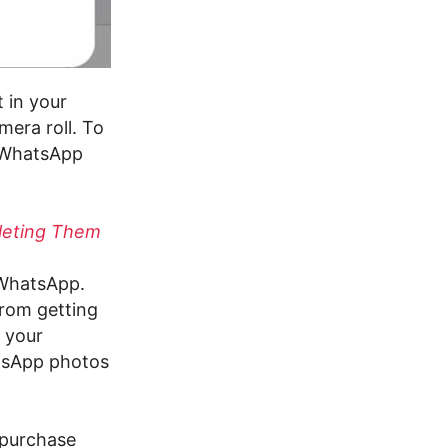
t in your
era roll. To
e WhatsApp
leting Them
n WhatsApp.
from getting
 your
atsApp photos
 purchase