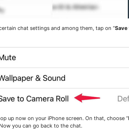
 certain chat settings and among them, tap on “
Save
pop up now on your iPhone screen. On that, choose “
 Now you can go back to the chat.