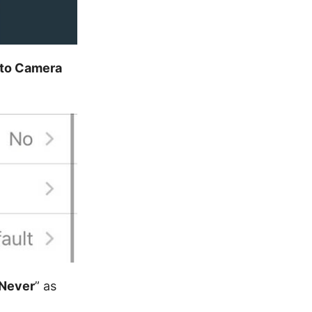
 to Camera
Never
” as