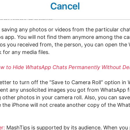
p saving any photos or videos from the particular cha
s app. You will not find them anymore among the cam
os you received from, the person, you can open th
 for any media files.
w to Hide WhatsApp Chats Permanently Without De
better to turn off the “Save to Camera Roll” option i
event any unsolicited images you got from WhatsApp 
other photos in your camera roll. Also, you can save
e the iPhone will not create another copy of the Wh
r:
MashTips is supported by its audience. When you