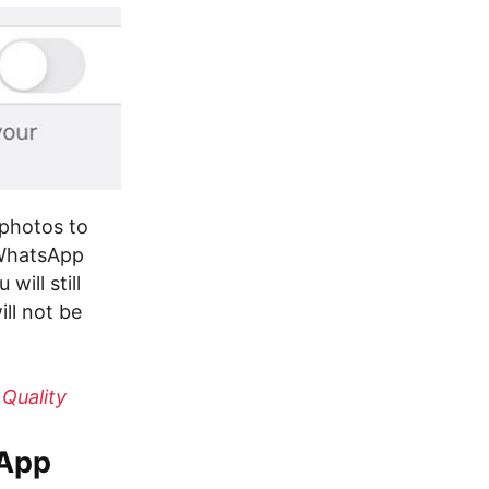
 photos to
 WhatsApp
ill still
ll not be
Quality
sApp