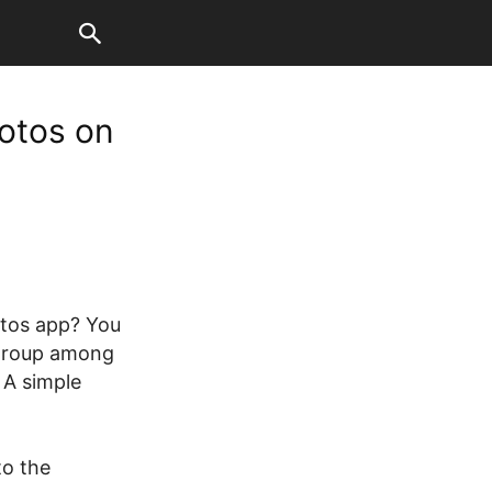
otos on
otos app? You
 group among
 A simple
to the