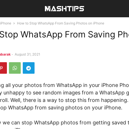
iPhone
How to Stop WhatsApp From Saving Photos on iPhone
Stop WhatsApp From Saving Ph
ubarak
-
August 31, 2021
ng all your photos from WhatsApp in your iPhone Ph
lly unhappy to see random images from a WhatsApp
oll. Well, there is a way to stop this from happening.
 stop WhatsApp from saving photos on your iPhone.
w we can stop WhatsApp photos from getting saved 