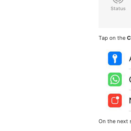
Tap on the
C
On the next s