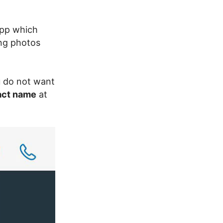
app which
ing photos
u do not want
act name
at