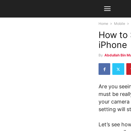
Home
Mobile
How to 
iPhone
By
Abdullah Bin M
Are you seei
must be rea
your camera r
setting will
Let’s see ho