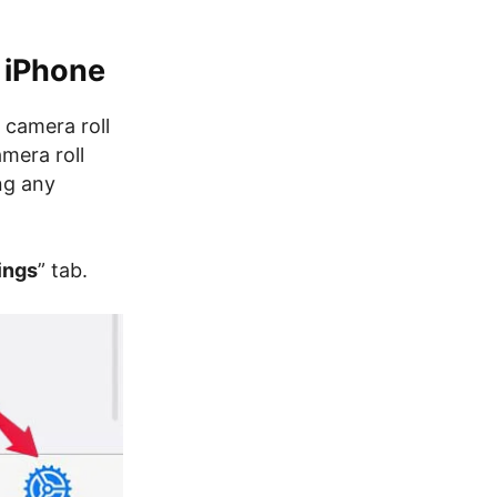
 iPhone
 camera roll
mera roll
ng any
ings
” tab.