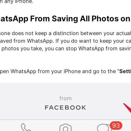
on any iPhone.
atsApp From Saving All Photos on
Phone does not keep a distinction between your actual
aved from WhatsApp. If you do want to keep your ca
e photos you take, you can stop WhatsApp from savi
open WhatsApp from your iPhone and go to the “
Sett