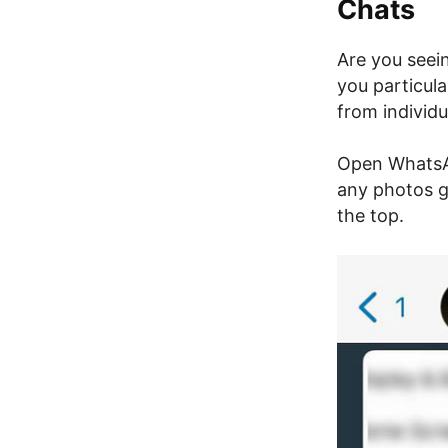
Chats
Are you seei
you particula
from individ
Open WhatsAp
any photos g
the top.