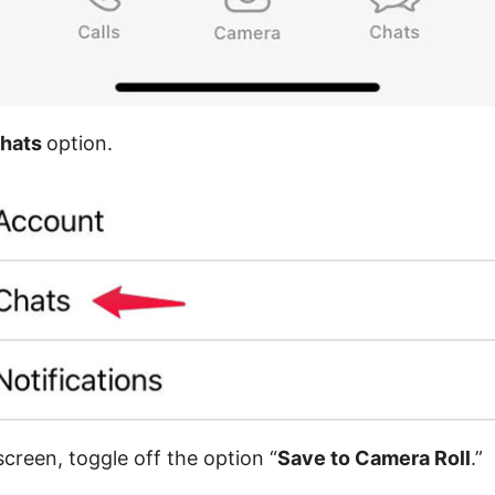
hats
option.
creen, toggle off the option “
Save to Camera Roll
.”