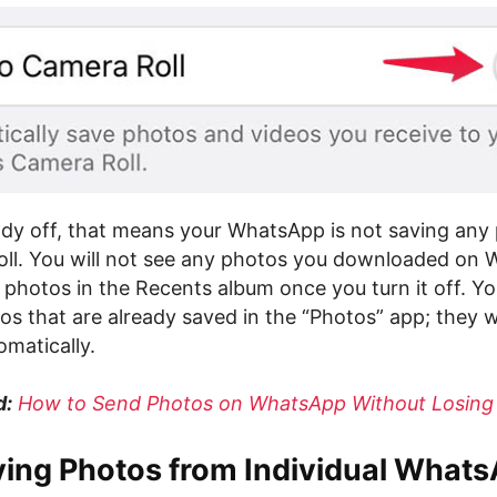
ready off, that means your WhatsApp is not saving any
oll. You will not see any photos you downloaded on
hotos in the Recents album once you turn it off. You w
os that are already saved in the “Photos” app; they wi
matically.
d:
How to Send Photos on WhatsApp Without Losing 
ving Photos from Individual What