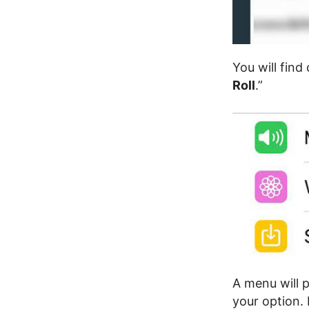
You will find
Roll
.”
A menu will 
your option.