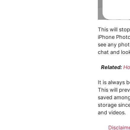
This will sto
iPhone Photo
see any phot
chat and look
Related:
Ho
It is always 
This will pr
saved among 
storage sinc
and videos.
Disclaime