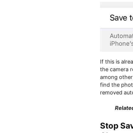
If this is al
the camera r
among other p
find the phot
removed auto
Relate
Stop Sa