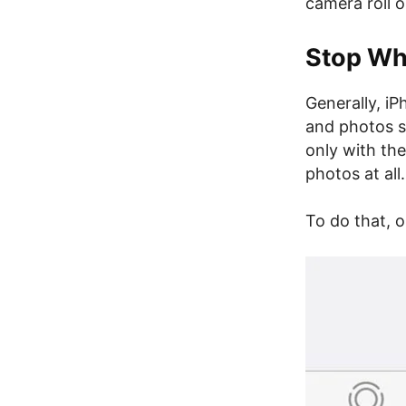
camera roll 
Stop Wh
Generally, i
and photos s
only with th
photos at all.
To do that, 