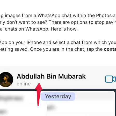
ng images from a WhatsApp chat within the Photos 
rly don’t want to see? There are options to stop sav
ual chats on WhatsApp. Here is how.
p on your iPhone and select a chat from which yo
etting saved. Once you are in the chat, tap the
cont