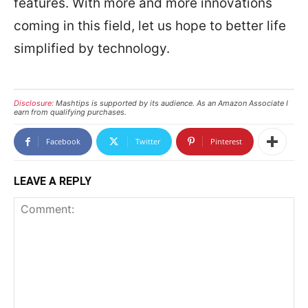
features. With more and more innovations
coming in this field, let us hope to better life
simplified by technology.
Disclosure:
Mashtips is supported by its audience. As an Amazon Associate I
earn from qualifying purchases.
Facebook
Twitter
Pinterest
LEAVE A REPLY