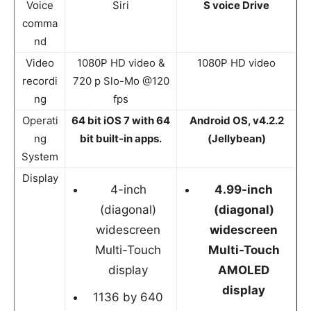
Voice
Siri
S voice Drive
comma
nd
Video
1080P HD video &
1080P HD video
recordi
720 p Slo-Mo @120
ng
fps
Operati
64 bit iOS 7 with 64
Android OS, v4.2.2
ng
bit built-in apps.
(Jellybean)
System
Display
4-inch
4.99-inch
(diagonal)
(diagonal)
widescreen
widescreen
Multi-Touch
Multi-Touch
display
AMOLED
display
1136 by 640