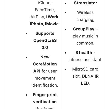
iCloud,
Stranslator
FaceTime,
Wireless
AirPlay,
iWork,
charging,
iPhoto, iMovie
.
GroupPlay
–
Supports
play music in
OpenGL/ES
common.
3.0
S health
-
New
fitness assistant
CoreMotion
MicroSD card
API
for user
slot, DLNA,
IR
movement
LED.
identification.
Finger print
verification
for Apps