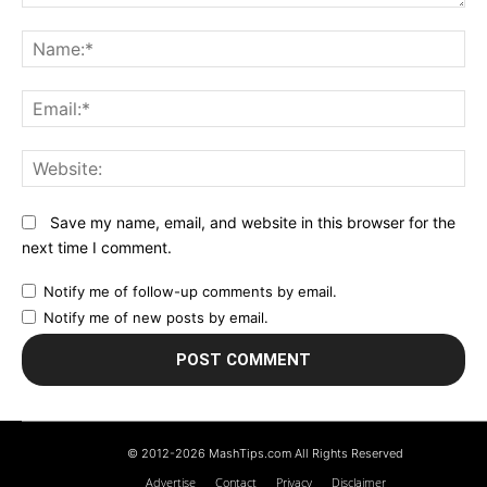
Comment:
N
Em
We
Save my name, email, and website in this browser for the
next time I comment.
Notify me of follow-up comments by email.
Notify me of new posts by email.
© 2012-2026 MashTips.com All Rights Reserved
Advertise
Contact
Privacy
Disclaimer