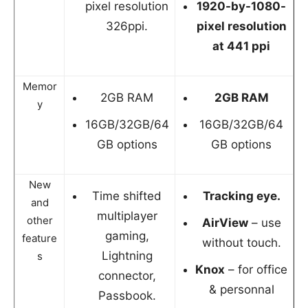
pixel resolution
1920-by-1080-
326ppi.
pixel resolution
at 441 ppi
Memor
2GB RAM
2GB RAM
y
16GB/32GB/64
16GB/32GB/64
GB options
GB options
New
Time shifted
Tracking eye.
and
multiplayer
other
AirView
– use
gaming,
feature
without touch.
Lightning
s
Knox
– for office
connector,
& personnal
Passbook.