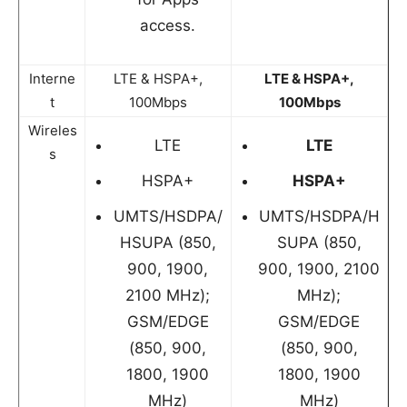
access.
Interne
LTE & HSPA+,
LTE & HSPA+,
t
100Mbps
100Mbps
Wireles
LTE
LTE
s
HSPA+
HSPA+
UMTS/HSDPA/
UMTS/HSDPA/H
HSUPA (850,
SUPA (850,
900, 1900,
900, 1900, 2100
2100 MHz);
MHz);
GSM/EDGE
GSM/EDGE
(850, 900,
(850, 900,
1800, 1900
1800, 1900
MHz)
MHz)