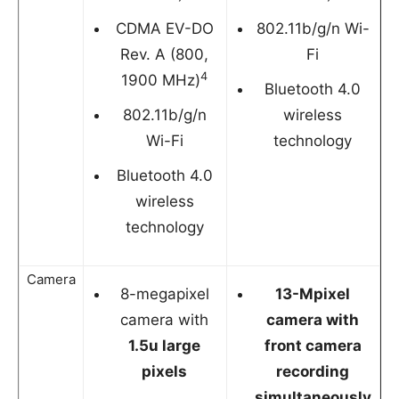
CDMA EV-DO
802.11b/g/n Wi-
Rev. A (800,
Fi
4
1900 MHz)
Bluetooth 4.0
802.11b/g/n
wireless
Wi-Fi
technology
Bluetooth 4.0
wireless
technology
Camera
8-megapixel
13-Mpixel
camera with
camera with
1.5u large
front camera
pixels
recording
simultaneously