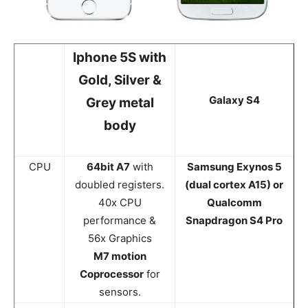
Iphone 5S with
Gold, Silver &
Galaxy S4
Grey metal
body
CPU
64bit A7
with
Samsung Exynos 5
doubled registers.
(dual cortex A15) or
40x CPU
Qualcomm
performance &
Snapdragon S4 Pro
56x Graphics
M7 motion
Coprocessor
for
sensors.