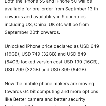
Both the iPhone 5S and iPhone 5C will be
available for pre-order from Septmber 13 th
onwards and availablity in 9 countries
including US, China, UK etc will be from
September 20th onwards.
Unlocked iPhone price declared as USD 649
(16GB), USD 749 (32GB) and USD 849
(64GB) locked version cost USD 199 (16GB),
USD 299 (32GB) and USD 399 (64GB).
Now the mobile phone makers are moving
towards 64 bit computing and more options
like Better camera and better security