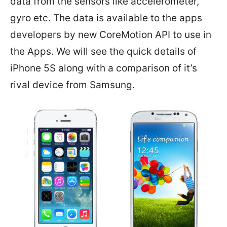
data from the sensors like accelerometer,
gyro etc. The data is available to the apps
developers by new CoreMotion API to use in
the Apps. We will see the quick details of
iPhone 5S along with a comparison of it’s
rival device from Samsung.