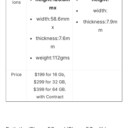
ions
mx
width:
width:58.6mm
thickness:7.9m
x
m
thickness:7.6m
m
weight:112gms
Price
$199 for 16 Gb,
$299 for 32 GB,
$399 for 64 GB.
with Contract