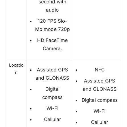
second with
audio
120 FPS Slo-
Mo mode 720p
HD FaceTime
Camera.
Locatio
Assisted GPS
NFC
n
and GLONASS
Assisted GPS
Digital
and GLONASS
compass
Digital compass
Wi-Fi
Wi-Fi
Cellular
Cellular