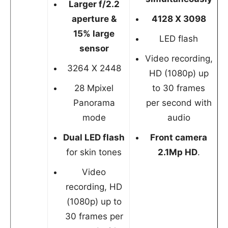
Larger f/2.2
aperture &
4128 X 3098
15% large
LED flash
sensor
Video recording,
3264 X 2448
HD (1080p) up
28 Mpixel
to 30 frames
Panorama
per second with
mode
audio
Dual LED flash
Front camera
for skin tones
2.1Mp HD
.
Video
recording, HD
(1080p) up to
30 frames per