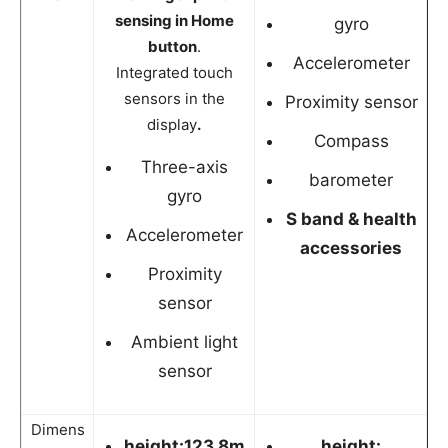
sensing in Home
gyro
button
.
Accelerometer
Integrated touch
sensors in the
Proximity sensor
display
.
Compass
Three-axis
barometer
gyro
S band & health
Accelerometer
accessories
Proximity
sensor
Ambient light
sensor
Dimens
height:123.8m
height: