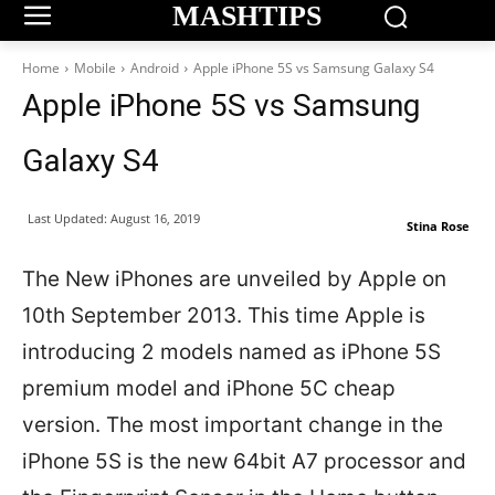
MASHTIPS
Home
Mobile
Android
Apple iPhone 5S vs Samsung Galaxy S4
Apple iPhone 5S vs Samsung
Galaxy S4
Last Updated:
August 16, 2019
Stina Rose
The New iPhones are unveiled by Apple on
10th September 2013. This time Apple is
introducing 2 models named as iPhone 5S
premium model and iPhone 5C cheap
version. The most important change in the
iPhone 5S is the new 64bit A7 processor and