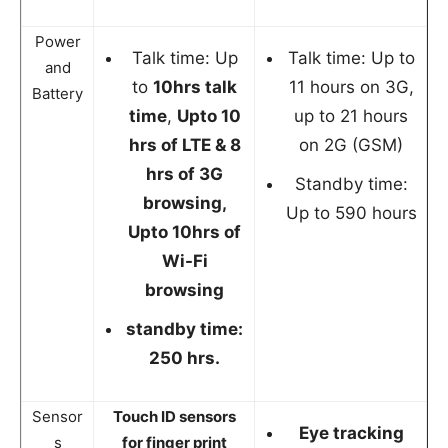
Power
Talk time: Up
Talk time: Up to
and
to
10hrs talk
11 hours on 3G,
Battery
time
,
Upto 10
up to 21 hours
hrs of LTE & 8
on 2G (GSM)
hrs of 3G
Standby time:
browsing,
Up to 590 hours
Upto 10hrs of
Wi-Fi
browsing
standby time:
250 hrs.
Sensor
Touch ID sensors
Eye tracking
s
for finger print