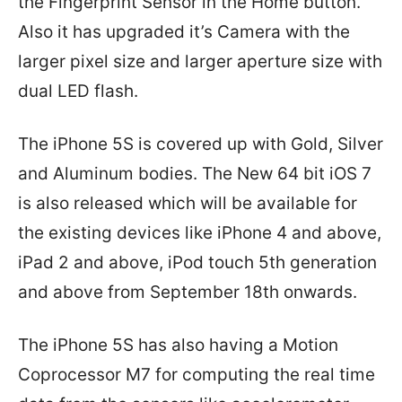
the Fingerprint Sensor in the Home button.
Also it has upgraded it’s Camera with the
larger pixel size and larger aperture size with
dual LED flash.
The iPhone 5S is covered up with Gold, Silver
and Aluminum bodies. The New 64 bit iOS 7
is also released which will be available for
the existing devices like iPhone 4 and above,
iPad 2 and above, iPod touch 5th generation
and above from September 18th onwards.
The iPhone 5S has also having a Motion
Coprocessor M7 for computing the real time