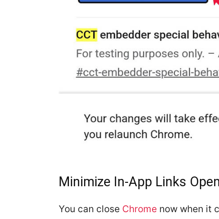
Minimize In-App Links Op
You can close
Chrome
now when it 