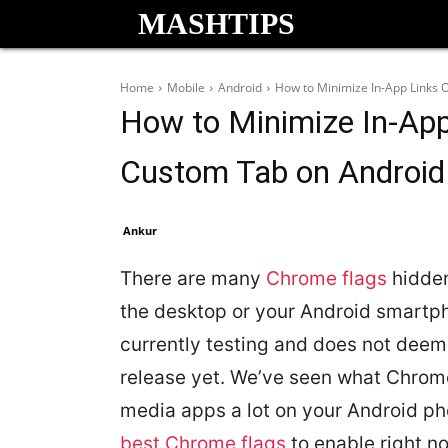
MASHTIPS
Home
Mobile
Android
How to Minimize In-App Links
How to Minimize In-Ap
Custom Tab on Android
Ankur
There are many
Chrome flags
hidden
the desktop or your Android smartph
currently testing and does not deem f
release yet. We’ve seen what Chrome 
media apps a lot on your Android pho
best Chrome flags
to enable right n