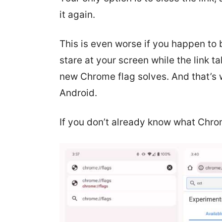
it again.
This is even worse if you happen to 
stare at your screen while the link t
new Chrome flag solves. And that’s w
Android.
If you don’t already know what Chro