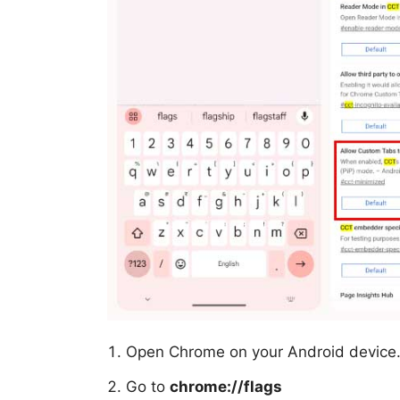
Open Chrome on your Android device
Go to
chrome://flags