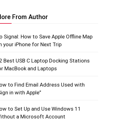
ore From Author
o Signal: How to Save Apple Offline Map
n your iPhone for Next Trip
2 Best USB C Laptop Docking Stations
or MacBook and Laptops
ow to Find Email Address Used with
Sign in with Apple”
ow to Set Up and Use Windows 11
ithout a Microsoft Account