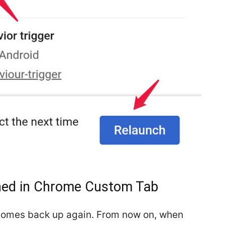
ened in Chrome Custom Tab
comes back up again. From now on, when