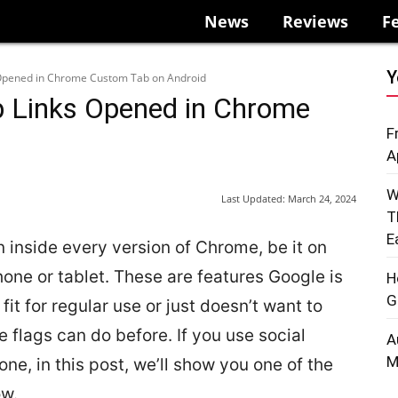
News
Reviews
F
Y
 Opened in Chrome Custom Tab on Android
p Links Opened in Chrome
F
A
W
Last Updated:
March 24, 2024
T
E
 inside every version of Chrome, be it on
one or tablet. These are features Google is
H
G
it for regular use or just doesn’t want to
flags can do before. If you use social
A
M
ne, in this post, we’ll show you one of the
ow.