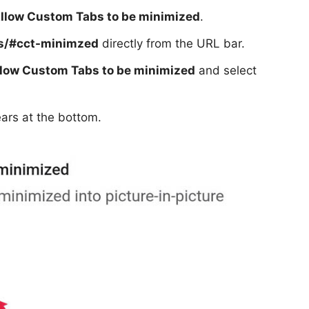
llow Custom Tabs to be minimized
.
gs/#cct-minimzed
directly from the URL bar.
low Custom Tabs to be minimized
and select
ars at the bottom.