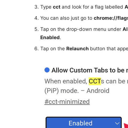
Type
cct
and look for a flag labelled
A
You can also just go to
chrome://fla
Tap on the drop-down menu under
Al
Enabled
.
Tap on the
Relaunch
button that appe