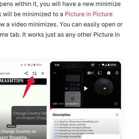
pens within it, you will have a new minimize
nk will be minimized to a
Picture in Picture
w a video minimizes. You can easily open or
me tab. It works just as any other Picture in