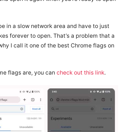
be in a slow network area and have to just
akes forever to open. That’s a problem that a
hy I call it one of the best Chrome flags on
me flags are, you can
check out this link
.