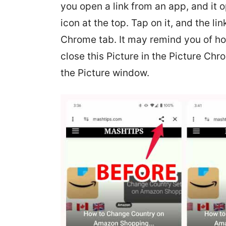
you open a link from an app, and it o
icon at the top. Tap on it, and the li
Chrome tab. It may remind you of ho
close this Picture in the Picture Chro
the Picture window.