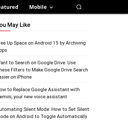
eatured
Mobile
ou May Like
ree Up Space on Android 15 by Archiving
pps
ant to Search on Google Drive: Use
hese Filters to Make Google Drive Search
asier on iPhone
ow to Replace Google Assistant with
emini, your new voice assistant
utomating Silent Mode: How to Set Silent
ode on Android to Toggle Automatically