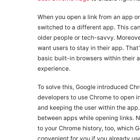
When you open a link from an app on
switched to a different app. This ca
older people or tech-savvy. Moreove
want users to stay in their app. Tha
basic built-in browsers within thei
experience.
To solve this, Google introduced Ch
developers to use Chrome to open i
and keeping the user within the app.
between apps while opening links. N
to your Chrome history, too, which G
convenient for you if you already u