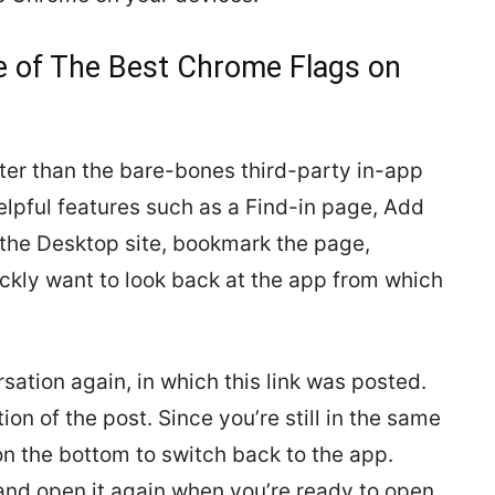
e of The Best Chrome Flags on
er than the bare-bones third-party in-app
lpful features such as a Find-in page, Add
 the Desktop site, bookmark the page,
ickly want to look back at the app from which
ation again, in which this link was posted.
on of the post. Since you’re still in the same
on the bottom to switch back to the app.
, and open it again when you’re ready to open