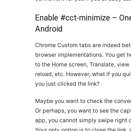
Enable #cct-minimize – On
Android
Chrome Custom tabs are indeed bett
browser implementations. You get he
to the Home screen, Translate, view
reload, etc. However, what if you qu
you just clicked the link?
Maybe you want to check the convers
Or perhaps, you want to see the capti
app, you cannot simply swipe right 
Your only option is to close the link