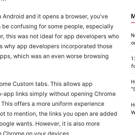
M
 Android and it opens a browser, you’ve
n be confusing for some people, especially
N
r, this was not ideal for app developers who
o
t’s why app developers incorporated those
r apps, which was an even worse browsing
1
f
H
rome Custom tabs. This allows app
“
n-app links simply without opening Chrome
 This offers a more uniform experience
H
W
ot to mention, the links you open are added
oogle wants. However, it is also more
se Chrome on your devices.