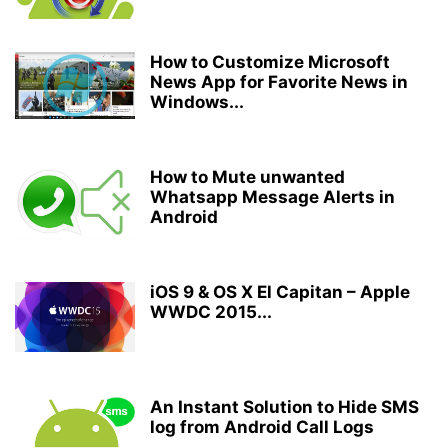
How to Customize Microsoft
News App for Favorite News in
Windows...
How to Mute unwanted
Whatsapp Message Alerts in
Android
iOS 9 & OS X El Capitan – Apple
WWDC 2015...
An Instant Solution to Hide SMS
log from Android Call Logs