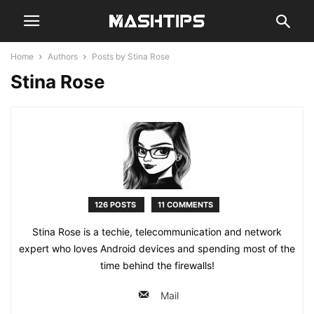
Home
Authors
Posts by Stina Rose
Stina Rose
126 POSTS
11 COMMENTS
Stina Rose is a techie, telecommunication and network
expert who loves Android devices and spending most of the
time behind the firewalls!
Mail