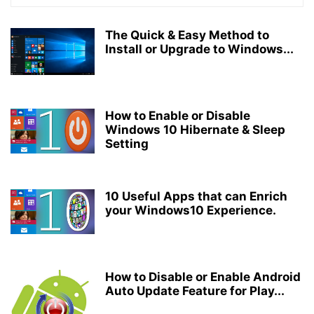
The Quick & Easy Method to
Install or Upgrade to Windows...
How to Enable or Disable
Windows 10 Hibernate & Sleep
Setting
10 Useful Apps that can Enrich
your Windows10 Experience.
How to Disable or Enable Android
Auto Update Feature for Play...