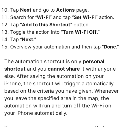
Tap
Next
and go to
Actions
page.
Search for “
Wi-Fi
” and tap “
Set Wi-Fi
” action.
Tap “
Add to this Shortcut
” button.
Toggle the action into “
Turn Wi-Fi Off
.”
Tap “
Next
.”
Overview your automation and then tap “
Done
.”
The automation shortcut is only
personal
shortcut
and you
cannot share
it with anyone
else. After saving the automation on your
iPhone, the shortcut will trigger automatically
based on the criteria you have given. Whenever
you leave the specified area in the map, the
automation will run and turn off the Wi-Fi on
your iPhone automatically.