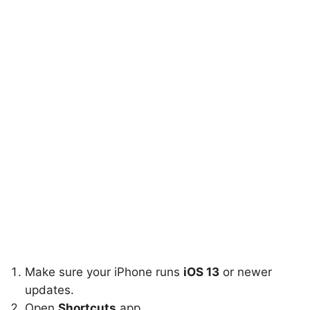
Make sure your iPhone runs
iOS 13
or newer
updates.
Open
Shortcuts
app.