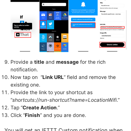
Provide a
title
and
message
for the rich
notification.
Now tap on “
Link URL
” field and remove the
existing one.
Provide the link to your shortcut as
“
shortcuts://run-shortcut?name=LocationWifi
.”
Tap “
Create Action
.”
Click “
Finish
” and you are done.
You will get an IFTTT Custom notification when