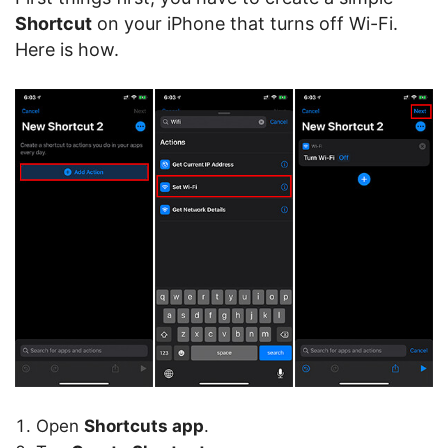
Shortcut
on your iPhone that turns off Wi-Fi.
Here is how.
Open
Shortcuts app
.