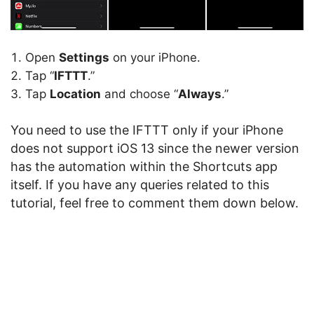
Open
Settings
on your iPhone.
Tap “
IFTTT
.”
Tap
Location
and choose “
Always
.”
You need to use the IFTTT only if your iPhone
does not support iOS 13 since the newer version
has the automation within the Shortcuts app
itself. If you have any queries related to this
tutorial, feel free to comment them down below.