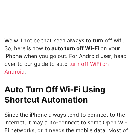
We will not be that keen always to turn off wifi.
So, here is how to
auto turn off Wi-Fi
on your
iPhone when you go out. For Android user, head
over to our guide to auto
turn off WiFi on
Android
.
Auto Turn Off Wi-Fi Using
Shortcut Automation
Since the iPhone always tend to connect to the
internet, it may auto-connect to some Open Wi-
Fi networks, or it needs the mobile data. Most of