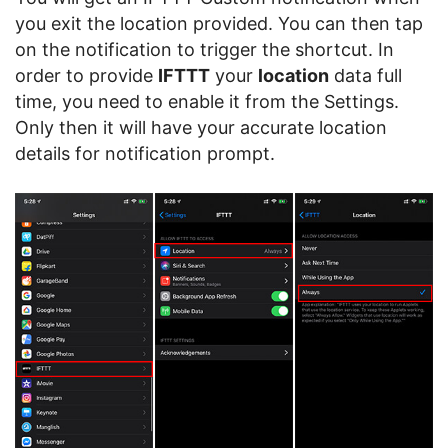
you exit the location provided. You can then tap
on the notification to trigger the shortcut. In
order to provide
IFTTT
your
location
data full
time, you need to enable it from the Settings.
Only then it will have your accurate location
details for notification prompt.