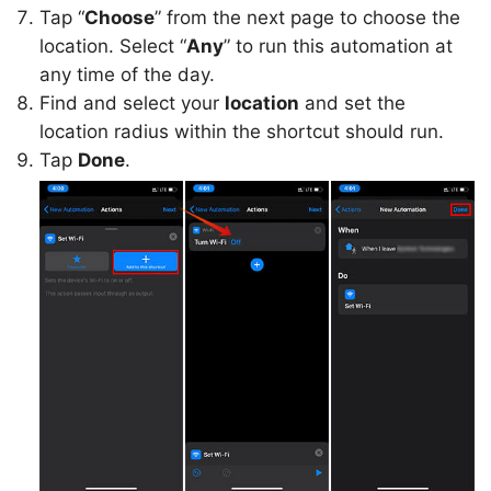
Tap “
Choose
” from the next page to choose the
location. Select “
Any
” to run this automation at
any time of the day.
Find and select your
location
and set the
location radius within the shortcut should run.
Tap
Done
.