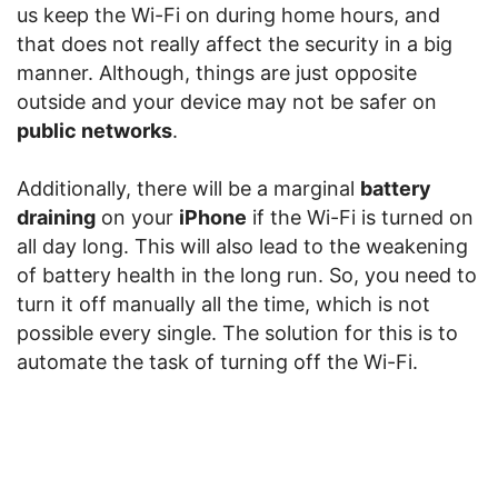
us keep the Wi-Fi on during home hours, and
that does not really affect the security in a big
manner. Although, things are just opposite
outside and your device may not be safer on
public networks
.
Additionally, there will be a marginal
battery
draining
on your
iPhone
if the Wi-Fi is turned on
all day long. This will also lead to the weakening
of battery health in the long run. So, you need to
turn it off manually all the time, which is not
possible every single. The solution for this is to
automate the task of turning off the Wi-Fi.