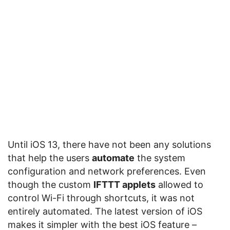
Until iOS 13, there have not been any solutions
that help the users
automate
the system
configuration and network preferences. Even
though the custom
IFTTT applets
allowed to
control Wi-Fi through shortcuts, it was not
entirely automated. The latest version of iOS
makes it simpler with the best iOS feature –