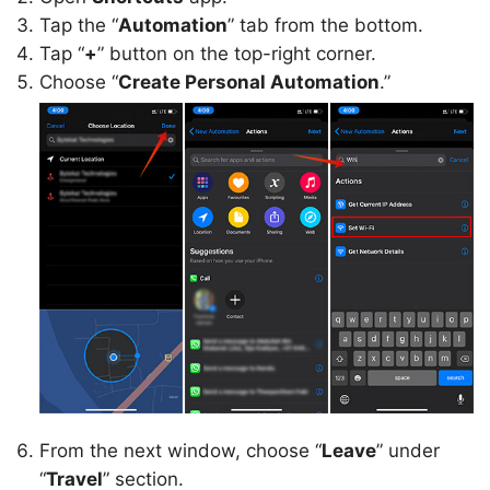
Tap the “
Automation
” tab from the bottom.
Tap “
+
” button on the top-right corner.
Choose “
Create Personal Automation
.”
From the next window, choose “
Leave
” under
“
Travel
” section.