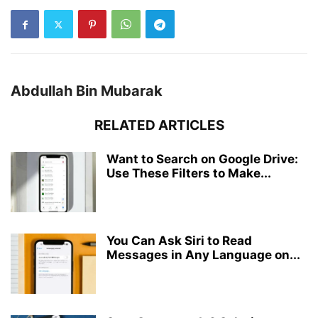
Abdullah Bin Mubarak
RELATED ARTICLES
Want to Search on Google Drive:
Use These Filters to Make...
You Can Ask Siri to Read
Messages in Any Language on...