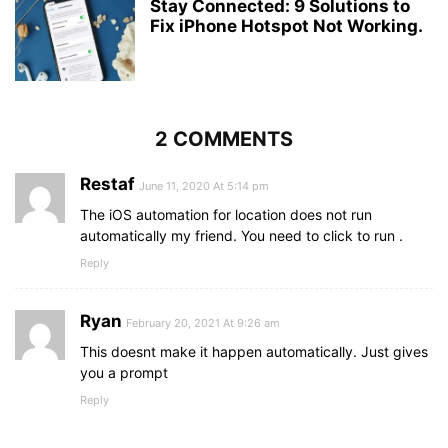
Stay Connected: 9 Solutions to
Fix iPhone Hotspot Not Working.
2 COMMENTS
Restaf
June 11, 2020 At 5:14 pm
The iOS automation for location does not run
automatically my friend. You need to click to run .
Reply
Ryan
February 20, 2021 At 9:26 am
This doesnt make it happen automatically. Just gives
you a prompt
Reply