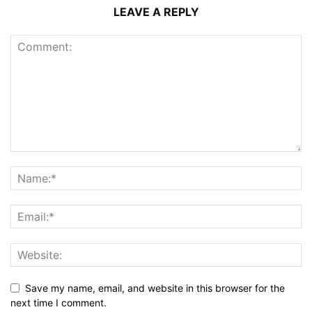
LEAVE A REPLY
Save my name, email, and website in this browser for the
next time I comment.