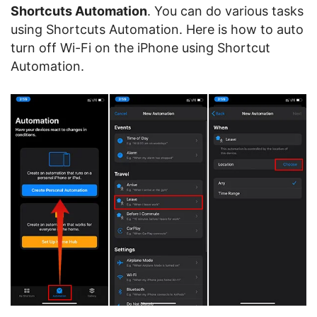
Shortcuts Automation
. You can do various tasks
using Shortcuts Automation. Here is how to auto
turn off Wi-Fi on the iPhone using Shortcut
Automation.