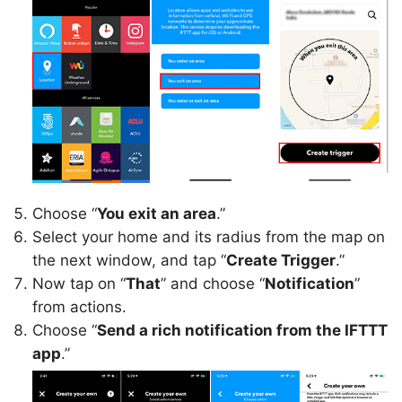
Choose “
You exit an area
.”
Select your home and its radius from the map on
the next window, and tap “
Create Trigger
.”
Now tap on “
That
” and choose “
Notification
”
from actions.
Choose “
Send a rich notification from the IFTTT
app
.”