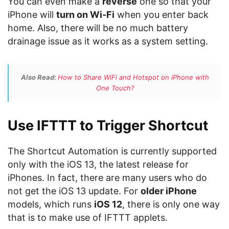
You can even make a
reverse
one so that your
iPhone will
turn on Wi-Fi
when you enter back
home. Also, there will be no much battery
drainage issue as it works as a system setting.
Also Read:
How to Share WiFi and Hotspot on iPhone with
One Touch?
Use IFTTT to Trigger Shortcut
The Shortcut Automation is currently supported
only with the iOS 13, the latest release for
iPhones. In fact, there are many users who do
not get the iOS 13 update. For
older iPhone
models, which runs
iOS 12
, there is only one way
that is to make use of IFTTT applets.