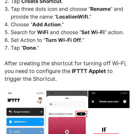
Tap
Create Shortcut
.
Tap three dots icon and choose “
Rename
” and
provide the name “
LocationWifi
.”
Choose “
Add Action
.”
Search for
WiFi
and choose “
Set Wi-Fi
” action.
Set Action to “
Turn Wi-Fi Off
.”
Tap “
Done
.”
After creating the shortcut for turning off Wi-Fi,
you need to configure the
IFTTT Applet
to
trigger the Shortcut.