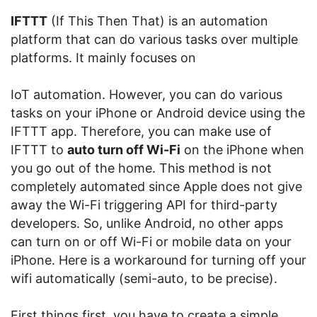
IFTTT
(If This Then That) is an automation
platform that can do various tasks over multiple
platforms. It mainly focuses on
IoT automation. However, you can do various
tasks on your iPhone or Android device using the
IFTTT app. Therefore, you can make use of
IFTTT to
auto turn off Wi-Fi
on the iPhone when
you go out of the home. This method is not
completely automated since Apple does not give
away the Wi-Fi triggering API for third-party
developers. So, unlike Android, no other apps
can turn on or off Wi-Fi or mobile data on your
iPhone. Here is a workaround for turning off your
wifi automatically (semi-auto, to be precise).
First things first, you have to create a simple