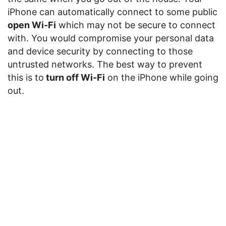
iPhone can automatically connect to some public
open Wi-Fi
which may not be secure to connect
with. You would compromise your personal data
and device security by connecting to those
untrusted networks. The best way to prevent
this is to
turn off Wi-Fi
on the iPhone while going
out.