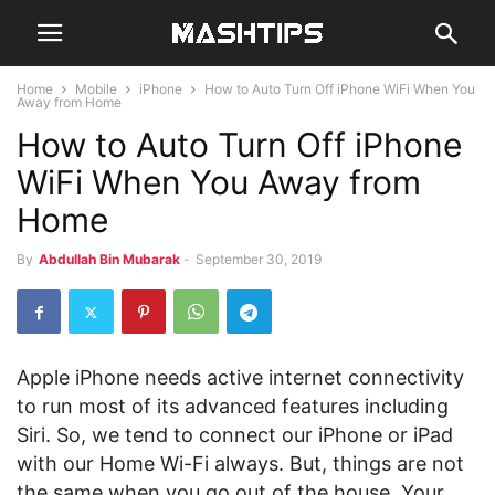
Home
Mobile
iPhone
How to Auto Turn Off iPhone WiFi When You
Away from Home
How to Auto Turn Off iPhone
WiFi When You Away from
Home
By
Abdullah Bin Mubarak
-
September 30, 2019
Apple iPhone needs active internet connectivity
to run most of its advanced features including
Siri. So, we tend to connect our iPhone or iPad
with our Home Wi-Fi always. But, things are not
the same when you go out of the house. Your