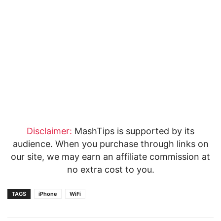
Disclaimer:
MashTips is supported by its
audience. When you purchase through links on
our site, we may earn an affiliate commission at
no extra cost to you.
TAGS
iPhone
WiFi