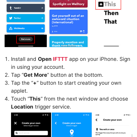
Install and
Open
IFTTT
app on your iPhone. Sign
in using your account.
Tap “
Get More
” button at the bottom.
Tap the “
+
” button to start creating your own
applet.
Touch “
This
” from the next window and choose
Location
trigger service.