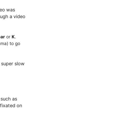
deo was
ough a video
ar
or
K
.
ma) to go
s super slow
 such as
fixated on