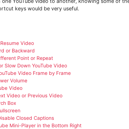
 one YouTube video to another, knowing some of t
rtcut keys would be very useful.
 Resume Video
rd or Backward
ifferent Point or Repeat
or Slow Down YouTube Video
YouTube Video Frame by Frame
ower Volume
ube Video
ext Video or Previous Video
rch Box
ullscreen
Disable Closed Captions
be Mini-Player in the Bottom Right