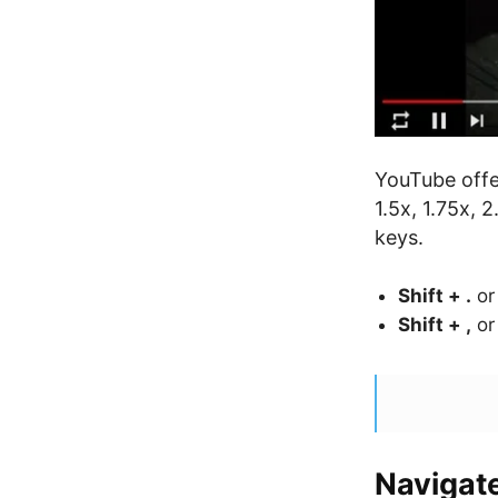
YouTube offe
1.5x, 1.75x, 
keys.
Shift + .
o
Shift + ,
o
Navigat