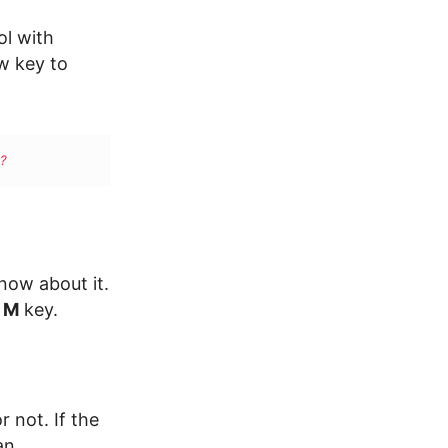
ol with
w key to
?
now about it.
M
key.
 not. If the
an