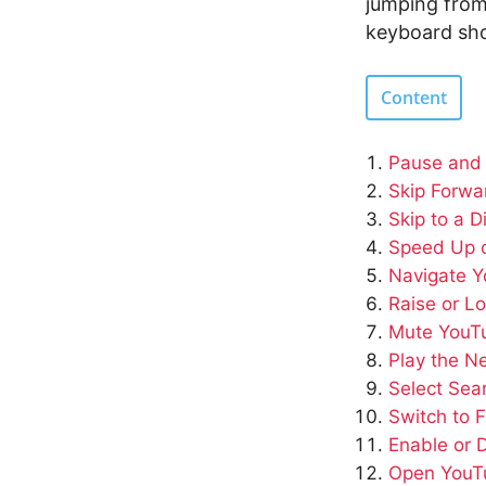
jumping from
keyboard sho
Content
Pause and
Skip Forwa
Skip to a D
Speed Up 
Navigate 
Raise or L
Mute YouT
Play the N
Select Sea
Switch to F
Enable or 
Open YouTu