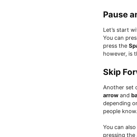
Pause a
Let’s start 
You can pres
press the
Sp
however, is 
Skip Fo
Another set 
arrow
and
b
depending on
people know
You can also
pressing the