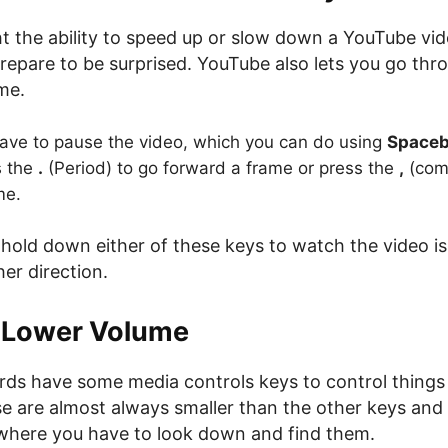
ht the ability to speed up or slow down a YouTube vi
repare to be surprised. YouTube also lets you go thr
me.
 have to pause the video, which you can do using
Spaceb
s the
.
(Period) to go forward a frame or press the
,
(com
me.
 hold down either of these keys to watch the video i
her direction.
r Lower Volume
ds have some media controls keys to control things
e are almost always smaller than the other keys and 
where you have to look down and find them.