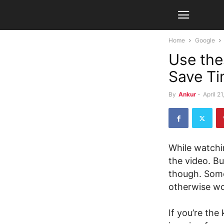
Home
Google
Use the
Save Ti
By
Ankur
-
April 2
While watchi
the video. B
though. Some
otherwise won
If you’re the