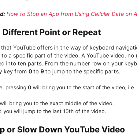
d:
How to Stop an App from Using Cellular Data on 
a Different Point or Repeat
l that YouTube offers in the way of keyboard navigat
 to a specific part of the video. A YouTube video, n
ided into ten parts. From the number row on your key
ny key from
0
to
9
to jump to the specific parts.
ce, pressing
0
will bring you to the start of the video, i.e
will bring you to the exact middle of the video.
 you will jump to the last 10th of the video.
p or Slow Down YouTube Video