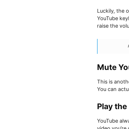
Luckily, the 
YouTube keyb
raise the vo
Mute Yo
This is anot
You can actu
Play the
YouTube alway
video you’re 