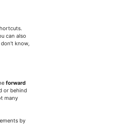
hortcuts.
ou can also
 don’t know,
the
forward
d or behind
ot many
rements by