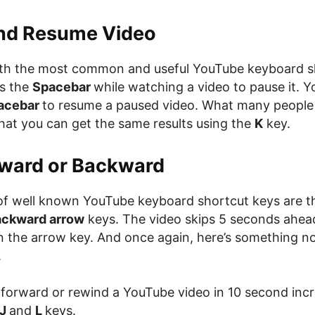
nd Resume Video
with the most common and useful YouTube keyboard s
s the
Spacebar
while watching a video to pause it. Y
acebar
to resume a paused video. What many people
that you can get the same results using the
K
key.
rward or Backward
of well known YouTube keyboard shortcut keys are 
ackward arrow
keys. The video skips 5 seconds ahea
 the arrow key. And once again, here’s something n
.
 forward or rewind a YouTube video in 10 second inc
J
and
L
keys.