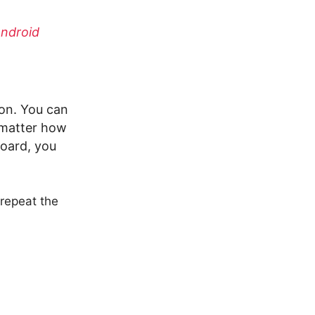
Android
ion. You can
o matter how
board, you
. repeat the