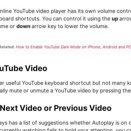
online YouTube video player has its own volume contr
oard shortcuts. You can control it using the
up
arro
lume or
down
arrow key to lower the volume.
Related:
How to Enable YouTube Dark Mode on iPhone, Android and PC
uTube Video
her useful YouTube keyboard shortcut but not many k
ally mute or unmute a YouTube video by pressing the
 Next Video or Previous Video
s has a list of suggestions whether Autoplay is on or
currently watching fails to hold your attention, you c