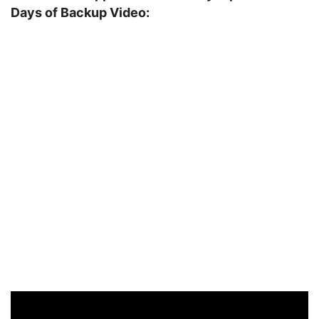
Days of Backup Video: