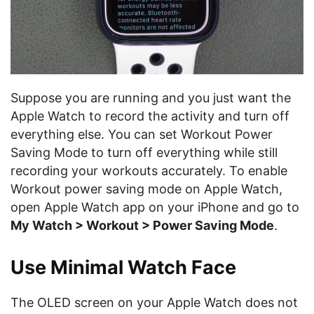
Suppose you are running and you just want the
Apple Watch to record the activity and turn off
everything else. You can set Workout Power
Saving Mode to turn off everything while still
recording your workouts accurately. To enable
Workout power saving mode on Apple Watch,
open Apple Watch app on your iPhone and go to
My Watch > Workout > Power Saving Mode
.
Use Minimal Watch Face
The OLED screen on your Apple Watch does not