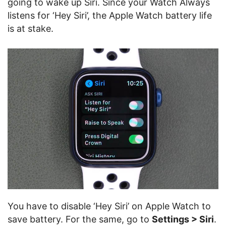
going to wake up Siri. Since your Watch Always
listens for ‘Hey Siri’, the Apple Watch battery life
is at stake.
You have to disable ‘Hey Siri’ on Apple Watch to
save battery. For the same, go to
Settings > Siri
.