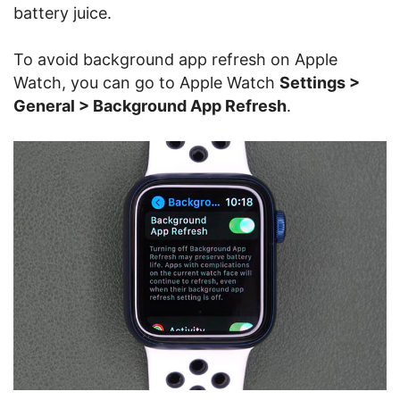
battery juice.
To avoid background app refresh on Apple
Watch, you can go to Apple Watch
Settings >
General > Background App Refresh
.