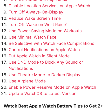
Disable Location Services on Apple Watch
Turn Off Always-On-Display
Reduce Wake Screen Time
Turn Off ‘Wake on Wrist Raise’
Use Power Saving Mode on Workouts
Use Minimal Watch Face
Be Selective with Watch Face Complications
Control Notifications on Apple Watch
Put Apple Watch in Silent Mode
Use DND Mode to Block Any Sound or
Notifications
Use Theatre Mode to Darken Display
Use Airplane Mode
Enable Power Reserve Mode on Apple Watch
Update WatchOS to Latest Version
Watch Best Apple Watch Battery Tips to Get 2+