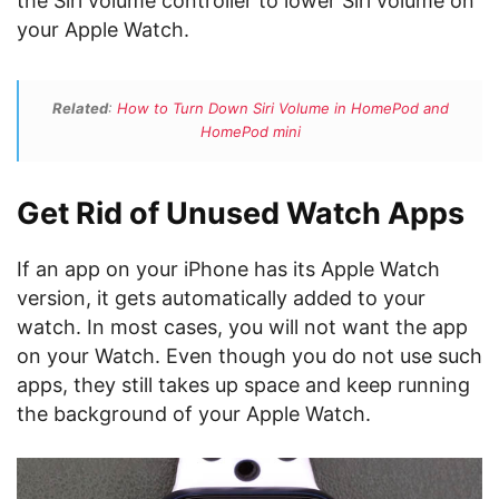
the Siri volume controller to lower Siri volume on
your Apple Watch.
Related
:
How to Turn Down Siri Volume in HomePod and
HomePod mini
Get Rid of Unused Watch Apps
If an app on your iPhone has its Apple Watch
version, it gets automatically added to your
watch. In most cases, you will not want the app
on your Watch. Even though you do not use such
apps, they still takes up space and keep running
the background of your Apple Watch.