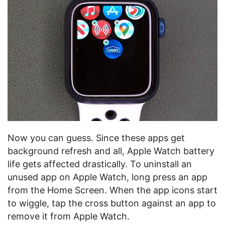
Now you can guess. Since these apps get
background refresh and all, Apple Watch battery
life gets affected drastically. To uninstall an
unused app on Apple Watch, long press an app
from the Home Screen. When the app icons start
to wiggle, tap the cross button against an app to
remove it from Apple Watch.