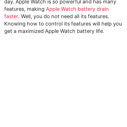
day. Apple Watch is so powerful and has many
features, making
Apple Watch battery drain
faster
. Well, you do not need all its features.
Knowing how to control its features will help you
get a maximized Apple Watch battery life.