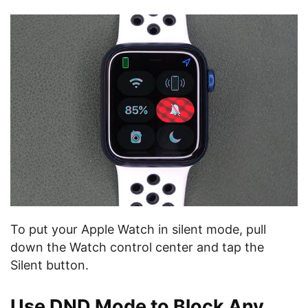
To put your Apple Watch in silent mode, pull
down the Watch control center and tap the
Silent button.
Use DND Mode to Block Any