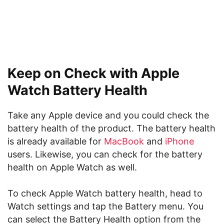
Keep on Check with Apple
Watch Battery Health
Take any Apple device and you could check the
battery health of the product. The battery health
is already available for
MacBook
and
iPhone
users. Likewise, you can check for the battery
health on Apple Watch as well.
To check Apple Watch battery health, head to
Watch settings and tap the Battery menu. You
can select the Battery Health option from the