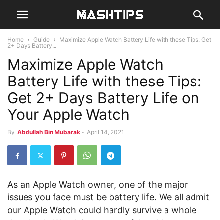
Home
Guide
Maximize Apple Watch Battery Life with these Tips: Get
2+ Days Battery...
Maximize Apple Watch
Battery Life with these Tips:
Get 2+ Days Battery Life on
Your Apple Watch
By
Abdullah Bin Mubarak
-
April 14, 2021
As an Apple Watch owner, one of the major
issues you face must be battery life. We all admit
our Apple Watch could hardly survive a whole