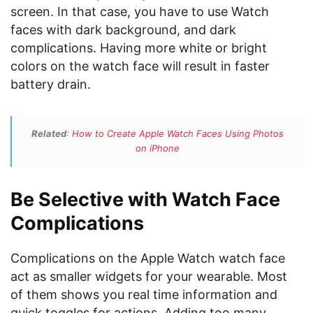
screen. In that case, you have to use Watch
faces with dark background, and dark
complications. Having more white or bright
colors on the watch face will result in faster
battery drain.
Related
:
How to Create Apple Watch Faces Using Photos
on iPhone
Be Selective with Watch Face
Complications
Complications on the Apple Watch watch face
act as smaller widgets for your wearable. Most
of them shows you real time information and
quick toggles for actions. Adding too many