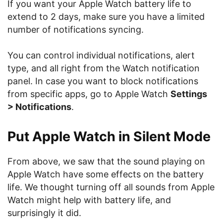
If you want your Apple Watch battery life to
extend to 2 days, make sure you have a limited
number of notifications syncing.
You can control individual notifications, alert
type, and all right from the Watch notification
panel. In case you want to block notifications
from specific apps, go to Apple Watch
Settings
> Notifications
.
Put Apple Watch in Silent Mode
From above, we saw that the sound playing on
Apple Watch have some effects on the battery
life. We thought turning off all sounds from Apple
Watch might help with battery life, and
surprisingly it did.