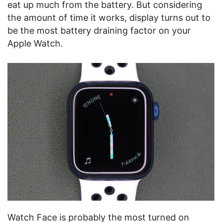
eat up much from the battery. But considering
the amount of time it works, display turns out to
be the most battery draining factor on your
Apple Watch.
Watch Face is probably the most turned on