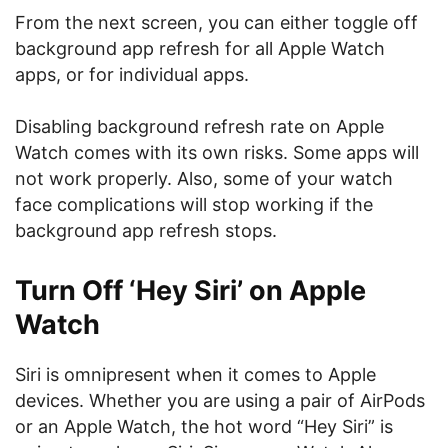
From the next screen, you can either toggle off
background app refresh for all Apple Watch
apps, or for individual apps.
Disabling background refresh rate on Apple
Watch comes with its own risks. Some apps will
not work properly. Also, some of your watch
face complications will stop working if the
background app refresh stops.
Turn Off ‘Hey Siri’ on Apple
Watch
Siri is omnipresent when it comes to Apple
devices. Whether you are using a pair of AirPods
or an Apple Watch, the hot word “Hey Siri” is