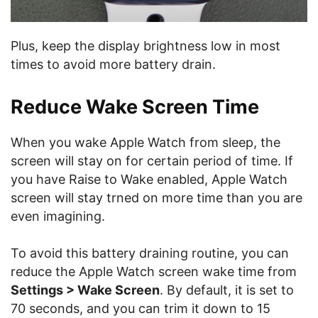
Plus, keep the display brightness low in most
times to avoid more battery drain.
Reduce Wake Screen Time
When you wake Apple Watch from sleep, the
screen will stay on for certain period of time. If
you have Raise to Wake enabled, Apple Watch
screen will stay trned on more time than you are
even imagining.
To avoid this battery draining routine, you can
reduce the Apple Watch screen wake time from
Settings > Wake Screen
. By default, it is set to
70 seconds, and you can trim it down to 15