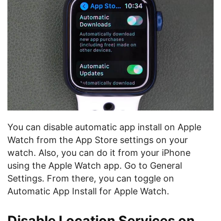
You can disable automatic app install on Apple
Watch from the App Store settings on your
watch. Also, you can do it from your iPhone
using the Apple Watch app. Go to General
Settings. From there, you can toggle on
Automatic App Install for Apple Watch.
Disable Location Services on