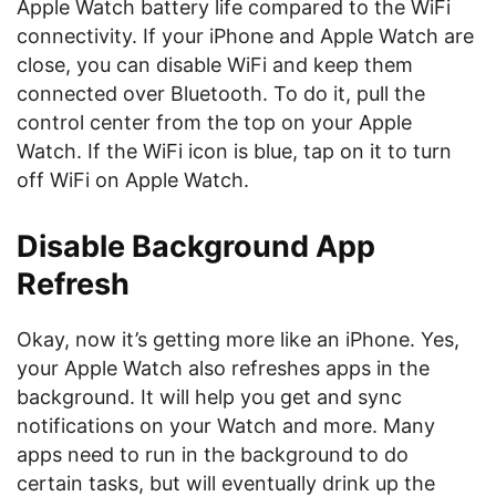
Apple Watch battery life compared to the WiFi
connectivity. If your iPhone and Apple Watch are
close, you can disable WiFi and keep them
connected over Bluetooth. To do it, pull the
control center from the top on your Apple
Watch. If the WiFi icon is blue, tap on it to turn
off WiFi on Apple Watch.
Disable Background App
Refresh
Okay, now it’s getting more like an iPhone. Yes,
your Apple Watch also refreshes apps in the
background. It will help you get and sync
notifications on your Watch and more. Many
apps need to run in the background to do
certain tasks, but will eventually drink up the