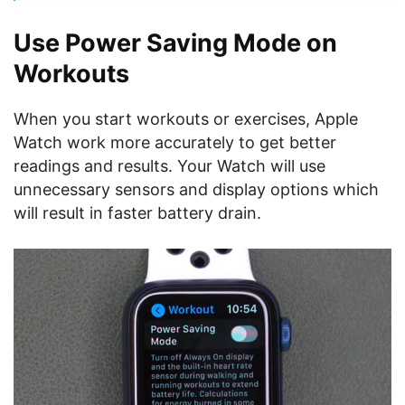
Use Power Saving Mode on
Workouts
When you start workouts or exercises, Apple
Watch work more accurately to get better
readings and results. Your Watch will use
unnecessary sensors and display options which
will result in faster battery drain.