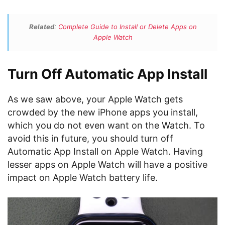
Related
:
Complete Guide to Install or Delete Apps on
Apple Watch
Turn Off Automatic App Install
As we saw above, your Apple Watch gets
crowded by the new iPhone apps you install,
which you do not even want on the Watch. To
avoid this in future, you should turn off
Automatic App Install on Apple Watch. Having
lesser apps on Apple Watch will have a positive
impact on Apple Watch battery life.