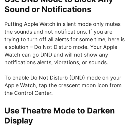
Sound or Notifications
Putting Apple Watch in silent mode only mutes
the sounds and not notifications. If you are
trying to turn off all alerts for some time, here is
a solution – Do Not Disturb mode. Your Apple
Watch can go DND and will not show any
notifications alerts, vibrations, or sounds.
To enable Do Not Disturb (DND) mode on your
Apple Watch, tap the crescent moon icon from
the Control Center.
Use Theatre Mode to Darken
Display