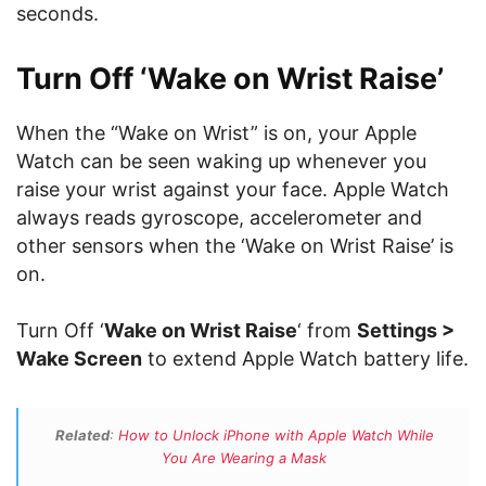
seconds.
Turn Off ‘Wake on Wrist Raise’
When the “Wake on Wrist” is on, your Apple
Watch can be seen waking up whenever you
raise your wrist against your face. Apple Watch
always reads gyroscope, accelerometer and
other sensors when the ‘Wake on Wrist Raise’ is
on.
Turn Off ‘
Wake on Wrist Raise
‘ from
Settings >
Wake Screen
to extend Apple Watch battery life.
Related
:
How to Unlock iPhone with Apple Watch While
You Are Wearing a Mask