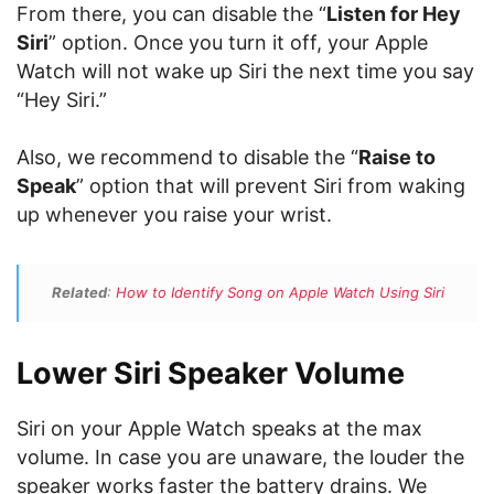
From there, you can disable the “
Listen for Hey
Siri
” option. Once you turn it off, your Apple
Watch will not wake up Siri the next time you say
“Hey Siri.”
Also, we recommend to disable the “
Raise to
Speak
” option that will prevent Siri from waking
up whenever you raise your wrist.
Related
:
How to Identify Song on Apple Watch Using Siri
Lower Siri Speaker Volume
Siri on your Apple Watch speaks at the max
volume. In case you are unaware, the louder the
speaker works faster the battery drains. We