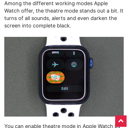
Among the different working modes Apple
Watch offer, the theatre mode stands out a bit. It
turns of all sounds, alerts and even darken the
screen into complete black.
You can enable theatre mode in Apple Watch by