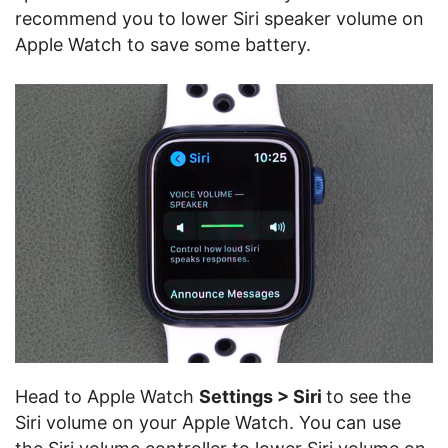
recommend you to lower Siri speaker volume on
Apple Watch to save some battery.
Head to Apple Watch
Settings > Siri
to see the
Siri volume on your Apple Watch. You can use