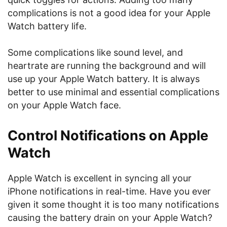
complications is not a good idea for your Apple
Watch battery life.
Some complications like sound level, and
heartrate are running the background and will
use up your Apple Watch battery. It is always
better to use minimal and essential complications
on your Apple Watch face.
Control Notifications on Apple
Watch
Apple Watch is excellent in syncing all your
iPhone notifications in real-time. Have you ever
given it some thought it is too many notifications
causing the battery drain on your Apple Watch?