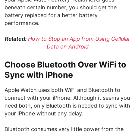
beneath certain number, you should get the
battery replaced for a better battery
performance.
Related:
How to Stop an App from Using Cellular
Data on Android
Choose Bluetooth Over WiFi to
Sync with iPhone
Apple Watch uses both WiFi and Bluetooth to
connect with your iPhone. Although it seems you
need both, only Bluetooth is needed to sync with
your iPhone without any delay.
Bluetooth consumes very little power from the