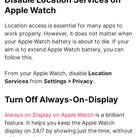
Apple Watch
Location access is essential for many apps to
work properly. However, it does not matter when
your Apple Watch battery is about to die. If your
aim is to extend Apple Watch battery, you can
follow this.
From your Apple Watch, disable
Location
Services
from
Settings > Privacy
.
Turn Off Always-On-Display
Always on Display on Apple Watch
is a brilliant
feature. It helps you keep the Apple Watch
display on 24/7 by showing just the time, without