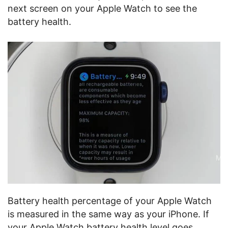
next screen on your Apple Watch to see the
battery health.
Battery health percentage of your Apple Watch
is measured in the same way as your iPhone. If
your Apple Watch battery health level goes