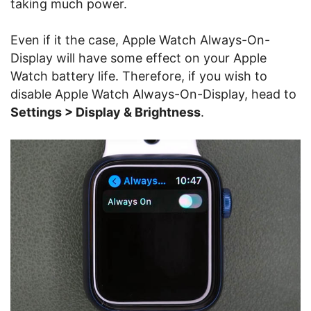
taking much power.
Even if it the case, Apple Watch Always-On-
Display will have some effect on your Apple
Watch battery life. Therefore, if you wish to
disable Apple Watch Always-On-Display, head to
Settings > Display & Brightness
.