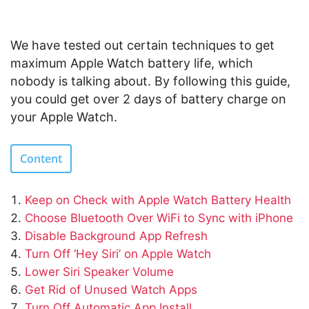
We have tested out certain techniques to get
maximum Apple Watch battery life, which
nobody is talking about. By following this guide,
you could get over 2 days of battery charge on
your Apple Watch.
Content
Keep on Check with Apple Watch Battery Health
Choose Bluetooth Over WiFi to Sync with iPhone
Disable Background App Refresh
Turn Off ‘Hey Siri’ on Apple Watch
Lower Siri Speaker Volume
Get Rid of Unused Watch Apps
Turn Off Automatic App Install