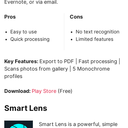
Evernote, or via email.
Pros
Cons
Easy to use
No text recognition
Quick processing
Limited features
Key Features:
Export to PDF | Fast processing |
Scans photos from gallery | 5 Monochrome
profiles
Download:
Play Store
(Free)
Smart Lens
Smart Lens is a powerful, simple