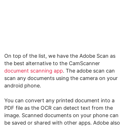
On top of the list, we have the Adobe Scan as
the best alternative to the CamScanner
document scanning app
. The adobe scan can
scan any documents using the camera on your
android phone.
You can convert any printed document into a
PDF file as the OCR can detect text from the
image. Scanned documents on your phone can
be saved or shared with other apps. Adobe also