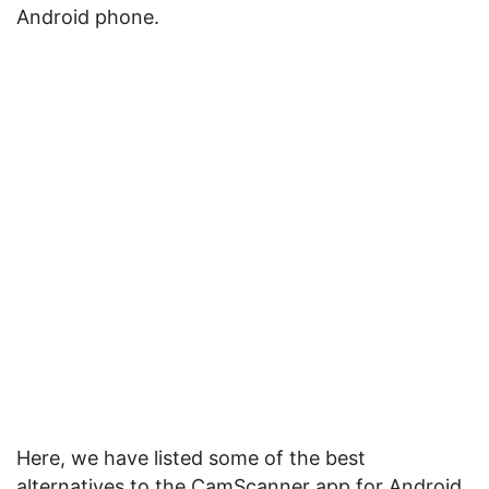
Android phone.
Here, we have listed some of the best
alternatives to the CamScanner app for Android