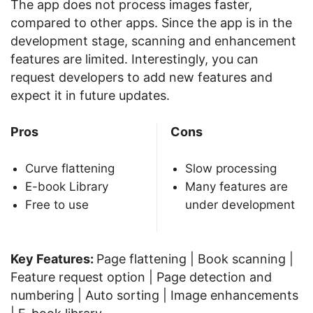
The app does not process images faster,
compared to other apps. Since the app is in the
development stage, scanning and enhancement
features are limited. Interestingly, you can
request developers to add new features and
expect it in future updates.
Pros
Cons
Curve flattening
Slow processing
E-book Library
Many features are
Free to use
under development
Key Features:
Page flattening | Book scanning |
Feature request option | Page detection and
numbering | Auto sorting | Image enhancements