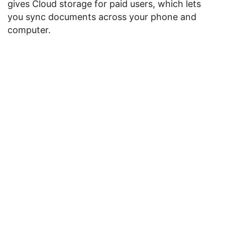
gives Cloud storage for paid users, which lets
you sync documents across your phone and
computer.