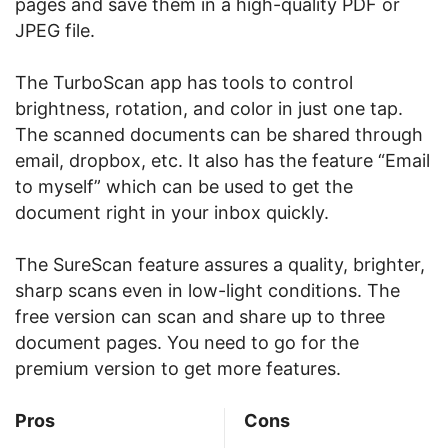
pages and save them in a high-quality PDF or
JPEG file.
The TurboScan app has tools to control
brightness, rotation, and color in just one tap.
The scanned documents can be shared through
email, dropbox, etc. It also has the feature “Email
to myself” which can be used to get the
document right in your inbox quickly.
The SureScan feature assures a quality, brighter,
sharp scans even in low-light conditions. The
free version can scan and share up to three
document pages. You need to go for the
premium version to get more features.
Pros
Cons