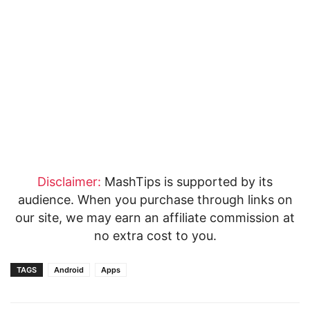
Disclaimer:
MashTips is supported by its
audience. When you purchase through links on
our site, we may earn an affiliate commission at
no extra cost to you.
TAGS
Android
Apps