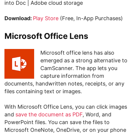
into Doc | Adobe cloud storage
Download:
Play Store
(Free, In-App Purchases)
Microsoft Office Lens
Microsoft office lens has also
emerged as a strong alternative to
CamScanner. The app lets you
capture information from
documents, handwritten notes, receipts, or any
files containing text or images.
With Microsoft Office Lens, you can click images
and
save the document as PDF
, Word, and
PowerPoint files. You can save the files to
Microsoft OneNote, OneDrive, or on your phone