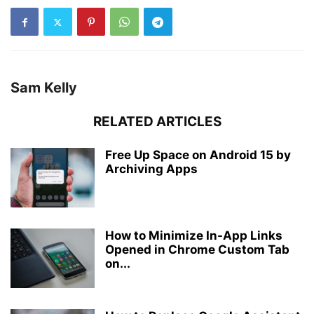
Sam Kelly
RELATED ARTICLES
Free Up Space on Android 15 by
Archiving Apps
How to Minimize In-App Links
Opened in Chrome Custom Tab
on...