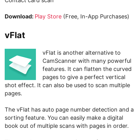
Contact card scan
Download:
Play Store
(Free, In-App Purchases)
vFlat
vFlat is another alternative to
CamScanner with many powerful
features. It can flatten the curved
pages to give a perfect vertical
shot effect. It can also be used to scan multiple
pages.
The vFlat has auto page number detection and a
sorting feature. You can easily make a digital
book out of multiple scans with pages in order.