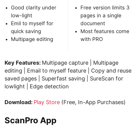
Good clarity under
Free version limits 3
low-light
pages in a single
Emil to myself for
document
quick saving
Most features come
Multipage editing
with PRO
Key Features:
Multipage capture | Multipage
editing | Email to myself feature | Copy and reuse
saved pages | Superfast saving | SureScan for
lowlight | Edge detection
Download:
Play Store
(Free, In-App Purchases)
ScanPro App