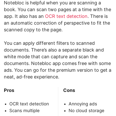
Notebloc is helpful when you are scanning a
book. You can scan two pages at a time with the
app. It also has an
OCR text detection
. There is
an automatic correction of perspective to fit the
scanned copy to the page.
You can apply different filters to scanned
documents. There’s also a separate black and
white mode that can capture and scan the
documents. Notebloc app comes free with some
ads. You can go for the premium version to get a
neat, ad-free experience.
Pros
Cons
OCR text detection
Annoying ads
Scans multiple
No cloud storage