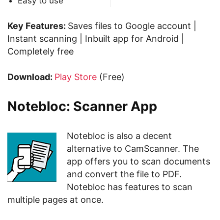
Easy to use
Key Features:
Saves files to Google account |
Instant scanning | Inbuilt app for Android |
Completely free
Download:
Play Store
(Free)
Notebloc: Scanner App
Notebloc is also a decent
alternative to CamScanner. The
app offers you to scan documents
and convert the file to PDF.
Notebloc has features to scan
multiple pages at once.