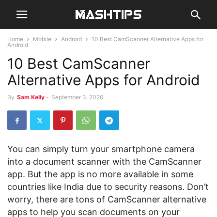
Home
Mobile
Android
10 Best CamScanner Alternative Apps for
Android
10 Best CamScanner
Alternative Apps for Android
By
Sam Kelly
-
September 3, 2020
You can simply turn your smartphone camera
into a document scanner with the CamScanner
app. But the app is no more available in some
countries like India due to security reasons. Don’t
worry, there are tons of CamScanner alternative
apps to help you scan documents on your