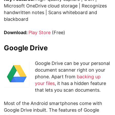
Microsoft OneDrive cloud storage | Recognizes
handwritten notes | Scans whiteboard and
blackboard
Download:
Play Store
(Free)
Google Drive
Google Drive can be your personal
document scanner right on your
phone. Apart from
backing up
your files
, it has a hidden feature
that lets you scan documents.
Most of the Android smartphones come with
Google Drive inbuilt. The features of Google