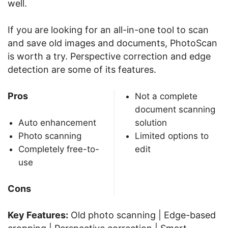
well.
If you are looking for an all-in-one tool to scan
and save old images and documents, PhotoScan
is worth a try. Perspective correction and edge
detection are some of its features.
Pros
Not a complete
document scanning
Auto enhancement
solution
Photo scanning
Limited options to
Completely free-to-
edit
use
Cons
Key Features:
Old photo scanning | Edge-based