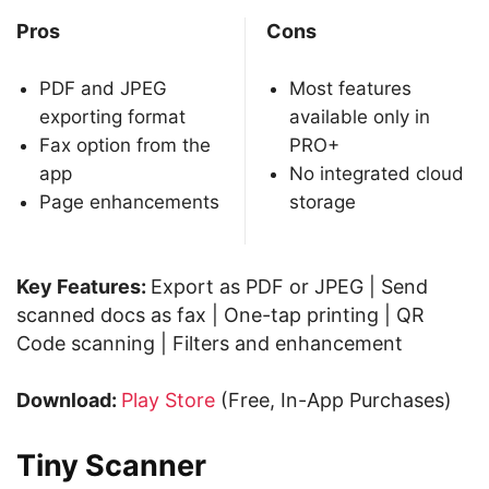
Pros
Cons
PDF and JPEG
Most features
exporting format
available only in
Fax option from the
PRO+
app
No integrated cloud
Page enhancements
storage
Key Features:
Export as PDF or JPEG | Send
scanned docs as fax | One-tap printing | QR
Code scanning | Filters and enhancement
Download:
Play Store
(Free, In-App Purchases)
Tiny Scanner