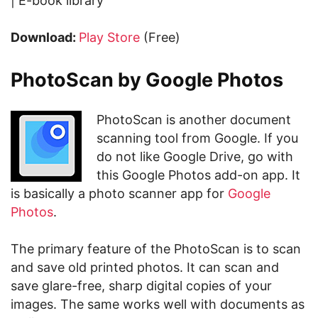
| E-book library
Download:
Play Store
(Free)
PhotoScan by Google Photos
PhotoScan is another document
scanning tool from Google. If you
do not like Google Drive, go with
this Google Photos add-on app. It
is basically a photo scanner app for
Google
Photos
.
The primary feature of the PhotoScan is to scan
and save old printed photos. It can scan and
save glare-free, sharp digital copies of your
images. The same works well with documents as