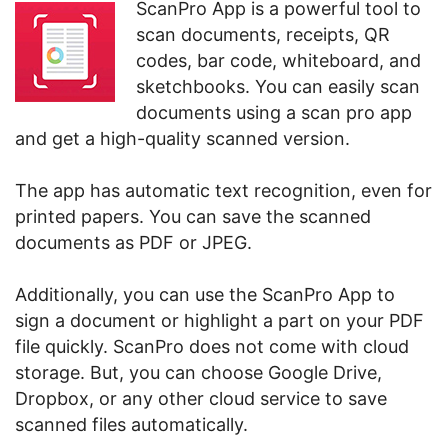
ScanPro App is a powerful tool to
scan documents, receipts, QR
codes, bar code, whiteboard, and
sketchbooks. You can easily scan
documents using a scan pro app
and get a high-quality scanned version.
The app has automatic text recognition, even for
printed papers. You can save the scanned
documents as PDF or JPEG.
Additionally, you can use the ScanPro App to
sign a document or highlight a part on your PDF
file quickly. ScanPro does not come with cloud
storage. But, you can choose Google Drive,
Dropbox, or any other cloud service to save
scanned files automatically.