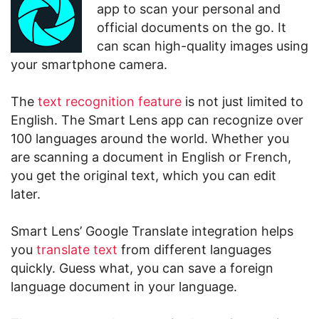
app to scan your personal and
official documents on the go. It
can scan high-quality images using
your smartphone camera.
The
text recognition feature
is not just limited to
English. The Smart Lens app can recognize over
100 languages around the world. Whether you
are scanning a document in English or French,
you get the original text, which you can edit
later.
Smart Lens’ Google Translate integration helps
you
translate text
from different languages
quickly. Guess what, you can save a foreign
language document in your language.