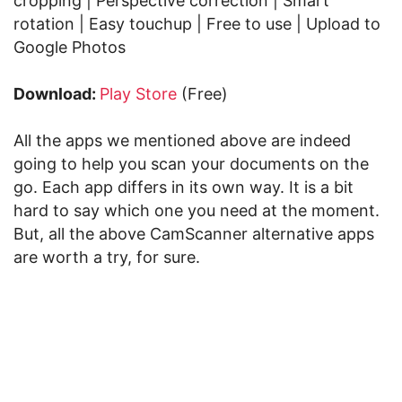
cropping | Perspective correction | Smart
rotation | Easy touchup | Free to use | Upload to
Google Photos
Download:
Play Store
(Free)
All the apps we mentioned above are indeed
going to help you scan your documents on the
go. Each app differs in its own way. It is a bit
hard to say which one you need at the moment.
But, all the above CamScanner alternative apps
are worth a try, for sure.