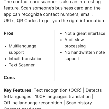
The contact card scanner is also an interesting
feature. Scan someone’s business card and the
app can recognize contact numbers, email,
URLs, QR Codes to get you the right information.
Pros
Not a great interface
A bit slow
Multilanguage
processing
support
No handwritten note
Inbuilt translation
support
Text Scanner
Cons
Key Features:
Text recognition (OCR) | Detects
56 languages | 100+ languages translation |
Offline language recognition | Scan history |