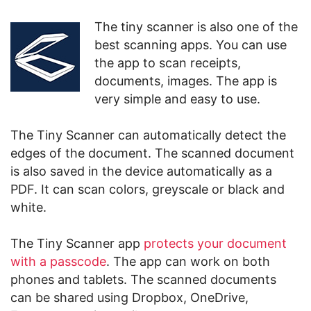
The tiny scanner is also one of the
best scanning apps. You can use
the app to scan receipts,
documents, images. The app is
very simple and easy to use.
The Tiny Scanner can automatically detect the
edges of the document. The scanned document
is also saved in the device automatically as a
PDF. It can scan colors, greyscale or black and
white.
The Tiny Scanner app
protects your document
with a passcode
. The app can work on both
phones and tablets. The scanned documents
can be shared using Dropbox, OneDrive,