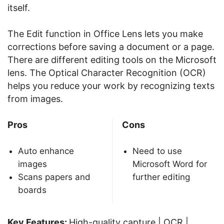
itself.
The Edit function in Office Lens lets you make
corrections before saving a document or a page.
There are different editing tools on the Microsoft
lens. The Optical Character Recognition (OCR)
helps you reduce your work by recognizing texts
from images.
Pros
Cons
Auto enhance
Need to use
images
Microsoft Word for
Scans papers and
further editing
boards
Key Features:
High-quality capture | OCR |