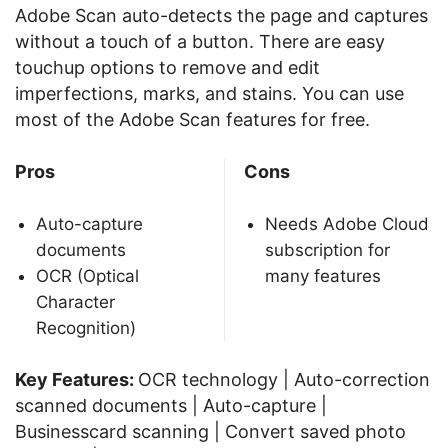
Adobe Scan auto-detects the page and captures
without a touch of a button. There are easy
touchup options to remove and edit
imperfections, marks, and stains. You can use
most of the Adobe Scan features for free.
Pros
Cons
Auto-capture
Needs Adobe Cloud
documents
subscription for
OCR (Optical
many features
Character
Recognition)
Key Features:
OCR technology | Auto-correction
scanned documents | Auto-capture |
Businesscard scanning | Convert saved photo