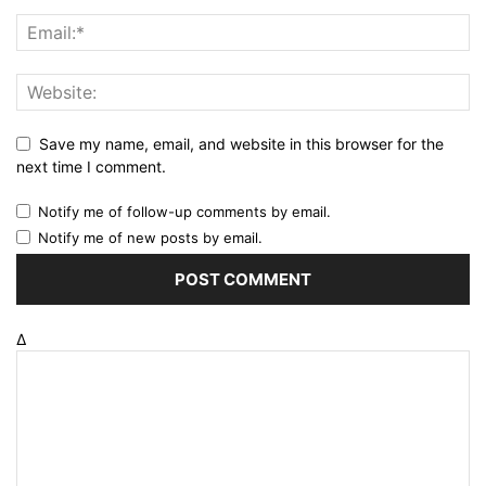
Save my name, email, and website in this browser for the
next time I comment.
Notify me of follow-up comments by email.
Notify me of new posts by email.
Δ