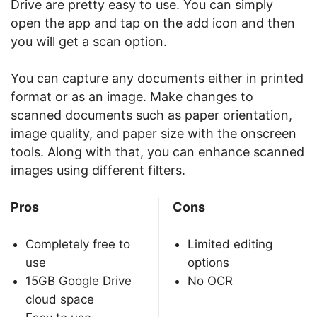
Drive are pretty easy to use. You can simply
open the app and tap on the add icon and then
you will get a scan option.
You can capture any documents either in printed
format or as an image. Make changes to
scanned documents such as paper orientation,
image quality, and paper size with the onscreen
tools. Along with that, you can enhance scanned
images using different filters.
Pros
Cons
Completely free to
Limited editing
use
options
15GB Google Drive
No OCR
cloud space