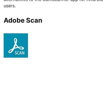
users.
Adobe Scan