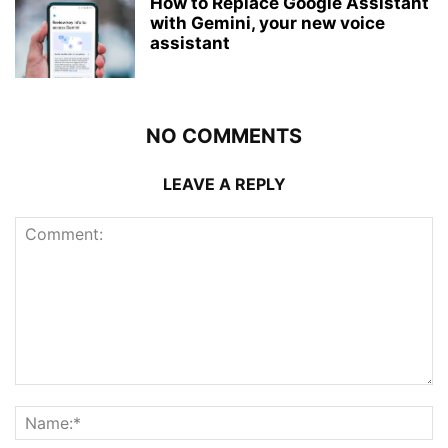
How to Replace Google Assistant
with Gemini, your new voice
assistant
NO COMMENTS
LEAVE A REPLY