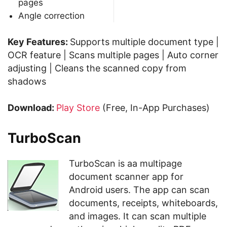
pages
Angle correction
Key Features:
Supports multiple document type |
OCR feature | Scans multiple pages | Auto corner
adjusting | Cleans the scanned copy from
shadows
Download:
Play Store
(Free, In-App Purchases)
TurboScan
TurboScan is aa multipage
document scanner app for
Android users. The app can scan
documents, receipts, whiteboards,
and images. It can scan multiple