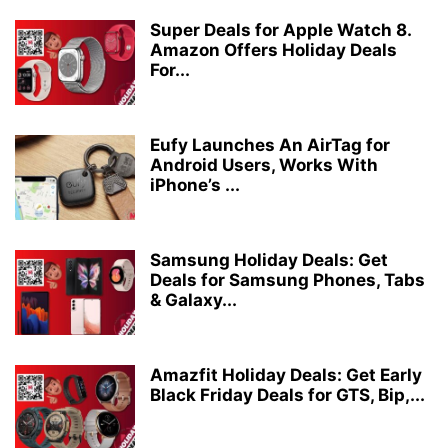
Super Deals for Apple Watch 8.
Amazon Offers Holiday Deals
For...
Eufy Launches An AirTag for
Android Users, Works With
iPhone’s ...
Samsung Holiday Deals: Get
Deals for Samsung Phones, Tabs
& Galaxy...
Amazfit Holiday Deals: Get Early
Black Friday Deals for GTS, Bip,...