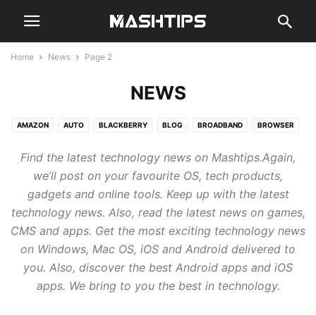
Home
News
Page 2
NEWS
AMAZON
AUTO
BLACKBERRY
BLOG
BROADBAND
BROWSER
CHAT
CLOUD
CODE
COMPUTER
EMAIL
GADGETS
GAMES
Find the latest technology news on Mashtips.Again,
GENERAL
GOOGLE
GUIDE
HARDWARE
MOBILE
NEWS
we’ll post on your favourite OS, tech products,
REVIEWS
SMARTHOME
SMARTWATCH
SOCIAL
STREAM
gadgets and online tools. Keep up with the latest
TABLETS
WEB
technology news. Also, read the latest news on games,
CMS and apps. Get the most exciting technology news
on Windows, Mac OS, iOS and Android delivered to
you. Also, discover the best Android apps and iOS
apps. We bring to you the best in technology.