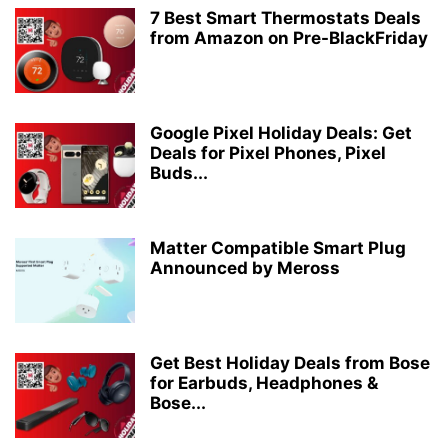
7 Best Smart Thermostats Deals
from Amazon on Pre-BlackFriday
Google Pixel Holiday Deals: Get
Deals for Pixel Phones, Pixel
Buds...
Matter Compatible Smart Plug
Announced by Meross
Get Best Holiday Deals from Bose
for Earbuds, Headphones &
Bose...