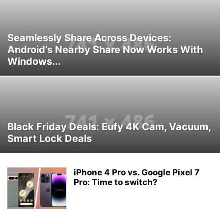
Seamlessly Share Across Devices:
Android’s Nearby Share Now Works With
Windows...
Black Friday Deals: Eufy 4K Cam, Vacuum,
Smart Lock Deals
iPhone 4 Pro vs. Google Pixel 7
Pro: Time to switch?