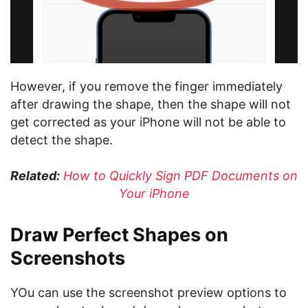
However, if you remove the finger immediately
after drawing the shape, then the shape will not
get corrected as your iPhone will not be able to
detect the shape.
Related:
How to Quickly Sign PDF Documents on
Your iPhone
Draw Perfect Shapes on
Screenshots
YOu can use the screenshot preview options to