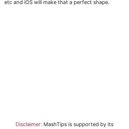
etc and iOS will make that a perfect shape.
Disclaimer:
MashTips is supported by its