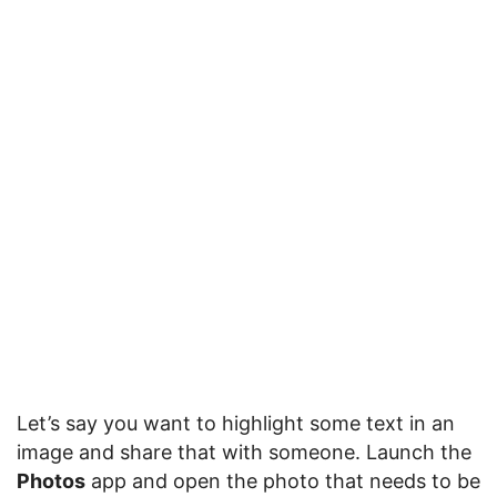
Let’s say you want to highlight some text in an
image and share that with someone. Launch the
Photos
app and open the photo that needs to be