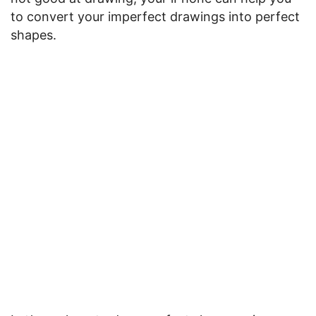
to convert your imperfect drawings into perfect
shapes.