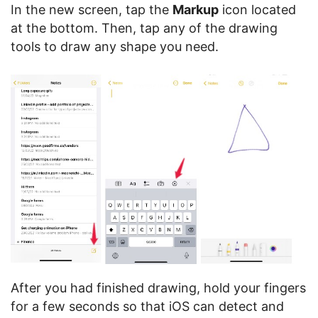
In the new screen, tap the
Markup
icon located
at the bottom. Then, tap any of the drawing
tools to draw any shape you need.
After you had finished drawing, hold your fingers
for a few seconds so that iOS can detect and