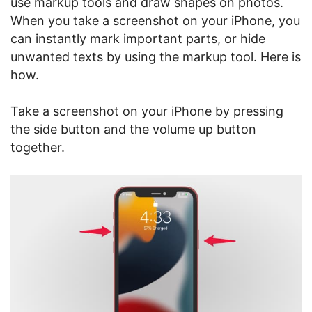
use markup tools and draw shapes on photos.
When you take a screenshot on your iPhone, you
can instantly mark important parts, or hide
unwanted texts by using the markup tool. Here is
how.
Take a screenshot on your iPhone by pressing
the side button and the volume up button
together.