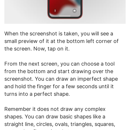
When the screenshot is taken, you will see a
small preview of it at the bottom left corner of
the screen. Now, tap on it.
From the next screen, you can choose a tool
from the bottom and start drawing over the
screenshot. You can draw an imperfect shape
and hold the finger for a few seconds until it
turns into a perfect shape.
Remember it does not draw any complex
shapes. You can draw basic shapes like a
straight line, circles, ovals, triangles, squares,