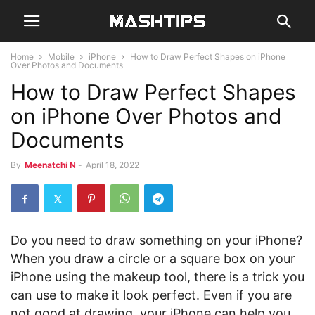
Home
Mobile
iPhone
How to Draw Perfect Shapes on iPhone
Over Photos and Documents
How to Draw Perfect Shapes
on iPhone Over Photos and
Documents
By
Meenatchi N
-
April 18, 2022
Do you need to draw something on your iPhone?
When you draw a circle or a square box on your
iPhone using the makeup tool, there is a trick you
can use to make it look perfect. Even if you are
not good at drawing, your iPhone can help you