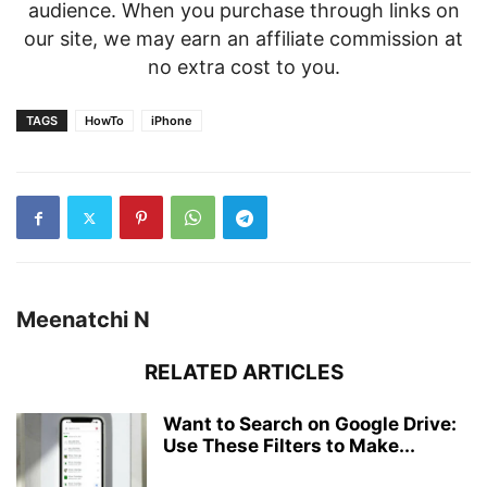
audience. When you purchase through links on
our site, we may earn an affiliate commission at
no extra cost to you.
TAGS
HowTo
iPhone
Meenatchi N
RELATED ARTICLES
Want to Search on Google Drive:
Use These Filters to Make...