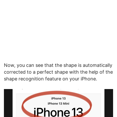
Now, you can see that the shape is automatically
corrected to a perfect shape with the help of the
shape recognition feature on your iPhone.