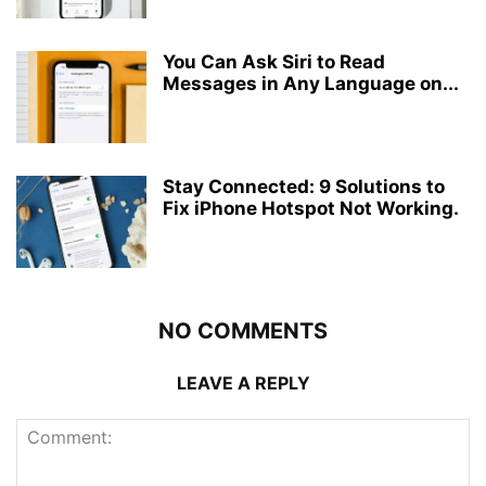
You Can Ask Siri to Read
Messages in Any Language on...
Stay Connected: 9 Solutions to
Fix iPhone Hotspot Not Working.
NO COMMENTS
LEAVE A REPLY