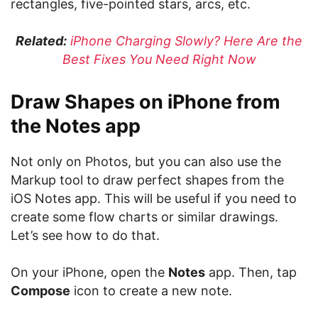
rectangles, five-pointed stars, arcs, etc.
Related:
iPhone Charging Slowly? Here Are the
Best Fixes You Need Right Now
Draw Shapes on iPhone from
the Notes app
Not only on Photos, but you can also use the
Markup tool to draw perfect shapes from the
iOS Notes app. This will be useful if you need to
create some flow charts or similar drawings.
Let’s see how to do that.
On your iPhone, open the
Notes
app. Then, tap
Compose
icon to create a new note.