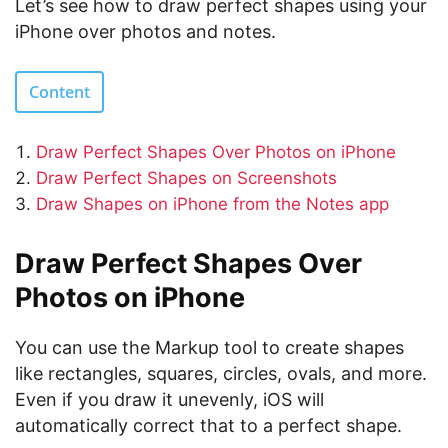
Let’s see how to draw perfect shapes using your
iPhone over photos and notes.
Content
Draw Perfect Shapes Over Photos on iPhone
Draw Perfect Shapes on Screenshots
Draw Shapes on iPhone from the Notes app
Draw Perfect Shapes Over
Photos on iPhone
You can use the Markup tool to create shapes
like rectangles, squares, circles, ovals, and more.
Even if you draw it unevenly, iOS will
automatically correct that to a perfect shape.