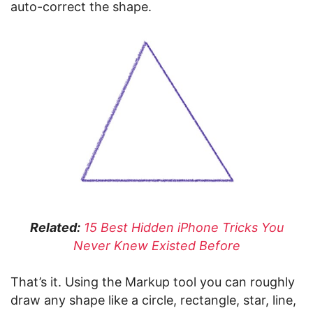
auto-correct the shape.
Related:
15 Best Hidden iPhone Tricks You
Never Knew Existed Before
That’s it. Using the Markup tool you can roughly
draw any shape like a circle, rectangle, star, line,