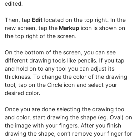
edited.
Then, tap
Edit
located on the top right. In the
new screen, tap the
Markup
icon is shown on
the top right of the screen.
On the bottom of the screen, you can see
different drawing tools like pencils. If you tap
and hold on to any tool you can adjust its
thickness. To change the color of the drawing
tool, tap on the Circle icon and select your
desired color.
Once you are done selecting the drawing tool
and color, start drawing the shape (eg. Oval) on
the image with your fingers. After you finish
drawing the shape, don’t remove your finger for