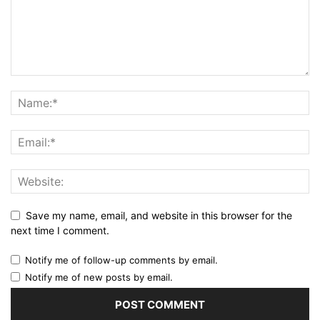
Save my name, email, and website in this browser for the
next time I comment.
Notify me of follow-up comments by email.
Notify me of new posts by email.