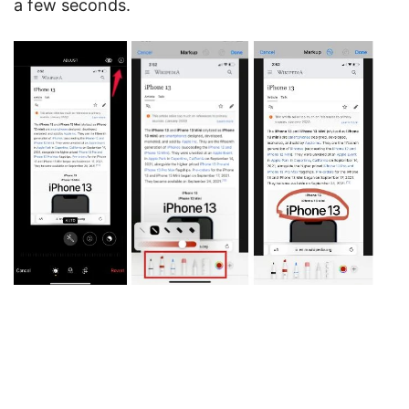
a few seconds.