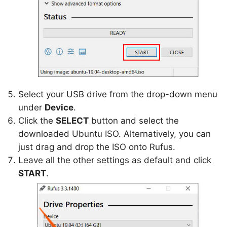
Select your USB drive from the drop-down menu
under
Device
.
Click the
SELECT
button and select the
downloaded Ubuntu ISO. Alternatively, you can
just drag and drop the ISO onto Rufus.
Leave all the other settings as default and click
START
.