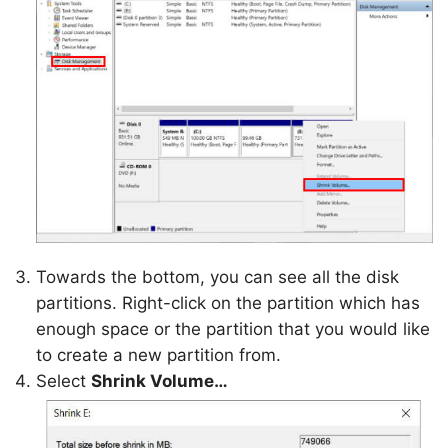
Towards the bottom, you can see all the disk
partitions. Right-click on the partition which has
enough space or the partition that you would like
to create a new partition from.
Select
Shrink Volume…