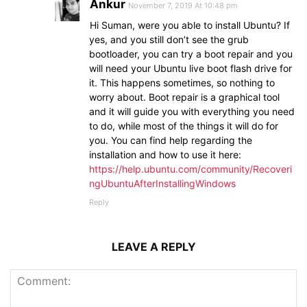
Ankur
November 7, 2019 At 10:48 pm
Hi Suman, were you able to install Ubuntu? If
yes, and you still don’t see the grub
bootloader, you can try a boot repair and you
will need your Ubuntu live boot flash drive for
it. This happens sometimes, so nothing to
worry about. Boot repair is a graphical tool
and it will guide you with everything you need
to do, while most of the things it will do for
you. You can find help regarding the
installation and how to use it here:
https://help.ubuntu.com/community/Recoveri
ngUbuntuAfterInstallingWindows
Reply
LEAVE A REPLY