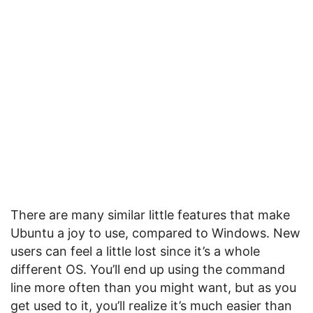
There are many similar little features that make
Ubuntu a joy to use, compared to Windows. New
users can feel a little lost since it’s a whole
different OS. You’ll end up using the command
line more often than you might want, but as you
get used to it, you’ll realize it’s much easier than