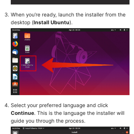
When you’re ready, launch the installer from the
desktop (
Install Ubuntu
).
Select your preferred language and click
Continue
. This is the language the installer will
guide you through the process.