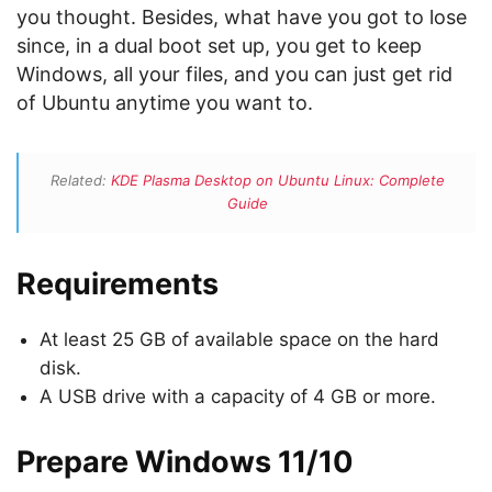
you thought. Besides, what have you got to lose
since, in a dual boot set up, you get to keep
Windows, all your files, and you can just get rid
of Ubuntu anytime you want to.
Related:
KDE Plasma Desktop on Ubuntu Linux: Complete
Guide
Requirements
At least 25 GB of available space on the hard
disk.
A USB drive with a capacity of 4 GB or more.
Prepare Windows 11/10