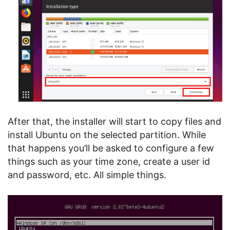
After that, the installer will start to copy files and
install Ubuntu on the selected partition. While
that happens you’ll be asked to configure a few
things such as your time zone, create a user id
and password, etc. All simple things.