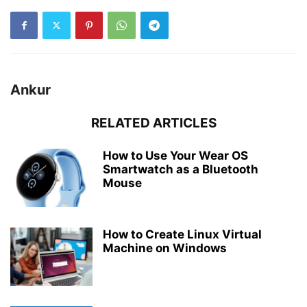
Ankur
RELATED ARTICLES
How to Use Your Wear OS
Smartwatch as a Bluetooth
Mouse
How to Create Linux Virtual
Machine on Windows