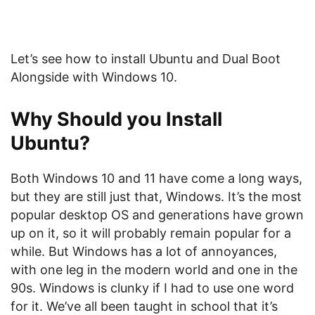
Let’s see how to install Ubuntu and Dual Boot
Alongside with Windows 10.
Why Should you Install
Ubuntu?
Both Windows 10 and 11 have come a long ways,
but they are still just that, Windows. It’s the most
popular desktop OS and generations have grown
up on it, so it will probably remain popular for a
while. But Windows has a lot of annoyances,
with one leg in the modern world and one in the
90s. Windows is clunky if I had to use one word
for it. We’ve all been taught in school that it’s