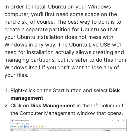
In order to install Ubuntu on your Windows
computer, you’ll first need some space on the
hard disk, of course. The best way to do it is to
create a separate partition for Ubuntu so that
your Ubuntu installation does not mess with
Windows in any way. The Ubuntu Live USB we’ll
need for installation actually allows creating and
managing partitions, but it’s safer to do this from
Windows itself if you don’t want to lose any of
your files.
Right-click on the Start button and select
Disk
management
.
Click on
Disk Management
in the left column of
the Computer Management window that opens.