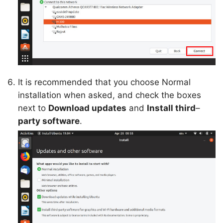
It is recommended that you choose Normal
installation when asked, and check the boxes
next to
Download updates
and
Install third
–
party software
.