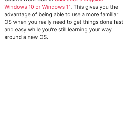
Windows 10 or Windows 11
. This gives you the
advantage of being able to use a more familiar
OS when you really need to get things done fast
and easy while you’re still learning your way
around a new OS.