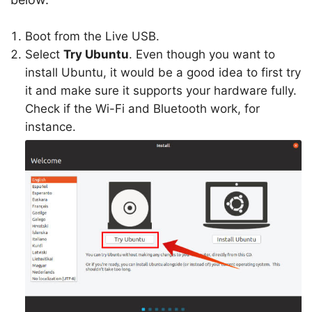
Boot from the Live USB.
Select
Try Ubuntu
. Even though you want to
install Ubuntu, it would be a good idea to first try
it and make sure it supports your hardware fully.
Check if the Wi-Fi and Bluetooth work, for
instance.