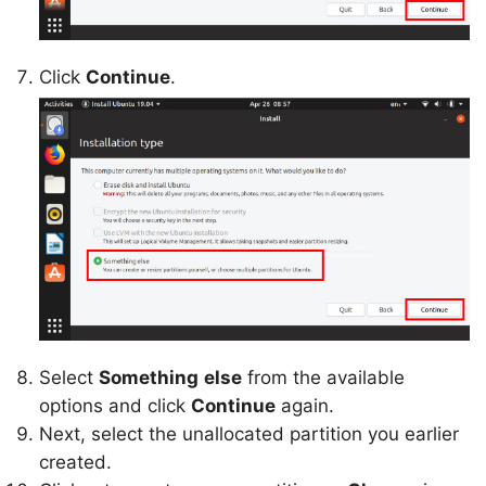
Click
Continue
.
Select
Something
else
from the available
options and click
Continue
again.
Next, select the unallocated partition you earlier
created.