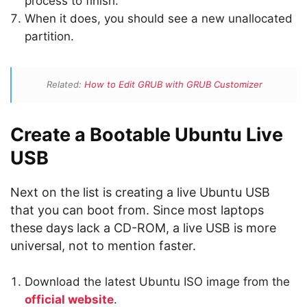
process to finish.
When it does, you should see a new unallocated
partition.
Related:
How to Edit GRUB with GRUB Customizer
Create a Bootable Ubuntu Live
USB
Next on the list is creating a live Ubuntu USB
that you can boot from. Since most laptops
these days lack a CD-ROM, a live USB is more
universal, not to mention faster.
Download the latest Ubuntu ISO image from the
official website
.