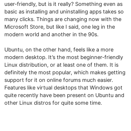
user-friendly, but is it really? Something even as
basic as installing and uninstalling apps takes so
many clicks. Things are changing now with the
Microsoft Store, but like I said, one leg in the
modern world and another in the 90s.
Ubuntu, on the other hand, feels like a more
modern desktop. It’s the most beginner-friendly
Linux distribution, or at least one of them. It is
definitely the most popular, which makes getting
support for it on online forums much easier.
Features like virtual desktops that Windows got
quite recently have been present on Ubuntu and
other Linux distros for quite some time.