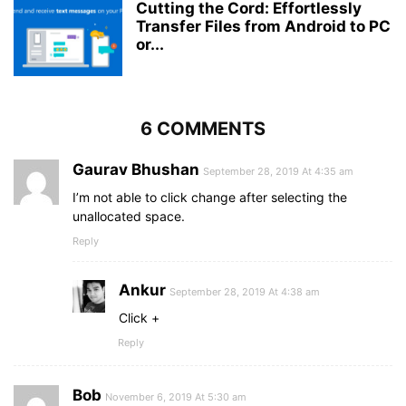
Cutting the Cord: Effortlessly
Transfer Files from Android to PC
or...
6 COMMENTS
Gaurav Bhushan
September 28, 2019 At 4:35 am
I’m not able to click change after selecting the
unallocated space.
Reply
Ankur
September 28, 2019 At 4:38 am
Click +
Reply
Bob
November 6, 2019 At 5:30 am