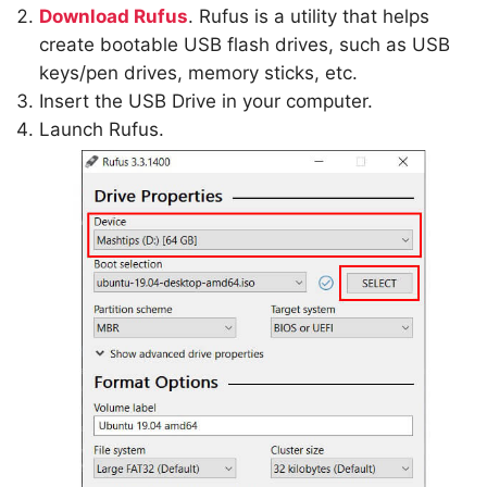
Download Rufus
. Rufus is a utility that helps
create bootable USB flash drives, such as USB
keys/pen drives, memory sticks, etc.
Insert the USB Drive in your computer.
Launch Rufus.