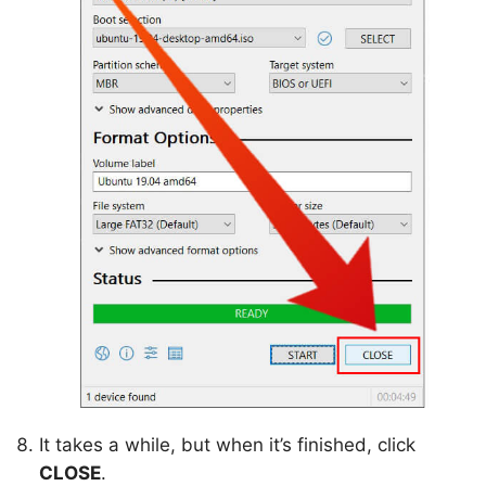
It takes a while, but when it’s finished, click
CLOSE
.