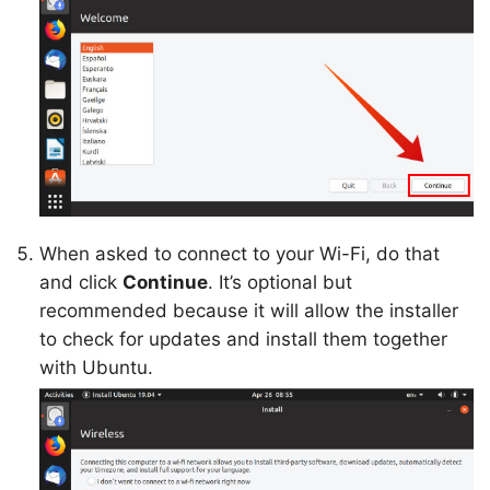
When asked to connect to your Wi-Fi, do that
and click
Continue
. It’s optional but
recommended because it will allow the installer
to check for updates and install them together
with Ubuntu.