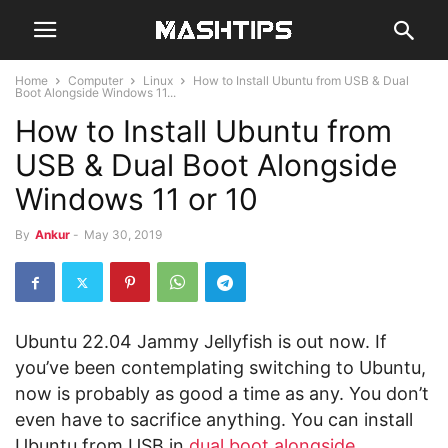
Home
Computer
Linux
How to Install Ubuntu from USB & Dual
Boot Alongside Windows 11...
How to Install Ubuntu from
USB & Dual Boot Alongside
Windows 11 or 10
By
Ankur
-
May 30, 2019
Ubuntu 22.04 Jammy Jellyfish is out now. If
you’ve been contemplating switching to Ubuntu,
now is probably as good a time as any. You don’t
even have to sacrifice anything. You can install
Ubuntu from USB in
dual boot alongside