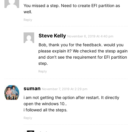
You missed a step. Need to create EFI partition as
well.
Reply
Steve Kelly
November 6, 2019 At 4:40 pm
Bob, thank you for the feedback. would you
please explain it? We checked the stesp again
and don’t see the requirement for EFI partition
step.
Reply
suman
November 7, 2019 At 2:29 pm
i am not getting the option after restart. It directly
open the windows 10..
i followed all the steps.
Reply