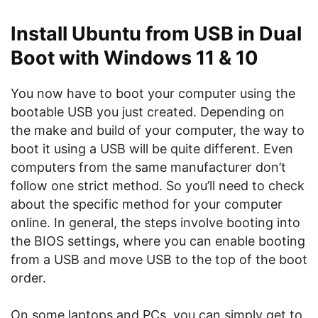
Install Ubuntu from USB in Dual
Boot with Windows 11 & 10
You now have to boot your computer using the
bootable USB you just created. Depending on
the make and build of your computer, the way to
boot it using a USB will be quite different. Even
computers from the same manufacturer don’t
follow one strict method. So you’ll need to check
about the specific method for your computer
online. In general, the steps involve booting into
the BIOS settings, where you can enable booting
from a USB and move USB to the top of the boot
order.
On some laptops and PCs, you can simply get to