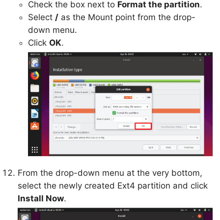
Check the box next to
Format the partition
.
Select
/
as the Mount point from the drop-
down menu.
Click
OK
.
From the drop-down menu at the very bottom,
select the newly created Ext4 partition and click
Install Now
.