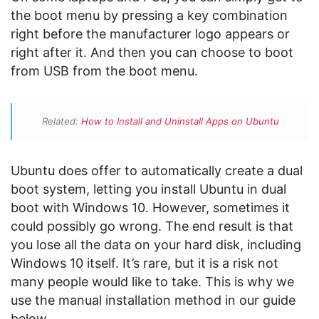
the boot menu by pressing a key combination
right before the manufacturer logo appears or
right after it. And then you can choose to boot
from USB from the boot menu.
Related:
How to Install and Uninstall Apps on Ubuntu
Ubuntu does offer to automatically create a dual
boot system, letting you install Ubuntu in dual
boot with Windows 10. However, sometimes it
could possibly go wrong. The end result is that
you lose all the data on your hard disk, including
Windows 10 itself. It’s rare, but it is a risk not
many people would like to take. This is why we
use the manual installation method in our guide
below.