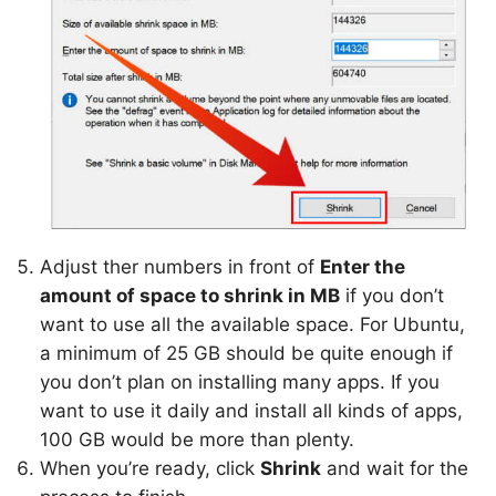
Adjust ther numbers in front of
Enter the
amount of space to shrink in MB
if you don’t
want to use all the available space. For Ubuntu,
a minimum of 25 GB should be quite enough if
you don’t plan on installing many apps. If you
want to use it daily and install all kinds of apps,
100 GB would be more than plenty.
When you’re ready, click
Shrink
and wait for the