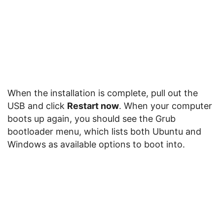
When the installation is complete, pull out the
USB and click
Restart now
. When your computer
boots up again, you should see the Grub
bootloader menu, which lists both Ubuntu and
Windows as available options to boot into.