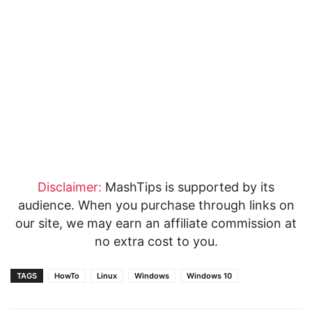
Disclaimer:
MashTips is supported by its
audience. When you purchase through links on
our site, we may earn an affiliate commission at
no extra cost to you.
TAGS
HowTo
Linux
Windows
Windows 10