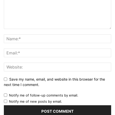
Save my name, email, and website in this browser for the
next time I comment.
Notify me of follow-up comments by email.
Notify me of new posts by email.