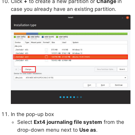
Click
+
to create a new partition or
Change
in
case you already have an existing partition.
In the pop-up box
Select
Ext4 journaling file system
from the
drop-down menu next to
Use as
.