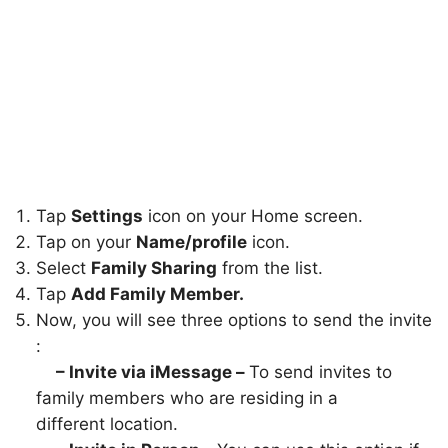
Tap
Settings
icon on your Home screen.
Tap on your
Name/profile
icon.
Select
Family Sharing
from the list.
Tap
Add Family Member.
Now, you will see three options to send the invite
:
– Invite via iMessage –
To send invites to
family members who are residing in a
different location.