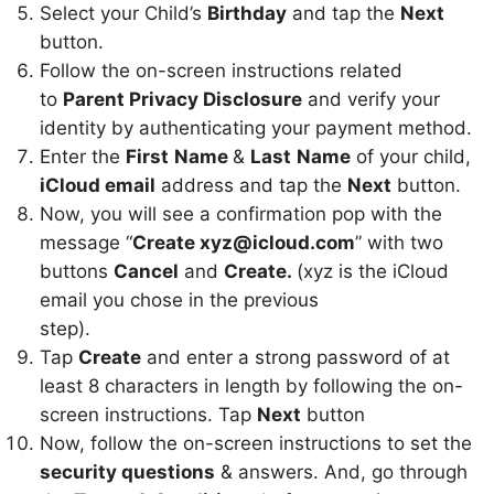
Select your Child’s
Birthday
and tap the
Next
button.
Follow the on-screen instructions related
to
Parent Privacy Disclosure
and verify your
identity by authenticating your payment method.
Enter the
First
Name
&
Last
Name
of your child,
iCloud email
address and tap the
Next
button.
Now, you will see a confirmation pop with the
message “
Create xyz@icloud.com
” with two
buttons
Cancel
and
Create.
(xyz is the iCloud
email you chose in the previous
step).
Tap
Create
and enter a strong password of at
least 8 characters in length by following the on-
screen instructions. Tap
Next
button
Now, follow the on-screen instructions to set the
security questions
& answers. And, go through