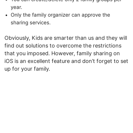
year.
Only the family organizer can approve the
sharing services.
Obviously, Kids are smarter than us and they will
find out solutions to overcome the restrictions
that you imposed. However, family sharing on
iOS is an excellent feature and don’t forget to set
up for your family.