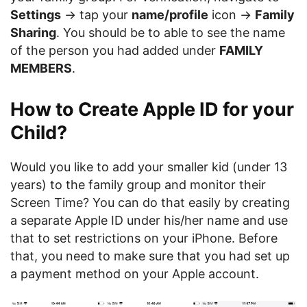
Settings
-> tap your
name/profile
icon ->
Family
Sharing
. You should be to able to see the name
of the person you had added under
FAMILY
MEMBERS
.
How to Create Apple ID for your
Child?
Would you like to add your smaller kid (under 13
years) to the family group and monitor their
Screen Time? You can do that easily by creating
a separate Apple ID under his/her name and use
that to set restrictions on your iPhone. Before
that, you need to make sure that you had set up
a payment method on your Apple account.