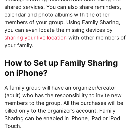
shared services. You can also share reminders,
calendar and photo albums with the other
members of your group. Using Family Sharing,
you can even locate the missing devices by
sharing your live location
with other members of
your family.
How to Set up Family Sharing
on iPhone?
A family group will have an organizer/creator
(adult) who has the responsibility to invite new
members to the group. All the purchases will be
billed only to the organizer’s account. Family
Sharing can be enabled in iPhone, iPad or iPod
Touch.