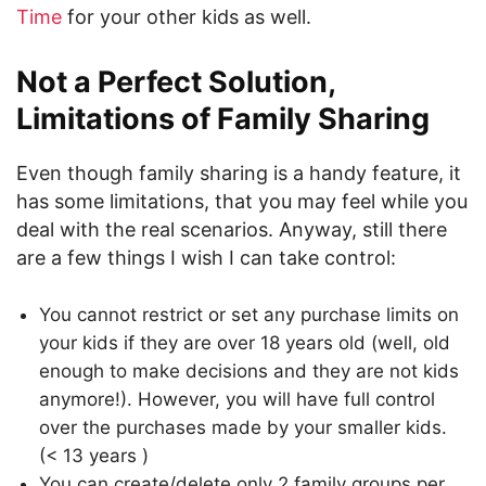
Time
for your other kids as well.
Not a Perfect Solution,
Limitations of Family Sharing
Even though family sharing is a handy feature, it
has some limitations, that you may feel while you
deal with the real scenarios. Anyway, still there
are a few things I wish I can take control:
You cannot restrict or set any purchase limits on
your kids if they are over 18 years old (well, old
enough to make decisions and they are not kids
anymore!). However, you will have full control
over the purchases made by your smaller kids.
(< 13 years )
You can create/delete only 2 family groups per