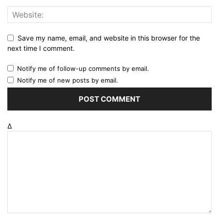
Save my name, email, and website in this browser for the
next time I comment.
Notify me of follow-up comments by email.
Notify me of new posts by email.
Δ