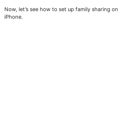
Now, let’s see how to set up family sharing on
iPhone.