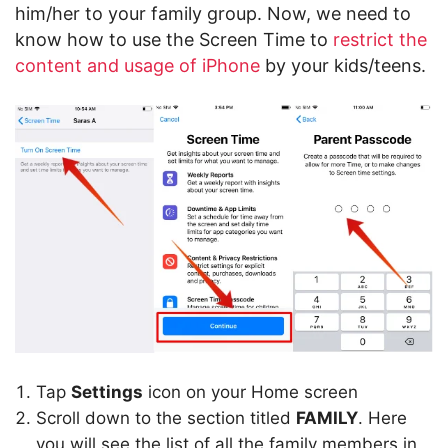
him/her to your family group. Now, we need to
know how to use the Screen Time to
restrict the
content and usage of iPhone
by your kids/teens.
Tap
Settings
icon on your Home screen
Scroll down to the section titled
FAMILY
. Here
you will see the list of all the family members in