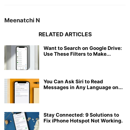
Meenatchi N
RELATED ARTICLES
Want to Search on Google Drive:
Use These Filters to Make...
You Can Ask Siri to Read
Messages in Any Language on...
Stay Connected: 9 Solutions to
Fix iPhone Hotspot Not Working.