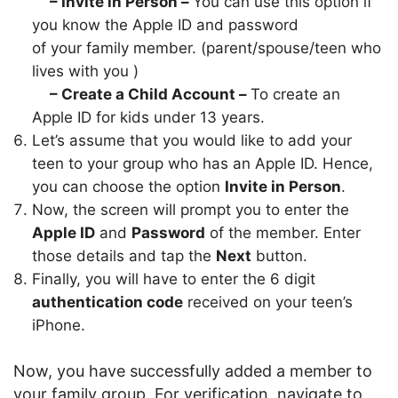
– Invite in Person –
You can use this option if
you know the Apple ID and password
of your family member. (parent/spouse/teen who
lives with you )
– Create a Child Account –
To create an
Apple ID for kids under 13 years.
Let’s assume that you would like to add your
teen to your group who has an Apple ID. Hence,
you can choose the option
Invite in Person
.
Now, the screen will prompt you to enter the
Apple ID
and
Password
of the member. Enter
those details and tap the
Next
button.
Finally, you will have to enter the 6 digit
authentication code
received on your teen’s
iPhone.
Now, you have successfully added a member to
your family group. For verification, navigate to