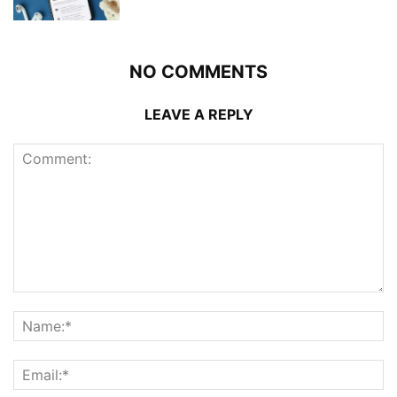
NO COMMENTS
LEAVE A REPLY