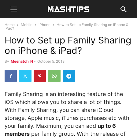
Home
Mobile
iPhone
How to Set up Family Sharing on iPhone &
iPad?
How to Set up Family Sharing
on iPhone & iPad?
By
Meenatchi N
-
October 5, 2018
Family Sharing is an interesting feature of the
iOS which allows you to share a lot of things.
With Family Sharing, you can share iCloud
storage, Apple music, iTunes purchases etc with
your family. Maximum, you can add
up to 6
members
per family group. With the release of