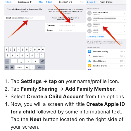
Tap
Settings -> tap on
your name/profile icon.
Tap
Family Sharing
->
Add Family Member.
Select
Create a Child Account
from the options.
Now, you will a screen with title
Create Apple ID
for a child
followed by some informational text.
Tap the
Next
button located on the right side of
your screen.