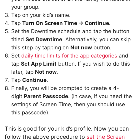
your group.
Tap on your kid’s name.
Tap
Turn On Screen Time -> Continue.
Set the Downtime schedule and tap the button
titled
Set Downtime
. Alternatively, you can skip
this step by tapping on
Not now
button.
Set
daily time limits for the app categories
and
tap
Set App Limit
button. If you wish to do this
later, tap
Not now
.
Tap
Continue
.
Finally, you will be prompted to create a 4-
digit
Parent Passcode
. (In case, if you need the
settings of Screen Time, then you should use
this passcode).
This is good for your kid’s profile. Now you can
follow the above procedure to
set the Screen