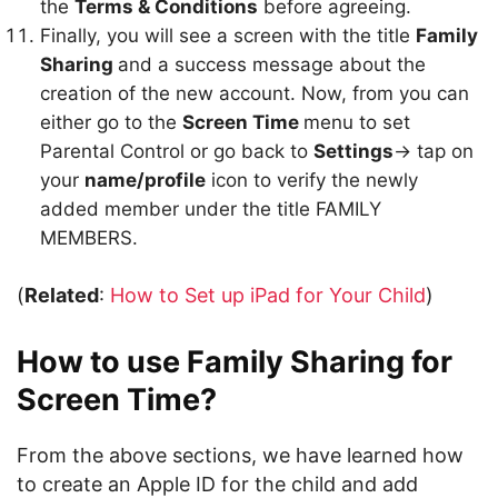
the
Terms & Conditions
before agreeing.
Finally, you will see a screen with the title
Family
Sharing
and a success message about the
creation of the new account. Now, from you can
either go to the
Screen Time
menu to set
Parental Control or go back to
Settings
-> tap on
your
name/profile
icon to verify the newly
added member under the title FAMILY
MEMBERS.
(
Related
:
How to Set up iPad for Your Child
)
How to use Family Sharing for
Screen Time?
From the above sections, we have learned how
to create an Apple ID for the child and add