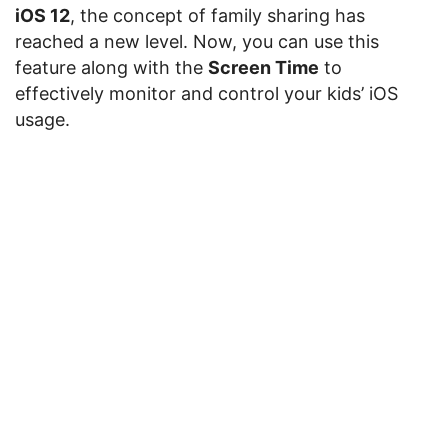
iOS 12
, the concept of family sharing has
reached a new level. Now, you can use this
feature along with the
Screen Time
to
effectively monitor and control your kids’ iOS
usage.