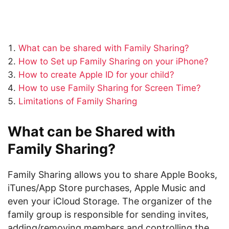
What can be shared with Family Sharing?
How to Set up Family Sharing on your iPhone?
How to create Apple ID for your child?
How to use Family Sharing for Screen Time?
Limitations of Family Sharing
What can be Shared with
Family Sharing?
Family Sharing allows you to share Apple Books,
iTunes/App Store purchases, Apple Music and
even your iCloud Storage. The organizer of the
family group is responsible for sending invites,
adding/removing members and controlling the