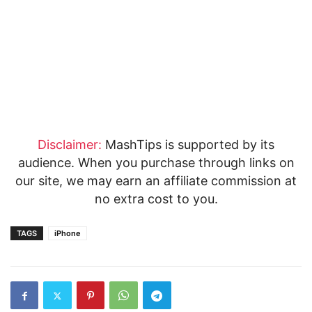
Disclaimer:
MashTips is supported by its
audience. When you purchase through links on
our site, we may earn an affiliate commission at
no extra cost to you.
TAGS
iPhone