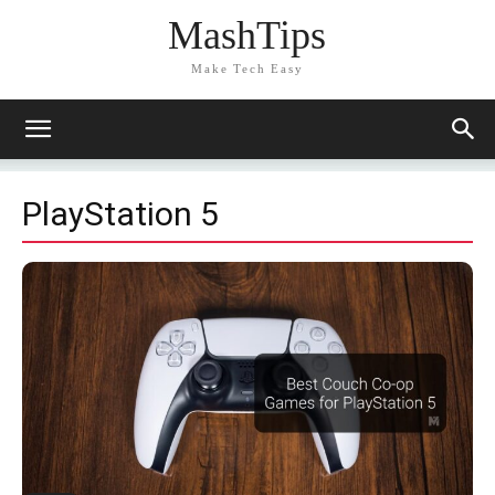
MashTips
Make Tech Easy
PlayStation 5