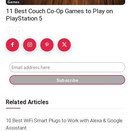
Games
11 Best Couch Co-Op Games to Play on
PlayStation 5
Related Articles
10 Best WiFi Smart Plugs to Work with Alexa & Google
Assistant