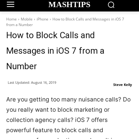
MASHTIPS
Home
Mobile
iPhone
How to Block Calls and Messages in iOS 7
from a Number
How to Block Calls and
Messages in iOS 7 from a
Number
Last Updated:
August 16, 2019
Steve Kelly
Are you getting too many nuisance calls? Do
you really want to block marketing or
collection agency calls? iOS 7 offers
powerful feature to block calls and