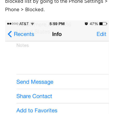
blocked list by going to the Phone Settings >
Phone > Blocked.