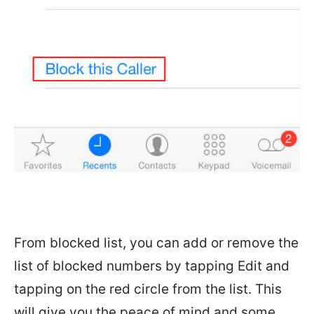
From blocked list, you can add or remove the
list of blocked numbers by tapping Edit and
tapping on the red circle from the list. This
will give you the peace of mind and some