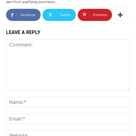
earn from qualifying purchases.
Facebook
Twitter
Pinterest
LEAVE A REPLY
Comment:
N
Em
We