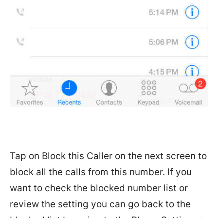
Tap on Block this Caller on the next screen to
block all the calls from this number. If you
want to check the blocked number list or
review the setting you can go back to the