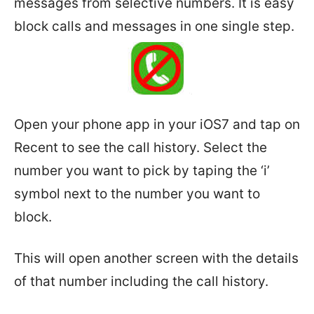
messages from selective numbers. It is easy
block calls and messages in one single step.
Open your phone app in your iOS7 and tap on
Recent to see the call history. Select the
number you want to pick by taping the ‘i’
symbol next to the number you want to
block.
This will open another screen with the details
of that number including the call history.