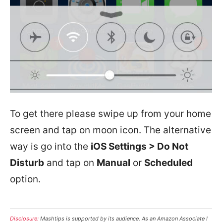
To get there please swipe up from your home
screen and tap on moon icon. The alternative
way is go into the
iOS Settings > Do Not
Disturb
and tap on
Manual
or
Scheduled
option.
Disclosure:
Mashtips is supported by its audience. As an Amazon Associate I