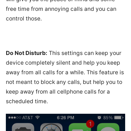
free time from annoying calls and you can
control those.
Do Not Disturb:
This settings can keep your
device completely silent and help you keep
away from all calls for a while. This feature is
not meant to block any calls, but help you to
keep away from all cellphone calls for a
scheduled time.