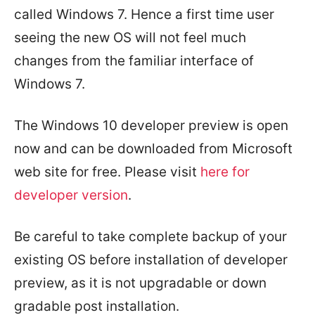
called Windows 7. Hence a first time user
seeing the new OS will not feel much
changes from the familiar interface of
Windows 7.
The Windows 10 developer preview is open
now and can be downloaded from Microsoft
web site for free. Please visit
here for
developer version
.
Be careful to take complete backup of your
existing OS before installation of developer
preview, as it is not upgradable or down
gradable post installation.