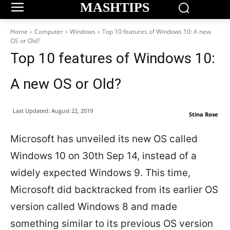
MASHTIPS
Home
Computer
Windows
Top 10 features of Windows 10: A new
OS or Old?
Top 10 features of Windows 10:
A new OS or Old?
Last Updated:
August 22, 2019
Stina Rose
Microsoft has unveiled its new OS called
Windows 10 on 30th Sep 14, instead of a
widely expected Windows 9. This time,
Microsoft did backtracked from its earlier OS
version called Windows 8 and made
something similar to its previous OS version