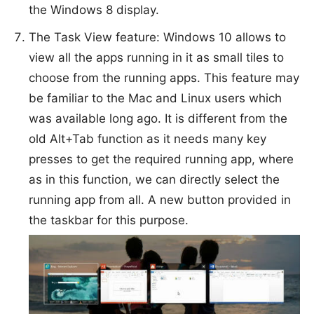
the Windows 8 display.
The Task View feature: Windows 10 allows to
view all the apps running in it as small tiles to
choose from the running apps. This feature may
be familiar to the Mac and Linux users which
was available long ago. It is different from the
old Alt+Tab function as it needs many key
presses to get the required running app, where
as in this function, we can directly select the
running app from all. A new button provided in
the taskbar for this purpose.