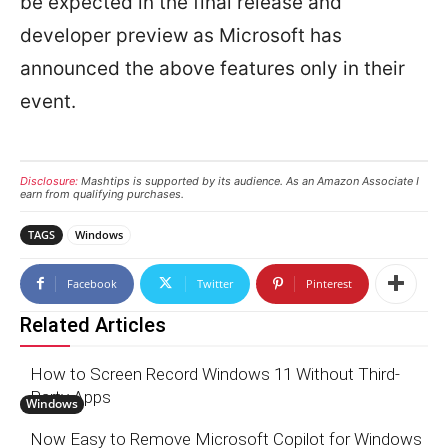
be expected in the final release and
developer preview as Microsoft has
announced the above features only in their
event.
Disclosure:
Mashtips is supported by its audience. As an Amazon Associate I
earn from qualifying purchases.
TAGS
Windows
Facebook
Twitter
Pinterest
Related Articles
How to Screen Record Windows 11 Without Third-
Party Apps
Windows
Now Easy to Remove Microsoft Copilot for Windows