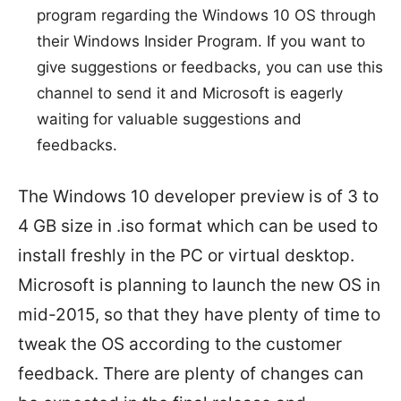
program regarding the Windows 10 OS through
their Windows Insider Program. If you want to
give suggestions or feedbacks, you can use this
channel to send it and Microsoft is eagerly
waiting for valuable suggestions and
feedbacks.
The Windows 10 developer preview is of 3 to
4 GB size in .iso format which can be used to
install freshly in the PC or virtual desktop.
Microsoft is planning to launch the new OS in
mid-2015, so that they have plenty of time to
tweak the OS according to the customer
feedback. There are plenty of changes can