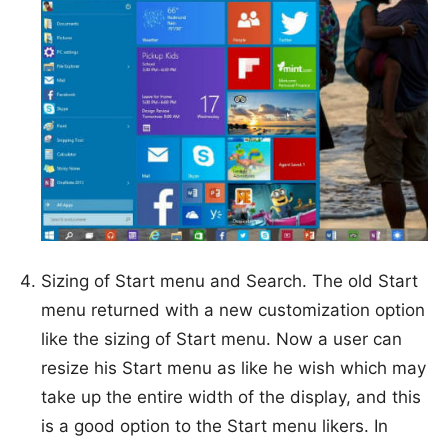
Sizing of Start menu and Search. The old Start
menu returned with a new customization option
like the sizing of Start menu. Now a user can
resize his Start menu as like he wish which may
take up the entire width of the display, and this
is a good option to the Start menu likers. In