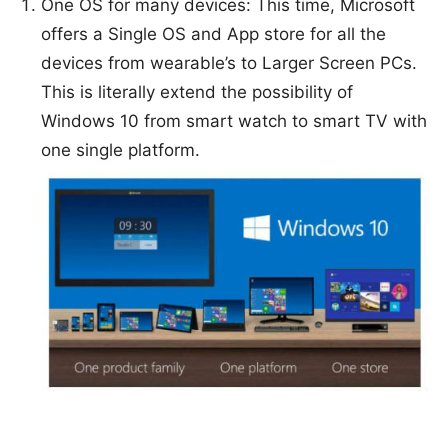
One OS for many devices: This time, Microsoft
offers a Single OS and App store for all the
devices from wearable’s to Larger Screen PCs.
This is literally extend the possibility of
Windows 10 from smart watch to smart TV with
one single platform.