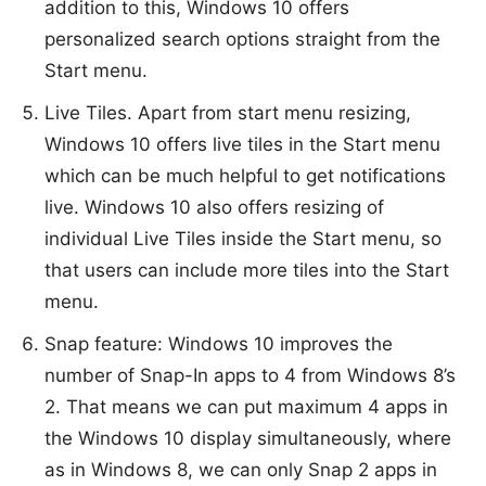
addition to this, Windows 10 offers
personalized search options straight from the
Start menu.
Live Tiles. Apart from start menu resizing,
Windows 10 offers live tiles in the Start menu
which can be much helpful to get notifications
live. Windows 10 also offers resizing of
individual Live Tiles inside the Start menu, so
that users can include more tiles into the Start
menu.
Snap feature: Windows 10 improves the
number of Snap-In apps to 4 from Windows 8’s
2. That means we can put maximum 4 apps in
the Windows 10 display simultaneously, where
as in Windows 8, we can only Snap 2 apps in