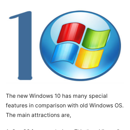
The new Windows 10 has many special
features in comparison with old Windows OS.
The main attractions are,