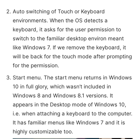
Auto switching of Touch or Keyboard
environments. When the OS detects a
keyboard, it asks for the user permission to
switch to the familiar desktop environ meant
like Windows 7. If we remove the keyboard, it
will be back for the touch mode after prompting
for the permission.
Start menu. The start menu returns in Windows
10 in full glory, which wasn’t included in
Windows 8 and Windows 8.1 versions. It
appears in the Desktop mode of Windows 10,
i.e. when attaching a keyboard to the computer.
It has familiar menus like Windows 7 and it is
highly customizable too.