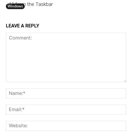
11 from the Taskbar
Windows
LEAVE A REPLY
Comment:
N
Em
We