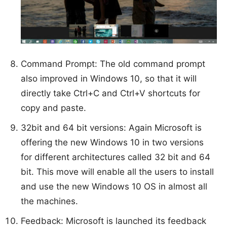
Command Prompt: The old command prompt
also improved in Windows 10, so that it will
directly take Ctrl+C and Ctrl+V shortcuts for
copy and paste.
32bit and 64 bit versions: Again Microsoft is
offering the new Windows 10 in two versions
for different architectures called 32 bit and 64
bit. This move will enable all the users to install
and use the new Windows 10 OS in almost all
the machines.
Feedback: Microsoft is launched its feedback