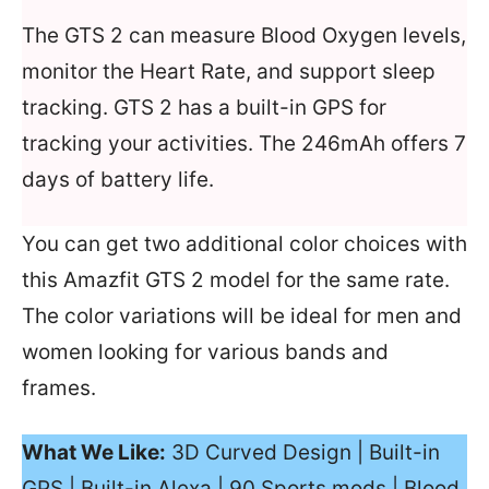
The GTS 2 can measure Blood Oxygen levels,
monitor the Heart Rate, and support sleep
tracking. GTS 2 has a built-in GPS for
tracking your activities. The 246mAh offers 7
days of battery life.
You can get two additional color choices with
this Amazfit GTS 2 model for the same rate.
The color variations will be ideal for men and
women looking for various bands and
frames.
What We Like:
3D Curved Design | Built-in
GPS | Built-in Alexa | 90 Sports mods | Blood