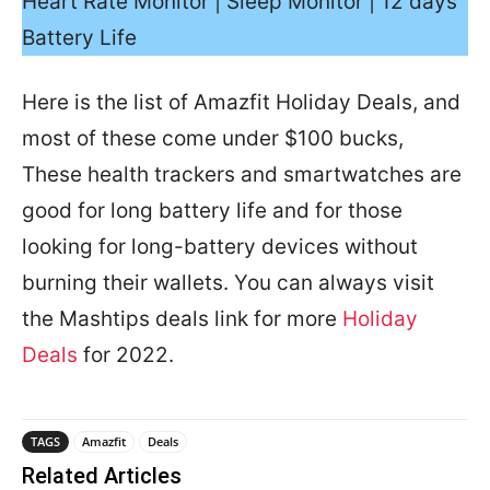
Heart Rate Monitor | Sleep Monitor | 12 days
Battery Life
Here is the list of Amazfit Holiday Deals, and
most of these come under $100 bucks,
These health trackers and smartwatches are
good for long battery life and for those
looking for long-battery devices without
burning their wallets. You can always visit
the Mashtips deals link for more
Holiday
Deals
for 2022.
TAGS
Amazfit
Deals
Related Articles