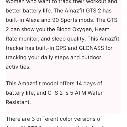
Women who want to track their workout and
better battery life. The Amazfit GTS 2 has
built-in Alexa and 90 Sports mods. The GTS
2 can show you the Blood Oxygen, Heart
Rate monitor, and sleep quality. This Amazfit
tracker has built-in GPS and GLONASS for
tracking your daily steps and outdoor
activities.
This Amazefit model offers 14 days of
battery life, and GTS 2 is 5 ATM Water
Resistant.
There are 3 different color versions of