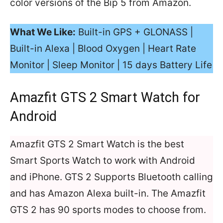
color versions of the Bip 5 from Amazon.
What We Like:
Built-in GPS + GLONASS |
Built-in Alexa | Blood Oxygen | Heart Rate
Monitor | Sleep Monitor | 15 days Battery Life
Amazfit GTS 2 Smart Watch for
Android
Amazfit GTS 2 Smart Watch is the best
Smart Sports Watch to work with Android
and iPhone. GTS 2 Supports Bluetooth calling
and has Amazon Alexa built-in. The Amazfit
GTS 2 has 90 sports modes to choose from.