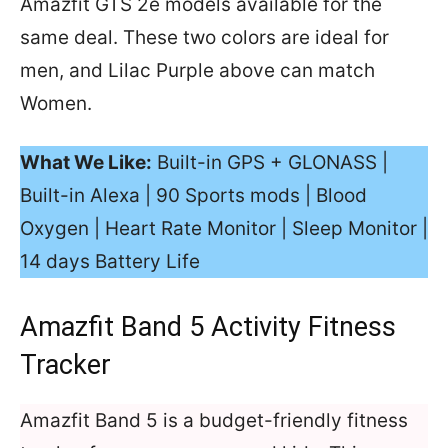
Amazfit GTS 2e models available for the
same deal. These two colors are ideal for
men, and Lilac Purple above can match
Women.
What We Like:
Built-in GPS + GLONASS |
Built-in Alexa | 90 Sports mods | Blood
Oxygen | Heart Rate Monitor | Sleep Monitor |
14 days Battery Life
Amazfit Band 5 Activity Fitness
Tracker
Amazfit Band 5 is a budget-friendly fitness