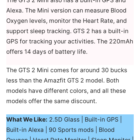
The GTS 2 Mini also has a built-in GPS and
Alexa. The Mini version can measure Blood
Oxygen levels, monitor the Heart Rate, and
support sleep tracking. GTS 2 has a built-in
GPS for tracking your activities. The 220mAh
offers 14 days of battery life.
The GTS 2 Mini comes for around 30 bucks
less than the Amazfit GTS 2 model. Both
models have different colors, and all these
models offer the same discount.
What We Like:
2.5D Glass | Built-in GPS |
Built-in Alexa | 90 Sports mods | Blood