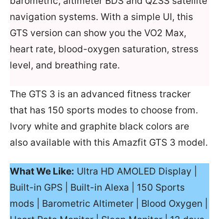
barometric, altimeter BDS and QZSS satellite
navigation systems. With a simple UI, this
GTS version can show you the VO2 Max,
heart rate, blood-oxygen saturation, stress
level, and breathing rate.
The GTS 3 is an advanced fitness tracker
that has 150 sports modes to choose from.
Ivory white and graphite black colors are
also available with this Amazfit GTS 3 model.
What We Like:
Ultra HD AMOLED Display |
Built-in GPS | Built-in Alexa | 150 Sports
mods | Barometric Altimeter | Blood Oxygen |