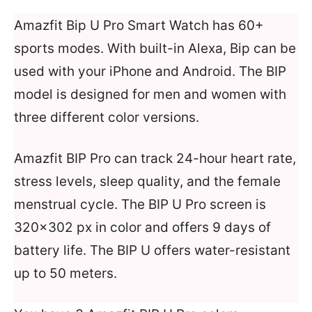
Amazfit Bip U Pro Smart Watch has 60+
sports modes. With built-in Alexa, Bip can be
used with your iPhone and Android. The BIP
model is designed for men and women with
three different color versions.
Amazfit BIP Pro can track 24-hour heart rate,
stress levels, sleep quality, and the female
menstrual cycle. The BIP U Pro screen is
320×302 px in color and offers 9 days of
battery life. The BIP U offers water-resistant
up to 50 meters.