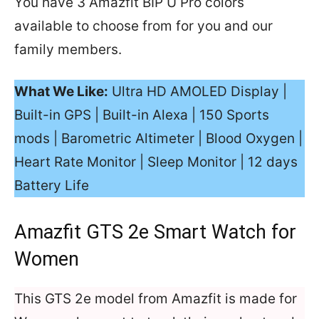
You have 3 Amazfit BIP U Pro colors
available to choose from for you and our
family members.
What We Like:
Ultra HD AMOLED Display |
Built-in GPS | Built-in Alexa | 150 Sports
mods | Barometric Altimeter | Blood Oxygen |
Heart Rate Monitor | Sleep Monitor | 12 days
Battery Life
Amazfit GTS 2e Smart Watch for
Women
This GTS 2e model from Amazfit is made for