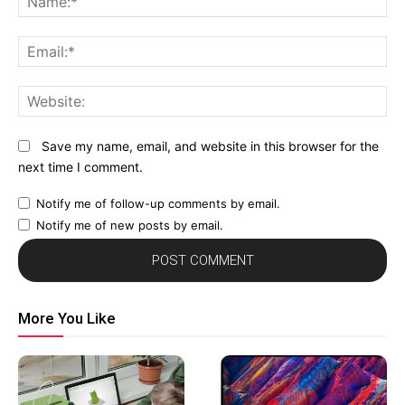
Em
We
Save my name, email, and website in this browser for the
next time I comment.
Notify me of follow-up comments by email.
Notify me of new posts by email.
More You Like