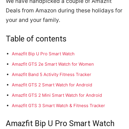
We have handpicked a couple of Amazfit
Deals from Amazon during these holidays for
your and your family.
Table of contents
Amazfit Bip U Pro Smart Watch
Amazfit GTS 2e Smart Watch for Women
Amazfit Band 5 Activity Fitness Tracker
Amazfit GTS 2 Smart Watch for Android
Amazfit GTS 2 Mini Smart Watch for Android
Amazfit GTS 3 Smart Watch & Fitness Tracker
Amazfit Bip U Pro Smart Watch