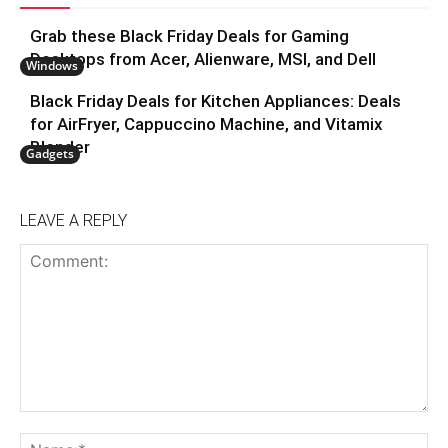
Grab these Black Friday Deals for Gaming
Desktops from Acer, Alienware, MSI, and Dell
Windows
Black Friday Deals for Kitchen Appliances: Deals
for AirFryer, Cappuccino Machine, and Vitamix
Blender
Gadgets
LEAVE A REPLY
Comment:
N