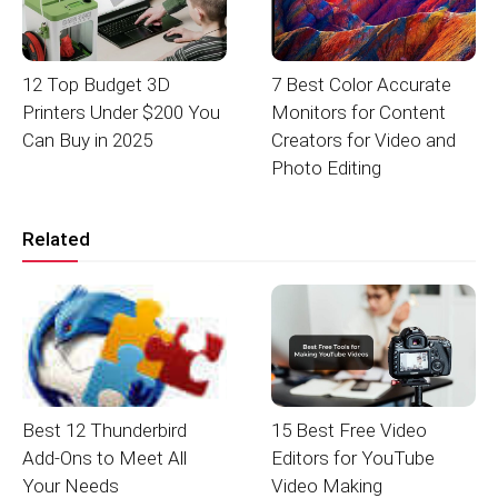
12 Top Budget 3D
7 Best Color Accurate
Printers Under $200 You
Monitors for Content
Can Buy in 2025
Creators for Video and
Photo Editing
Related
Best 12 Thunderbird
15 Best Free Video
Add-Ons to Meet All
Editors for YouTube
Your Needs
Video Making