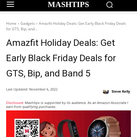
MASHTIPS
Home
Gadgets
Amazfit Holiday Deals: Get Early Black Friday Deals
for GTS, Bip, and...
Amazfit Holiday Deals: Get
Early Black Friday Deals for
GTS, Bip, and Band 5
Last Updated:
November 6, 2022
Steve Kelly
Disclosure:
Mashtips is supported by its audience. As an Amazon Associate I
earn from qualifying purchases.