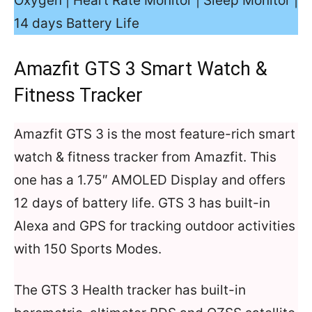
Oxygen | Heart Rate Monitor | Sleep Monitor |
14 days Battery Life
Amazfit GTS 3 Smart Watch &
Fitness Tracker
Amazfit GTS 3 is the most feature-rich smart
watch & fitness tracker from Amazfit. This
one has a 1.75″ AMOLED Display and offers
12 days of battery life. GTS 3 has built-in
Alexa and GPS for tracking outdoor activities
with 150 Sports Modes.
The GTS 3 Health tracker has built-in