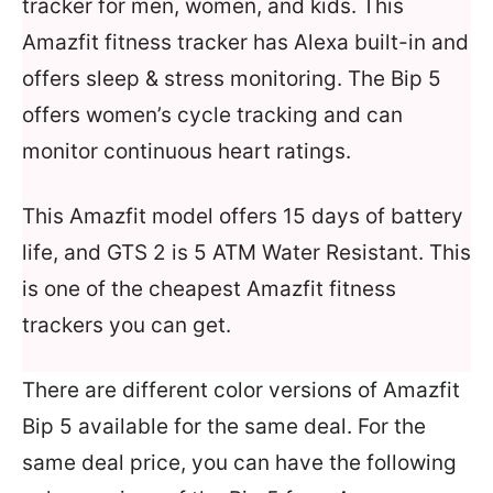
tracker for men, women, and kids. This
Amazfit fitness tracker has Alexa built-in and
offers sleep & stress monitoring. The Bip 5
offers women’s cycle tracking and can
monitor continuous heart ratings.
This Amazfit model offers 15 days of battery
life, and GTS 2 is 5 ATM Water Resistant. This
is one of the cheapest Amazfit fitness
trackers you can get.
There are different color versions of Amazfit
Bip 5 available for the same deal. For the
same deal price, you can have the following