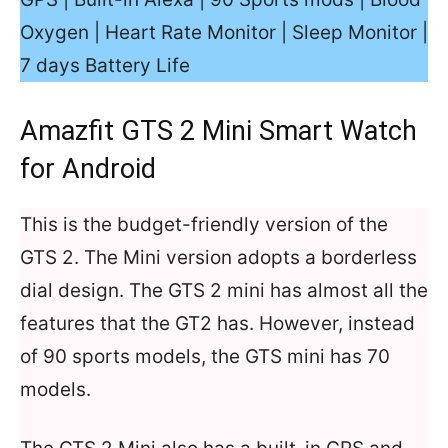
Oxygen | Heart Rate Monitor | Sleep Monitor |
7 days Battery Life
Amazfit GTS 2 Mini Smart Watch
for Android
This is the budget-friendly version of the
GTS 2. The Mini version adopts a borderless
dial design. The GTS 2 mini has almost all the
features that the GT2 has. However, instead
of 90 sports models, the GTS mini has 70
models.