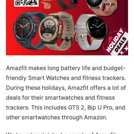
Amazfit makes long battery life and budget-
friendly Smart Watches and fitness trackers.
During these holidays, Amazfit offers a lot of
deals for their smartwatches and fitness
trackers. This includes GTS 2, Bip U Pro, and
other smartwatches through Amazon.