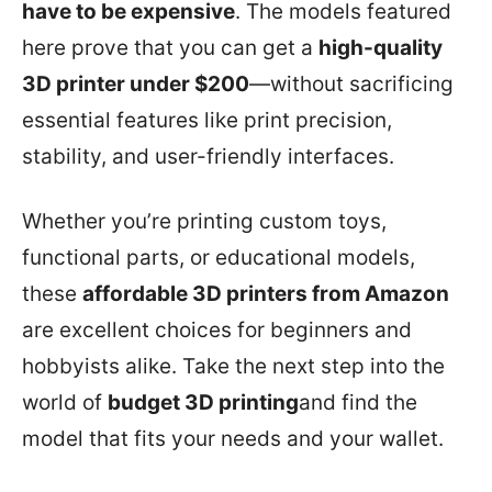
have to be expensive
. The models featured
here prove that you can get a
high-quality
3D printer under $200
—without sacrificing
essential features like print precision,
stability, and user-friendly interfaces.
Whether you’re printing custom toys,
functional parts, or educational models,
these
affordable 3D printers from Amazon
are excellent choices for beginners and
hobbyists alike. Take the next step into the
world of
budget 3D printing
and find the
model that fits your needs and your wallet.