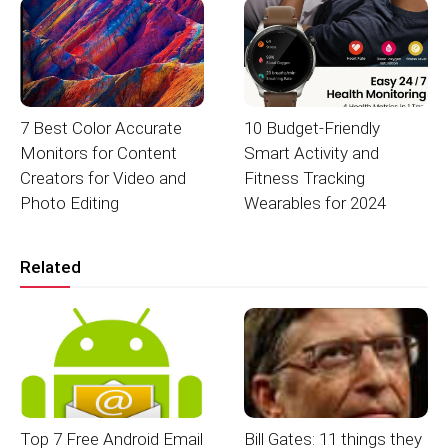
7 Best Color Accurate
10 Budget-Friendly
Monitors for Content
Smart Activity and
Creators for Video and
Fitness Tracking
Photo Editing
Wearables for 2024
Related
Top 7 Free Android Email
Bill Gates: 11 things they