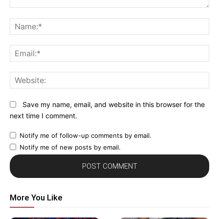
Comment:
N
Em
We
Save my name, email, and website in this browser for the
next time I comment.
Notify me of follow-up comments by email.
Notify me of new posts by email.
More You Like