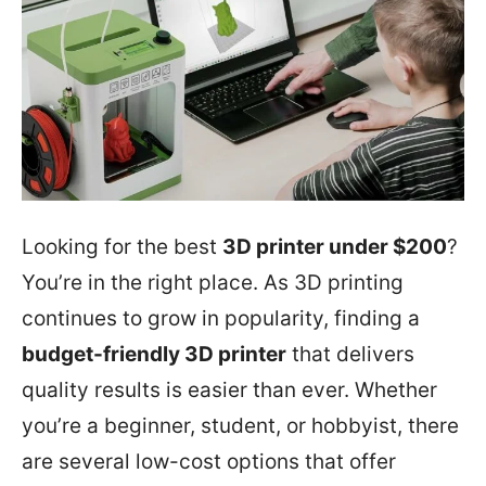
Looking for the best
3D printer under $200
?
You’re in the right place. As 3D printing
continues to grow in popularity, finding a
budget-friendly 3D printer
that delivers
quality results is easier than ever. Whether
you’re a beginner, student, or hobbyist, there
are several low-cost options that offer