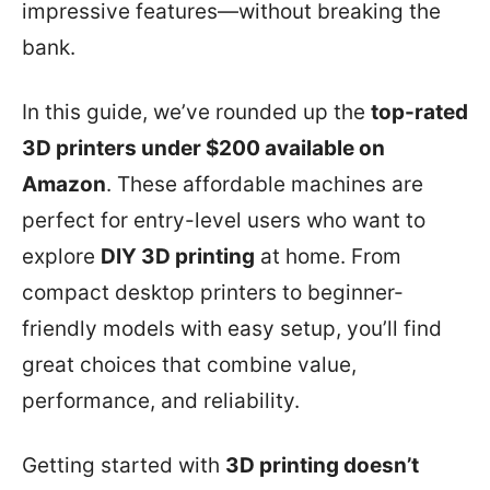
impressive features—without breaking the
bank.
In this guide, we’ve rounded up the
top-rated
3D printers under $200 available on
Amazon
. These affordable machines are
perfect for entry-level users who want to
explore
DIY 3D printing
at home. From
compact desktop printers to beginner-
friendly models with easy setup, you’ll find
great choices that combine value,
performance, and reliability.
Getting started with
3D printing doesn’t