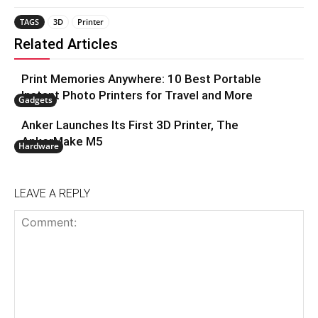
TAGS
3D
Printer
Related Articles
Print Memories Anywhere: 10 Best Portable
Instant Photo Printers for Travel and More
Gadgets
Anker Launches Its First 3D Printer, The
AnkerMake M5
Hardware
LEAVE A REPLY