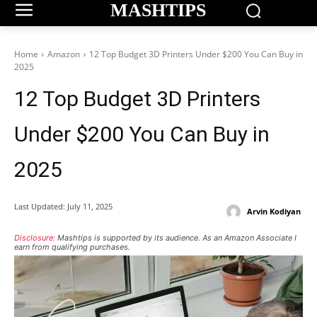
MASHTIPS
Home
Amazon
12 Top Budget 3D Printers Under $200 You Can Buy in
2025
12 Top Budget 3D Printers
Under $200 You Can Buy in
2025
Last Updated:
July 11, 2025
Arvin Kodiyan
Disclosure:
Mashtips is supported by its audience. As an Amazon Associate I
earn from qualifying purchases.