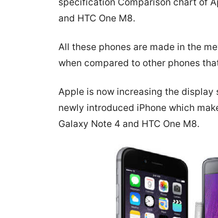
specification Comparison chart of 
and HTC One M8.
All these phones are made in the me
when compared to other phones that
Apple is now increasing the display s
newly introduced iPhone which makes 
Galaxy Note 4 and HTC One M8.