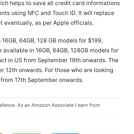
ch helps to save all credit card informations
ts using NFC and Touch ID. It will replace
t eventually, as per Apple officials.
in 16GB, 64GB, 128 GB models for $199,
e available in 16GB, 64GB, 128GB models for
act in US from September 19th onwards. The
er 12th onwards. For those who are looking
ble from 17th September onwards.
udience. As an Amazon Associate I earn from