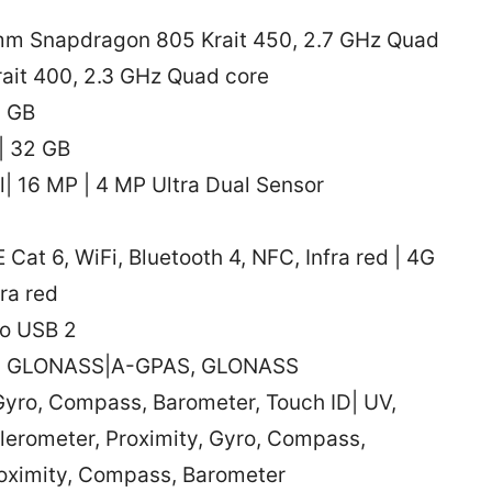
mm Snapdragon 805 Krait 450, 2.7 GHz Quad
ait 400, 2.3 GHz Quad core
2 GB
| 32 GB
l| 16 MP | 4 MP Ultra Dual Sensor
Cat 6, WiFi, Bluetooth 4, NFC, Infra red | 4G
fra red
ro USB 2
S, GLONASS|A-GPAS, GLONASS
Gyro, Compass, Barometer, Touch ID| UV,
lerometer, Proximity, Gyro, Compass,
roximity, Compass, Barometer