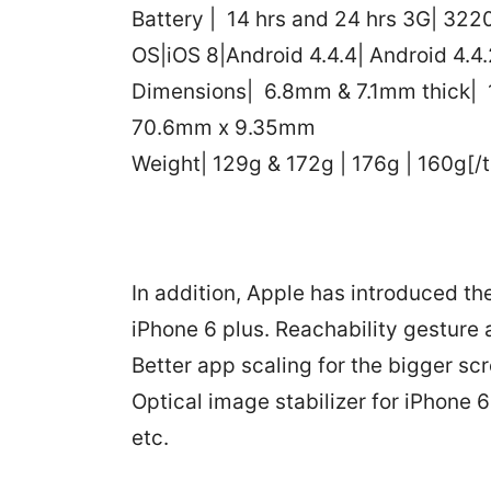
Battery | 14 hrs and 24 hrs 3G| 32
OS|iOS 8|Android 4.4.4| Android 4.4.
Dimensions| 6.8mm & 7.1mm thick| 
70.6mm x 9.35mm
Weight| 129g & 172g | 176g | 160g[/t
In addition, Apple has introduced th
iPhone 6 plus. Reachability gesture
Better app scaling for the bigger s
Optical image stabilizer for iPhone 
etc.