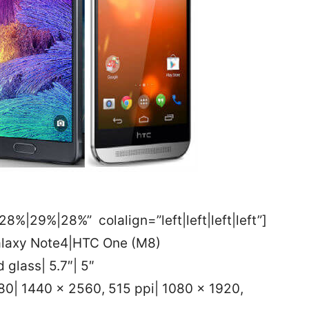
8%|29%|28%” colalign=”left|left|left|left”]
alaxy Note4|HTC One (M8)
 glass| 5.7″| 5″
80| 1440 x 2560, 515 ppi| 1080 x 1920,