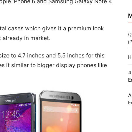
Apple iPhone 6 and Samsung Galaxy Note 4
M
tal cases which gives it a premium look
Q
 already in market.
i
ize to 4.7 inches and 5.5 inches for this
H
it similar to bigger display phones like
4
E
A
F