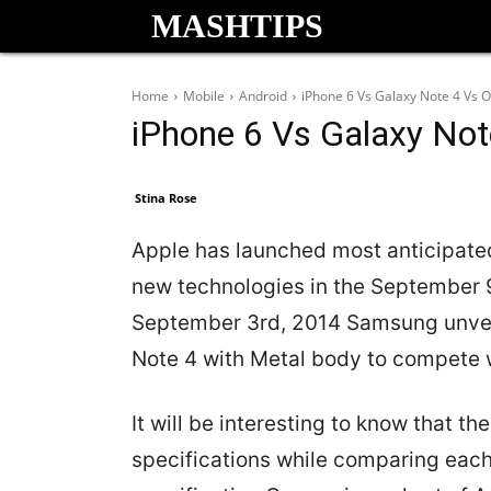
MASHTIPS
Home
Mobile
Android
iPhone 6 Vs Galaxy Note 4 Vs 
iPhone 6 Vs Galaxy No
Stina Rose
Apple has launched most anticipated
new technologies in the September 
September 3rd, 2014 Samsung unvei
Note 4 with Metal body to compete 
It will be interesting to know that 
specifications while comparing each