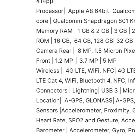
414ppi
Processor| Apple A8 64bit| Qualco
core | Qualcomm Snapdragon 801 Kr
Memory RAM | 1 GB & 2 GB | 3 GB | 
ROM | 16 GB, 64 GB, 128 GB| 32 GB 
Camera Rear | 8 MP, 1.5 Micron Pixe
Front | 1.2 MP | 3.7 MP | 5 MP
Wireless | 4G LTE, WiFi, NFC| 4G LTE 
LTE Cat 4, WiFi, Bluetooth 4, NFC, In
Connectors | Lightning| USB 3 | Mic
Location| A-GPS, GLONASS| A-GP
Sensors |Accelerometer, Proximity, 
Heart Rate, SPO2 and Gesture, Acce
Barometer | Accelerometer, Gyro, P