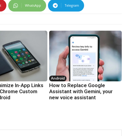
t
WhatsApp
Telegram
Android
imize In-App Links
How to Replace Google
 Chrome Custom
Assistant with Gemini, your
droid
new voice assistant