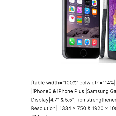
[table width=”100%” colwidth=”14%|2
|iPhone6 & iPhone Plus |Samsung G
Display|4.7″ & 5.5″, ion strengthened
Resolution| 1334 x 750 & 1920 x 10