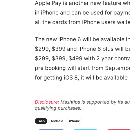
Apple Pay is another new feature whi
in iPhone and can be used for paymen
all the cards from iPhone users walle
The new iPhone 6 will be available 
$299, $399 and iPhone 6 plus will b
$299, $399, $499 with 2 year contr
pre booking will start from Septemb
for getting iOS 8, it will be availa
Disclosure:
Mashtips is supported by its a
qualifying purchases.
TAGS
Android
iPhone