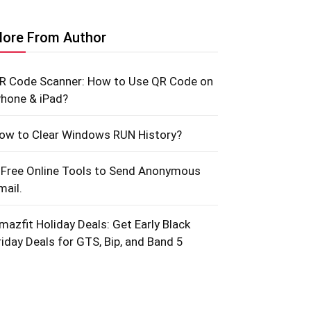
ore From Author
R Code Scanner: How to Use QR Code on
Phone & iPad?
ow to Clear Windows RUN History?
 Free Online Tools to Send Anonymous
mail.
mazfit Holiday Deals: Get Early Black
riday Deals for GTS, Bip, and Band 5