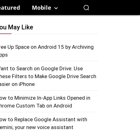
eatured
Mobile
ou May Like
ree Up Space on Android 15 by Archiving
pps
ant to Search on Google Drive: Use
hese Filters to Make Google Drive Search
asier on iPhone
ow to Minimize In-App Links Opened in
hrome Custom Tab on Android
ow to Replace Google Assistant with
emini, your new voice assistant