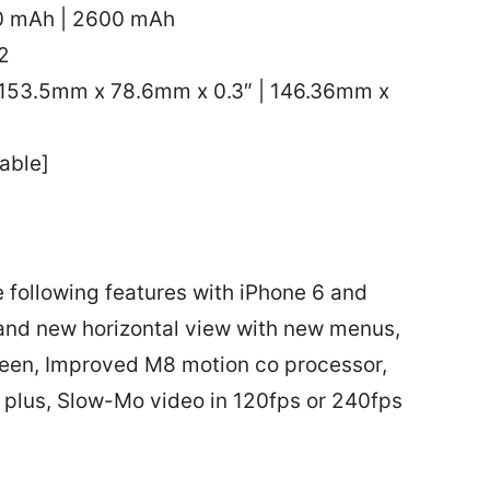
20 mAh | 2600 mAh
2
153.5mm x 78.6mm x 0.3″ | 146.36mm x
able]
e following features with iPhone 6 and
 and new horizontal view with new menus,
creen, Improved M8 motion co processor,
6 plus, Slow-Mo video in 120fps or 240fps