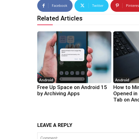
Facebook
Twitter
Pinteres
Related Articles
Android
Android
Free Up Space on Android 15
How to Min
by Archiving Apps
Opened in
Tab on An
LEAVE A REPLY