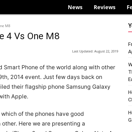
News
Reviews
F
Y
One M8
te 4 Vs One M8
F
A
Last Updated:
August 22, 2019
W
 Smart Phone of the world along with other
T
9th, 2014 event. Just few days back on
E
led their flagship phone Samsung Galaxy
H
with Apple.
C
H
the which of the phones have good
G
 other. Here we are presenting a