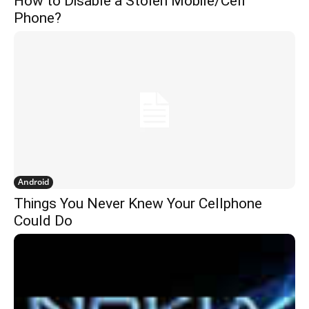
How to Disable a Stolen Mobile/Cell
Phone?
Android
Things You Never Knew Your Cellphone
Could Do