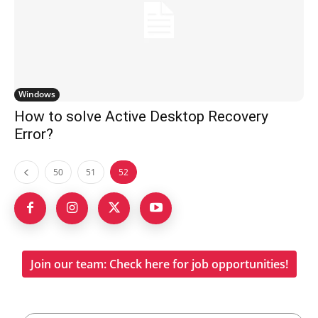
Windows
How to solve Active Desktop Recovery
Error?
50
51
52
Join our team: Check here for job opportunities!