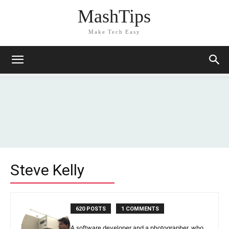
MashTips
Make Tech Easy
Steve Kelly
620 POSTS
1 COMMENTS
A software developer and a photographer, who