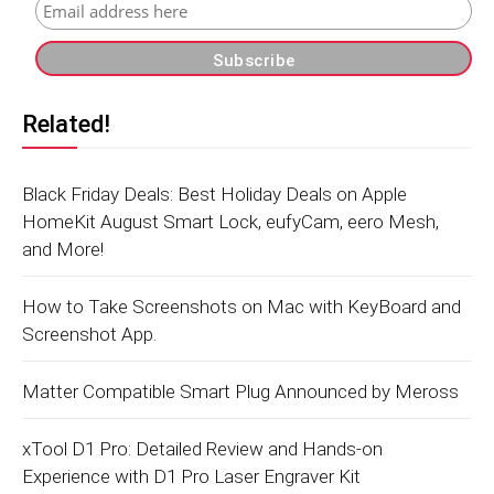
Related!
Black Friday Deals: Best Holiday Deals on Apple
HomeKit August Smart Lock, eufyCam, eero Mesh,
and More!
How to Take Screenshots on Mac with KeyBoard and
Screenshot App.
Matter Compatible Smart Plug Announced by Meross
xTool D1 Pro: Detailed Review and Hands-on
Experience with D1 Pro Laser Engraver Kit