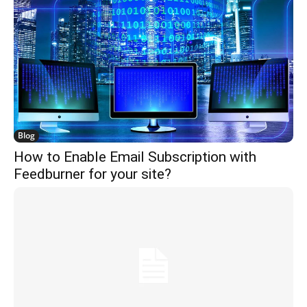
Blog
How to Enable Email Subscription with
Feedburner for your site?