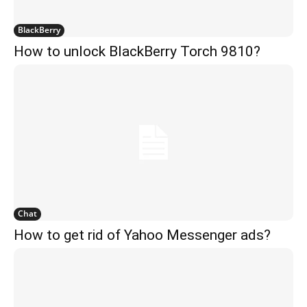
BlackBerry
How to unlock BlackBerry Torch 9810?
Chat
How to get rid of Yahoo Messenger ads?