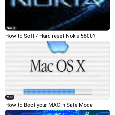
Nokia
How to Soft / Hard reset Nokia 5800?
Mac
How to Boot your MAC in Safe Mode