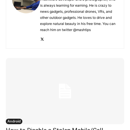
is always learning for earning. He is crazy to
news gadgets, professional drones, VRs, and
other outdoor gadgets. He loves to drive and
explore natural beauty in his free time. You can
reach him on twitter @mashtips
Android