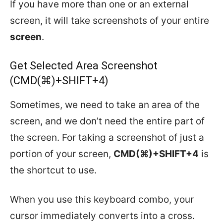
If you have more than one or an external
screen, it will take screenshots of your entire
screen
.
Get Selected Area Screenshot
(CMD(⌘)+SHIFT+4)
Sometimes, we need to take an area of the
screen, and we don’t need the entire part of
the screen. For taking a screenshot of just a
portion of your screen,
CMD(⌘)+SHIFT+4
is
the shortcut to use.
When you use this keyboard combo, your
cursor immediately converts into a cross.