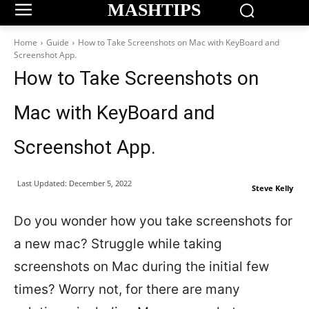
MASHTIPS
Home
Guide
How to Take Screenshots on Mac with KeyBoard and
Screenshot App.
How to Take Screenshots on
Mac with KeyBoard and
Screenshot App.
Last Updated:
December 5, 2022
Steve Kelly
Do you wonder how you take screenshots for
a new mac? Struggle while taking
screenshots on Mac during the initial few
times? Worry not, for there are many