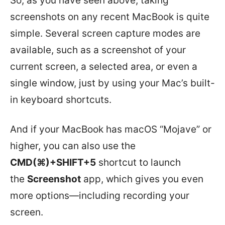
So, as you have seen above, taking
screenshots on any recent MacBook is quite
simple. Several screen capture modes are
available, such as a screenshot of your
current screen, a selected area, or even a
single window, just by using your Mac’s built-
in keyboard shortcuts.
And if your MacBook has macOS “Mojave” or
higher, you can also use the
CMD(⌘)+SHIFT+5
shortcut to launch
the
Screenshot
app, which gives you even
more options—including recording your
screen.