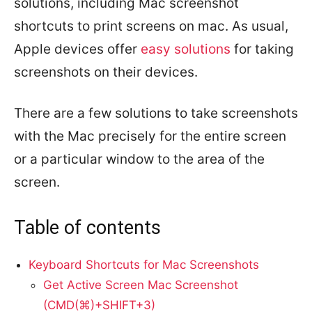
solutions, including Mac screenshot
shortcuts to print screens on mac. As usual,
Apple devices offer
easy solutions
for taking
screenshots on their devices.
There are a few solutions to take screenshots
with the Mac precisely for the entire screen
or a particular window to the area of the
screen.
Table of contents
Keyboard Shortcuts for Mac Screenshots
Get Active Screen Mac Screenshot
(CMD(⌘)+SHIFT+3)