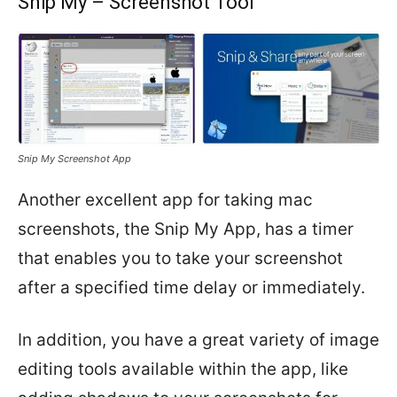
Snip My – Screenshot Tool
Snip My Screenshot App
Another excellent app for taking mac
screenshots, the Snip My App, has a timer
that enables you to take your screenshot
after a specified time delay or immediately.
In addition, you have a great variety of image
editing tools available within the app, like