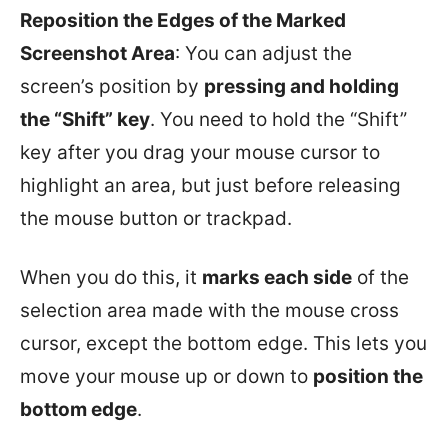
Reposition the Edges of the Marked
Screenshot Area
: You can adjust the
screen’s position by
pressing and holding
the “Shift” key
. You need to hold the “Shift”
key after you drag your mouse cursor to
highlight an area, but just before releasing
the mouse button or trackpad.
When you do this, it
marks each side
of the
selection area made with the mouse cross
cursor, except the bottom edge. This lets you
move your mouse up or down to
position the
bottom edge
.