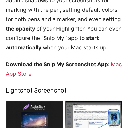
adding shadows to your screenshots for
marking with the pen, setting default colors
for both pens and a marker, and even setting
the opacity
of your Highlighter. You can even
configure the “Snip My” app to
start
automatically
when your Mac starts up.
Download the Snip My Screenshot App
:
Mac
App Store
Lightshot Screenshot