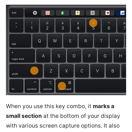
When you use this key combo, it
marks a
small section
at the bottom of your display
with various screen capture options. It also