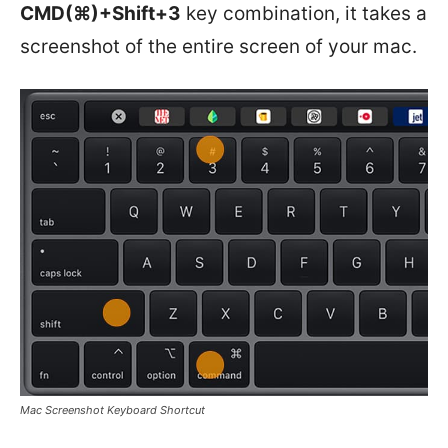
CMD(⌘)+Shift+3
key combination, it takes a
screenshot of the entire screen of your mac.
Mac Screenshot Keyboard Shortcut