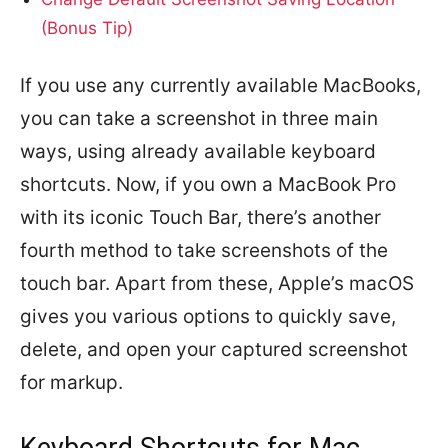
(Bonus Tip)
If you use any currently available MacBooks,
you can take a screenshot in three main
ways, using already available keyboard
shortcuts. Now, if you own a MacBook Pro
with its iconic Touch Bar, there’s another
fourth method to take screenshots of the
touch bar. Apart from these, Apple’s macOS
gives you various options to quickly save,
delete, and open your captured screenshot
for markup.