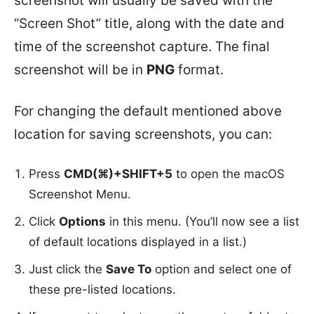
screenshot will usually be saved with the
“Screen Shot” title, along with the date and
time of the screenshot capture. The final
screenshot will be in
PNG
format.
For changing the default mentioned above
location for saving screenshots, you can:
Press
CMD(⌘)+SHIFT+5
to open the macOS
Screenshot Menu.
Click
Options
in this menu. (You’ll now see a list
of default locations displayed in a list.)
Just click the
Save To
option and select one of
these pre-listed locations.