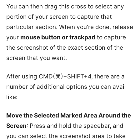
You can then drag this cross to select any
portion of your screen to capture that
particular section. When you’re done, release
your
mouse button or trackpad
to capture
the screenshot of the exact section of the
screen that you want.
After using CMD(⌘)+SHIFT+4, there are a
number of additional options you can avail
like:
Move the Selected Marked Area Around the
Screen
: Press and hold the spacebar, and
you can select the screenshot area to take