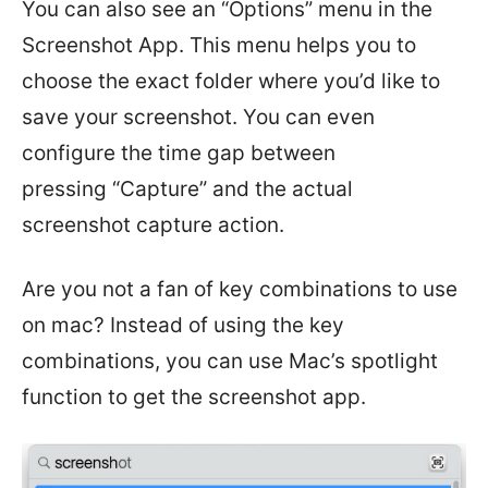
You can also see an “Options” menu in the
Screenshot App. This menu helps you to
choose the exact folder where you’d like to
save your screenshot. You can even
configure the time gap between
pressing “Capture” and the actual
screenshot capture action.
Are you not a fan of key combinations to use
on mac? Instead of using the key
combinations, you can use Mac’s spotlight
function to get the screenshot app.