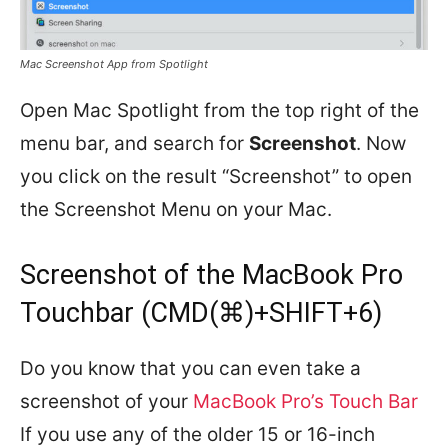
Mac Screenshot App from Spotlight
Open Mac Spotlight from the top right of the
menu bar, and search for
Screenshot
. Now
you click on the result “Screenshot” to open
the Screenshot Menu on your Mac.
Screenshot of the MacBook Pro
Touchbar (CMD(⌘)+SHIFT+6)
Do you know that you can even take a
screenshot of your
MacBook Pro’s Touch Bar
If you use any of the older 15 or 16-inch