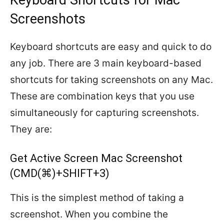
Keyboard Shortcuts for Mac
Screenshots
Keyboard shortcuts are easy and quick to do
any job. There are 3 main keyboard-based
shortcuts for taking screenshots on any Mac.
These are combination keys that you use
simultaneously for capturing screenshots.
They are:
Get Active Screen Mac Screenshot
(CMD(⌘)+SHIFT+3)
This is the simplest method of taking a
screenshot. When you combine the