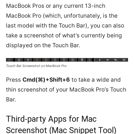
MacBook Pros or any current 13-inch
MacBook Pro (which, unfortunately, is the
last model with the Touch Bar), you can also
take a screenshot of what’s currently being
displayed on the Touch Bar.
Touch Bar Screenshot on MacBook Pro
Press
Cmd(⌘)+Shift+6
to take a wide and
thin screenshot of your MacBook Pro’s Touch
Bar.
Third-party Apps for Mac
Screenshot (Mac Snippet Tool)