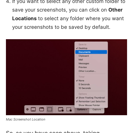
If you want to select any other custom folder to
save your screenshots, you can click on
Other
Locations
to select any folder where you want
your screenshots to be saved by default.
Mac Screenshot Location