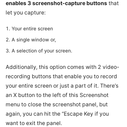
enables 3 screenshot-capture buttons
that
let you capture:
Your entire screen
A single window or,
A selection of your screen.
Additionally, this option comes with 2 video-
recording buttons that enable you to record
your entire screen or just a part of it. There’s
an X button to the left of this Screenshot
menu to close the screenshot panel, but
again, you can hit the “Escape Key if you
want to exit the panel.