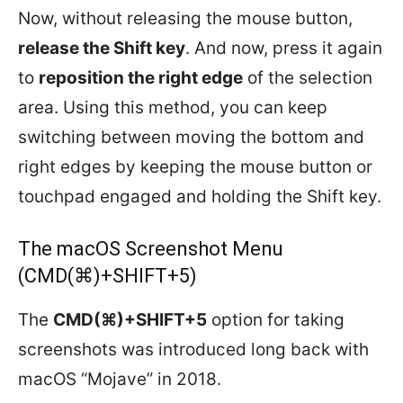
Now, without releasing the mouse button,
release the Shift key
. And now, press it again
to
reposition the right edge
of the selection
area. Using this method, you can keep
switching between moving the bottom and
right edges by keeping the mouse button or
touchpad engaged and holding the Shift key.
The macOS Screenshot Menu
(CMD(⌘)+SHIFT+5)
The
CMD(⌘)+SHIFT+5
option for taking
screenshots was introduced long back with
macOS “Mojave” in 2018.