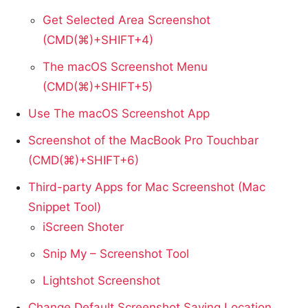
Get Selected Area Screenshot
(CMD(⌘)+SHIFT+4)
The macOS Screenshot Menu
(CMD(⌘)+SHIFT+5)
Use The macOS Screenshot App
Screenshot of the MacBook Pro Touchbar
(CMD(⌘)+SHIFT+6)
Third-party Apps for Mac Screenshot (Mac
Snippet Tool)
iScreen Shoter
Snip My – Screenshot Tool
Lightshot Screenshot
Change Default Screenshot Saving Location