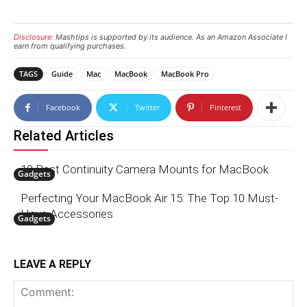
Disclosure:
Mashtips is supported by its audience. As an Amazon Associate I
earn from qualifying purchases.
TAGS
Guide
Mac
MacBook
MacBook Pro
Facebook
Twitter
Pinterest
Related Articles
10 Best Continuity Camera Mounts for MacBook
Gadgets
Perfecting Your MacBook Air 15: The Top 10 Must-
Have Accessories
Gadgets
LEAVE A REPLY