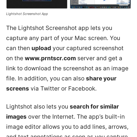
Lightshot Screenshot App
The Lightshot Screenshot app lets you
capture any part of your Mac screen. You
can then
upload
your captured screenshot
on the
www.prntscr.com
server and get a
link to download the screenshot as an image
file. In addition, you can also
share your
screens
via Twitter or Facebook.
Lightshot also lets you
search for similar
images
over the Internet. The app’s built-in
image editor allows you to add lines, arrows,
and text annotations as soon as you capture