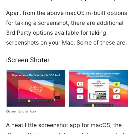
Apart from the above macOS in-built options
for taking a screenshot, there are additional
3rd Party options available for taking
screenshots on your Mac. Some of these are:
iScreen Shoter
iScreen Shoter App
A neat little screenshot app for macOS, the