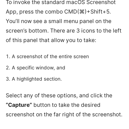
To invoke the standard macOS Screenshot
App, press the combo CMD(⌘)+Shift+5.
You’ll now see a small menu panel on the
screen’s bottom. There are 3 icons to the left
of this panel that allow you to take:
A screenshot of the entire screen
A specific window, and
A highlighted section.
Select any of these options, and click the
“Capture”
button to take the desired
screenshot on the far right of the screenshot.