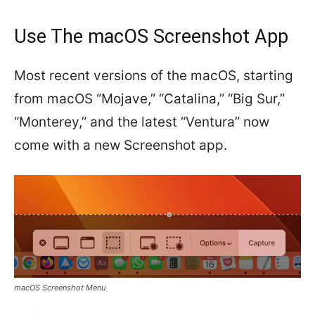
Use The macOS Screenshot App
Most recent versions of the macOS, starting
from macOS “Mojave,” “Catalina,” “Big Sur,”
“Monterey,” and the latest “Ventura” now
come with a new Screenshot app.
macOS Screenshot Menu