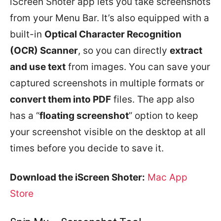
iScreen Shoter app lets you take screenshots
from your Menu Bar. It’s also equipped with a
built-in
Optical Character Recognition
(OCR) Scanner
, so you can directly
extract
and use text
from images. You can save your
captured screenshots in multiple formats or
convert them into PDF
files. The app also
has a “
floating screenshot
” option to keep
your screenshot visible on the desktop at all
times before you decide to save it.
Download the iScreen Shoter:
Mac App
Store