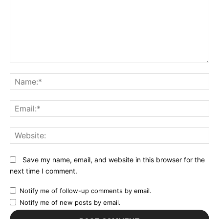
Comment:
N
Em
We
Save my name, email, and website in this browser for the
next time I comment.
Notify me of follow-up comments by email.
Notify me of new posts by email.