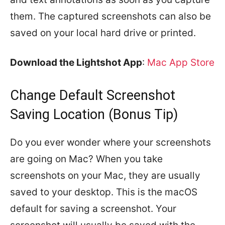
them. The captured screenshots can also be
saved on your local hard drive or printed.
Download the Lightshot App
:
Mac App Store
Change Default Screenshot
Saving Location (Bonus Tip)
Do you ever wonder where your screenshots
are going on Mac? When you take
screenshots on your Mac, they are usually
saved to your desktop. This is the macOS
default for saving a screenshot. Your