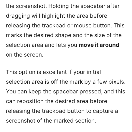
the screenshot. Holding the spacebar after
dragging will highlight the area before
releasing the trackpad or mouse button. This
marks the desired shape and the size of the
selection area and lets you
move it around
on the screen.
This option is excellent if your initial
selection area is off the mark by a few pixels.
You can keep the spacebar pressed, and this
can reposition the desired area before
releasing the trackpad button to capture a
screenshot of the marked section.