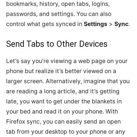
bookmarks, history, open tabs, logins,
passwords, and settings. You can also
control what gets synced in
Settings
>
Sync
.
Send Tabs to Other Devices
Let’s say you’re viewing a web page on your
phone but realize it’s better viewed on a
larger screen. Alternatively, imagine that you
are reading a long article, and it’s getting
late, you want to get under the blankets in
your bed and read it on your phone. With
Firefox sync, you can easily send an open
tab from your desktop to your phone or any