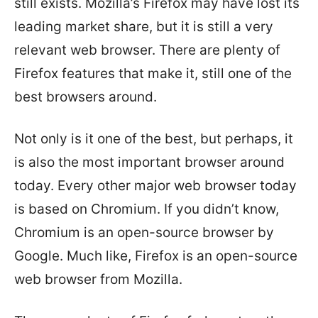
still exists. Mozilla’s Firefox may have lost its
leading market share, but it is still a very
relevant web browser. There are plenty of
Firefox features that make it, still one of the
best browsers around.
Not only is it one of the best, but perhaps, it
is also the most important browser around
today. Every other major web browser today
is based on Chromium. If you didn’t know,
Chromium is an open-source browser by
Google. Much like, Firefox is an open-source
web browser from Mozilla.