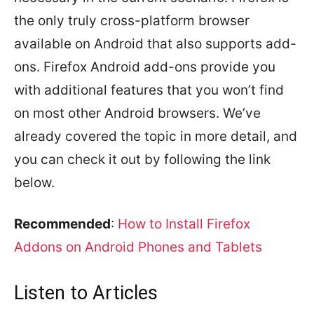
the only truly cross-platform browser
available on Android that also supports add-
ons. Firefox Android add-ons provide you
with additional features that you won’t find
on most other Android browsers. We’ve
already covered the topic in more detail, and
you can check it out by following the link
below.
Recommended
:
How to Install Firefox
Addons on Android Phones and Tablets
Listen to Articles