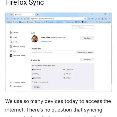
Firefox Sync
We use so many devices today to access the
internet. There’s no question that syncing