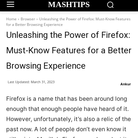
MASHTIPS
Home
Browser
Unleashing the Power of Firefox: Must-Know Features
for a Better Browsing Experience
Unleashing the Power of Firefox:
Must-Know Features for a Better
Browsing Experience
Last Updated:
March 31, 2023
Ankur
Firefox is a name that has been around long
enough that enough people have heard of it.
However, unfortunately, it’s also a relic of the
past now. A lot of people don’t even know it