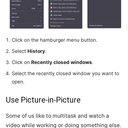
Click on the hamburger menu button.
Select
History
.
Click on
Recently closed windows
.
Select the recently closed window you want to
open.
Use Picture-in-Picture
Some of us like to multitask and watch a
video while working or doing something else.