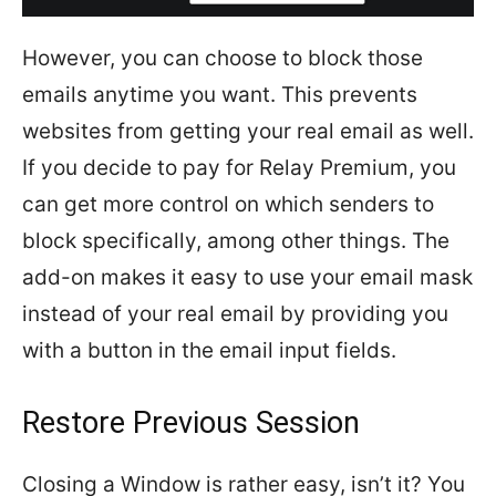
However, you can choose to block those
emails anytime you want. This prevents
websites from getting your real email as well.
If you decide to pay for Relay Premium, you
can get more control on which senders to
block specifically, among other things. The
add-on makes it easy to use your email mask
instead of your real email by providing you
with a button in the email input fields.
Restore Previous Session
Closing a Window is rather easy, isn’t it? You