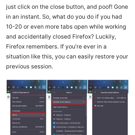
just click on the close button, and poof! Gone
in an instant. So, what do you do if you had
10-20 or even more tabs open while working
and accidentally closed Firefox? Luckily,
Firefox remembers. If you’re ever in a
situation like this, you can easily restore your
previous session.