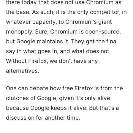
there today that does not use Chromium as
the base. As such, it is the only competitor, in
whatever capacity, to Chromium’s giant
monopoly. Sure, Chromium is open-source,
but Google maintains it. They get the final
say in what goes in, and what does not.
Without Firefox, we don’t have any
alternatives.
One can debate how free Firefox is from the
clutches of Google, given it’s only alive
because Google keeps it alive. But that’s a
discussion for another time.