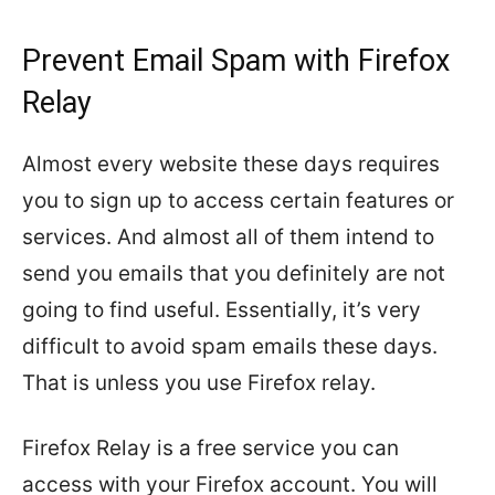
Prevent Email Spam with Firefox
Relay
Almost every website these days requires
you to sign up to access certain features or
services. And almost all of them intend to
send you emails that you definitely are not
going to find useful. Essentially, it’s very
difficult to avoid spam emails these days.
That is unless you use Firefox relay.
Firefox Relay is a free service you can
access with your Firefox account. You will