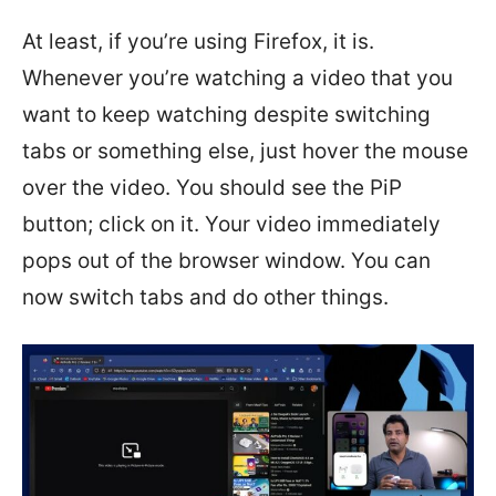
At least, if you’re using Firefox, it is.
Whenever you’re watching a video that you
want to keep watching despite switching
tabs or something else, just hover the mouse
over the video. You should see the PiP
button; click on it. Your video immediately
pops out of the browser window. You can
now switch tabs and do other things.