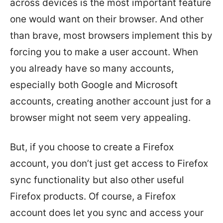
across devices is the most important feature
one would want on their browser. And other
than brave, most browsers implement this by
forcing you to make a user account. When
you already have so many accounts,
especially both Google and Microsoft
accounts, creating another account just for a
browser might not seem very appealing.
But, if you choose to create a Firefox
account, you don’t just get access to Firefox
sync functionality but also other useful
Firefox products. Of course, a Firefox
account does let you sync and access your