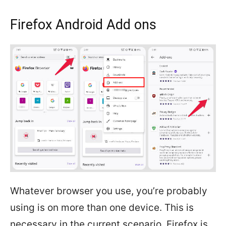
Firefox Android Add ons
Whatever browser you use, you’re probably
using is on more than one device. This is
necessary in the current scenario. Firefox is