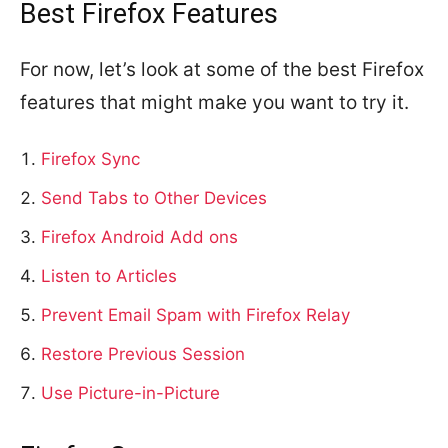
Best Firefox Features
For now, let’s look at some of the best Firefox
features that might make you want to try it.
Firefox Sync
Send Tabs to Other Devices
Firefox Android Add ons
Listen to Articles
Prevent Email Spam with Firefox Relay
Restore Previous Session
Use Picture-in-Picture