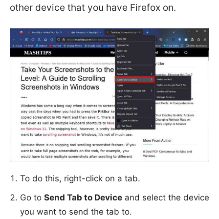
other device that you have Firefox on.
To do this, right-click on a tab.
Go to
Send Tab to Device
and select the device
you want to send the tab to.