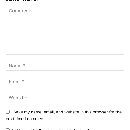
Comment:
N
Em
We
Save my name, email, and website in this browser for the
next time I comment.