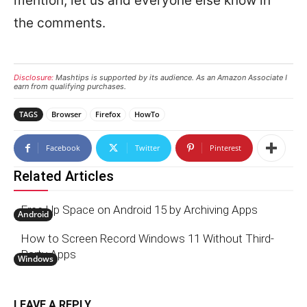
mention, let us and everyone else know in
the comments.
Disclosure:
Mashtips is supported by its audience. As an Amazon Associate I
earn from qualifying purchases.
TAGS
Browser
Firefox
HowTo
Facebook
Twitter
Pinterest
Related Articles
Free Up Space on Android 15 by Archiving Apps
Android
How to Screen Record Windows 11 Without Third-
Party Apps
Windows
LEAVE A REPLY