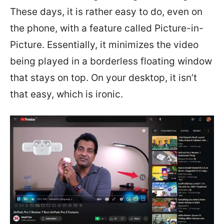
These days, it is rather easy to do, even on
the phone, with a feature called Picture-in-
Picture. Essentially, it minimizes the video
being played in a borderless floating window
that stays on top. On your desktop, it isn’t
that easy, which is ironic.