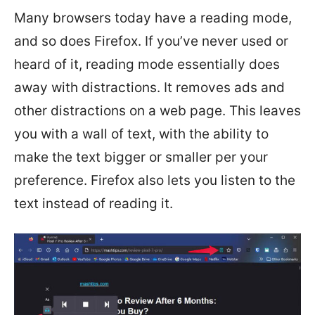
Many browsers today have a reading mode,
and so does Firefox. If you’ve never used or
heard of it, reading mode essentially does
away with distractions. It removes ads and
other distractions on a web page. This leaves
you with a wall of text, with the ability to
make the text bigger or smaller per your
preference. Firefox also lets you listen to the
text instead of reading it.