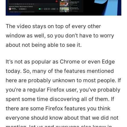
The video stays on top of every other
window as well, so you don’t have to worry
about not being able to see it.
It’s not as popular as Chrome or even Edge
today. So, many of the features mentioned
here are probably unknown to most people. If
you’re a regular Firefox user, you’ve probably
spent some time discovering all of them. If
there are some Firefox features you think
everyone should know about that we did not