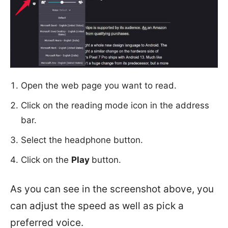
Open the web page you want to read.
Click on the reading mode icon in the address
bar.
Select the headphone button.
Click on the
Play
button.
As you can see in the screenshot above, you
can adjust the speed as well as pick a
preferred voice.