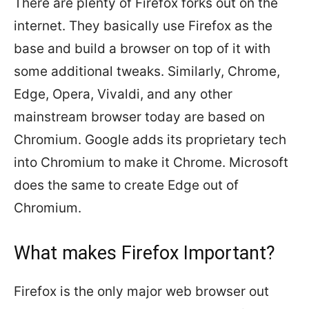
There are plenty of Firefox forks out on the
internet. They basically use Firefox as the
base and build a browser on top of it with
some additional tweaks. Similarly, Chrome,
Edge, Opera, Vivaldi, and any other
mainstream browser today are based on
Chromium. Google adds its proprietary tech
into Chromium to make it Chrome. Microsoft
does the same to create Edge out of
Chromium.
What makes Firefox Important?
Firefox is the only major web browser out