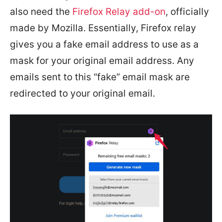
also need the
Firefox Relay add-on
, officially
made by Mozilla. Essentially, Firefox relay
gives you a fake email address to use as a
mask for your original email address. Any
emails sent to this “fake” email mask are
redirected to your original email.