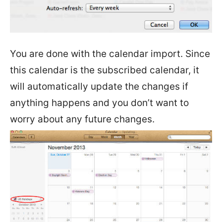
You are done with the calendar import. Since
this calendar is the subscribed calendar, it
will automatically update the changes if
anything happens and you don’t want to
worry about any future changes.