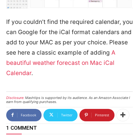
If you couldn’t find the required calendar, you
can Google for the iCal format calendars and
add to your MAC as per your choice. Please
see here a classic example of adding
A
beautiful weather forecast on Mac iCal
Calendar
.
Disclosure:
Mashtips is supported by its audience. As an Amazon Associate I
earn from qualifying purchases.
Facebook
Twitter
Pinterest
1 COMMENT