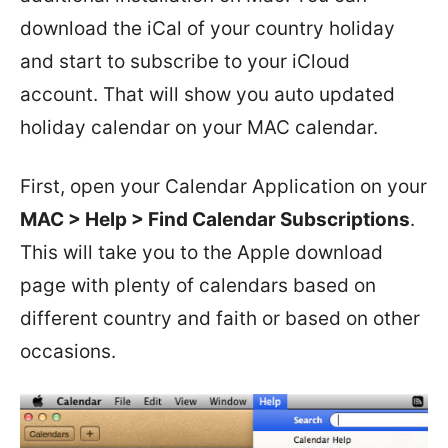
download the iCal of your country holiday
and start to subscribe to your iCloud
account. That will show you auto updated
holiday calendar on your MAC calendar.
First, open your Calendar Application on your
MAC > Help > Find Calendar Subscriptions
.
This will take you to the Apple download
page with plenty of calendars based on
different country and faith or based on other
occasions.