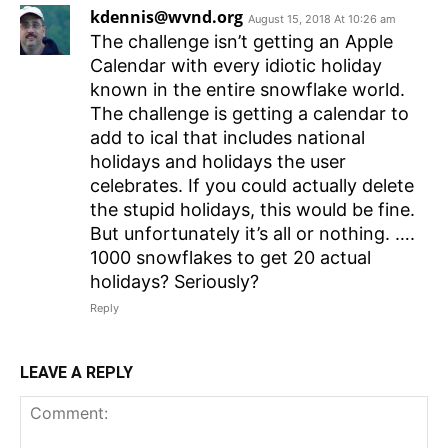
kdennis@wvnd.org
August 15, 2018 At 10:26 am
The challenge isn’t getting an Apple
Calendar with every idiotic holiday
known in the entire snowflake world.
The challenge is getting a calendar to
add to ical that includes national
holidays and holidays the user
celebrates. If you could actually delete
the stupid holidays, this would be fine.
But unfortunately it’s all or nothing. ….
1000 snowflakes to get 20 actual
holidays? Seriously?
Reply
LEAVE A REPLY