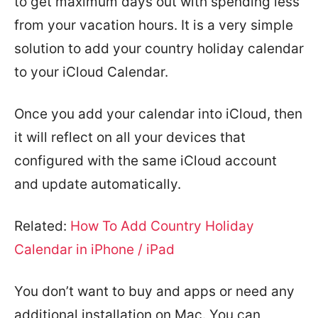
to get maximum days out with spending less
from your vacation hours. It is a very simple
solution to add your country holiday calendar
to your iCloud Calendar.
Once you add your calendar into iCloud, then
it will reflect on all your devices that
configured with the same iCloud account
and update automatically.
Related:
How To Add Country Holiday
Calendar in iPhone / iPad
You don’t want to buy and apps or need any
additional installation on Mac. You can