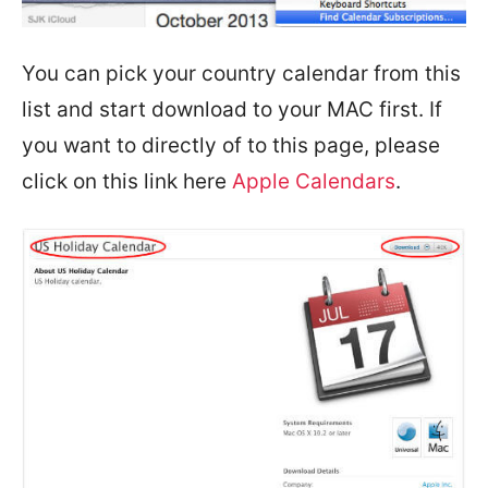
You can pick your country calendar from this
list and start download to your MAC first. If
you want to directly of to this page, please
click on this link here
Apple Calendars
.