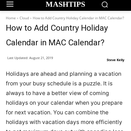
MASHTIPS
Home
Cloud
How to Add Country Holiday Calendar in MAC Calendar?
How to Add Country Holiday
Calendar in MAC Calendar?
Last Updated:
August 21, 2019
Steve Kelly
Holidays are ahead and planning a vacation
from your busy schedule is a puzzle. It is
always to have a better view of coming
holidays on your calendar when you prepare
for next vacation. You can combine the
holidays with vacation days more efficiently