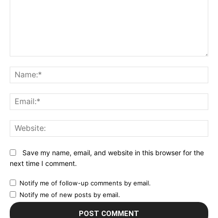
Comment:
N
Em
We
Save my name, email, and website in this browser for the
next time I comment.
Notify me of follow-up comments by email.
Notify me of new posts by email.