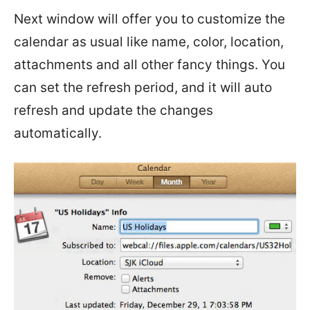
Next window will offer you to customize the
calendar as usual like name, color, location,
attachments and all other fancy things. You
can set the refresh period, and it will auto
refresh and update the changes
automatically.