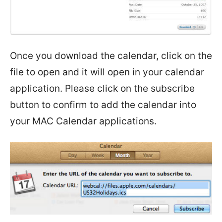
Once you download the calendar, click on the
file to open and it will open in your calendar
application. Please click on the subscribe
button to confirm to add the calendar into
your MAC Calendar applications.