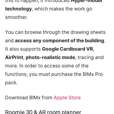
this to happen, it introduced
Hyper-model
technology
, which makes the work go
smoother.
You can browse through the drawing sheets
and
access any component of the building
.
It also supports
Google Cardboard VR
,
AirPrint
,
photo-realistic mode
, tracing and
more. In order to access some of the
functions, you must purchase the BIMx Pro
pack.
Download BIMx from
Apple Store
Roomle 3D & AR room planner