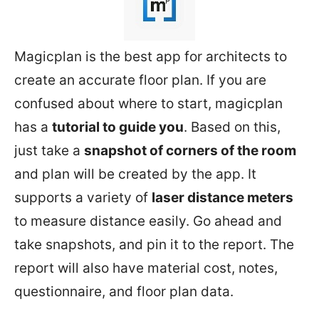
Magicplan is the best app for architects to
create an accurate floor plan. If you are
confused about where to start, magicplan
has a
tutorial to guide you
. Based on this,
just take a
snapshot of corners of the room
and plan will be created by the app. It
supports a variety of
laser distance meters
to measure distance easily. Go ahead and
take snapshots, and pin it to the report. The
report will also have material cost, notes,
questionnaire, and floor plan data.