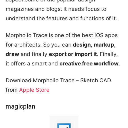
magazines and blogs. It needs focus to
understand the features and functions of it.
Morpholio Trace is one of the best iOS apps
for architects. So you can
design
,
markup
,
draw
and finally
export or import it
. Finally,
it offers a smart and
creative free workflow
.
Download Morpholio Trace – Sketch CAD
from
Apple Store
magicplan