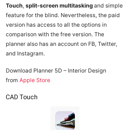
Touch
,
split-screen multitasking
and simple
feature for the blind. Nevertheless, the paid
version has access to all the options in
comparison with the free version. The
planner also has an account on FB, Twitter,
and Instagram.
Download Planner 5D – Interior Design
from
Apple Store
CAD Touch