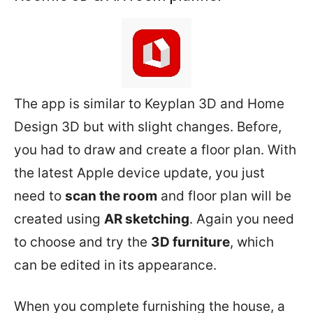
The app is similar to Keyplan 3D and Home
Design 3D but with slight changes. Before,
you had to draw and create a floor plan. With
the latest Apple device update, you just
need to
scan the room
and floor plan will be
created using
AR sketching
. Again you need
to choose and try the
3D furniture
, which
can be edited in its appearance.
When you complete furnishing the house, a