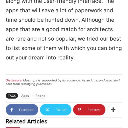
along with the user-friendly interface. The
apps that will save a lot of paperwork and
time should be hunted down. Although the
apps that are a good match for architects
are rare and not so popular, we tried our best
to list some of them with which you can bring
out your dream into reality.
Disclosure:
Mashtips is supported by its audience. As an Amazon Associate I
earn from qualifying purchases.
TAGS
Apps
iPhone
Facebook
Twitter
Pinterest
Related Articles