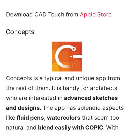
Download CAD Touch from
Apple Store
Concepts
Concepts is a typical and unique app from
the rest of them. It is handy for architects
who are interested in
advanced sketches
and designs
. The app has splendid aspects
like
fluid pens
,
watercolors
that seem too
natural and
blend easily with COPIC
. With