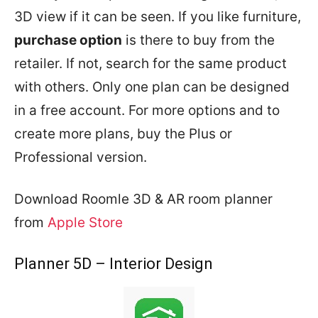
3D view if it can be seen. If you like furniture,
purchase option
is there to buy from the
retailer. If not, search for the same product
with others. Only one plan can be designed
in a free account. For more options and to
create more plans, buy the Plus or
Professional version.
Download Roomle 3D & AR room planner
from
Apple Store
Planner 5D – Interior Design