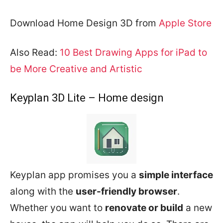
Download Home Design 3D from
Apple Store
Also Read:
10 Best Drawing Apps for iPad to
be More Creative and Artistic
Keyplan 3D Lite – Home design
Keyplan app promises you a
simple interface
along with the
user-friendly browser
.
Whether you want to
renovate or build
a new