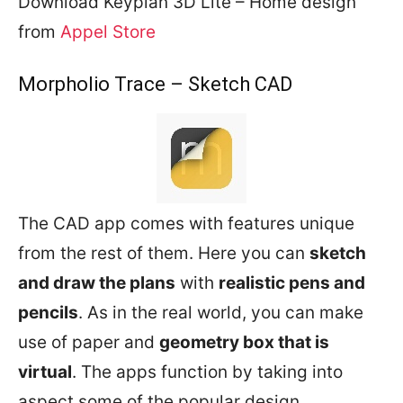
Download Keyplan 3D Lite – Home design
from
Appel Store
Morpholio Trace – Sketch CAD
The CAD app comes with features unique
from the rest of them. Here you can
sketch
and draw the plans
with
realistic pens and
pencils
. As in the real world, you can make
use of paper and
geometry box that is
virtual
. The apps function by taking into
aspect some of the popular design