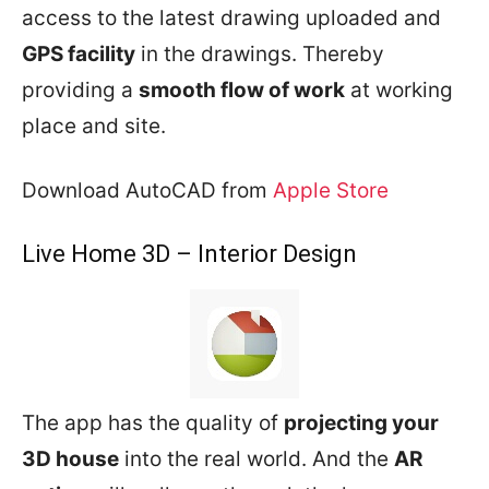
access to the latest drawing uploaded and
GPS facility
in the drawings. Thereby
providing a
smooth flow of work
at working
place and site.
Download AutoCAD from
Apple Store
Live Home 3D – Interior Design
The app has the quality of
projecting your
3D house
into the real world. And the
AR