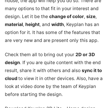
house, the app will help you do so. There are
many options to that fit in your interest and
design. Let it be the
change of color
,
size
,
material
,
height
, and
width
, Keyplan has an
option for it. It has some of the features that
are very new and are present only this app.
Check them all to bring out your
2D or 3D
design
. If you are quite content with the end
result, share it with others and also
sync it to
cloud
to view it in other devices. Also, have a
look at video done by the team of Keyplan
before starting the design.