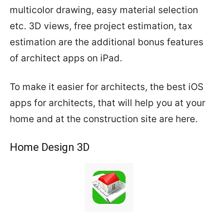
multicolor drawing, easy material selection
etc. 3D views, free project estimation, tax
estimation are the additional bonus features
of architect apps on iPad.
To make it easier for architects, the best iOS
apps for architects, that will help you at your
home and at the construction site are here.
Home Design 3D