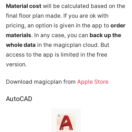
Material cost
will be calculated based on the
final floor plan made. If you are ok with
pricing, an option is given in the app to
order
materials
. In any case, you can
back up the
whole data
in the magicplan cloud. But
access to the app is limited in the free
version.
Download magicplan from
Apple Store
AutoCAD