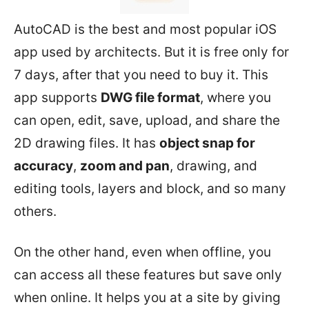
AutoCAD is the best and most popular iOS
app used by architects. But it is free only for
7 days, after that you need to buy it. This
app supports
DWG file format
, where you
can open, edit, save, upload, and share the
2D drawing files. It has
object snap for
accuracy
,
zoom and pan
, drawing, and
editing tools, layers and block, and so many
others.
On the other hand, even when offline, you
can access all these features but save only
when online. It helps you at a site by giving