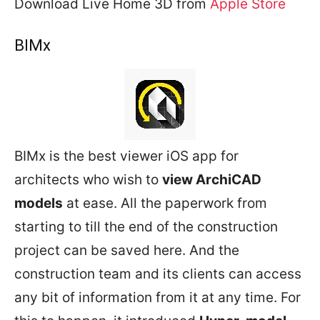
Download Live Home 3D from
Apple Store
BIMx
BIMx is the best viewer iOS app for
architects who wish to
view ArchiCAD
models
at ease. All the paperwork from
starting to till the end of the construction
project can be saved here. And the
construction team and its clients can access
any bit of information from it at any time. For