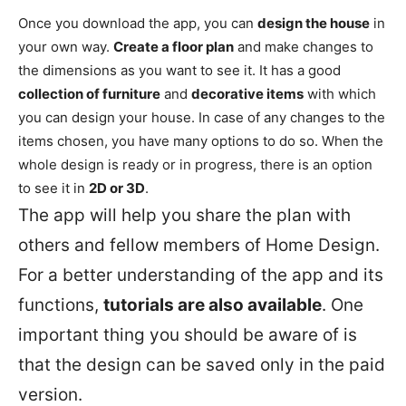
Once you download the app, you can
design the house
in
your own way.
Create a floor plan
and make changes to
the dimensions as you want to see it. It has a good
collection of furniture
and
decorative items
with which
you can design your house. In case of any changes to the
items chosen, you have many options to do so. When the
whole design is ready or in progress, there is an option
to see it in
2D or 3D
.
The app will help you share the plan with
others and fellow members of Home Design.
For a better understanding of the app and its
functions,
tutorials are also available
. One
important thing you should be aware of is
that the design can be saved only in the paid
version.