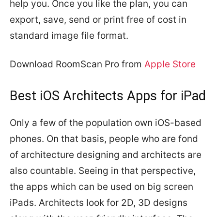
help you. Once you like the plan, you can
export, save, send or print free of cost in
standard image file format.
Download RoomScan Pro from
Apple Store
Best iOS Architects Apps for iPad
Only a few of the population own iOS-based
phones. On that basis, people who are fond
of architecture designing and architects are
also countable. Seeing in that perspective,
the apps which can be used on big screen
iPads. Architects look for 2D, 3D designs