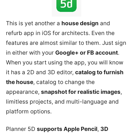
This is yet another a
house design
and
refurb app in iOS for architects. Even the
features are almost similar to them. Just sign
in either with your
Google+ or FB account
.
When you start using the app, you will know
it has a 2D and 3D editor,
catalog to furnish
the house
, catalog to change the
appearance,
snapshot for realistic images
,
limitless projects, and multi-language and
platform options.
Planner 5D
supports Apple Pencil
,
3D