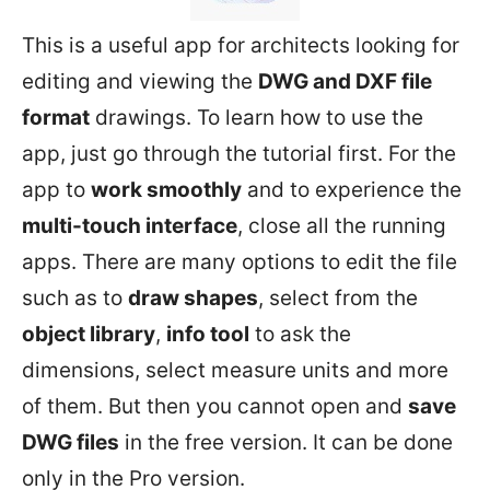
This is a useful app for architects looking for
editing and viewing the
DWG and DXF file
format
drawings. To learn how to use the
app, just go through the tutorial first. For the
app to
work smoothly
and to experience the
multi-touch interface
, close all the running
apps. There are many options to edit the file
such as to
draw shapes
, select from the
object library
,
info tool
to ask the
dimensions, select measure units and more
of them. But then you cannot open and
save
DWG files
in the free version. It can be done
only in the Pro version.