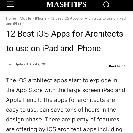
MASHTIPS
Home
Mobile
iPhone
12 Best iOS Apps for Architects to use on iPad
and iPhone
12 Best iOS Apps for Architects
to use on iPad and iPhone
Last Updated:
April 4, 2019
Kanthi K.S.
The iOS architect apps start to explode in
the App Store with the large screen iPad and
Apple Pencil. The apps for architects are
easy to use, can save tons of hours in the
design phase. There are plenty of features
are offering by iOS architect apps including