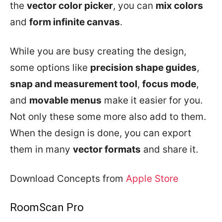
the
vector color picker
, you can
mix colors
and
form infinite canvas
.
While you are busy creating the design,
some options like
precision shape guides
,
snap and measurement tool
,
focus mode
,
and
movable menus
make it easier for you.
Not only these some more also add to them.
When the design is done, you can export
them in many
vector formats
and share it.
Download Concepts from
Apple Store
RoomScan Pro