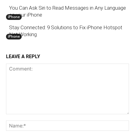
You Can Ask Siri to Read Messages in Any Language
on your iPhone
iPhone
Stay Connected: 9 Solutions to Fix iPhone Hotspot
Not Working.
iPhone
LEAVE A REPLY
Comment:
N