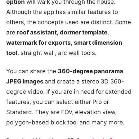
option
will walk you through the house.
Although the app has similar features to
others, the concepts used are distinct. Some
are
roof assistant
,
dormer template
,
watermark for exports
,
smart dimension
tool
, straight wall, arc wall tools.
You can share the
360-degree panorama
JPEG images
and create a stereo 3D 360-
degree video. If you are in need for extended
features, you can select either Pro or
Standard. They are FOV, elevation view,
polygon-based block tool and many more.