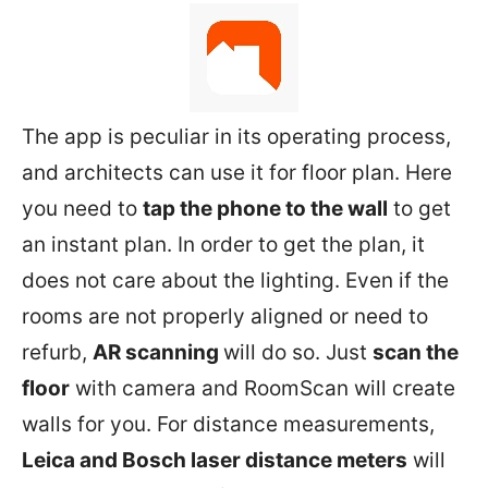
The app is peculiar in its operating process,
and architects can use it for floor plan. Here
you need to
tap the phone to the wall
to get
an instant plan. In order to get the plan, it
does not care about the lighting. Even if the
rooms are not properly aligned or need to
refurb,
AR scanning
will do so. Just
scan the
floor
with camera and RoomScan will create
walls for you. For distance measurements,
Leica and Bosch laser distance meters
will