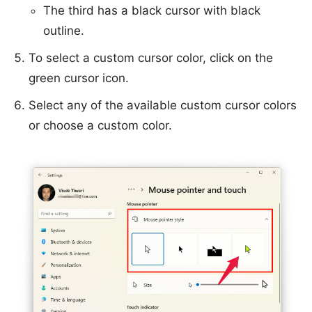
The third has a black cursor with black
outline.
To select a custom cursor color, click on the
green cursor icon.
Select any of the available custom cursor colors
or choose a custom color.