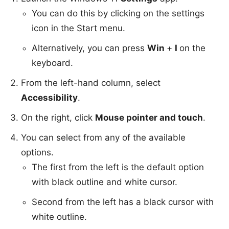
You can do this by clicking on the settings
icon in the Start menu.
Alternatively, you can press
Win
+
I
on the
keyboard.
From the left-hand column, select
Accessibility
.
On the right, click
Mouse pointer and touch
.
You can select from any of the available
options.
The first from the left is the default option
with black outline and white cursor.
Second from the left has a black cursor with
white outline.