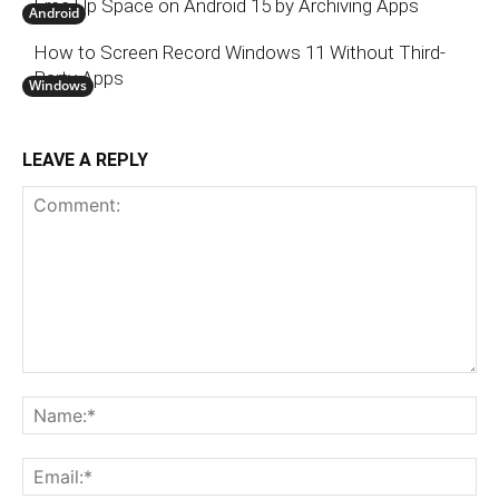
Free Up Space on Android 15 by Archiving Apps
Android
How to Screen Record Windows 11 Without Third-
Party Apps
Windows
LEAVE A REPLY
Comment:
N
Em