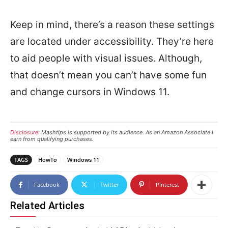
Keep in mind, there’s a reason these settings
are located under accessibility. They’re here
to aid people with visual issues. Although,
that doesn’t mean you can’t have some fun
and change cursors in Windows 11.
Disclosure:
Mashtips is supported by its audience. As an Amazon Associate I
earn from qualifying purchases.
TAGS
HowTo
Windows 11
Facebook
Twitter
Pinterest
Related Articles