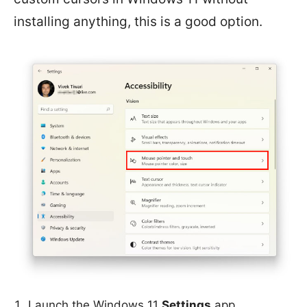
installing anything, this is a good option.
Launch the Windows 11
Settings
app.