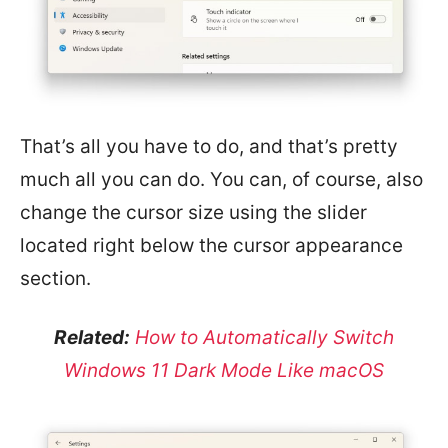
That’s all you have to do, and that’s pretty
much all you can do. You can, of course, also
change the cursor size using the slider
located right below the cursor appearance
section.
Related:
How to Automatically Switch
Windows 11 Dark Mode Like macOS