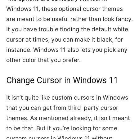
Windows 11, these optional cursor themes
are meant to be useful rather than look fancy.
If you have trouble finding the default white
cursor at times, you can make it black, for
instance. Windows 11 also lets you pick any
other color that you prefer.
Change Cursor in Windows 11
It isn’t quite like custom cursors in Windows
that you can get from third-party cursor
themes. As mentioned already, it isn’t meant
to be that. But if you’re looking for some
custom cursors in Windows 11 without