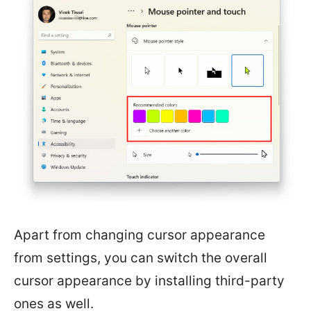
Apart from changing cursor appearance
from settings, you can switch the overall
cursor appearance by installing third-party
ones as well.