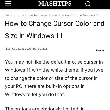
MASHTIPS
Home
News
How to Change Cursor Color and Size in Windows 11
How to Change Cursor Color and
Size in Windows 11
Last Updated:
December 30, 2021
Ankur
You may not like the default mouse cursor in
Windows 11 with the white theme. If you love
to change the color or size of the cursor in
your PC, there are built-in options in
Windows to let you do that.
The options are obviously limited. In