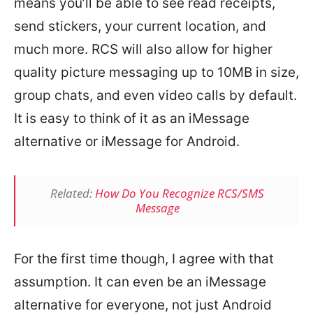
means you’ll be able to see read receipts,
send stickers, your current location, and
much more. RCS will also allow for higher
quality picture messaging up to 10MB in size,
group chats, and even video calls by default.
It is easy to think of it as an iMessage
alternative or iMessage for Android.
Related:
How Do You Recognize RCS/SMS
Message
For the first time though, I agree with that
assumption. It can even be an iMessage
alternative for everyone, not just Android