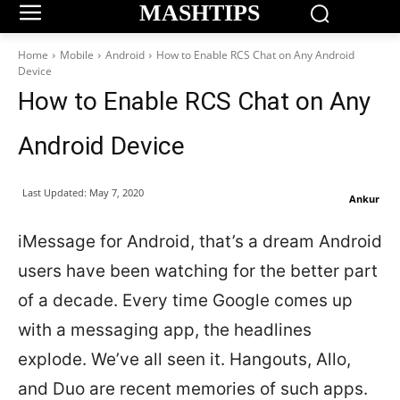
MASHTIPS
Home
Mobile
Android
How to Enable RCS Chat on Any Android
Device
How to Enable RCS Chat on Any
Android Device
Last Updated:
May 7, 2020
Ankur
iMessage for Android, that’s a dream Android
users have been watching for the better part
of a decade. Every time Google comes up
with a messaging app, the headlines
explode. We’ve all seen it. Hangouts, Allo,
and Duo are recent memories of such apps.