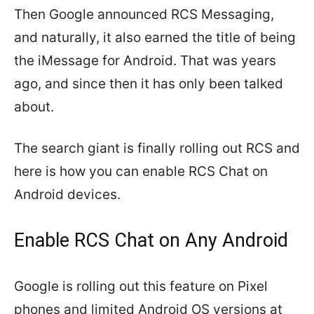
Then Google announced RCS Messaging,
and naturally, it also earned the title of being
the iMessage for Android. That was years
ago, and since then it has only been talked
about.
The search giant is finally rolling out RCS and
here is how you can enable RCS Chat on
Android devices.
Enable RCS Chat on Any Android
Google is rolling out this feature on Pixel
phones and limited Android OS versions at