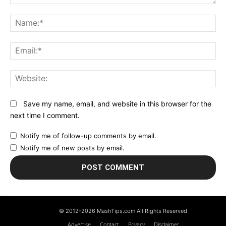
Comment:
N
Em
We
Save my name, email, and website in this browser for the
next time I comment.
Notify me of follow-up comments by email.
Notify me of new posts by email.
© 2012-2026 MashTips.com All Rights Reserved
Advertise
Contact
Privacy
Disclaimer