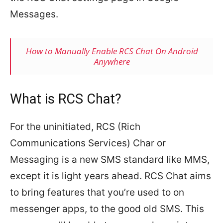
Messages.
How to Manually Enable RCS Chat On Android
Anywhere
What is RCS Chat?
For the uninitiated, RCS (Rich
Communications Services) Char or
Messaging is a new SMS standard like MMS,
except it is light years ahead. RCS Chat aims
to bring features that you’re used to on
messenger apps, to the good old SMS. This