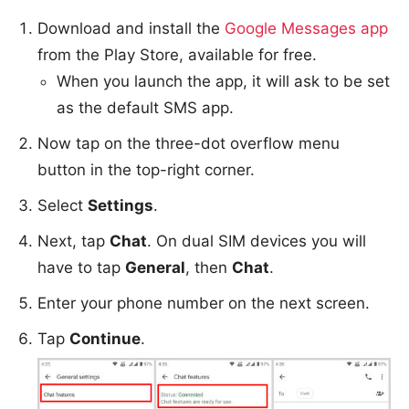
Download and install the
Google Messages app
from the Play Store, available for free.
When you launch the app, it will ask to be set
as the default SMS app.
Now tap on the three-dot overflow menu
button in the top-right corner.
Select
Settings
.
Next, tap
Chat
. On dual SIM devices you will
have to tap
General
, then
Chat
.
Enter your phone number on the next screen.
Tap
Continue
.