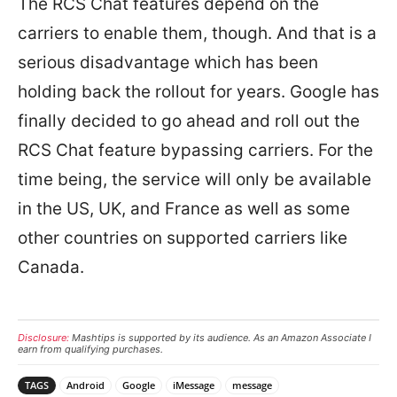
The RCS Chat features depend on the
carriers to enable them, though. And that is a
serious disadvantage which has been
holding back the rollout for years. Google has
finally decided to go ahead and roll out the
RCS Chat feature bypassing carriers. For the
time being, the service will only be available
in the US, UK, and France as well as some
other countries on supported carriers like
Canada.
Disclosure:
Mashtips is supported by its audience. As an Amazon Associate I
earn from qualifying purchases.
TAGS
Android
Google
iMessage
message