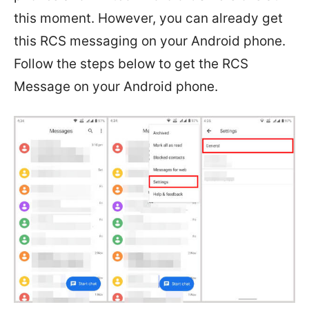
this moment. However, you can already get
this RCS messaging on your Android phone.
Follow the steps below to get the RCS
Message on your Android phone.