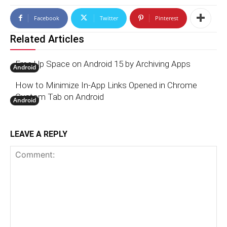
Facebook
Twitter
Pinterest
Related Articles
Free Up Space on Android 15 by Archiving Apps
Android
How to Minimize In-App Links Opened in Chrome
Custom Tab on Android
Android
LEAVE A REPLY