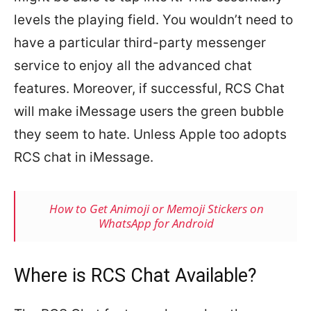
levels the playing field. You wouldn’t need to
have a particular third-party messenger
service to enjoy all the advanced chat
features. Moreover, if successful, RCS Chat
will make iMessage users the green bubble
they seem to hate. Unless Apple too adopts
RCS chat in iMessage.
How to Get Animoji or Memoji Stickers on
WhatsApp for Android
Where is RCS Chat Available?