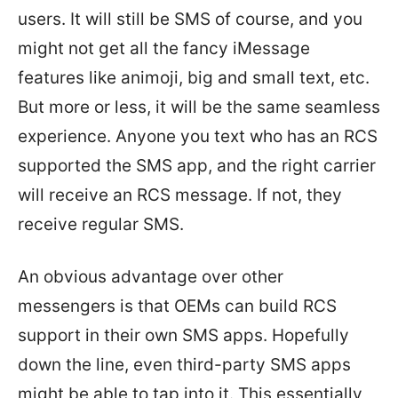
users. It will still be SMS of course, and you
might not get all the fancy iMessage
features like animoji, big and small text, etc.
But more or less, it will be the same seamless
experience. Anyone you text who has an RCS
supported the SMS app, and the right carrier
will receive an RCS message. If not, they
receive regular SMS.
An obvious advantage over other
messengers is that OEMs can build RCS
support in their own SMS apps. Hopefully
down the line, even third-party SMS apps
might be able to tap into it. This essentially