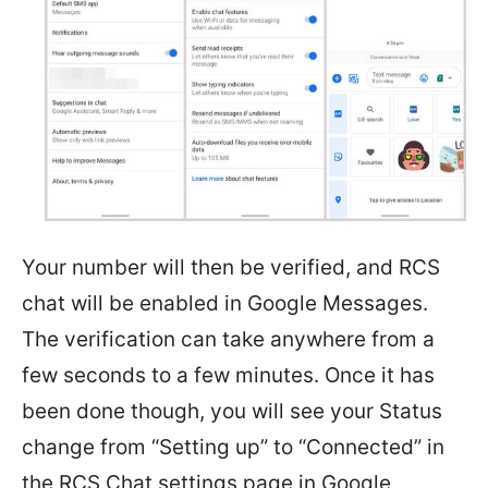
Your number will then be verified, and RCS
chat will be enabled in Google Messages.
The verification can take anywhere from a
few seconds to a few minutes. Once it has
been done though, you will see your Status
change from “Setting up” to “Connected” in
the RCS Chat settings page in Google