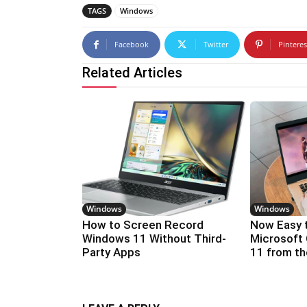
TAGS
Windows
Facebook
Twitter
Pinteres
Related Articles
Windows
Windows
How to Screen Record
Now Easy 
Windows 11 Without Third-
Microsoft 
Party Apps
11 from t