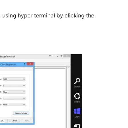
g using hyper terminal by clicking the