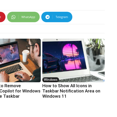
t
WhatsApp
Telegram
Windows
to Remove
How to Show All Icons in
Copilot for Windows
Taskbar Notification Area on
he Taskbar
Windows 11