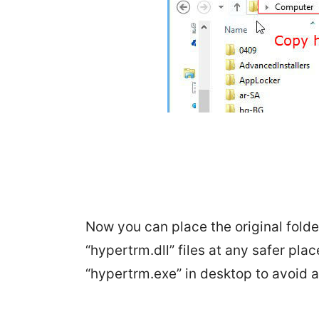
Now you can place the original fold
“hypertrm.dll” files at any safer pla
“hypertrm.exe” in desktop to avoid a