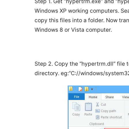
Step 1. Get “hypertrm.exe” and “hype
Windows XP working computers. Sear
copy this files into a folder. Now tr
Windows 8 or Vista computer.
Step 2. Copy the “hypertrm.dll” file
directory. eg:”C://windows/system32