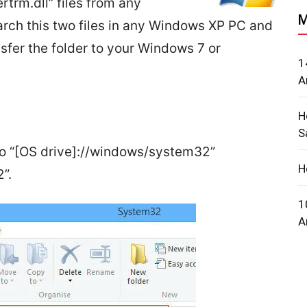
rtrm.dll” files from any
M
ch this two files in any Windows XP PC and
ansfer the folder to your Windows 7 or
1
A
H
S
 to “[OS drive]://windows/system32”
H
”.
1
A