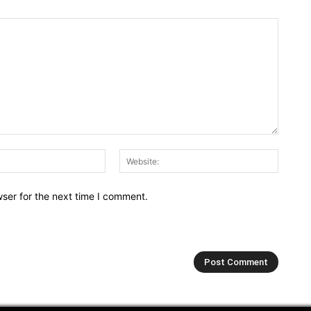
Email:*
Webs
ser for the next time I comment.