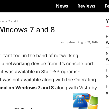
News
Reviews
F
Y
ndows 7 and 8
 Windows 7 and 8
H
W
Last Updated:
August 21, 2019
N
rtant tool in the hand of networking
W
re a networking device from it’s console port.
H
 it was available in Start->Programs-
N
 was not available along with the Operating
H
inal on Windows 7 and 8
along with Vista by
a