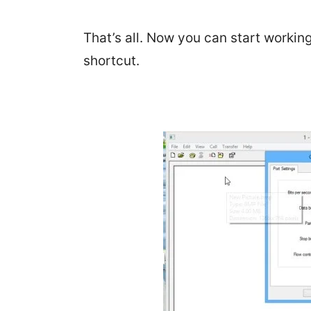
That’s all. Now you can start workin
shortcut.