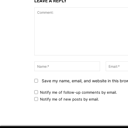
LEAVE A REPLY
Comment:
Name:*
Save my name, email, and website in this brow
Notify me of follow-up comments by email.
Notify me of new posts by email.