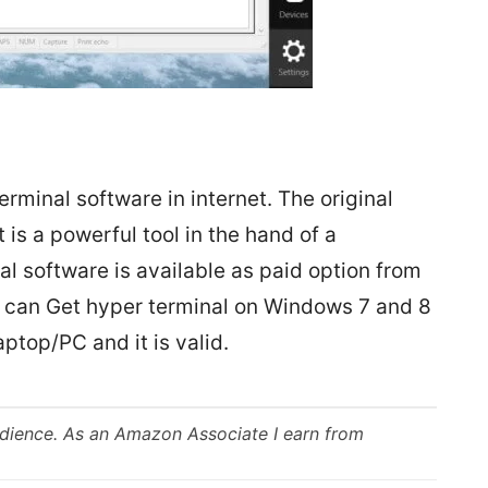
erminal software in internet. The original
 is a powerful tool in the hand of a
l software is available as paid option from
u can Get hyper terminal on Windows 7 and 8
aptop/PC and it is valid.
udience. As an Amazon Associate I earn from