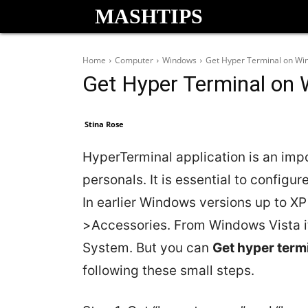
MASHTIPS
Home
Computer
Windows
Get Hyper Terminal on Wi
Get Hyper Terminal on
Stina Rose
HyperTerminal application is an impo
personals. It is essential to configu
In earlier Windows versions up to XP
>Accessories. From Windows Vista it
System. But you can
Get hyper term
following these small steps.