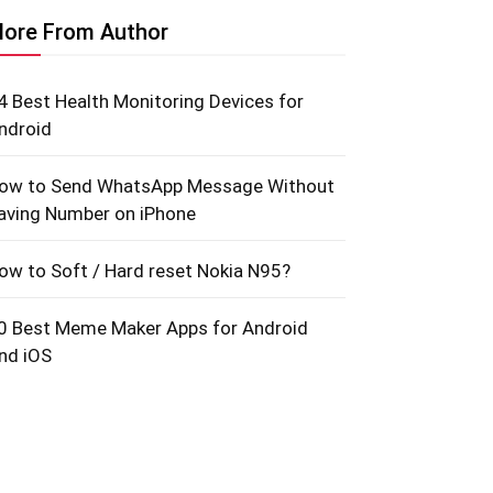
ore From Author
4 Best Health Monitoring Devices for
ndroid
ow to Send WhatsApp Message Without
aving Number on iPhone
ow to Soft / Hard reset Nokia N95?
0 Best Meme Maker Apps for Android
nd iOS