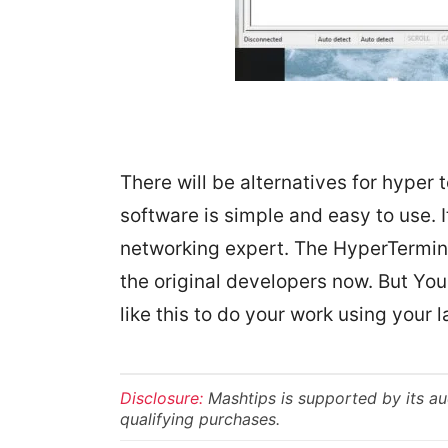
There will be alternatives for hyper t
software is simple and easy to use. It
networking expert. The HyperTermina
the original developers now. But Yo
like this to do your work using your l
Disclosure:
Mashtips is supported by its a
qualifying purchases.