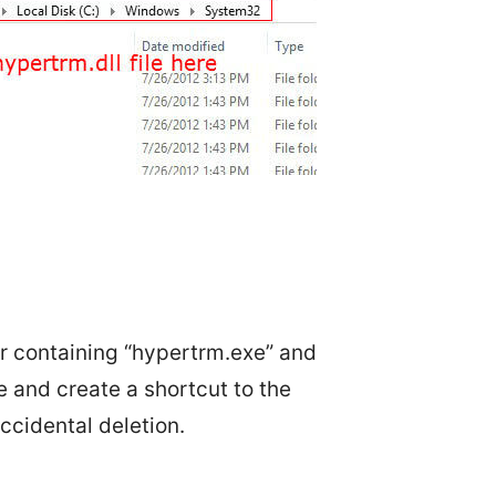
er containing “hypertrm.exe” and
ce and create a shortcut to the
ccidental deletion.