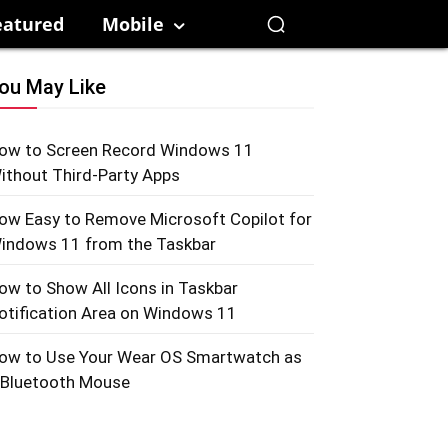
eatured
Mobile
ou May Like
ow to Screen Record Windows 11
ithout Third-Party Apps
ow Easy to Remove Microsoft Copilot for
indows 11 from the Taskbar
ow to Show All Icons in Taskbar
otification Area on Windows 11
ow to Use Your Wear OS Smartwatch as
 Bluetooth Mouse