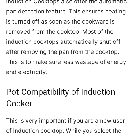
Induction Cooktops also offer the automatic
pan detection feature. This ensures heating
is turned off as soon as the cookware is
removed from the cooktop. Most of the
induction cooktops automatically shut off
after removing the pan from the cooktop.
This is to make sure less wastage of energy
and electricity.
Pot Compatibility of Induction
Cooker
This is very important if you are a new user
of Induction cooktop. While you select the