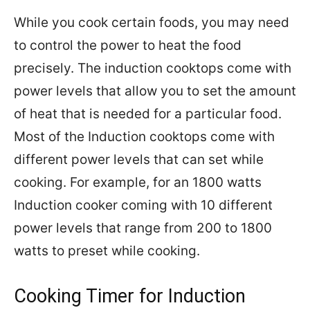
While you cook certain foods, you may need
to control the power to heat the food
precisely. The induction cooktops come with
power levels that allow you to set the amount
of heat that is needed for a particular food.
Most of the Induction cooktops come with
different power levels that can set while
cooking. For example, for an 1800 watts
Induction cooker coming with 10 different
power levels that range from 200 to 1800
watts to preset while cooking.
Cooking Timer for Induction