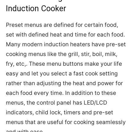
Induction Cooker
Preset menus are defined for certain food,
set with defined heat and time for each food.
Many modern induction heaters have pre-set
cooking menus like the grill, stir, boil, milk,
fry, etc,. These menu buttons make your life
easy and let you select a fast cook setting
rather than adjusting the heat and power for
each food every time. In addition to these
menus, the control panel has LED/LCD
indicators, child lock, timers and pre-set
menus that are useful for cooking seamlessly
and with ease.