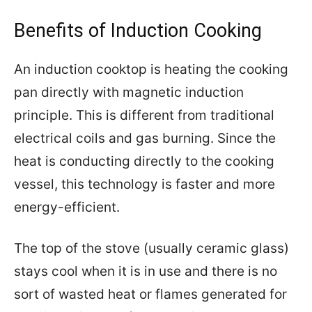
Benefits of Induction Cooking
An induction cooktop is heating the cooking
pan directly with magnetic induction
principle. This is different from traditional
electrical coils and gas burning. Since the
heat is conducting directly to the cooking
vessel, this technology is faster and more
energy-efficient.
The top of the stove (usually ceramic glass)
stays cool when it is in use and there is no
sort of wasted heat or flames generated for