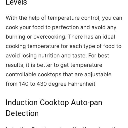
Levels
With the help of temperature control, you can
cook your food to perfection and avoid any
burning or overcooking. There has an ideal
cooking temperature for each type of food to
avoid losing nutrition and taste. For best
results, it is better to get temperature
controllable cooktops that are adjustable
from 140 to 430 degree Fahrenheit
Induction Cooktop Auto-pan
Detection