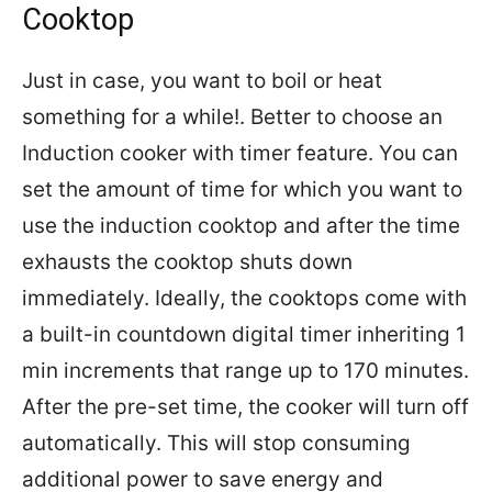
Cooktop
Just in case, you want to boil or heat
something for a while!. Better to choose an
Induction cooker with timer feature. You can
set the amount of time for which you want to
use the induction cooktop and after the time
exhausts the cooktop shuts down
immediately. Ideally, the cooktops come with
a built-in countdown digital timer inheriting 1
min increments that range up to 170 minutes.
After the pre-set time, the cooker will turn off
automatically. This will stop consuming
additional power to save energy and