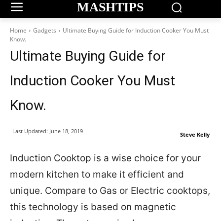
MASHTIPS
Home
Gadgets
Ultimate Buying Guide for Induction Cooker You Must
Know.
Ultimate Buying Guide for
Induction Cooker You Must
Know.
Last Updated:
June 18, 2019
Steve Kelly
Induction Cooktop is a wise choice for your
modern kitchen to make it efficient and
unique. Compare to Gas or Electric cooktops,
this technology is based on magnetic