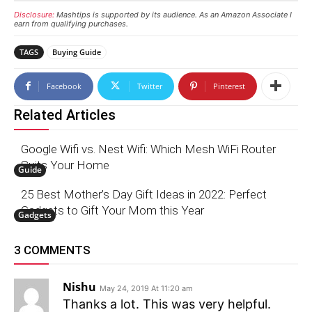
Disclosure:
Mashtips is supported by its audience. As an Amazon Associate I
earn from qualifying purchases.
TAGS
Buying Guide
Facebook
Twitter
Pinterest
Related Articles
Google Wifi vs. Nest Wifi: Which Mesh WiFi Router
Suits Your Home
Guide
25 Best Mother’s Day Gift Ideas in 2022: Perfect
Gadgets to Gift Your Mom this Year
Gadgets
3 COMMENTS
Nishu
May 24, 2019 At 11:20 am
Thanks a lot. This was very helpful.