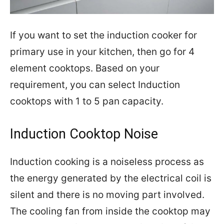
If you want to set the induction cooker for
primary use in your kitchen, then go for 4
element cooktops. Based on your
requirement, you can select Induction
cooktops with 1 to 5 pan capacity.
Induction Cooktop Noise
Induction cooking is a noiseless process as
the energy generated by the electrical coil is
silent and there is no moving part involved.
The cooling fan from inside the cooktop may