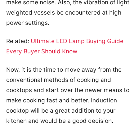
make some noise. Also, the vibration of light
weighted vessels be encountered at high
power settings.
Related:
Ultimate LED Lamp Buying Guide
Every Buyer Should Know
Now, it is the time to move away from the
conventional methods of cooking and
cooktops and start over the newer means to
make cooking fast and better. Induction
cooktop will be a great addition to your
kitchen and would be a good decision.