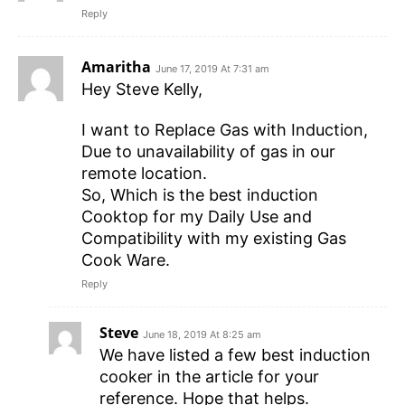
Reply
Amaritha
June 17, 2019 At 7:31 am
Hey Steve Kelly,
I want to Replace Gas with Induction,
Due to unavailability of gas in our
remote location.
So, Which is the best induction
Cooktop for my Daily Use and
Compatibility with my existing Gas
Cook Ware.
Reply
Steve
June 18, 2019 At 8:25 am
We have listed a few best induction
cooker in the article for your
reference. Hope that helps.