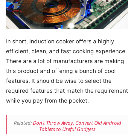
In short, Induction cooker offers a highly
efficient, clean, and fast cooking experience.
There are a lot of manufacturers are making
this product and offering a bunch of cool
features. It should be wise to select the
required features that match the requirement
while you pay from the pocket.
Related:
Don’t Throw Away, Convert Old Android
Tablets to Useful Gadgets