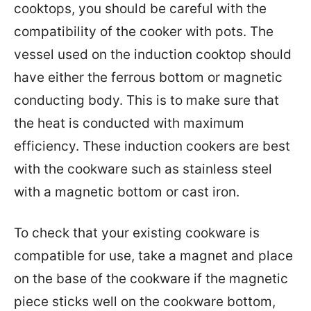
cooktops, you should be careful with the
compatibility of the cooker with pots. The
vessel used on the induction cooktop should
have either the ferrous bottom or magnetic
conducting body. This is to make sure that
the heat is conducted with maximum
efficiency. These induction cookers are best
with the cookware such as stainless steel
with a magnetic bottom or cast iron.
To check that your existing cookware is
compatible for use, take a magnet and place
on the base of the cookware if the magnetic
piece sticks well on the cookware bottom,