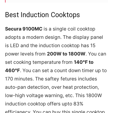
Best Induction Cooktops
Secura 9100MC
is a single coil cooktop
adopts a modern design. The display panel
is LED and the induction cooktop has 15
power levels from
200W to 1800W
. You can
set cooking temperature from
140℉ to
460℉
. You can set a count down timer up to
170 minutes. The saftey fetures includes
auto-pan detection, over heat protection,
low-high voltage warning, etc. This 1800W
induction cooktop offers upto 83%
efficianecy. You can buy this single cooktop