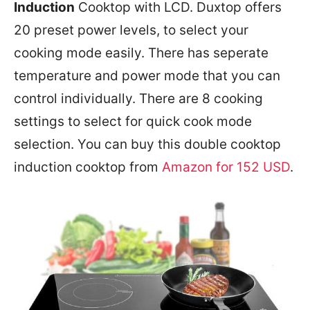
Induction
Cooktop with LCD. Duxtop offers
20 preset power levels, to select your
cooking mode easily. There has seperate
temperature and power mode that you can
control individually. There are 8 cooking
settings to select for quick cook mode
selection. You can buy this double cooktop
induction cooktop from
Amazon for 152 USD
.