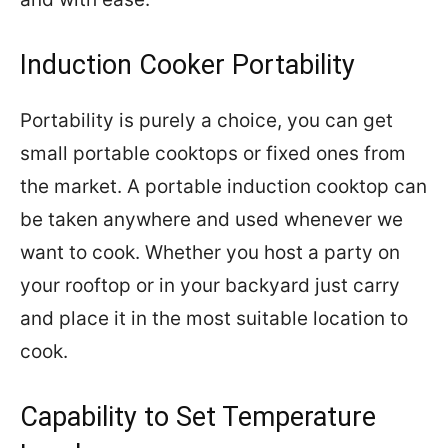
Induction Cooker Portability
Portability is purely a choice, you can get
small portable cooktops or fixed ones from
the market. A portable induction cooktop can
be taken anywhere and used whenever we
want to cook. Whether you host a party on
your rooftop or in your backyard just carry
and place it in the most suitable location to
cook.
Capability to Set Temperature