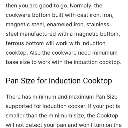
then you are good to go. Normaly, the
cookware bottom built with cast iron, iron,
magnetic steel, enameled iron, stainless
steel manufactured with a magnetic bottom,
ferrous bottom will work with induction
cooktop. Also the cookware need minumum
base size to work with the induction cooktop.
Pan Size for Induction Cooktop
There has minimum and maximum Pan Size
supported for induction cooker. If your pot is
smaller than the minimum size, the Cooktop
will not detect your pan and won’t turn on the