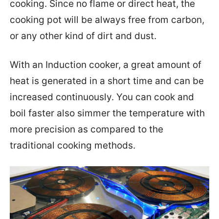
cooking. Since no flame or direct heat, the
cooking pot will be always free from carbon,
or any other kind of dirt and dust.
With an Induction cooker, a great amount of
heat is generated in a short time and can be
increased continuously. You can cook and
boil faster also simmer the temperature with
more precision as compared to the
traditional cooking methods.