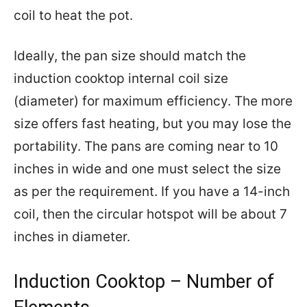
coil to heat the pot.
Ideally, the pan size should match the
induction cooktop internal coil size
(diameter) for maximum efficiency. The more
size offers fast heating, but you may lose the
portability. The pans are coming near to 10
inches in wide and one must select the size
as per the requirement. If you have a 14-inch
coil, then the circular hotspot will be about 7
inches in diameter.
Induction Cooktop – Number of