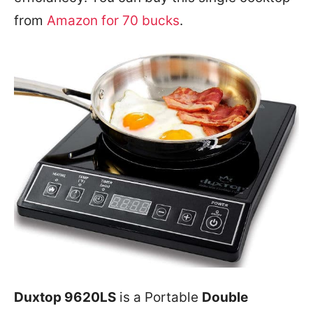
from
Amazon for 70 bucks
.
Duxtop 9620LS
is a Portable
Double