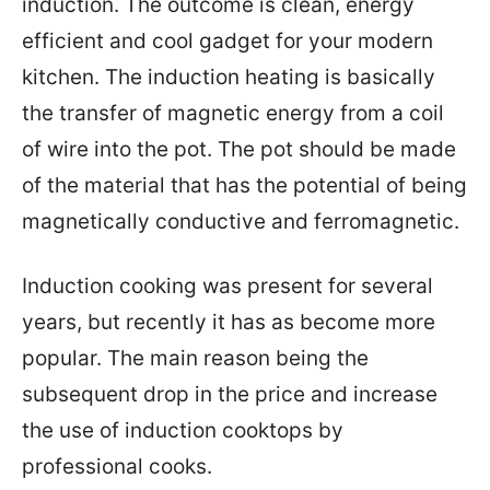
induction. The outcome is clean, energy
efficient and cool gadget for your modern
kitchen. The induction heating is basically
the transfer of magnetic energy from a coil
of wire into the pot. The pot should be made
of the material that has the potential of being
magnetically conductive and ferromagnetic.
Induction cooking was present for several
years, but recently it has as become more
popular. The main reason being the
subsequent drop in the price and increase
the use of induction cooktops by
professional cooks.