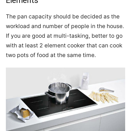
Elements
The pan capacity should be decided as the
workload and number of people in the house.
If you are good at multi-tasking, better to go
with at least 2 element cooker that can cook
two pots of food at the same time.