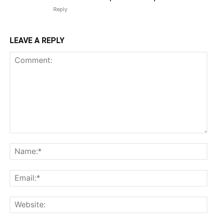
Reply
LEAVE A REPLY
Comment:
N
Em
We