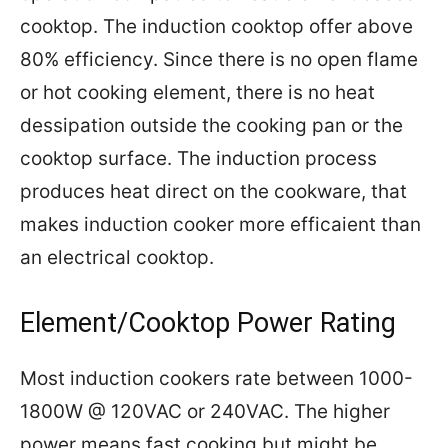
cooktop. The induction cooktop offer above
80% efficiency. Since there is no open flame
or hot cooking element, there is no heat
dessipation outside the cooking pan or the
cooktop surface. The induction process
produces heat direct on the cookware, that
makes induction cooker more efficaient than
an electrical cooktop.
Element/Cooktop Power Rating
Most induction cookers rate between 1000-
1800W @ 120VAC or 240VAC. The higher
power means fast cooking but might be