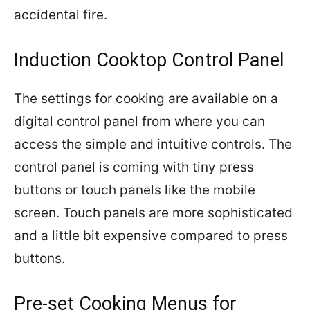
accidental fire.
Induction Cooktop Control Panel
The settings for cooking are available on a
digital control panel from where you can
access the simple and intuitive controls. The
control panel is coming with tiny press
buttons or touch panels like the mobile
screen. Touch panels are more sophisticated
and a little bit expensive compared to press
buttons.
Pre-set Cooking Menus for