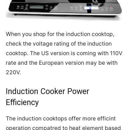
When you shop for the induction cooktop,
check the voltage rating of the induction
cooktop. The US version is coming with 110V
rate and the European version may be with
220V.
Induction Cooker Power
Efficiency
The induction cooktops offer more efficint
operation compatred to heat element based