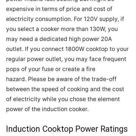
expensive in terms of price and cost of
electricity consumption. For 120V supply, if
you select a cooker more than 130W, you
may need a dedicated high power 20A
outlet. If you connect 1800W cooktop to your
regular power outlet,
you may face frequent
pops of your fuse or create a fire
hazard.
Please be aware of the trade-off
between the speed of cooking and the cost
of electricity while you chose the element
power of the induction cooker.
Induction Cooktop Power Ratings